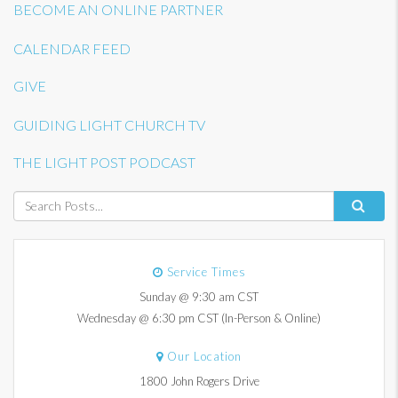
BECOME AN ONLINE PARTNER
CALENDAR FEED
GIVE
GUIDING LIGHT CHURCH TV
THE LIGHT POST PODCAST
Service Times
Sunday @ 9:30 am CST
Wednesday @ 6:30 pm CST (In-Person & Online)
Our Location
1800 John Rogers Drive