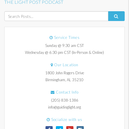
THE LIGHT POST PODCAST
Service Times
Sunday @ 9:30 am CST
Wednesday @ 6:30 pm CST (In-Person & Online)
Our Location
1800 John Rogers Drive
Birmingham, AL 35210
Contact Info
(205) 838-1386
info@guidinglight.org
Socialize with us