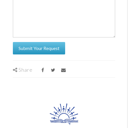
Share