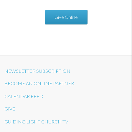
Give Online
NEWSLETTER SUBSCRIPTION
BECOME AN ONLINE PARTNER
CALENDAR FEED
GIVE
GUIDING LIGHT CHURCH TV