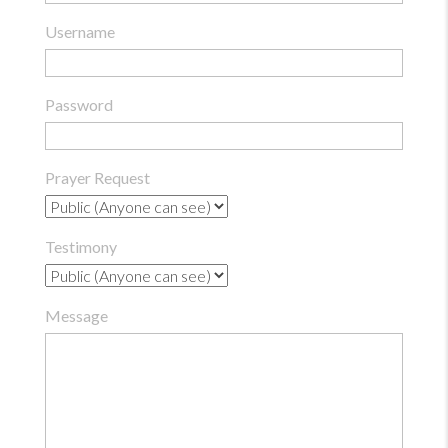
Username
Password
Prayer Request
Testimony
Message