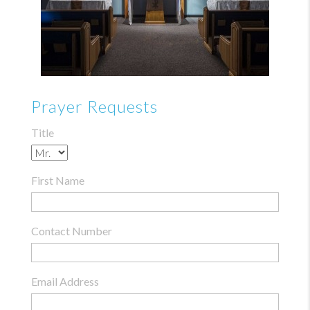
Prayer Requests
Title
First Name
Contact Number
Email Address