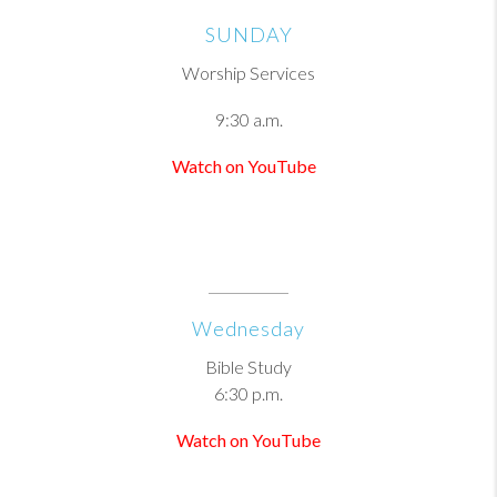
SUNDAY
Worship Services
9:30 a.m.
Watch on YouTube
Wednesday
Bible Study
6:30 p.m.
Watch on YouTube