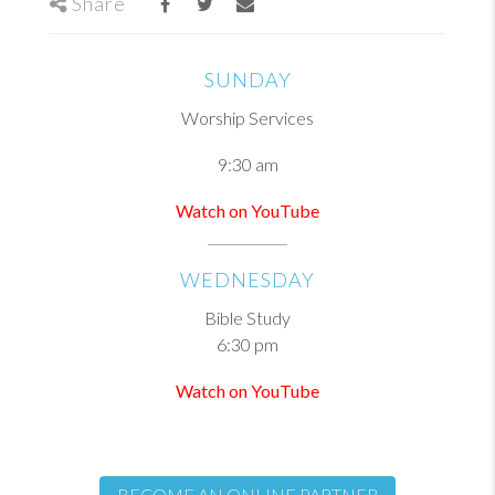
Share
SUNDAY
Worship Services
9:30 am
Watch on YouTube
WEDNESDAY
Bible Study
6:30 pm
Watch on YouTube
BECOME AN ONLINE PARTNER