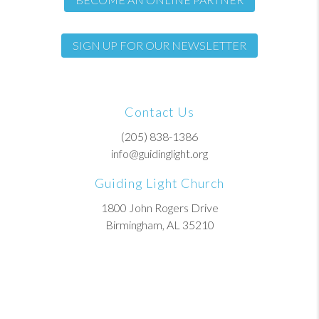
SIGN UP FOR OUR NEWSLETTER
Contact Us
(205) 838-1386
info@guidinglight.org
Guiding Light Church
1800 John Rogers Drive
Birmingham, AL 35210