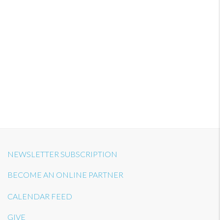
NEWSLETTER SUBSCRIPTION
BECOME AN ONLINE PARTNER
CALENDAR FEED
GIVE