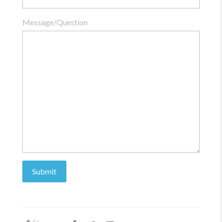
Message/Question