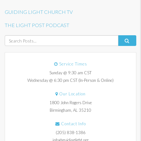
GUIDING LIGHT CHURCH TV
THE LIGHT POST PODCAST
Service Times
Sunday @ 9:30 am CST
Wednesday @ 6:30 pm CST (In-Person & Online)
Our Location
1800 John Rogers Drive
Birmingham, AL 35210
Contact Info
(205) 838-1386
info@guidinglight.org