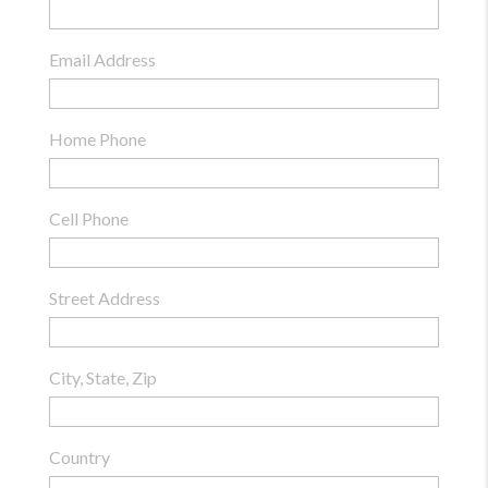
Email Address
Home Phone
Cell Phone
Street Address
City, State, Zip
Country