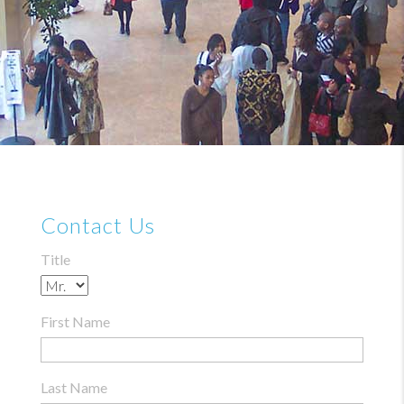
Contact Us
Title
First Name
Last Name