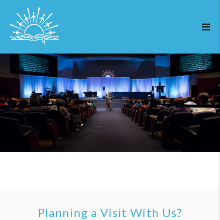
Planning a Visit With Us?