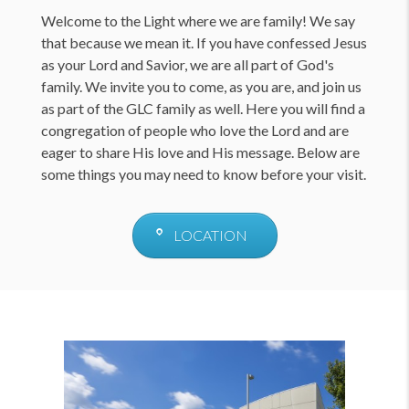
Welcome to the Light where we are family! We say
that because we mean it. If you have confessed Jesus
as your Lord and Savior, we are all part of God's
family. We invite you to come, as you are, and join us
as part of the GLC family as well. Here you will find a
congregation of people who love the Lord and are
eager to share His love and His message. Below are
some things you may need to know before your visit.
LOCATION