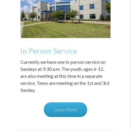
In Person Service
Currently we have one in-person service on
Sundays at 9:30 a.m. The youth, ages 6-12,
are also meeting at this time in a separate
service. Teens are meeting on the 1st and 3rd
Sunday.
Learn More