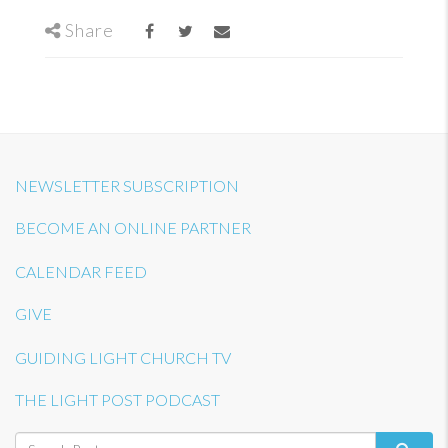
Share
NEWSLETTER SUBSCRIPTION
BECOME AN ONLINE PARTNER
CALENDAR FEED
GIVE
GUIDING LIGHT CHURCH TV
THE LIGHT POST PODCAST