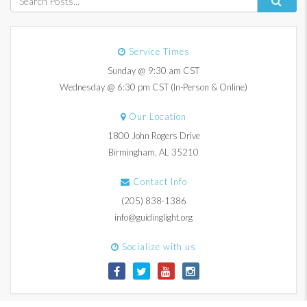
Service Times
Sunday @ 9:30 am CST
Wednesday @ 6:30 pm CST (In-Person & Online)
Our Location
1800 John Rogers Drive
Birmingham, AL 35210
Contact Info
(205) 838-1386
info@guidinglight.org
Socialize with us