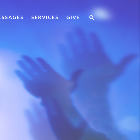
ESSAGES
SERVICES
GIVE