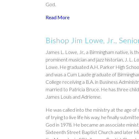
God.
Read More
Bishop Jim Lowe, Jr., Senio
James L. Lowe, Jr., a Birmingham native, is th
prominent musician and jazz historian, J. L.
Lowe. He graduated A.H. Parker High School
and was a Cum Laude graduate of Birmingh
College receiving a B.A. in Business Administr
married to Patricia Bruce. He has three chil
James Louis and Adrienne.
He was called into the ministry at the age of 
of trying to live life his way, he finally submitte
God in 1978. He became an associate minist
Sixteenth Street Baptist Church and later Mi