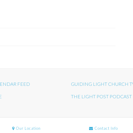
ENDAR FEED
GUIDING LIGHT CHURCH T
E
THE LIGHT POST PODCAST
Our Location
Contact Info