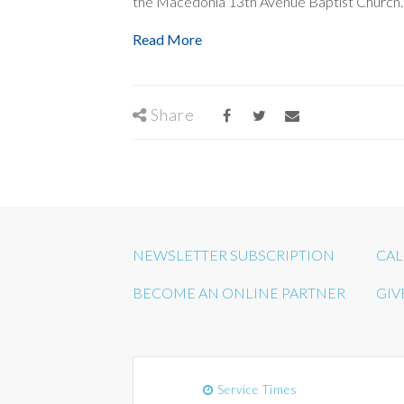
the Macedonia 13th Avenue Baptist Church.
Read More
Share
NEWSLETTER SUBSCRIPTION
CAL
BECOME AN ONLINE PARTNER
GIV
Service Times