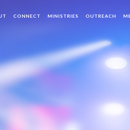
UT
CONNECT
MINISTRIES
OUTREACH
M