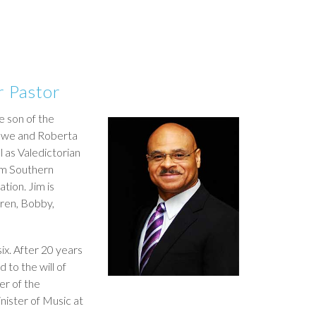
r Pastor
e son of the
 Lowe and Roberta
 as Valedictorian
am Southern
ation. Jim is
dren, Bobby,
six. After 20 years
d to the will of
er of the
nister of Music at