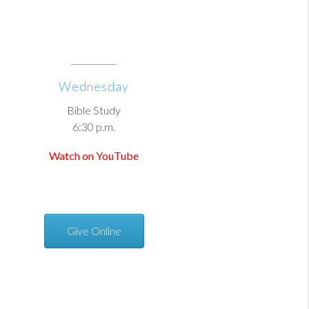
Wednesday
Bible Study
6:30 p.m.
Watch on YouTube
Give Online