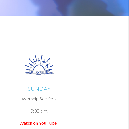
SUNDAY
Worship Services
9:30 a.m.
Watch on YouTube