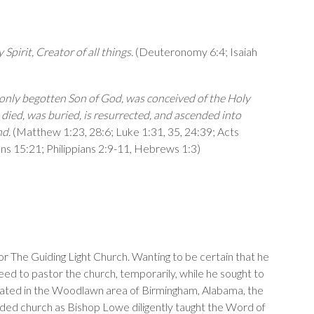
Spirit, Creator of all things.
(
Deuteronomy 6:4
;
Isaiah
e only begotten Son of God, was conceived of the Holy
, died, was buried, is resurrected, and ascended into
nd.
(
Matthew 1:23
,
28:6
;
Luke 1:31
,
35
,
24:39
;
Acts
ans 15:21
;
Philippians 2:9-11
,
Hebrews 1:3
)
r The Guiding Light Church. Wanting to be certain that he
eed to pastor the church, temporarily, while he sought to
. Located in the Woodlawn area of Birmingham, Alabama, the
nded church as Bishop Lowe diligently taught the Word of