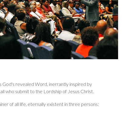
y, is God's revealed Word, inerrantly inspired by
or all who submit to the Lordship of Jesus Christ.
r of all life, eternally existent in three persons: