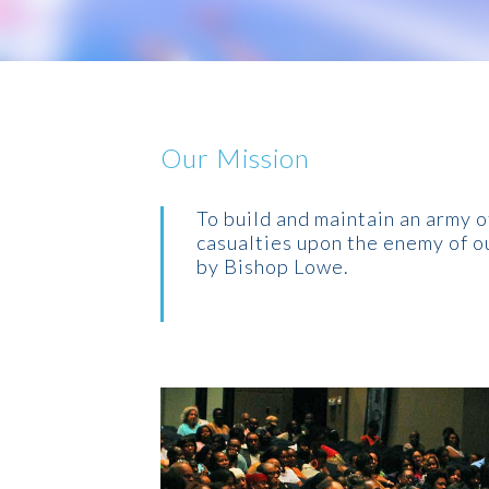
Our Mission
To build and maintain an army of
casualties upon the enemy of ou
by Bishop Lowe.