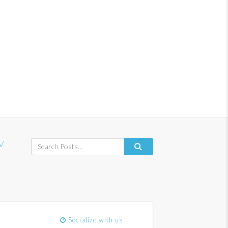
V
Socialize with us