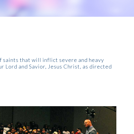
 saints that will inflict severe and heavy
r Lord and Savior, Jesus Christ, as directed