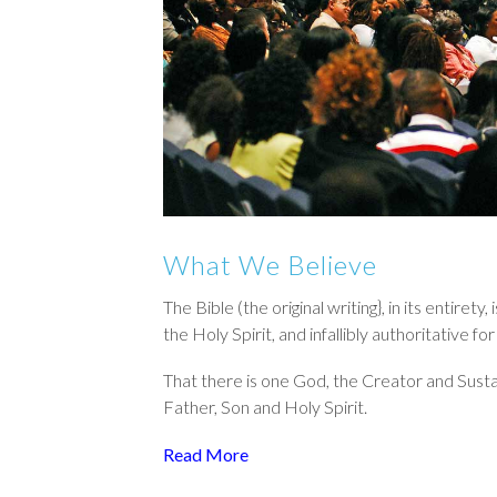
What We Believe
The Bible (the original writing}, in its entiret
the Holy Spirit, and infallibly authoritative f
That there is one God, the Creator and Sustaine
Father, Son and Holy Spirit.
Read More