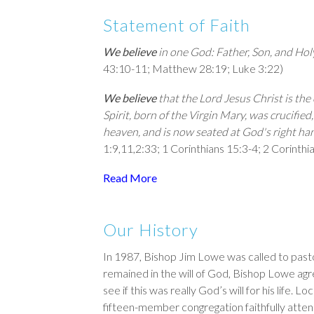
Statement of Faith
We believe
in one God: Father, Son, and Holy 
43:10-11
; Mat­thew 28:19;
Luke 3:22
)
We believe
that the Lord Jesus Christ is th
Spirit, born of the Virgin Mary, was crucified
heaven, and is now seated at God's right ha
1:9
,
11
,
2:33
;
1 Corinthians 15:3-4
;
2 Corinthi
Read More
Our History
In 1987, Bishop Jim Lowe was called to pasto
remained in the will of God, Bishop Lowe agr
see if this was really God’s will for his life
fifteen-member congregation faithfully atte