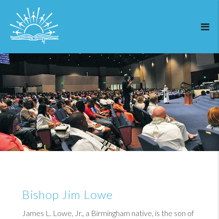
Bishop Jim Lowe
James L. Lowe, Jr., a Birmingham native, is the son of