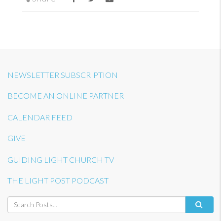
NEWSLETTER SUBSCRIPTION
BECOME AN ONLINE PARTNER
CALENDAR FEED
GIVE
GUIDING LIGHT CHURCH TV
THE LIGHT POST PODCAST