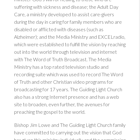
suffering with sickness and disease; the Adult Day
Care, a ministry developed to assist care-givers
during the day in caring for family members who are
disabled or afflicted with diseases (such as
Alzheimer); and the Media Ministry and EXCELradio,
which were established to fulfill the vision by reaching
out into the world through television and internet
with The Word of Truth Broadcast. The Media
Ministry has a top rated television studio and
recording suite which was used to record The Word
of Truth and other Christian video programs for
broadcasting for 17 years. The Guiding Light Church
also has a strong Internet presence and has a web
site to broaden, even further, the avenues for
preaching the gospel to the world.
Bishop Jim Lowe and The Guiding Light Church family
have committed to carrying out the vision that God
has given this ministry individually and the commission