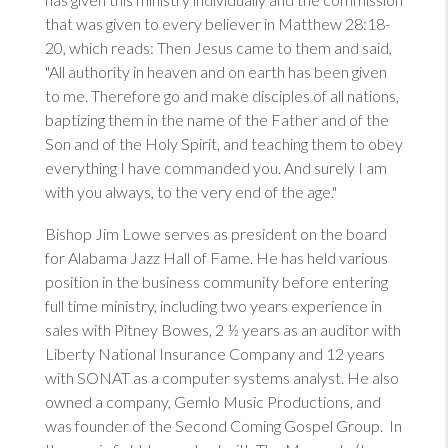
that was given to every believer in
Matthew 28:18-
20
, which reads: Then Jesus came to them and said,
"All authority in heaven and on earth has been given
to me. Therefore go and make disciples of all nations,
baptizing them in the name of the Father and of the
Son and of the Holy Spirit, and teaching them to obey
everything I have commanded you. And surely I am
with you always, to the very end of the age."
Bishop Jim Lowe serves as president on the board
for
Alabama Jazz Hall of Fame
. He has held various
position in the business community before entering
full time ministry, including two years experience in
sales with Pitney Bowes, 2 ½ years as an auditor with
Liberty National Insurance Company and 12 years
with SONAT as a computer systems analyst. He also
owned a company, Gemlo Music Productions, and
was founder of the Second Coming Gospel Group. In