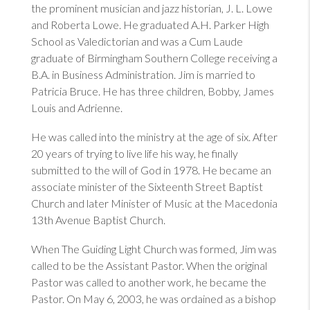
the prominent musician and jazz historian, J. L. Lowe
and Roberta Lowe. He graduated A.H. Parker High
School as Valedictorian and was a Cum Laude
graduate of Birmingham Southern College receiving a
B.A. in Business Administration. Jim is married to
Patricia Bruce. He has three children, Bobby, James
Louis and Adrienne.
He was called into the ministry at the age of six. After
20 years of trying to live life his way, he finally
submitted to the will of God in 1978. He became an
associate minister of the Sixteenth Street Baptist
Church and later Minister of Music at the Macedonia
13th Avenue Baptist Church.
When The Guiding Light Church was formed, Jim was
called to be the Assistant Pastor. When the original
Pastor was called to another work, he became the
Pastor. On May 6, 2003, he was ordained as a bishop