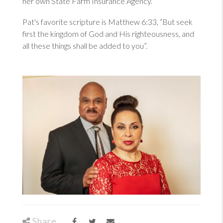
her own State Farm Insurance Agency.
Pat's favorite scripture is
Matthew 6:33
, “But seek
first the kingdom of God and His righteousness, and
all these things shall be added to you”.
Share