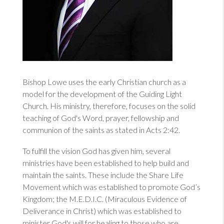
Bishop Lowe uses the early Christian church as a
model for the development of the Guiding Light
Church. His ministry, therefore, focuses on the solid
teaching of God's Word, prayer, fellowship and
communion of the saints as stated in
Acts 2:42
.
To fulfill the vision God has given him, several
ministries have been established to help build and
maintain the saints. These include the
Share Life
Movement
which was established to promote God’s
Kingdom; the M.E.D.I.C. (Miraculous Evidence of
Deliverance in Christ) which was established to
minister God's will for healing to those who are