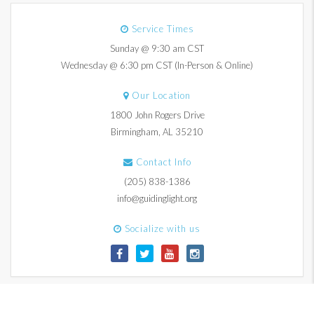
Service Times
Sunday @ 9:30 am CST
Wednesday @ 6:30 pm CST (In-Person & Online)
Our Location
1800 John Rogers Drive
Birmingham, AL 35210
Contact Info
(205) 838-1386
info@guidinglight.org
Socialize with us
© 2017-2026 Guiding Light Church. All Rights Reserved.