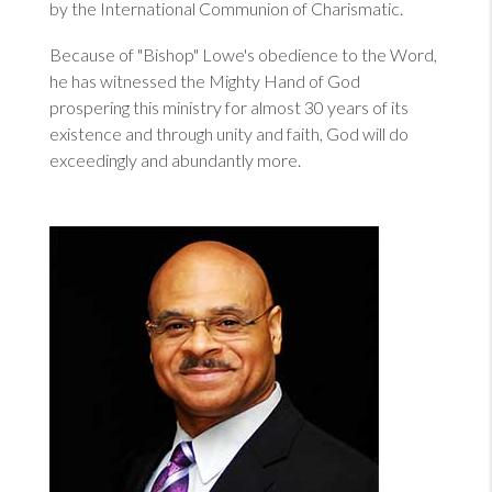
by the International Communion of Charismatic.
Because of "Bishop" Lowe's obedience to the Word,
he has witnessed the Mighty Hand of God
prospering this ministry for almost 30 years of its
existence and through unity and faith, God will do
exceedingly and abundantly more.