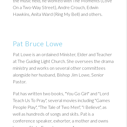
the music field, he worked with The Moments (Love
On a Two-Way Street), Andre Crouch, Edwin
Hawkins, Anita Ward (Ring My Bell) and others.
Pat Bruce Lowe
Pat Lowe is an ordained Minister, Elder and Teacher
at The Guiding Light Church. She oversees the drama
ministry and works on several other committees
alongside her husband, Bishop Jim Lowe, Senior
Pastor.
Pat has written two books, "You Go Girl" and "Lord
Teach Us To Pray", several movies including "Games
People Play", "The Tale of Two Men", "I Believe", as
well as hundreds of songs and skits. Pat is a
conference speaker, exhorter, a mother and owns