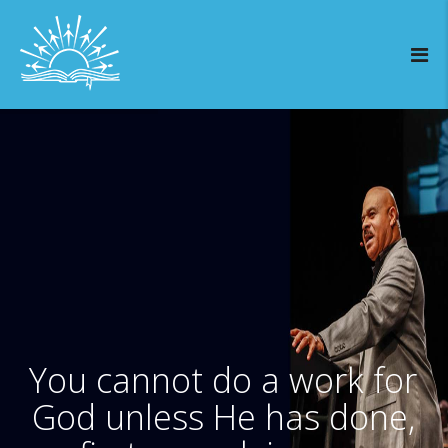
You cannot do a work for
God unless He has done,