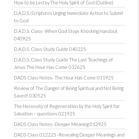
How to be Led by The Holy Spirit of God (Outline)
D.A.D.S.-Scriptures Urging Immediate Action to Submit
to God
D.A.D.S. Class- When God Stops Knocking Handout
040925
D.A.D.S. Class Study Guide 040225
D.A.D.S. Class Study Guide The Last Teachings of
Jesus The Hour Has Come 032625
DADS Class Notes- The Hour Has Come 031925
Review of The Danger of Being Spiritual and Not Being
Saved! 030525
The Necessity of Regeneration by the Holy Spirit for
Salvation – questions 021925
DADS Class Notes- Deeper Meaning 012925
DADS Class 012225 -Revealing Deeper Meanings and