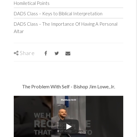
Homiletical Points
DADS Class – Keys to Biblical Interpretation
DADS Class – The Importance Of Having A Personal
Altar
Share
The Problem With Self -
Bishop Jim Lowe, Jr.