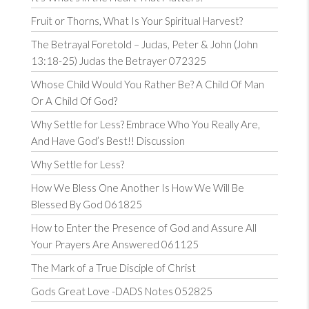
Fruit or Thorns, What Is Your Spiritual Harvest?
The Betrayal Foretold – Judas, Peter & John (John
13:18-25) Judas the Betrayer 072325
Whose Child Would You Rather Be? A Child Of Man
Or A Child Of God?
Why Settle for Less? Embrace Who You Really Are,
And Have God’s Best!! Discussion
Why Settle for Less?
How We Bless One Another Is How We Will Be
Blessed By God 061825
How to Enter the Presence of God and Assure All
Your Prayers Are Answered 061125
The Mark of a True Disciple of Christ
Gods Great Love -DADS Notes 052825