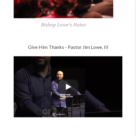
Lowe's Notes
Pastor Jim's Notes
Give Him Thanks - Pastor Jim Lowe, III