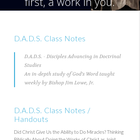
first, a work in you.
D.A.D.S. Class Notes
D.A.D.S. - Disciples Advancing in Doctrinal
Studies
An in-depth study of God's Word taught
weekly by Bishop Jim Lowe, Jr.
D.A.D.S. Class Notes /
Handouts
Did Christ Give Us the Ability to Do Miracles? Thinking
Biblically About Doing the Works of Christ as Joint