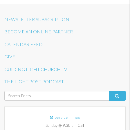
NEWSLETTER SUBSCRIPTION
BECOME AN ONLINE PARTNER
CALENDAR FEED
GIVE
GUIDING LIGHT CHURCH TV
THE LIGHT POST PODCAST
Service Times
Sunday @ 9:30 am CST