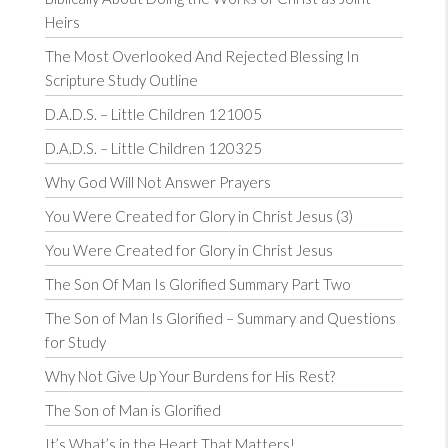
Heirs
The Most Overlooked And Rejected Blessing In
Scripture Study Outline
D.A.D.S. – Little Children 121005
D.A.D.S. – Little Children 120325
Why God Will Not Answer Prayers
You Were Created for Glory in Christ Jesus (3)
You Were Created for Glory in Christ Jesus
The Son Of Man Is Glorified Summary Part Two
The Son of Man Is Glorified – Summary and Questions
for Study
Why Not Give Up Your Burdens for His Rest?
The Son of Man is Glorified
It’s What’s in the Heart That Matters!