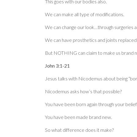
This goes with our bodies also.
We can make all type of modifications.
We can change our look…through surgeries 
We can have prosthetics and joints replaced
But NOTHING can claim to make us brand 
John 3:1-21
Jesus talks with Nicodemus about being “born
Nicodemus asks how’s that possible?
You have been born again through your belief 
You have been made brand new.
So what difference does it make?