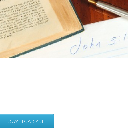
DOWNLOAD PDF