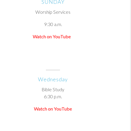
SUNDAY
Worship Services
9:30 a.m.
Watch on YouTube
Wednesday
Bible Study
6:30 p.m.
Watch on YouTube