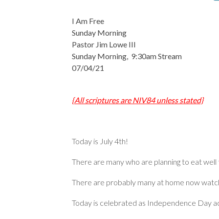
I Am Free
Sunday Morning
Pastor Jim Lowe III
Sunday Morning, 9:30am Stream
07/04/21
{All scriptures are NIV84 unless stated}
Today is July 4th!
There are many who are planning to eat well
There are probably many at home now watchi
Today is celebrated as Independence Day ac