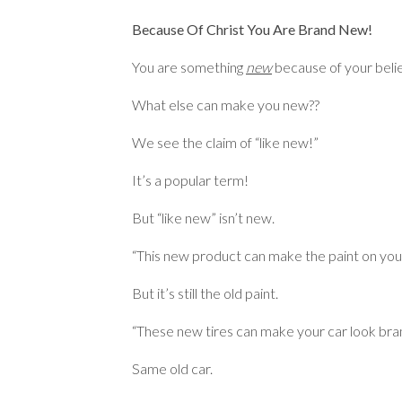
Because Of Christ You Are Brand New!
You are something
new
because of your belie
What else can make you new??
We see the claim of “like new!”
It’s a popular term!
But “like new” isn’t new.
“This new product can make the paint on your
But it’s still the old paint.
“These new tires can make your car look bra
Same old car.