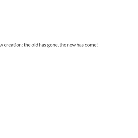
new creation; the old has gone, the new has come!