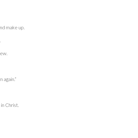
and make up.
.
new.
 again.”
in Christ.