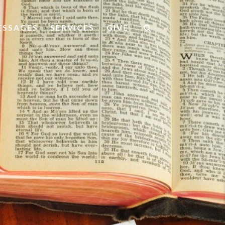
ESSAGES
SERVICES
GIVE