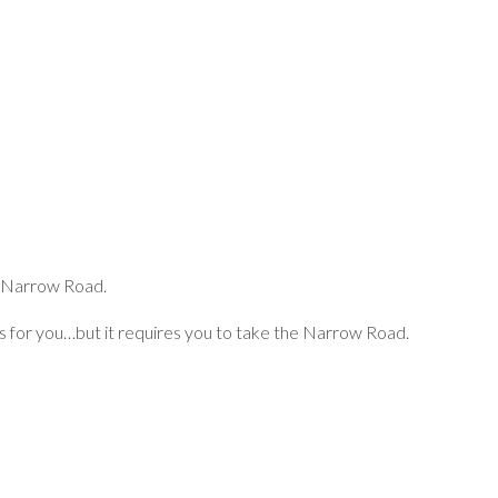
he Narrow Road.
has for you…but it requires you to take the Narrow Road.