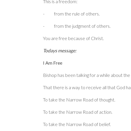
This is a freedom:
- from the rule of others.
- from the judgment of others.
You are free because of Christ.
Todays message:
I Am Free
Bishop has been talking for a while about t
That there is a way to receive all that God 
To take the Narrow Road of thought.
To take the Narrow Road of action.
To take the Narrow Road of belief.