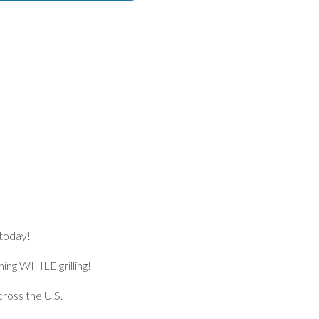
 today!
ng WHILE grilling!
ross the U.S.