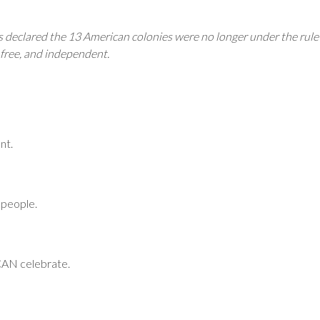
 declared the 13 American colonies were no longer under the rule
 free, and independent.
nt.
 people.
 CAN celebrate.