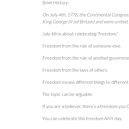
Brief History:
On July 4th, 1776, the Continental Congress
King George III (of Britain) and were united,
July 4th is about celebrating “freedom.”
Freedom from the rule of someone else.
Freedom from the rule of another governme
Freedom from the laws of others.
Freedom means different things to different
The topic can be arguable.
If you are a believer, there’s a freedom you
You can celebrate this freedom ANY day.