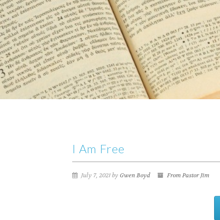
I Am Free
July 7, 2021 by
Gwen Boyd
From Pastor Jim