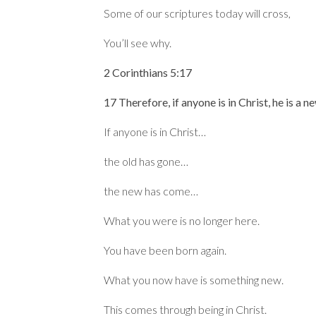
Some of our scriptures today will cross,
You’ll see why.
2 Corinthians 5:17
17 Therefore, if anyone is in Christ, he is a 
If anyone is in Christ…
the old has gone…
the new has come…
What you were is no longer here.
You have been born again.
What you now have is something new.
This comes through being in Christ.