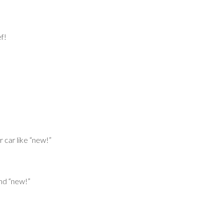
f!
 car like “new!”
nd “new!”