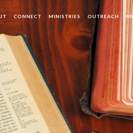
UT
CONNECT
MINISTRIES
OUTREACH
M