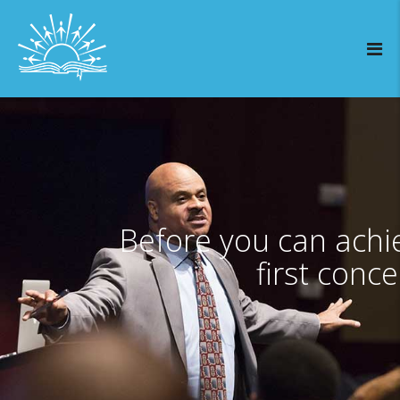
Before you can achi
first conce