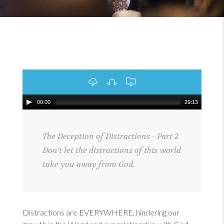
00:00
29:13
The Deception of Distractions - Part 2
Don't let the distractions of this world
take you away from God.
Distractions are EVERYWHERE, hindering our