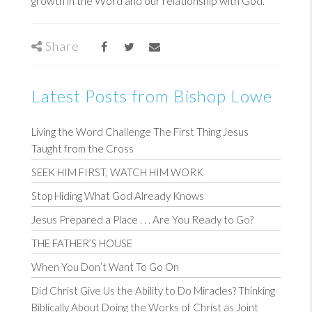
growth in the Word and our relationship with God.
Share
Latest Posts from Bishop Lowe
Living the Word Challenge The First Thing Jesus
Taught from the Cross
SEEK HIM FIRST, WATCH HIM WORK
Stop Hiding What God Already Knows
Jesus Prepared a Place . . . Are You Ready to Go?
THE FATHER’S HOUSE
When You Don’t Want To Go On
Did Christ Give Us the Ability to Do Miracles? Thinking
Biblically About Doing the Works of Christ as Joint