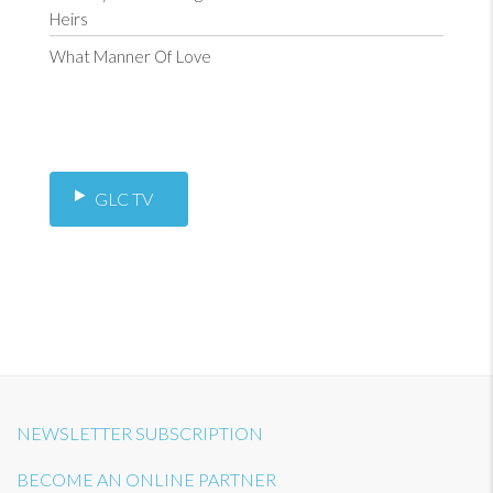
Heirs
What Manner Of Love
GLC TV
NEWSLETTER SUBSCRIPTION
BECOME AN ONLINE PARTNER