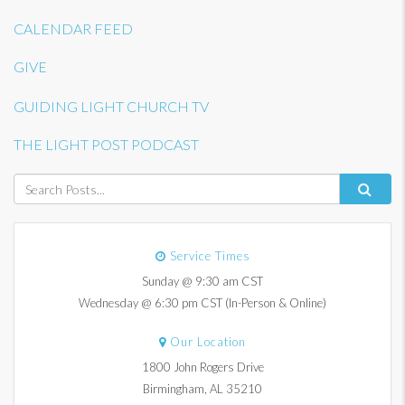
CALENDAR FEED
GIVE
GUIDING LIGHT CHURCH TV
THE LIGHT POST PODCAST
Service Times
Sunday @ 9:30 am CST
Wednesday @ 6:30 pm CST (In-Person & Online)
Our Location
1800 John Rogers Drive
Birmingham, AL 35210