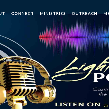
UT
CONNECT
MINISTRIES
OUTREACH
M