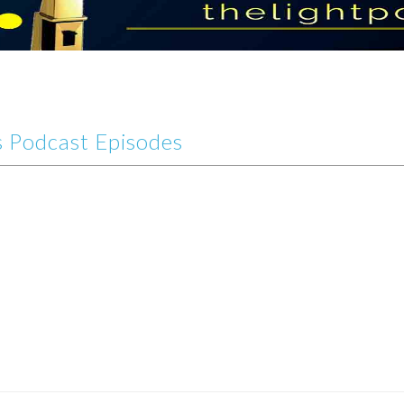
 Podcast Episodes