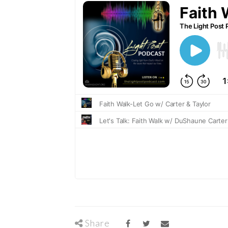
Share