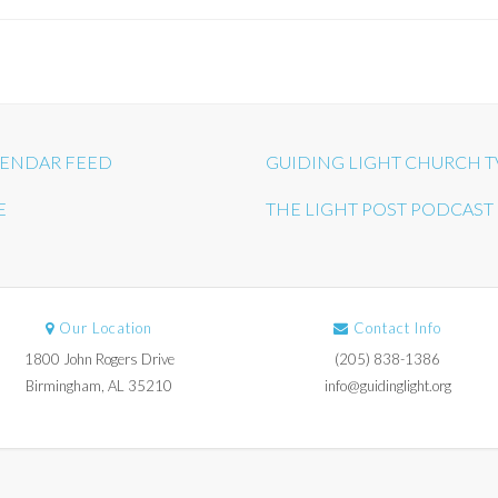
ENDAR FEED
GUIDING LIGHT CHURCH T
E
THE LIGHT POST PODCAST
Our Location
Contact Info
1800 John Rogers Drive
(205) 838-1386
Birmingham, AL 35210
info@guidinglight.org