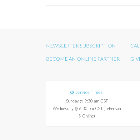
NEWSLETTER SUBSCRIPTION
CAL
BECOME AN ONLINE PARTNER
GIV
Service Times
Sunday @ 9:30 am CST
Wednesday @ 6:30 pm CST (In-Person
& Online)