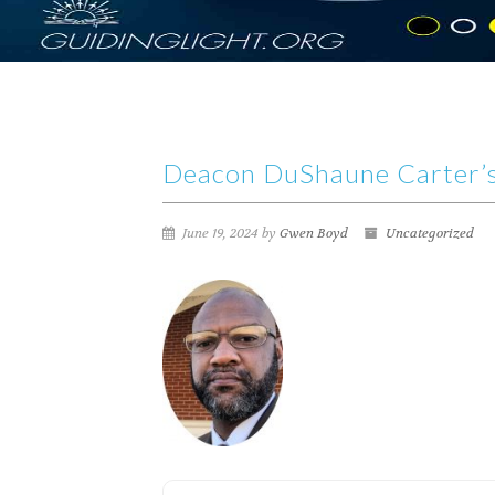
Deacon DuShaune Carter’s
June 19, 2024 by
Gwen Boyd
Uncategorized