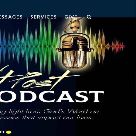
ESSAGES
SERVICES
GIVE