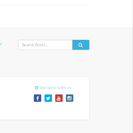
V
Socialize with us