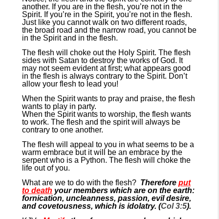
another. If you are in the flesh, you’re not in the
Spirit. If you’re in the Spirit, you’re not in the flesh.
Just like you cannot walk on two different roads,
the broad road and the narrow road, you cannot be
in the Spirit and in the flesh.
The flesh will choke out the Holy Spirit. The flesh
sides with Satan to destroy the works of God. It
may not seem evident at first; what appears good
in the flesh is always contrary to the Spirit. Don’t
allow your flesh to lead you!
When the Spirit wants to pray and praise, the flesh
wants to play in party.
When the Spirit wants to worship, the flesh wants
to work. The flesh and the spirit will always be
contrary to one another.
The flesh will appeal to you in what seems to be a
warm embrace but it will be an embrace by the
serpent who is a Python. The flesh will choke the
life out of you.
What are we to do with the flesh?
Therefore
put
to death
your members which are on the earth:
fornication, uncleanness, passion, evil desire,
and covetousness, which is idolatry. (
Col 3:5
).