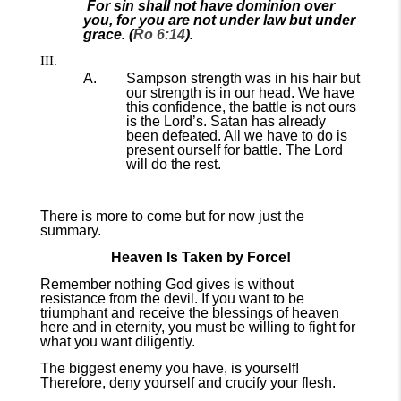
For sin shall not have dominion over
you, for you are not under law but under
grace. (
Ro 6:14
).
Sampson strength was in his hair but
our strength is in our head. We have
this confidence, the battle is not ours
is the Lord’s. Satan has already
been defeated. All we have to do is
present ourself for battle. The Lord
will do the rest.
There is more to come but for now just the
summary.
Heaven Is Taken by Force!
Remember nothing God gives is without
resistance from the devil. If you want to be
triumphant and receive the blessings of heaven
here and in eternity, you must be willing to fight for
what you want diligently.
The biggest enemy you have, is yourself!
Therefore, deny yourself and crucify your flesh.