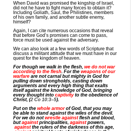
When David was promised the kingship of Israel,
did not he have to fight many forces to obtain it?
Including Goliath, Saul, the Philistines, members
of his own family, and another subtle enemy,
himself?
Again, I can cite numerous occasions that reveal
that before God’s promises can come to pass,
force must be used against the adversary.
We can also look at a few words of Scripture that
discuss a militant attitude that we must have in our
quest for the kingdom of heaven.
For though we walk in the flesh,
we do not war
according to the flesh
. For the
weapons of our
warfare
are not carnal but mighty in God for
pulling down strongholds, casting down
arguments and every high thing that exalts
itself against the knowledge of God, bringing
every thought into
captivity
to the obedience of
Christ, (
2 Co 10:3–5
).
Put on the
whole armor
of God, that you may
be able to stand against the wiles of the devil.
For we do not
wrestle against
flesh and blood,
but
against
principalities,
against
powers,
against
the rulers of the darkness of this age,