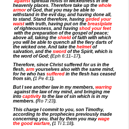
against
spiritual hosts of wickedness in the
heavenly places. Therefore take up the
whole
armor
of God, that you may be able to
withstand in the evil day, and having done all,
to stand. Stand therefore, having
girded your
waist
with truth, having put on the
breastplate
of righteousness, and having
shod your feet
with the preparation of the gospel of peace;
above all, taking the
shield
of faith with which
you will be able to quench all the fiery darts of
the wicked one. And take the
helmet
of
salvation, and the
sword
of the Spirit, which is
the word of God; (
Eph 6:11–17
).
Therefore, since Christ suffered for us in the
flesh,
arm
yourselves also with the same mind,
for he who has
suffered
in the flesh has ceased
from sin, (
1 Pe 4:1
).
But I see another law in my members,
warring
against the law of my mind, and bringing me
into
captivity
to the law of sin which is in my
members. (
Ro 7:23
).
This charge I commit to you, son Timothy,
according to the prophecies previously made
concerning you, that by them you may
wage
the good warfare
, (
1 Ti 1:18
).