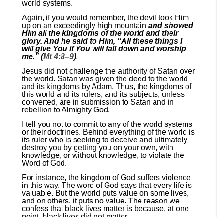
world systems.
Again, if you would remember, the devil took Him
up on an exceedingly high mountain
and showed
Him all the kingdoms of the world and their
glory. And he said to Him, “All these things I
will give You if You will fall down and worship
me.” (
Mt 4:8–9
).
Jesus did not challenge the authority of Satan over
the world. Satan was given the deed to the world
and its kingdoms by Adam. Thus, the kingdoms of
this world and its rulers, and its subjects, unless
converted, are in submission to Satan and in
rebellion to Almighty God.
I tell you not to commit to any of the world systems
or their doctrines. Behind everything of the world is
its ruler who is seeking to deceive and ultimately
destroy you by getting you on your own, with
knowledge, or without knowledge, to violate the
Word of God.
For instance, the kingdom of God suffers violence
in this way. The word of God says that every life is
valuable. But the world puts value on some lives,
and on others, it puts no value. The reason we
confess that black lives matter is because, at one
point, black lives did not matter.