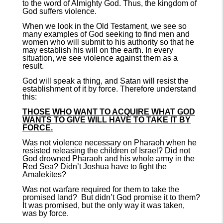
to the word of Almighty God. Thus, the kingdom of
God suffers violence.
When we look in the Old Testament, we see so
many examples of God seeking to find men and
women who will submit to his authority so that he
may establish his will on the earth. In every
situation, we see violence against them as a
result.
God will speak a thing, and Satan will resist the
establishment of it by force. Therefore understand
this:
THOSE WHO WANT TO ACQUIRE WHAT GOD
WANTS TO GIVE WILL HAVE TO TAKE IT BY
FORCE.
Was not violence necessary on Pharaoh when he
resisted releasing the children of Israel? Did not
God drowned Pharaoh and his whole army in the
Red Sea? Didn’t Joshua have to fight the
Amalekites?
Was not warfare required for them to take the
promised land? But didn’t God promise it to them?
It was promised, but the only way it was taken,
was by force.