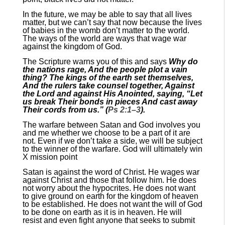
In the future, we may be able to say that all lives
matter, but we can’t say that now because the lives
of babies in the womb don’t matter to the world.
The ways of the world are ways that wage war
against the kingdom of God.
The Scripture warns you of this and says
Why do
the nations rage, And the people plot a vain
thing? The kings of the earth set themselves,
And the rulers take counsel together, Against
the Lord and against His Anointed, saying, “Let
us break Their bonds in pieces And cast away
Their cords from us.” (
Ps 2:1–3
).
The warfare between Satan and God involves you
and me whether we choose to be a part of it are
not. Even if we don’t take a side, we will be subject
to the winner of the warfare. God will ultimately win
X mission point
Satan is against the word of Christ. He wages war
against Christ and those that follow him. He does
not worry about the hypocrites. He does not want
to give ground on earth for the kingdom of heaven
to be established. He does not want the will of God
to be done on earth as it is in heaven. He will
resist and even fight anyone that seeks to submit