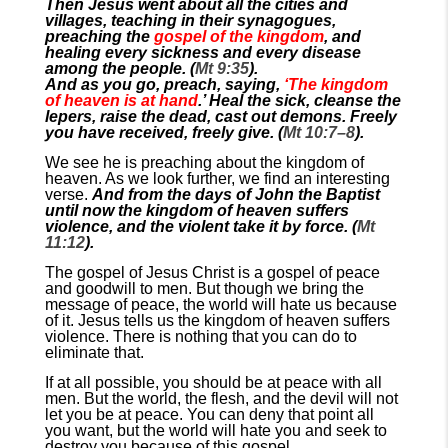
Then Jesus went about all the cities and
villages, teaching in their synagogues,
preaching the
gospel of the kingdom
, and
healing every sickness and every disease
among the people. (
Mt 9:35
).
And as you go, preach, saying,
‘The kingdom
of heaven is at hand
.’ Heal the sick, cleanse the
lepers, raise the dead, cast out demons. Freely
you have received, freely give. (
Mt 10:7–8
).
We see he is preaching about the kingdom of
heaven. As we look further, we find an interesting
verse.
And from the days of John the Baptist
until now the kingdom of heaven suffers
violence, and the violent take it by force. (
Mt
11:12
).
The gospel of Jesus Christ is a gospel of peace
and goodwill to men. But though we bring the
message of peace, the world will hate us because
of it. Jesus tells us the kingdom of heaven suffers
violence. There is nothing that you can do to
eliminate that.
If at all possible, you should be at peace with all
men. But the world, the flesh, and the devil will not
let you be at peace. You can deny that point all
you want, but the world will hate you and seek to
destroy you because of this gospel.