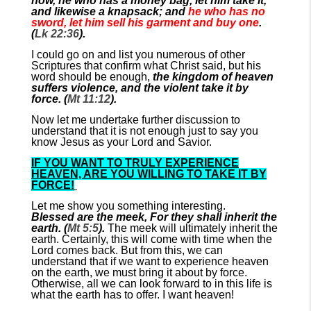
now, he who has a money bag, let him take it,
and likewise a knapsack; and
he who has no
sword, let him sell his garment and buy one
.
(
Lk 22:36
).
I could go on and list you numerous of other
Scriptures that confirm what Christ said, but his
word should be enough,
the kingdom of heaven
suffers violence, and the violent take it by
force. (
Mt 11:12
).
Now let me undertake further discussion to
understand that it is not enough just to say you
know Jesus as your Lord and Savior.
IF YOU WANT TO TRULY EXPERIENCE
HEAVEN, ARE YOU WILLING TO TAKE IT BY
FORCE!
Let me show you something interesting.
Blessed are the meek, For they shall inherit the
earth. (
Mt 5:5
).
The meek will ultimately inherit the
earth. Certainly, this will come with time when the
Lord comes back. But from this, we can
understand that if we want to experience heaven
on the earth, we must bring it about by force.
Otherwise, all we can look forward to in this life is
what the earth has to offer. I want heaven!