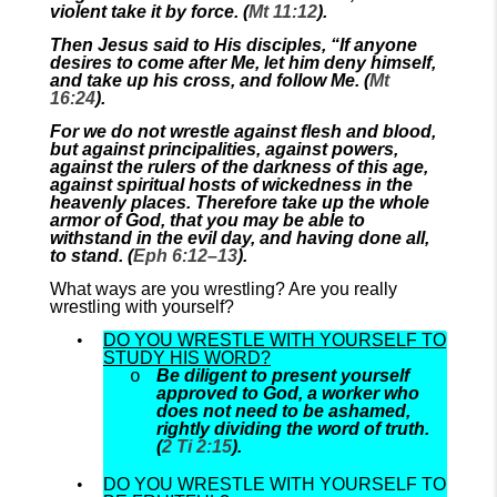
violent take it by force. (
Mt 11:12
).
Then Jesus said to His disciples, “If anyone
desires to come after Me, let him deny himself,
and take up his cross, and follow Me. (
Mt
16:24
).
For we do not wrestle against flesh and blood,
but against principalities, against powers,
against the rulers of the darkness of this age,
against spiritual hosts of wickedness in the
heavenly places. Therefore take up the whole
armor of God, that you may be able to
withstand in the evil day, and having done all,
to stand. (
Eph 6:12–13
).
What ways are you wrestling? Are you really
wrestling with yourself?
DO YOU WRESTLE WITH YOURSELF TO
STUDY HIS WORD?
Be diligent to present yourself
approved to God, a worker who
does not need to be ashamed,
rightly dividing the word of truth.
(
2 Ti 2:15
).
DO YOU WRESTLE WITH YOURSELF TO