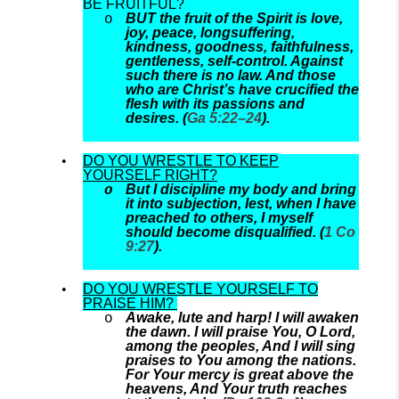
BE FRUITFUL?
BUT the fruit of the Spirit is love,
joy, peace, longsuffering,
kindness, goodness, faithfulness,
gentleness, self-control. Against
such there is no law. And those
who are Christ’s have crucified the
flesh with its passions and
desires. (
Ga 5:22–24
).
DO YOU WRESTLE TO KEEP
YOURSELF RIGHT?
But I discipline my body and bring
it into subjection, lest, when I have
preached to others, I myself
should become disqualified. (
1 Co
9:27
).
DO YOU WRESTLE YOURSELF TO
PRAISE HIM?
Awake, lute and harp! I will awaken
the dawn. I will praise You, O Lord,
among the peoples, And I will sing
praises to You among the nations.
For Your mercy is great above the
heavens, And Your truth reaches