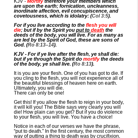
KJV -
Mortify
therefore your members which
are upon the earth; fornication, uncleanness,
inordinate affection, evil concupiscence, and
covetousness, which is idolatry: (
Col 3:5
).
For if you live according to the
flesh you will
die
; but if by the Spirit you
put to
death
the
deeds of the body, you will live. For as many as
are led by the Spirit of God, these are sons of
God. (
Ro 8:13–14
).
KJV - For if ye live after the flesh, ye shall die:
but if ye through the Spirit do
mortify
the deeds
of the body, ye shall live. (
Ro 8:13
).
It is you are your flesh. One of you has got to die. If
you cling to the flesh, you will not experience all of
the beautiful blessings of heaven here on earth.
Ultimately, you will die.
There can only be one!
Get this! If you allow the flesh to reign in your body,
it will kill you! The Bible says very clearly you will
die! How plain can you get? But if you do violence
to your flesh, you will live. You have a choice!
Notice in each of our verses we have the phrase,
“put to death.” In the first century, the most common
way of putting a thing to death was by crucifixion.