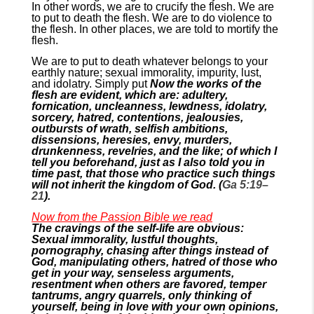
In other words, we are to crucify the flesh. We are
to put to death the flesh. We are to do violence to
the flesh. In other places, we are told to mortify the
flesh.
We are to put to death whatever belongs to your
earthly nature; sexual immorality, impurity, lust,
and idolatry. Simply put
Now the works of the
flesh are evident, which are: adultery,
fornication, uncleanness, lewdness, idolatry,
sorcery, hatred, contentions, jealousies,
outbursts of wrath, selfish ambitions,
dissensions, heresies, envy, murders,
drunkenness, revelries, and the like; of which I
tell you beforehand, just as I also told you in
time past, that those who practice such things
will not inherit the kingdom of God. (
Ga 5:19–
21
).
Now from the Passion Bible we read
The cravings of the self-life are obvious:
Sexual immorality, lustful thoughts,
pornography, chasing after things instead of
God, manipulating others, hatred of those who
get in your way, senseless arguments,
resentment when others are favored, temper
tantrums, angry quarrels, only thinking of
yourself, being in love with your own opinions,