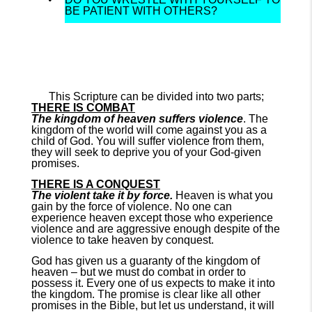
BE PATIENT WITH OTHERS?
This Scripture can be divided into two parts;
THERE IS COMBAT
The kingdom of heaven suffers violence
. The
kingdom of the world will come against you as a
child of God. You will suffer violence from them,
they will seek to deprive you of your God-given
promises.
THERE IS A CONQUEST
The violent take it by force.
Heaven is what you
gain by the force of violence. No one can
experience heaven except those who experience
violence and are aggressive enough despite of the
violence to take heaven by conquest.
God has given us a guaranty of the kingdom of
heaven – but we must do combat in order to
possess it. Every one of us expects to make it into
the kingdom. The promise is clear like all other
promises in the Bible, but let us understand, it will