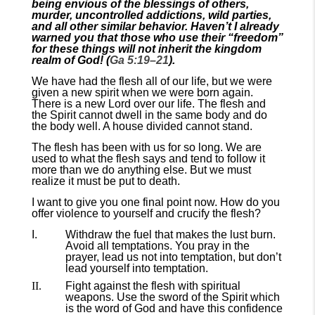
being envious of the blessings of others,
murder, uncontrolled addictions, wild parties,
and all other similar behavior. Haven’t I already
warned you that those who use their “freedom”
for these things will not inherit the kingdom
realm of God! (
Ga 5:19–21
).
We have had the flesh all of our life, but we were
given a new spirit when we were born again.
There is a new Lord over our life. The flesh and
the Spirit cannot dwell in the same body and do
the body well. A house divided cannot stand.
The flesh has been with us for so long. We are
used to what the flesh says and tend to follow it
more than we do anything else. But we must
realize it must be put to death.
I want to give you one final point now. How do you
offer violence to yourself and crucify the flesh?
Withdraw the fuel that makes the lust burn.
Avoid all temptations. You pray in the
prayer, lead us not into temptation, but don’t
lead yourself into temptation.
Fight against the flesh with spiritual
weapons. Use the sword of the Spirit which
is the word of God and have this confidence