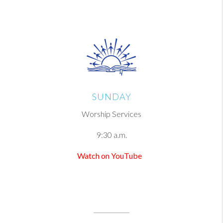
SUNDAY
Worship Services
9:30 a.m.
Watch on YouTube