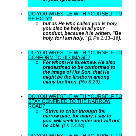
DO YOU WRESTLE WITH YOURSELF TO
BE HOLY?
but as He who called you is holy,
you also be holy in all your
conduct, because it is written, “Be
holy, for I am holy.” (
1 Pe 1:13–16
).
DO YOU WRESTLE WITH YOURSELF TO
CONFORM TO HIS IMAGE?
For whom He foreknew, He also
predestined to be conformed to
the image of His Son, that He
might be the firstborn among
many brethren. (
Ro 8:29
).
DO YOU WRESTLE WITH YOURSELF TO
STAY CONFINED TO THE NARROW
ROAD?
“Strive to enter through the
narrow gate, for many, I say to
you, will seek to enter and will not
be able. (
Lk 13:24
).
DO YOU WRESTLE WITH YOURSELF TO