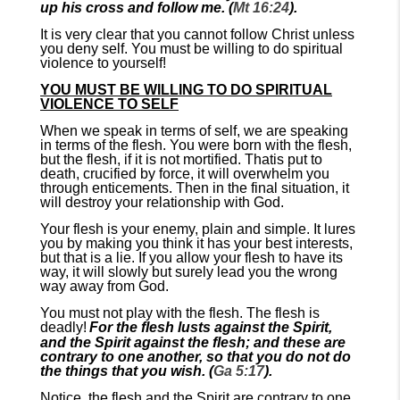
up his cross and follow me. (
Mt 16:24
).
It is very clear that you cannot follow Christ unless
you deny self. You must be willing to do spiritual
violence to yourself!
YOU MUST BE WILLING TO DO SPIRITUAL
VIOLENCE TO SELF
When we speak in terms of self, we are speaking
in terms of the flesh. You were born with the flesh,
but the flesh, if it is not mortified. Thatis put to
death, crucified by force, it will overwhelm you
through enticements. Then in the final situation, it
will destroy your relationship with God.
Your flesh is your enemy, plain and simple. It lures
you by making you think it has your best interests,
but that is a lie. If you allow your flesh to have its
way, it will slowly but surely lead you the wrong
way away from God.
You must not play with the flesh. The flesh is
deadly!
For the flesh lusts against the Spirit,
and the Spirit against the flesh; and these are
contrary to one another, so that you do not do
the things that you wish. (
Ga 5:17
).
Notice, the flesh and the Spirit are contrary to one