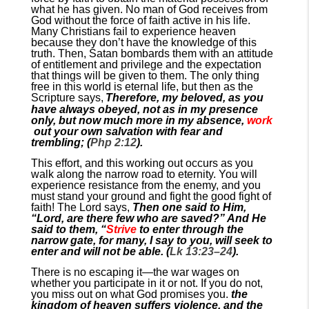
what he has given. No man of God receives from
God without the force of faith active in his life.
Many Christians fail to experience heaven
because they don’t have the knowledge of this
truth. Then, Satan bombards them with an attitude
of entitlement and privilege and the expectation
that things will be given to them. The only thing
free in this world is eternal life, but then as the
Scripture says,
Therefore, my beloved, as you
have always obeyed, not as in my presence
only, but now much more in my absence,
work
out your own salvation with fear and
trembling; (
Php 2:12
).
This effort, and this working out occurs as you
walk along the narrow road to eternity. You will
experience resistance from the enemy, and you
must stand your ground and fight the good fight of
faith! The Lord says,
Then one said to Him,
“Lord, are there few who are saved?” And He
said to them, “
Strive
to enter through the
narrow gate, for many, I say to you, will seek to
enter and will not be able. (
Lk 13:23–24
).
There is no escaping it—the war wages on
whether you participate in it or not. If you do not,
you miss out on what God promises you.
the
kingdom of heaven suffers violence, and the