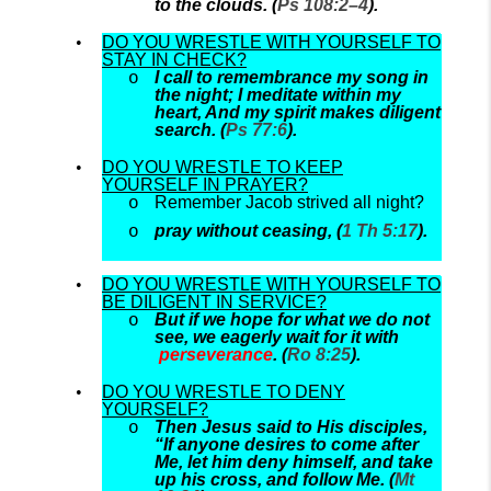
to the clouds. (
Ps 108:2–4
).
DO YOU WRESTLE WITH YOURSELF TO
STAY IN CHECK?
I call to remembrance my song in
the night; I meditate within my
heart, And my spirit makes diligent
search. (
Ps 77:6
).
DO YOU WRESTLE TO KEEP
YOURSELF IN PRAYER?
Remember Jacob strived all night?
pray without ceasing, (
1 Th 5:17
).
DO YOU WRESTLE WITH YOURSELF TO
BE DILIGENT IN SERVICE?
But if we hope for what we do not
see, we eagerly wait for it with
perseverance
. (
Ro 8:25
).
DO YOU WRESTLE TO DENY
YOURSELF?
Then Jesus said to His disciples,
“If anyone desires to come after
Me, let him deny himself, and take
up his cross, and follow Me. (
Mt