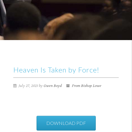
Heaven Is Taken by Force!
July 27, 2021 by
Gwen Boyd
From Bishop Lowe
DOWNLOAD PDF