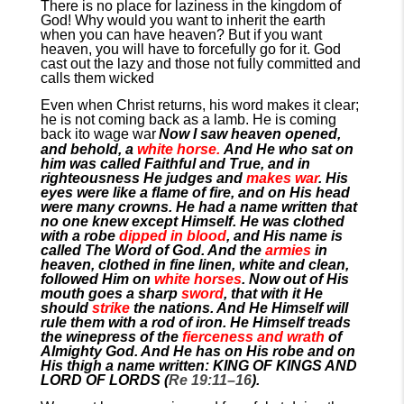
There is no place for laziness in the kingdom of
God! Why would you want to inherit the earth
when you can have heaven? But if you want
heaven, you will have to forcefully go for it. God
cast out the lazy and those not fully committed and
calls them wicked
Even when Christ returns, his word makes it clear;
he is not coming back as a lamb. He is coming
back ito wage war
Now I saw heaven opened,
and behold, a
white horse.
And He who sat on
him was called Faithful and True, and in
righteousness He judges and
makes war
. His
eyes were like a flame of fire, and on His head
were many crowns. He had a name written that
no one knew except Himself. He was clothed
with a robe
dipped in blood
, and His name is
called The Word of God. And the
armies
in
heaven, clothed in fine linen, white and clean,
followed Him on
white horses
. Now out of His
mouth goes a sharp
sword
, that with it He
should
strike
the nations. And He Himself will
rule them with a rod of iron. He Himself treads
the winepress of the
fierceness and wrath
of
Almighty God. And He has on His robe and on
His thigh a name written: KING OF KINGS AND
LORD OF LORDS (
Re 19:11–16
).