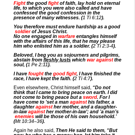
Fight
the good
fight
of faith, lay hold on eternal
life, to which you were also called and have
confessed the good confession in the
presence of many witnesses. (
1 Ti 6:12
).
You therefore must endure hardship as a good
soldier
of Jesus Christ.
No one engaged in
warfare
entangles himself
with the affairs of this life, that he may please
him who enlisted him as a soldier. (
2 Ti 2:3-4
).
Beloved, I beg you as sojourners and pilgrims,
abstain from
fleshly lusts
which
war against
the
soul, (
1 Pe 2:11
).
I have
fought
the
good fight
, I have finished the
race, I have kept the faith. (
2 Ti 4:7
).
Even elsewhere, Christ himself said,
“Do not
think that I came to bring peace on earth. I did
not come to bring peace but a
sword
. For I
have come to ‘set a man
against
his father, a
daughter
against
her mother, and a daughter-
in-law
against
her mother-in-law’; and ’a man’s
enemies
will be those of his own household.’
(
Mt 10:34–36
).
Again he also said,
Then He said to them, “But