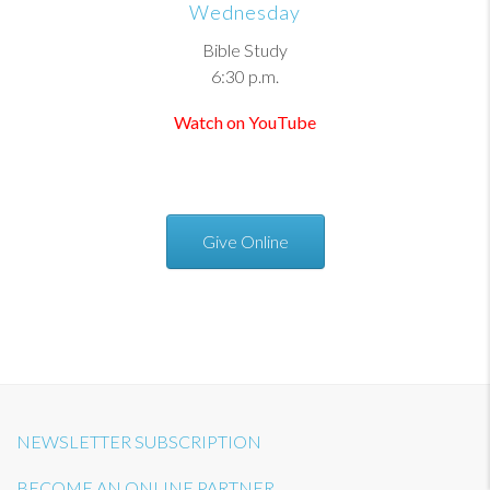
Wednesday
Bible Study
6:30 p.m.
Watch on YouTube
Give Online
NEWSLETTER SUBSCRIPTION
BECOME AN ONLINE PARTNER