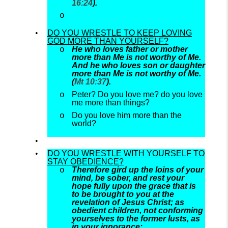
16:24
).
DO YOU WRESTLE TO KEEP LOVING
GOD MORE THAN YOURSELF?
He who loves father or mother
more than Me is not worthy of Me.
And he who loves son or daughter
more than Me is not worthy of Me.
(
Mt 10:37
).
Peter? Do you love me? do you love
me more than things?
Do you love him more than the
world?
DO YOU WRESTLE WITH YOURSELF TO
STAY OBEDIENCE?
Therefore gird up the loins of your
mind, be sober, and rest your
hope fully upon the grace that is
to be brought to you at the
revelation of Jesus Christ; as
obedient children, not conforming
yourselves to the former lusts, as
in your ignorance;