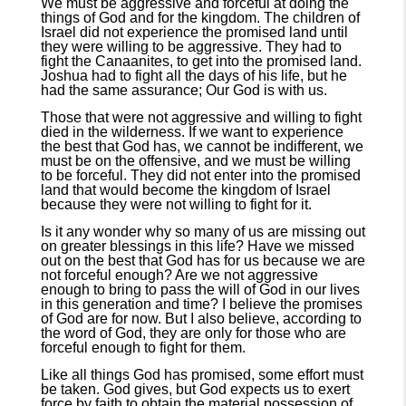
We must be aggressive and forceful at doing the
things of God and for the kingdom. The children of
Israel did not experience the promised land until
they were willing to be aggressive. They had to
fight the Canaanites, to get into the promised land.
Joshua had to fight all the days of his life, but he
had the same assurance; Our God is with us.
Those that were not aggressive and willing to fight
died in the wilderness. If we want to experience
the best that God has, we cannot be indifferent, we
must be on the offensive, and we must be willing
to be forceful. They did not enter into the promised
land that would become the kingdom of Israel
because they were not willing to fight for it.
Is it any wonder why so many of us are missing out
on greater blessings in this life? Have we missed
out on the best that God has for us because we are
not forceful enough? Are we not aggressive
enough to bring to pass the will of God in our lives
in this generation and time? I believe the promises
of God are for now. But I also believe, according to
the word of God, they are only for those who are
forceful enough to fight for them.
Like all things God has promised, some effort must
be taken. God gives, but God expects us to exert
force by faith to obtain the material possession of