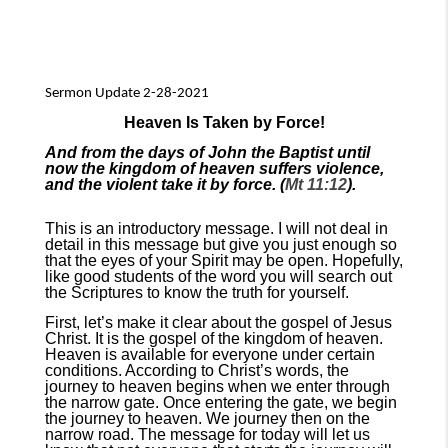
Sermon Update 2-28-2021
Heaven Is Taken by Force!
And from the days of John the Baptist until
now the kingdom of heaven suffers violence,
and the violent take it by force. (
Mt 11:12
).
This is an introductory message. I will not deal in
detail in this message but give you just enough so
that the eyes of your Spirit may be open. Hopefully,
like good students of the word you will search out
the Scriptures to know the truth for yourself.
First, let’s make it clear about the gospel of Jesus
Christ. It is the gospel of the kingdom of heaven.
Heaven is available for everyone under certain
conditions. According to Christ’s words, the
journey to heaven begins when we enter through
the narrow gate. Once entering the gate, we begin
the journey to heaven. We journey then on the
narrow road. The message for today will let us