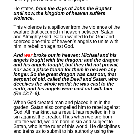
He states,
from the days of John the Baptist
until now, the kingdom of heaven suffers
violence.
This violence is a spillover from the violence of the
warfare that occurred in heaven between Satan
and Almighty God. Satan wanted to be God and
coerced one-third of heaven’s angels to unite with
him in rebellion against God.
And
war
broke out in heaven: Michael and his
angels fought with the dragon; and the dragon
and his angels fought, but they did not prevail,
nor was a place found for them in heaven any
longer. So the great dragon was cast out, that
serpent of old, called the Devil and Satan, who
deceives the whole world; he was cast to the
earth, and his angels were cast out with him.
(
Re 12:7–9
).
When God created man and placed him in the
garden, Satan also compelled him to rebel against
God. All mankind, as a result, has rebelled in his
sin against the creator. Thus when we are born
into the world, we are born in sin and subject to
Satan, who is the ruler of this world. He disciplines
and trains us to submit to his authority using the