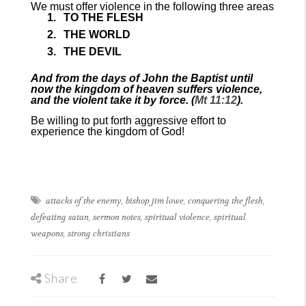
We must offer violence in the following three areas
TO THE FLESH
THE WORLD
THE DEVIL
And from the days of John the Baptist until
now the kingdom of heaven suffers violence,
and the violent take it by force. (
Mt 11:12
).
Be willing to put forth aggressive effort to
experience the kingdom of God!
attacks of the enemy
,
bishop jim lowe
,
conquering the flesh
,
defeating satan
,
sermon notes
,
spiritual violence
,
spiritual
weapons
,
strong christians
Share