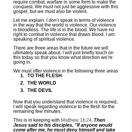
require combat, warfare in some form to make the
conquest. We must not just be aggressive with this
gospel, but we must also be violent.
Let me explain. I don’t speak in terms of violence
in the way that the world is violence. Our violence
is bloodless. The life is in the blood. We have no
right to combat in violence that draws blood. I am
speaking of spiritual violence.
There are three areas that in the future we will
ultimately speak about. I will just briefly touch on
this today so that you know what direction we’re
going in.
We must offer violence in the following three areas
TO THE FLESH
THE WORLD
THE DEVIL
Now that you understand that violence is required,
I will speak regarding violence to the flesh for the
remaining few minutes.
This is in keeping with
Matthew 16:24
.
Then
Jesus said to his disciples, “If anyone would
come after me, he must deny himself and take