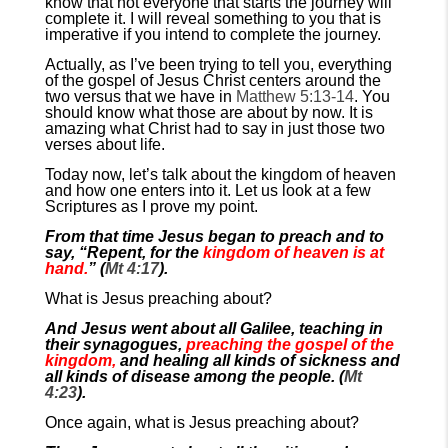
know that not everyone that starts the journey will
complete it. I will reveal something to you that is
imperative if you intend to complete the journey.
Actually, as I’ve been trying to tell you, everything
of the gospel of Jesus Christ centers around the
two versus that we have in
Matthew 5:13-14
. You
should know what those are about by now. It is
amazing what Christ had to say in just those two
verses about life.
Today now, let’s talk about the kingdom of heaven
and how one enters into it. Let us look at a few
Scriptures as I prove my point.
From that time Jesus began to preach and to
say, “Repent, for the
kingdom of heaven is at
hand.
” (
Mt 4:17
).
What is Jesus preaching about?
And Jesus went about all Galilee, teaching in
their synagogues,
preaching the gospel of the
kingdom,
and healing all kinds of sickness and
all kinds of disease among the people. (
Mt
4:23
).
Once again, what is Jesus preaching about?