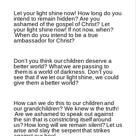
Let your light shine
now! How long do you
intend to remain hidden? Are you
ashamed of the gospel of Christ? Let
your light shine
now! If not now, when?
When do you intend to be a true
ambassador for Christ?
Don’t you think our
children deserve a
better world? What
we are
passing to
them
is
a world of darkness. Don’t you
see that if we
let our light
shine, we could
give them a
better world?
How can we do this to our children
and
our grandchildren? We knew w the truth!
Are we ashamed to speak out against
the sin that is
constricting itself
around
us?
How long will we remain silent?
Let us
arise and slay the serpent
that strikes
against our heel.