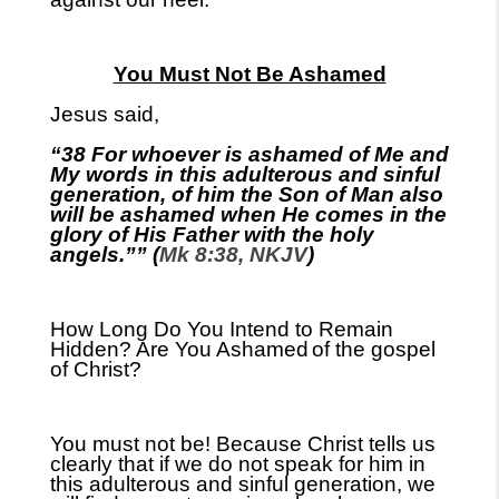
You Must Not Be Ashamed
Jesus said,
“38 For whoever is ashamed of Me and
My words in this adulterous and sinful
generation, of him the Son of Man also
will be ashamed when He comes in the
glory of His Father with the holy
angels.”” (
Mk 8:38, NKJV
)
How Long Do You Intend to Remain
Hidden? Are You Ashamed
of the gospel
of Christ?
You must not be! Because Christ tells us
clearly that if we do not speak for him in
this adulterous and sinful generation, we