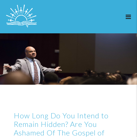
How Long Do You Intend to
Remain Hidden? Are You
Ashamed Of The Gospel of