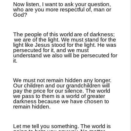
Now listen, I want to ask your question,
who are you more respectful of, man or
God?
The people of this world
are of darkness;
we are of the light. We must stand for the
light like Jesus stood for the light. He was
persecuted for it, and we must
understand we also will be persecuted for
it.
We must not remain hidden any longer.
Our children and our grandchildren will
pay the price for our silence. The world
we pass to them is a world of greater
darkness because we have chosen to
remain hidden.
Let me tell you something. The world is