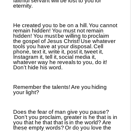
faithful servant will be lost to you
for
eternity.
He created you to be on a hill.
You cannot
remain hidden! You must not remain
hidden! You must
be willing to
proclaim
the gospel of Jesus Christ!
Use whatever
tools you have at your disposal.
Cell
phone, text it, write it, post it,
tweet it,
Instagram it, tell it,
social media it,
whatever way he reveals
to you, do it!
Don’t hide his word.
Remember the talents!
Are you
hiding
your light?
Does the fear of man give you pause?
Don’t you proclaim, greater is he that is in
you that he that that is
in the world? Are
these empty words?
Or do you love the