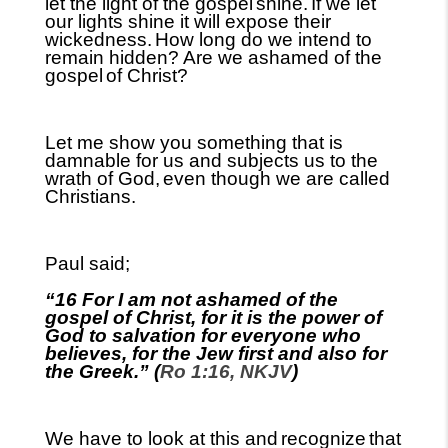
let the light of the gospel
shine.
If we let
our lights shine it will expose their
wickedness.
How long do we intend to
remain hidden? Are we ashamed of the
gospel
of Christ?
Let me show you something that is
damnable for us and subjects us to the
wrath of God,
even though we are called
Christians.
Paul said;
“16 For I am not ashamed of the
gospel of Christ, for it is the power of
God to salvation for everyone who
believes, for the Jew first and also for
the Greek.” (
Ro 1:16, NKJV
)
We have to look at this and
recognize
that