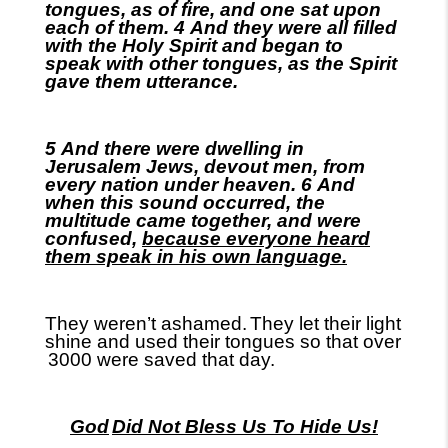
tongues, as of fire, and one sat upon
each of them. 4 And they were all filled
with the Holy Spirit and began to
speak with other tongues, as the Spirit
gave them utterance.
5 And there were dwelling in
Jerusalem Jews, devout men, from
every nation under heaven. 6 And
when this sound occurred, the
multitude came together, and were
confused,
because everyone heard
them speak in his own language.
They weren’t ashamed.
They let their light
shine and used their tongues so that over
3000 were saved that day.
God
Did Not Bless Us To Hide Us!