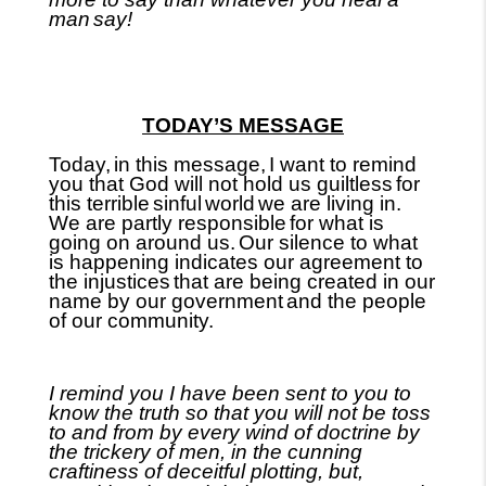
man
say!
TODAY’S MESSAGE
Today,
in this message,
I want to remind
you that God will not hold us guiltless
for
this terrible
sinful
world
we are living in.
We are partly responsible
for what is
going on around us.
Our silence to what
is happening indicates our agreement to
the injustices
that are being created in our
name by our government
and the people
of our community.
I remind you I have been sent to you to
know the truth so that you will not be toss
to and from by every wind of doctrine
by
the trickery of men, in the
cunning
craftiness of
deceitful plotting, but,