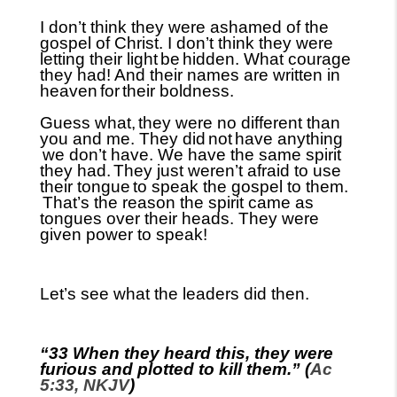
I don’t think they were ashamed of the
gospel of Christ. I don’t think they were
letting their light
be
hidden. What courage
they had! And their names are written in
heaven
for
their boldness.
Guess what,
they were no different than
you and me. They did
not
have anything
we don’t have. We have the same spirit
they had.
They just weren’t afraid to use
their tongue
to speak the gospel to them.
That’s the reason the spirit came as
tongues over their heads. They were
given power to speak!
Let’s see what the leaders did then.
“33 When they heard this, they were
furious and plotted to kill them.” (
Ac
5:33, NKJV
)