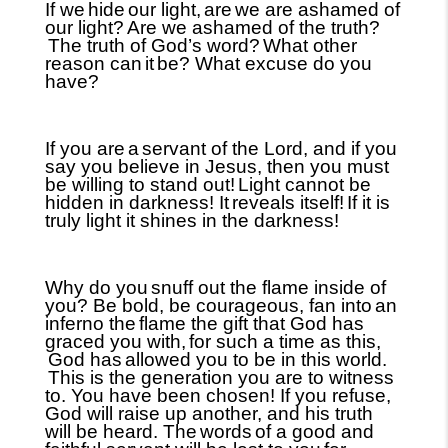
If we
hide
our light,
are
we are ashamed of
our light?
Are we ashamed of the truth?
The truth of God’s word?
What other
reason can
it
be? What excuse do you
have?
If you are
a
servant of the Lord, and if you
say you believe in Jesus, then you must
be willing to stand out!
Light cannot be
hidden in darkness! It
reveals itself!
If it is
truly light it shines in the darkness!
Why do you
snuff out the flame inside of
you? Be bold, be courageous, fan into
an
inferno the
flame the gift that God has
graced you with,
for such a time as this,
God has
allowed you to be in this world.
This is the generation you are to witness
to. You have been chosen! If you refuse,
God will raise up another, and his truth
will be heard. The
words
of a good and