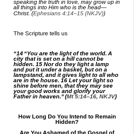
speaking the truth in love, may grow up in
all things into Him who is the
head—
Christ
.
(
Ephesians 4:14–15 (NKJV)
)
The Scripture tells us
“14
“You are the light of the world. A
city that is set on a hill cannot be
hidden. 15 Nor do they light a lamp
and put it under a basket, but on a
lampstand, and it gives light to all who
are in the house. 16 Let your light so
shine before men, that they may see
your good works and glorify your
Father in heaven.”
(
Mt 5:14–16, NKJV
)
How Long Do You Intend to Remain
Hidden?
Are You Ashamed of the Gospel of