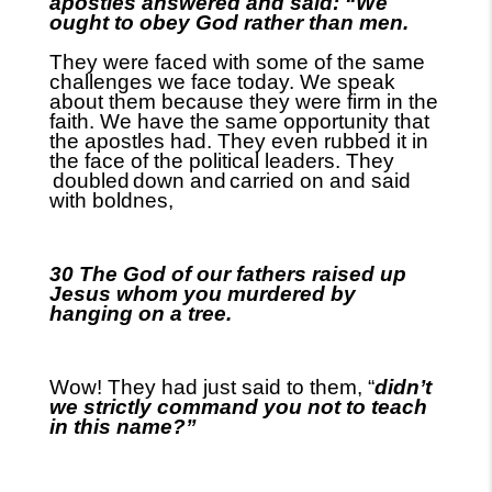
apostles answered and said: “We
ought to obey God rather than men.
They were faced with some of the same
challenges we face today. We speak
about them because they were firm in the
faith. We have the same opportunity that
the apostles had. They even rubbed it in
the face of the political leaders. They
doubled
down and
carried on and said
with boldnes,
30 The God of our fathers raised up
Jesus whom you murdered by
hanging on a tree.
Wow! They had just said to them, “
didn’t
we strictly command you not to teach
in this name?”