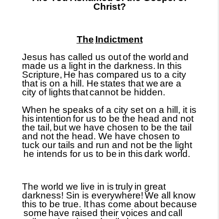
Christ?
The
Indictment
Jesus has called us out
of the world
and
made us a light in the darkness.
In this
Scripture,
He has compared us to a city
that is on a hill. He
states that we
are a
city of lights
that
cannot be hidden.
When he speaks of a city set on a hill, it is
his
intention
for us to be the head and not
the tail,
but we have chosen to be the tail
and not the head. We have chosen to
tuck our tails and run and not be the light
he intends for us to be
in this
dark world.
The world we live in is
truly
in great
darkness! Sin is everywhere!
We all know
this to be true. It
has come about because
some
have raised their voices and
call