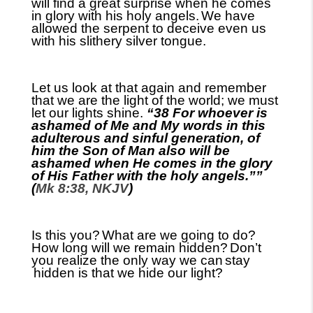
will find a great surprise when he comes
in glory with his holy angels.
We have
allowed the serpent to deceive even us
with his slithery silver tongue.
Let us look at that again and remember
that we are the light of the world
;
we must
let our lights shine.
“38 For whoever is
ashamed of Me and My words in this
adulterous and sinful generation, of
him the Son of Man also will be
ashamed when He comes in the glory
of His Father with the holy angels.””
(
Mk 8:38, NKJV
)
Is this you?
What are we going to do?
How long will we remain hidden?
Don’t
you realize the only way we can
stay
hidden is that we hide our light?