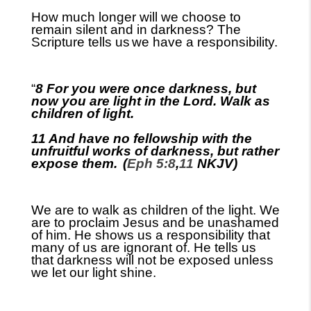
How much longer will we choose to
remain silent and in darkness? The
Scripture tells us
we have a responsibility.
“
8 For you were once darkness, but
now you are light in the Lord. Walk as
children of light.
11 And have no fellowship with the
unfruitful works of darkness, but rather
expose them.
(
Eph 5:8
,
11
NKJV)
We are to walk as children of the light. We
are to proclaim Jesus and be unashamed
of him. He shows us a responsibility that
many of us are ignorant of. He tells us
that darkness will not be exposed unless
we let our light shine.