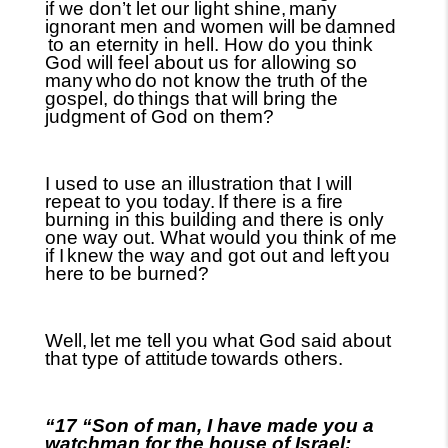
if we don’t let our light shine,
many
ignorant men and women will be
damned
to an eternity in hell. How do you think
God will feel about us for allowing so
many
who
do not know the truth of the
gospel, do
things that will bring the
judgment of God on them?
I used to use an illustration that I will
repeat to you today.
If there is a fire
burning in this building and there is only
one way out. What would you think of me
if I
knew the way and got out and left
you
here to be burned?
Well,
let me tell you what God said about
that type of attitude
towards others.
“17 “Son of man, I have made you a
watchman for the house of Israel;