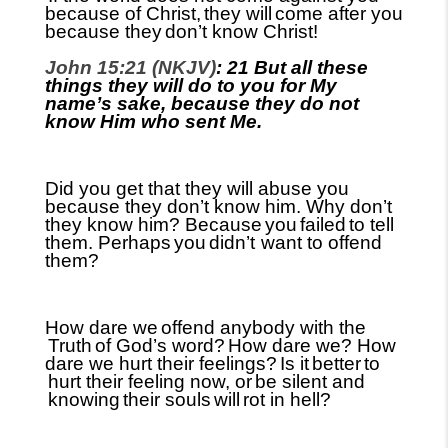
because of Christ,
they will
come after you
because they
don’t know Christ!
John 15:21 (NKJV)
: 21 But all these
things they will do to you for My
name’s sake, because they do not
know Him who sent Me.
Did you get that they will abuse you
because they don’t know him. Why don’t
they know him? Because
you
failed
to tell
them. Perhaps
you
didn’t
want to offend
them?
How dare we
offend anybody with the
Truth
of God’s word?
How dare we? How
dare we hurt their feelings?
Is it
better
to
hurt their feeling now, or
be silent and
knowing
their souls
will
rot in hell?