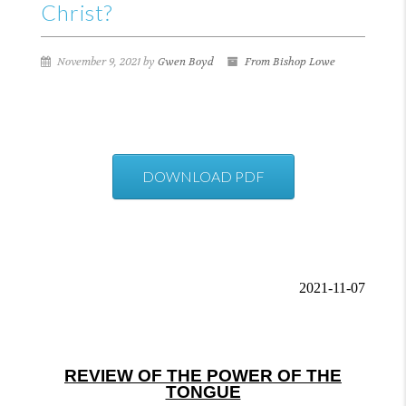
Christ?
November 9, 2021 by
Gwen Boyd
From Bishop Lowe
DOWNLOAD PDF
2021-11-07
REVIEW OF THE POWER OF THE
TONGUE