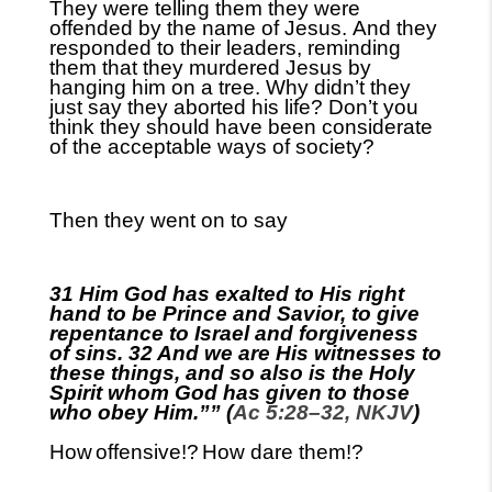
They were telling them they were
offend
ed by the name of Jesus.
And they
responded
to their leaders
,
reminding
them that they murdered Jesus by
hanging him on a tree. Why didn’t they
just say they aborted his life? Don’t you
think they should have been considerate
of the acceptable ways of society?
Then they went on to say
31 Him God has exalted to His right
hand to be Prince and Savior, to give
repentance to Israel and forgiveness
of sins. 32 And we are His witnesses to
these things, and so also is the Holy
Spirit whom God has given to those
who obey Him.”” (
Ac 5:28–32, NKJV
)
How
offensive!?
How dare them!?