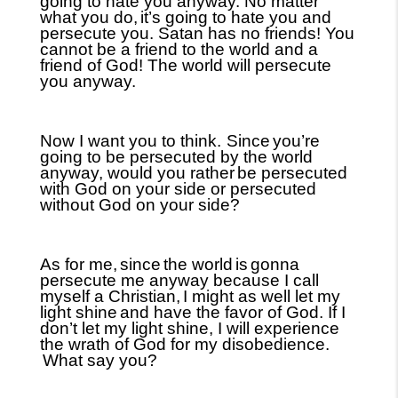
going to hate you anyway. No matter
what you do,
it’s going to hate you and
persecute you. Satan has no friends! You
cannot be a friend to the world and a
friend of God! The world will persecute
you anyway.
Now I want you to think.
Since
you’re
going to be persecuted by the world
anyway, would you rather
be persecuted
with God on your side or persecuted
without God on your side?
As for me,
since
the world
is
gonna
persecute me anyway because I call
myself a Christian,
I might as well let my
light shine
and have the favor of God. If I
don’t let my light shine, I will experience
the wrath of God for my disobedience.
What say you?