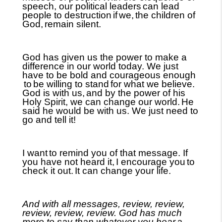
speech, our political leaders
can lead
people to destruction
if
we,
the children of
God,
remain silent.
God has given us the power to make a
difference in our world today. We just
have to be bold and courageous enough
to
be willing to stand
for what we believe.
God is with us,
and by the power of his
Holy Spirit, we can change our world.
He
said he would be with us. We just need to
go and tell it!
I want
to remind you of that message. If
you have not heard it,
I encourage you
to
check it out.
It can change your life.
And with all messages, review, review,
review, review, review. God has much
more to say than whatever you hear
a