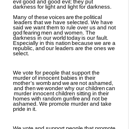
evil good and good evil; they put
darkness for light and light for darkness.
Many of these
voices
are
the
political
leaders that we have selected. We have
said we want them to rule over us and not
god
fearing
men and women. The
darkness in our world
today
is our fault.
Especially in this nation
because
we are a
republic, and
our leaders are the ones we
select.
We vote for people that support the
murder of innocent babies in their
mother’s womb
and
we
are
not ashamed,
and then
we
wonder why our children
can
murder innocent children sitting in their
homes with random gunfire
and not be
ashamed. We promote murder and take
pride in it.
We vote and support people that promote