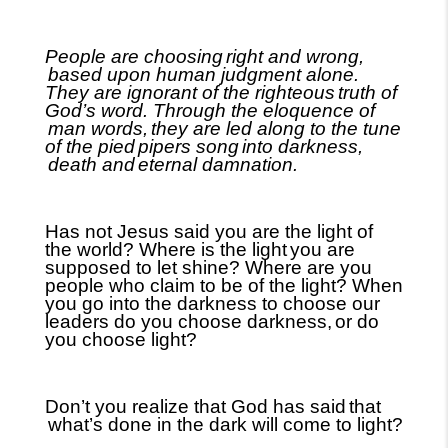
People are choosing
right and wrong,
based upon human judgment alone.
They are ignorant of the righteous
truth of
God’s word. Through the eloquence of
man words,
they are led along to the tune
of the pied
pipers song
into darkness,
death and
eternal damnation.
Has not Jesus said you are the light of
the world? Where is the light
you are
supposed to let shine? Where are you
people who claim to be of the light? When
you go into the darkness to choose our
leaders do you choose darkness,
or do
you choose light?
Don’t you realize that God has said
that
what’s done in the dark will come to light?