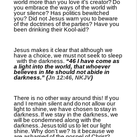
world more than you love it’s creator?
Do
you embrace the ways of the world with
your silence? Has politics bewitched
you? Did not Jesus warn you to beware
of the doctrines of the
parties? Have you
been drinking their Kool-aid?
Jesus makes it clear that although we
have a choice, we must not seek to
sleep
with the
darkness.
“46 I have come as
a light into the world, that whoever
believes in Me should not abide in
darkness.” (
Jn 12:46, NKJV
)
There is no other way around this! If you
and I remain silent and
do
not allow our
light to shine,
we have chosen to
stay
in
darkness.
If we stay in the darkness, we
will be condemned along with the
darkness.
Jesus
told us
to let our light
shine. Why don’t we? Is it because we
are ashamed
of the gospel of Christ?