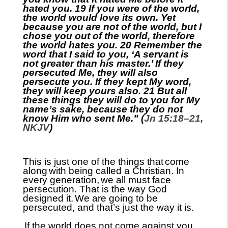
hated you. 19 If you were of the world,
the world would love its own. Yet
because you are not of the world, but I
chose you out of the world, therefore
the world hates you. 20 Remember the
word that I said to you, ‘A servant is
not greater than his master.’ If they
persecuted Me, they will also
persecute you. If they kept My word,
they will keep yours also. 21 But all
these things they will do to you
for My
name’s sake, because they do not
know Him who sent Me.” (
Jn 15:18–21,
NKJV
)
This is just one of the things that
come
along
with being called a Christian. In
every generation,
we all must face
persecution. That is the way God
designed it.
We are going to be
persecuted, and that’s just the way it is.
If the world does not come against you