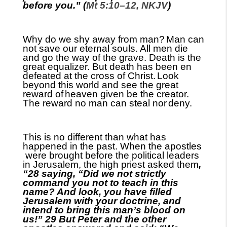
before you.” (
Mt 5:10–12, NKJV
)
Why do we shy away from man?
Man can
not save our eternal souls. All men die
and go the way of the grave. Death is the
great equalizer. But death has been en
defeated at the cross of Christ.
Look
beyond this world and see the great
reward of
heaven given be the creator.
The reward no man can steal nor
deny.
This is no different than what has
happened in the past. When the apostles
were brought before the political leaders
in Jerusalem
,
the high priest asked them
,
“28 saying, “Did we not strictly
command you not to teach in this
name? And look, you have filled
Jerusalem with your doctrine, and
intend to bring this
m
an’s blood on
us!” 29 But Peter and the other