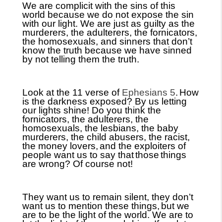
We are complicit with the sins of this
world because we do not expose the sin
with our light. We are just as guilty as the
murderers, the adulterers, the fornicators,
the homosexuals, and sinners that don’t
know the truth because we have sinned
by not telling them the truth.
Look at the 11 verse of
Ephesians 5
.
How
is the darkness exposed? By us letting
our lights shine! Do you think the
fornicators, the adulterers, the
homosexuals, the lesbians, the baby
murderers, the child abusers, the racist,
the money lovers,
and the exploiters of
people want us to say that
those
things
are wrong? Of course not!
They want us to remain silent, they don’t
want us to mention these things,
but we
are to be the light of the world. We are to