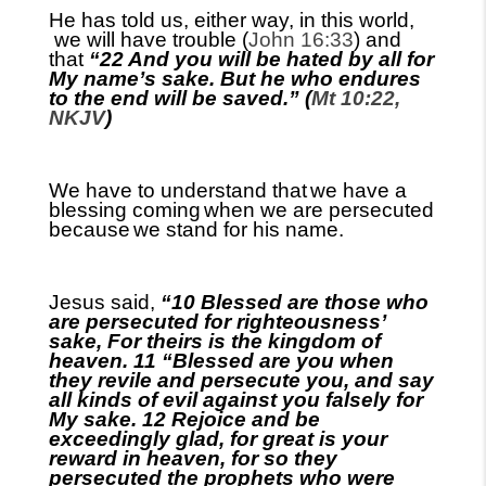
He has told us
, either way,
in this world
,
we will have trouble (
John 16:33
) and
that
“22 And you will be hated by all for
My name’s sake. But he who endures
to the end will be saved.” (
Mt 10:22,
NKJV
)
We have to understand that
we have a
blessing coming
when we are persecuted
because
we stand for his name.
Jesus said,
“10 Blessed are those who
are persecuted for righteousness’
sake, For theirs is the kingdom of
heaven. 11 “Blessed are you when
they revile and persecute you, and say
all kinds of evil against you falsely for
My sake. 12 Rejoice and be
exceedingly glad, for great is your
reward in heaven, for so they
persecuted the prophets who were