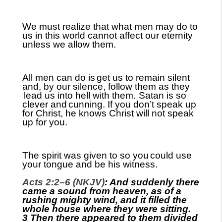
We must realize that what men may do to
us in this world cannot affect our eternity
unless we allow them.
All men can do is
get us to remain silent
and, by our silence, follow them as they
lead us into hell with them.
Satan is so
clever and
cunning. If you don’t speak up
for Christ, he knows Christ will not speak
up for you.
The spirit was given to so you
could use
your tongue and be his witness.
Acts 2:2–6 (NKJV)
: And suddenly there
came a sound from heaven, as of a
rushing mighty wind, and it filled the
whole house where they were sitting.
3 Then there appeared to them divided