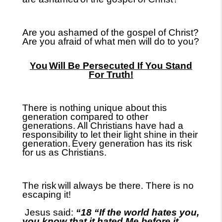
Are you ashamed of the gospel of Christ?
Are you afraid of what men will do to you?
You
Will Be Persecuted If You Stand
For Truth!
There is nothing unique about this
generation compared to other
generations. All Christians have had a
responsibility to let their light shine in their
generation.
Every generation has its risk
for us as Christians.
The risk
will always be there. There is no
escaping it!
Jesus said:
“18 “If the world hates you,
you know that it hated Me before it