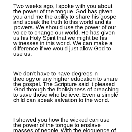
Two weeks ago,
I spoke with you about
the power of the tongue.
God has given
you and me the ability
to share his gospel
and speak the truth to
this world and its
powers. We should use the power of our
voice to change our world. He has given
us his Holy Spirit that we might be his
witnesses in this world. We can make a
difference if we would just allow God to
use us.
We don’t have to have degrees
in
theology
or any higher education to share
the gospel. The Scripture said it pleased
God through the foolishness of preaching
to save those who believe. Even a simple
child can speak salvation to the world.
I showed you how the wicked can use
the power of the tongue to enslave
masses of people.
With the eloquence of