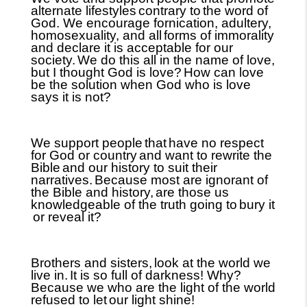
alternate lifestyles
contrary to
the word of
God. We encourage fornication, adultery,
homosexuality, and all
forms of immorality
and declare it is acceptable for our
society.
We do this all in the name of love,
but I thought God is love?
How can love
be the solution when God who is love
says it is not?
We support people
that
have no respect
for God or country
and want to rewrite the
Bible
and our history to suit their
narratives.
Because most are ignorant of
the Bible and history,
are those us
knowledgeable of the truth going to
bury it
or reveal it?
Brothers and sisters,
look at the world we
live in.
It is so full of darkness! Why?
Because we who are the light of the world
refused to let
our light shine!