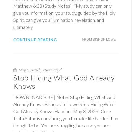
Matthew 6:33
(Study Notes) “My study can only
give you information; your study, guided by the Holy
Spirit, can give you illumination, revelation, and
ultimately
CONTINUE READING
FROM BISHOP LOWE
May 5, 2026 by
Gwen Boyd
Stop Hiding What God Already
Knows
DOWNLOAD PDF | Notes Stop Hiding What God
Already Knows Bishop Jim Lowe Stop Hiding What
God Already Knows Handout May 3, 2026 Core
Truth Satan is convincing you to make life harder than
it ought to be. You are struggling because you are