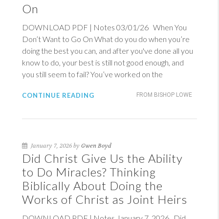
On
DOWNLOAD PDF | Notes 03/01/26 When You
Don’t Want to Go On What do you do when you’re
doing the best you can, and after you've done all you
know to do, your best is still not good enough, and
you still seem to fail? You’ve worked on the
CONTINUE READING
FROM BISHOP LOWE
January 7, 2026 by
Gwen Boyd
Did Christ Give Us the Ability
to Do Miracles? Thinking
Biblically About Doing the
Works of Christ as Joint Heirs
DOWNLOAD PDF | Notes January 7, 2026 Did