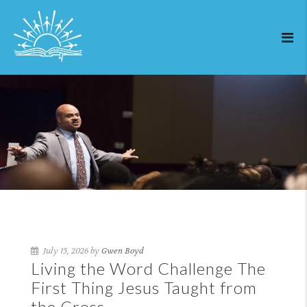
July 15, 2026 by
Gwen Boyd
Living the Word Challenge The
First Thing Jesus Taught from
the Cross