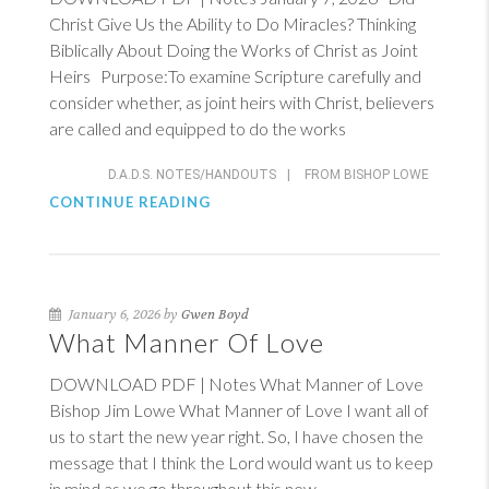
Christ Give Us the Ability to Do Miracles? Thinking
Biblically About Doing the Works of Christ as Joint
Heirs Purpose:To examine Scripture carefully and
consider whether, as joint heirs with Christ, believers
are called and equipped to do the works
D.A.D.S. NOTES/HANDOUTS
|
FROM BISHOP LOWE
CONTINUE READING
January 6, 2026 by
Gwen Boyd
What Manner Of Love
DOWNLOAD PDF | Notes What Manner of Love
Bishop Jim Lowe What Manner of Love I want all of
us to start the new year right. So, I have chosen the
message that I think the Lord would want us to keep
in mind as we go throughout this new