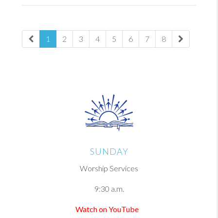
1
2
3
4
5
6
7
8
SUNDAY
Worship Services
9:30 a.m.
Watch on YouTube