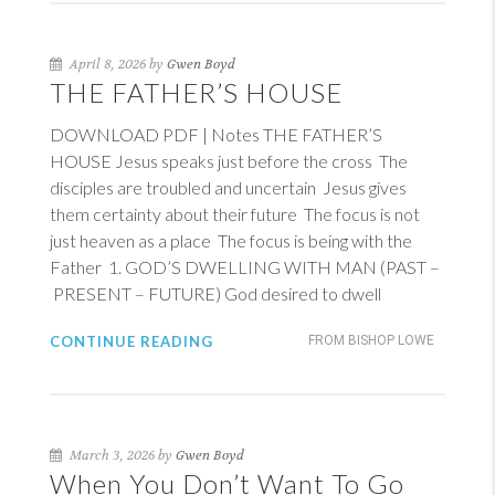
April 8, 2026 by
Gwen Boyd
THE FATHER’S HOUSE
DOWNLOAD PDF | Notes THE FATHER’S
HOUSE Jesus speaks just before the cross The
disciples are troubled and uncertain Jesus gives
them certainty about their future The focus is not
just heaven as a place The focus is being with the
Father 1. GOD’S DWELLING WITH MAN (PAST –
PRESENT – FUTURE) God desired to dwell
CONTINUE READING
FROM BISHOP LOWE
March 3, 2026 by
Gwen Boyd
When You Don’t Want To Go