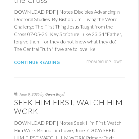
DOWNLOAD PDF | Notes Disciples Advancing in
Doctoral Studies By Bishop Jim Living the Word
Challenge The First Thing Jesus Taught from the
Cross 07-05-26 Key Scripture
Luke 23:34
"Father,
forgive them, for they do not know what they do."
The Central Truth "If we are to love like
CONTINUE READING
FROM BISHOP LOWE
June 9, 2026 by
Gwen Boyd
SEEK HIM FIRST, WATCH HIM
WORK
DOWNLOAD PDF | Notes Seek Him First, Watch
Him Work Bishop Jim Lowe, June 7, 2026 SEEK
HIM FIRST, WATCH HIM WORK Primary Text: