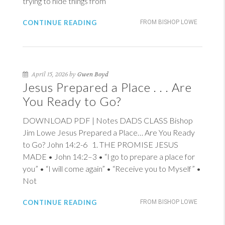
trying to hide things from
CONTINUE READING
FROM BISHOP LOWE
April 15, 2026 by
Gwen Boyd
Jesus Prepared a Place . . . Are
You Ready to Go?
DOWNLOAD PDF | Notes DADS CLASS Bishop
Jim Lowe Jesus Prepared a Place… Are You Ready
to Go?
John 14:2-6
1
. THE PROMISE JESUS
MADE •
John 14:2–3
• “I go to prepare a place for
you” • “I will come again” • “Receive you to Myself” •
Not
CONTINUE READING
FROM BISHOP LOWE