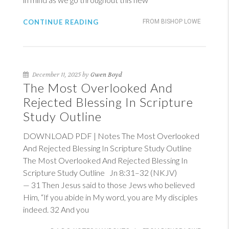
CONTINUE READING
FROM BISHOP LOWE
December 11, 2025 by
Gwen Boyd
The Most Overlooked And
Rejected Blessing In Scripture
Study Outline
DOWNLOAD PDF | Notes The Most Overlooked
And Rejected Blessing In Scripture Study Outline
The Most Overlooked And Rejected Blessing In
Scripture Study Outline
Jn 8:31–32 (NKJV)
— 31 Then Jesus said to those Jews who believed
Him, “If you abide in My word, you are My disciples
indeed. 32 And you