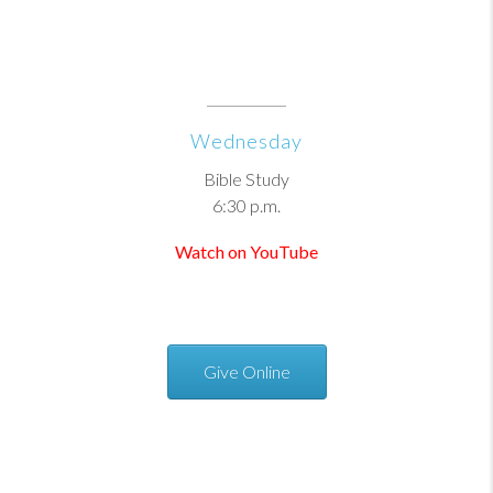
Wednesday
Bible Study
6:30 p.m.
Watch on YouTube
Give Online