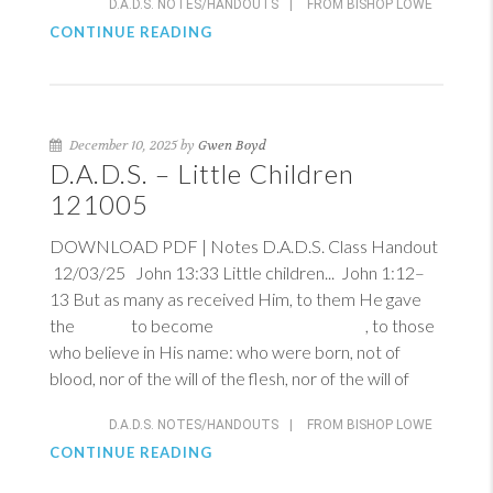
D.A.D.S. NOTES/HANDOUTS
|
FROM BISHOP LOWE
CONTINUE READING
December 10, 2025 by
Gwen Boyd
D.A.D.S. – Little Children
121005
DOWNLOAD PDF | Notes D.A.D.S. Class Handout
12/03/25
John 13:33
Little children...
John 1:12–
13
But as many as received Him, to them He gave
the to become , to those
who believe in His name: who were born, not of
blood, nor of the will of the flesh, nor of the will of
D.A.D.S. NOTES/HANDOUTS
|
FROM BISHOP LOWE
CONTINUE READING