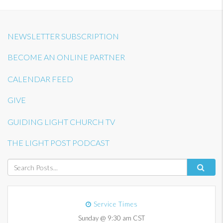
NEWSLETTER SUBSCRIPTION
BECOME AN ONLINE PARTNER
CALENDAR FEED
GIVE
GUIDING LIGHT CHURCH TV
THE LIGHT POST PODCAST
Service Times
Sunday @ 9:30 am CST