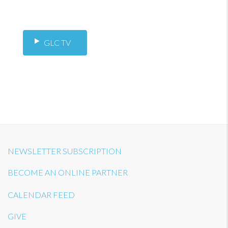
GLC TV
NEWSLETTER SUBSCRIPTION
BECOME AN ONLINE PARTNER
CALENDAR FEED
GIVE