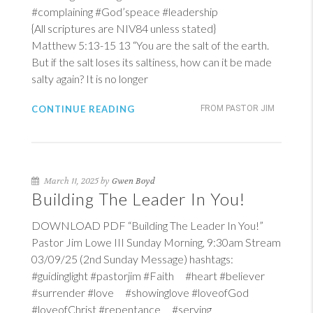
#complaining #God’speace #leadership
{All scriptures are NIV84 unless stated}
Matthew 5:13-15
13
“You are the salt of the earth.
But if the salt loses its saltiness, how can it be made
salty again? It is no longer
CONTINUE READING
FROM PASTOR JIM
March 11, 2025 by
Gwen Boyd
Building The Leader In You!
DOWNLOAD PDF “Building The Leader In You!”
Pastor Jim Lowe III Sunday Morning, 9:30am Stream
03/09/25 (2nd Sunday Message) hashtags:
#guidinglight #pastorjim #Faith #heart #believer
#surrender #love #showinglove #loveofGod
#loveofChrist #repentance #serving