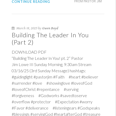
CONTINUE READING
FROM PASTOR JIM
March 18, 2025 by
Gwen Boyd
Building The Leader In You
(Part 2)
DOWNLOAD PDF
“Building The Leader In You! pt. 2” Pastor
Jim Lowe III Sunday Morning, 9:30am Stream
03/16/25 (3rd Sunday Message) hashtags:
#guidinglight #pastorjim #Faith #heart #believer
#surrender #love #showinglove #loveofGod
#loveofChrist #repentance #serving
#forgiveness #Godworks #savedtoserve
#overflow #protector #Expectation #worry
#Favor #deliverance #listeningears #Godspeaks
#blessings #servingGod #heartafterGod #treasure