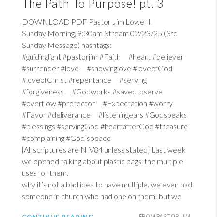
The Path To Purpose! pt. 3
DOWNLOAD PDF Pastor Jim Lowe III
Sunday Morning, 9:30am Stream 02/23/25 (3rd
Sunday Message) hashtags:
#guidinglight #pastorjim #Faith #heart #believer
#surrender #love #showinglove #loveofGod
#loveofChrist #repentance #serving
#forgiveness #Godworks #savedtoserve
#overflow #protector #Expectation #worry
#Favor #deliverance #listeningears #Godspeaks
#blessings #servingGod #heartafterGod #treasure
#complaining #God’speace
{All scriptures are NIV84 unless stated} Last week
we opened talking about plastic bags. the multiple
uses for them.
why it’s not a bad idea to have multiple. we even had
someone in church who had one on them! but we
FROM PASTOR JIM