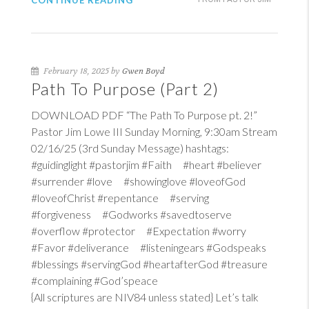
CONTINUE READING
February 18, 2025 by
Gwen Boyd
Path To Purpose (Part 2)
DOWNLOAD PDF “The Path To Purpose pt. 2!”
Pastor Jim Lowe III Sunday Morning, 9:30am Stream
02/16/25 (3rd Sunday Message) hashtags:
#guidinglight #pastorjim #Faith #heart #believer
#surrender #love #showinglove #loveofGod
#loveofChrist #repentance #serving
#forgiveness #Godworks #savedtoserve
#overflow #protector #Expectation #worry
#Favor #deliverance #listeningears #Godspeaks
#blessings #servingGod #heartafterGod #treasure
#complaining #God’speace
{All scriptures are NIV84 unless stated} Let’s talk