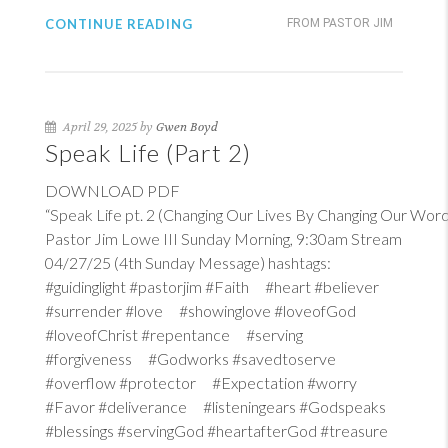
CONTINUE READING
FROM PASTOR JIM
April 29, 2025 by
Gwen Boyd
Speak Life (Part 2)
DOWNLOAD PDF
“Speak Life pt. 2 (Changing Our Lives By Changing Our Word
Pastor Jim Lowe III Sunday Morning, 9:30am Stream
04/27/25 (4th Sunday Message) hashtags:
#guidinglight #pastorjim #Faith #heart #believer
#surrender #love #showinglove #loveofGod
#loveofChrist #repentance #serving
#forgiveness #Godworks #savedtoserve
#overflow #protector #Expectation #worry
#Favor #deliverance #listeningears #Godspeaks
#blessings #servingGod #heartafterGod #treasure