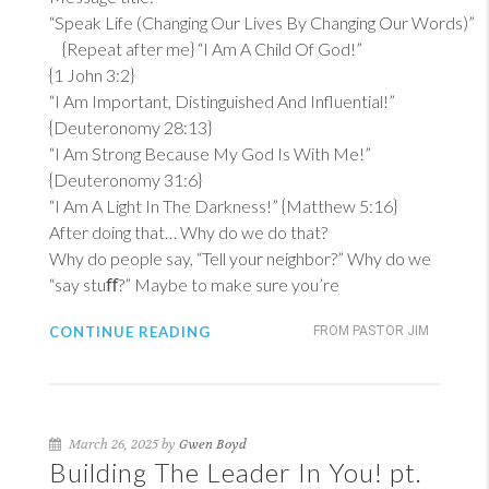
“Speak Life (Changing Our Lives By Changing Our Words)”
{Repeat after me} “I Am A Child Of God!”
{
1 John 3:2
}
“I Am Important, Distinguished And Influential!”
{
Deuteronomy 28:13
}
“I Am Strong Because My God Is With Me!”
{
Deuteronomy 31:6
}
“I Am A Light In The Darkness!” {
Matthew 5:16
}
After doing that… Why do we do that?
Why do people say, “Tell your neighbor?” Why do we
“say stuﬀ?” Maybe to make sure you’re
CONTINUE READING
FROM PASTOR JIM
March 26, 2025 by
Gwen Boyd
Building The Leader In You! pt.