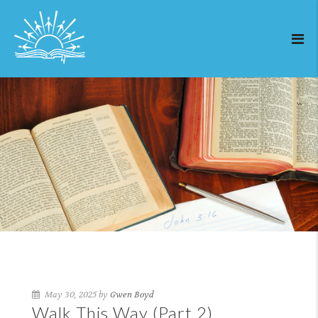
May 30, 2025 by
Gwen Boyd
Walk This Way (Part 2)