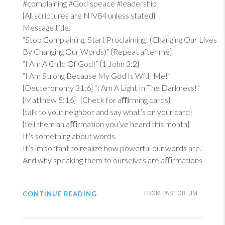
#complaining #God’speace #leadership
{All scriptures are NIV84 unless stated}
Message title:
“Stop Complaining, Start Proclaiming! (Changing Our Lives
By Changing Our Words)” {Repeat after me}
“I Am A Child Of God!” {
1 John 3:2
}
“I Am Strong Because My God Is With Me!”
{
Deuteronomy 31:6
} “I Am A Light In The Darkness!”
{
Matthew 5:16
} {Check for aﬃrming cards}
{talk to your neighbor and say what’s on your card}
{tell them an aﬃrmation you’ve heard this month}
It’s something about words.
It’s important to realize how powerful our words are.
And why speaking them to ourselves are aﬃrmations
CONTINUE READING
FROM PASTOR JIM