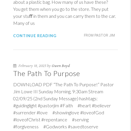
about a plastic bag. How many of us have these?
You get them when you go to the store. They put
your stuﬀ in them and you can carry them to the car.
Many of us
CONTINUE READING
FROM PASTOR JIM
February 18, 2025 by
Gwen Boyd
The Path To Purpose
DOWNLOAD PDF “The Path To Purpose!” Pastor
Jim Lowe III Sunday Morning, 9:30am Stream
02/09/25 (2nd Sunday Message) hashtags:
#guidinglight #pastorjim #Faith #heart #believer
#surrender #love #showinglove #loveofGod
#loveofChrist #repentance #serving
#forgiveness #Godworks #savedtoserve