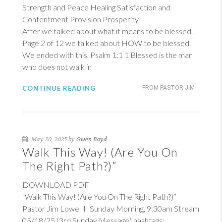
Strength and Peace Healing Satisfaction and
Contentment Provision Prosperity
After we talked about what it means to be blessed…
Page 2 of 12 we talked about HOW to be blessed.
We ended with this.
Psalm 1:1
1
Blessed is the man
who does not walk in
CONTINUE READING
FROM PASTOR JIM
May 20, 2025 by
Gwen Boyd
Walk This Way! (Are You On
The Right Path?)”
DOWNLOAD PDF
“Walk This Way! (Are You On The Right Path?)”
Pastor Jim Lowe III Sunday Morning, 9:30am Stream
05/18/25 (3rd Sunday Message) hashtags: