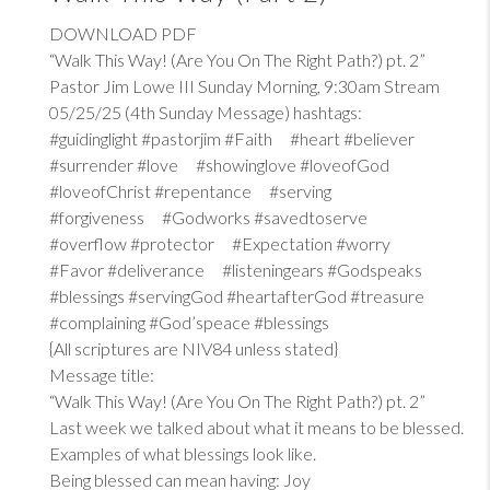
DOWNLOAD PDF
“Walk This Way! (Are You On The Right Path?) pt. 2”
Pastor Jim Lowe III Sunday Morning, 9:30am Stream
05/25/25 (4th Sunday Message) hashtags:
#guidinglight #pastorjim #Faith #heart #believer
#surrender #love #showinglove #loveofGod
#loveofChrist #repentance #serving
#forgiveness #Godworks #savedtoserve
#overflow #protector #Expectation #worry
#Favor #deliverance #listeningears #Godspeaks
#blessings #servingGod #heartafterGod #treasure
#complaining #God’speace #blessings
{All scriptures are NIV84 unless stated}
Message title:
“Walk This Way! (Are You On The Right Path?) pt. 2”
Last week we talked about what it means to be blessed.
Examples of what blessings look like.
Being blessed can mean having: Joy