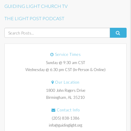
GUIDING LIGHT CHURCH TV
THE LIGHT POST PODCAST
Service Times
Sunday @ 9:30 am CST
Wednesday @ 6:30 pm CST (In-Person & Online)
Our Location
1800 John Rogers Drive
Birmingham, AL 35210
Contact Info
(205) 838-1386
info@guidinglight.org