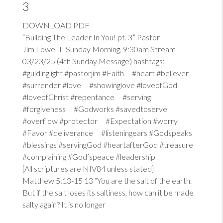
3
DOWNLOAD PDF
“Building The Leader In You! pt. 3” Pastor
Jim Lowe III Sunday Morning, 9:30am Stream
03/23/25 (4th Sunday Message) hashtags:
#guidinglight #pastorjim #Faith #heart #believer
#surrender #love #showinglove #loveofGod
#loveofChrist #repentance #serving
#forgiveness #Godworks #savedtoserve
#overflow #protector #Expectation #worry
#Favor #deliverance #listeningears #Godspeaks
#blessings #servingGod #heartafterGod #treasure
#complaining #God’speace #leadership
{All scriptures are NIV84 unless stated}
Matthew 5:13-15
13
“You are the salt of the earth.
But if the salt loses its saltiness, how can it be made
salty again? It is no longer