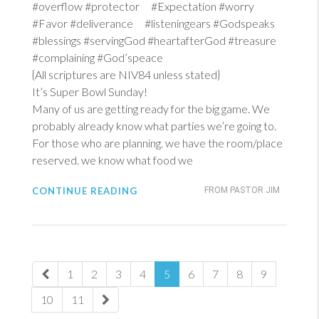
#overflow #protector #Expectation #worry
#Favor #deliverance #listeningears #Godspeaks
#blessings #servingGod #heartafterGod #treasure
#complaining #God’speace
{All scriptures are NIV84 unless stated}
It’s Super Bowl Sunday!
Many of us are getting ready for the big game. We
probably already know what parties we’re going to.
For those who are planning. we have the room/place
reserved. we know what food we
CONTINUE READING
FROM PASTOR JIM
1
2
3
4
5
6
7
8
9
10
11