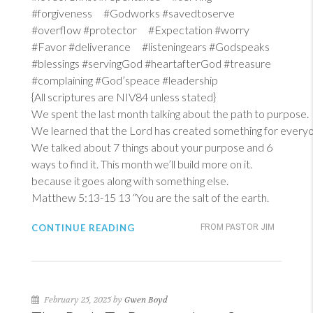
#forgiveness #Godworks #savedtoserve
#overflow #protector #Expectation #worry
#Favor #deliverance #listeningears #Godspeaks
#blessings #servingGod #heartafterGod #treasure
#complaining #God’speace #leadership
{All scriptures are NIV84 unless stated}
We spent the last month talking about the path to purpose.
We learned that the Lord has created something for everyon
We talked about 7 things about your purpose and 6
ways to find it. This month we’ll build more on it.
because it goes along with something else.
Matthew 5:13-15
13
“You are the salt of the earth.
CONTINUE READING
FROM PASTOR JIM
February 25, 2025 by
Gwen Boyd