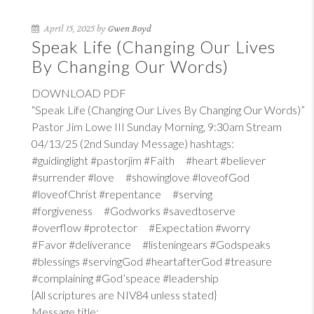
April 15, 2025 by
Gwen Boyd
Speak Life (Changing Our Lives
By Changing Our Words)
DOWNLOAD PDF
“Speak Life (Changing Our Lives By Changing Our Words)”
Pastor Jim Lowe III Sunday Morning, 9:30am Stream
04/13/25 (2nd Sunday Message) hashtags:
#guidinglight #pastorjim #Faith #heart #believer
#surrender #love #showinglove #loveofGod
#loveofChrist #repentance #serving
#forgiveness #Godworks #savedtoserve
#overflow #protector #Expectation #worry
#Favor #deliverance #listeningears #Godspeaks
#blessings #servingGod #heartafterGod #treasure
#complaining #God’speace #leadership
{All scriptures are NIV84 unless stated}
Message title: