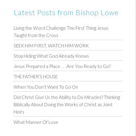
Latest Posts from Bishop Lowe
Living the Word Challenge The First Thing Jesus
Taught from the Cross
SEEK HIM FIRST, WATCH HIM WORK
Stop Hiding What God Already Knows
Jesus Prepared a Place . . . Are You Ready to Go?
THE FATHER’S HOUSE
When You Don’t Want To Go On
Did Christ Give Us the Ability to Do Miracles? Thinking
Biblically About Doing the Works of Christ as Joint
Heirs
What Manner Of Love