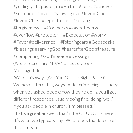
#guidinglight #pastorjim #Faith #heart #believer
#surrender #love #showinglove #loveofGod
#loveofChrist #repentance #serving
#forgiveness #Godworks #savedtoserve
#overflow #protector #Expectation #worry
#Favor #deliverance #listeningears #Godspeaks
#blessings #servingGod #heartafterGod #treasure
#complaining #God’speace #blessings
{All scriptures are NIV84 unless stated}
Message title:
“Walk This Way! (Are You On The Right Path?)”
We have interesting ways to describe things. Usually
when you asked people how they’re doing you’ll get
diﬀerent responses. usually doing fine. doing “well.”
if you ask people in church. “I’m blessed!”
That’s a great answer! that’s the CHURCH answer!
It’s what we typically say! What does that look like?
It can mean