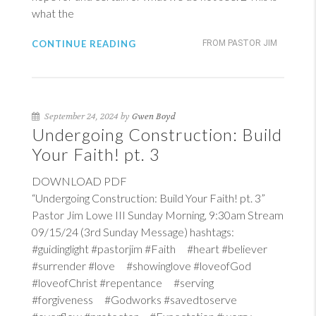
what the
CONTINUE READING
FROM PASTOR JIM
September 24, 2024 by
Gwen Boyd
Undergoing Construction: Build
Your Faith! pt. 3
DOWNLOAD PDF
“Undergoing Construction: Build Your Faith! pt. 3”
Pastor Jim Lowe III Sunday Morning, 9:30am Stream
09/15/24 (3rd Sunday Message) hashtags:
#guidinglight #pastorjim #Faith #heart #believer
#surrender #love #showinglove #loveofGod
#loveofChrist #repentance #serving
#forgiveness #Godworks #savedtoserve