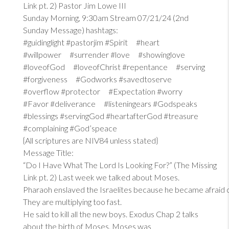
Link pt. 2) Pastor Jim Lowe III
Sunday Morning, 9:30am Stream 07/21/24 (2nd
Sunday Message) hashtags:
#guidinglight #pastorjim #Spirit #heart
#willpower #surrender #love #showinglove
#loveofGod #loveofChrist #repentance #serving
#forgiveness #Godworks #savedtoserve
#overflow #protector #Expectation #worry
#Favor #deliverance #listeningears #Godspeaks
#blessings #servingGod #heartafterGod #treasure
#complaining #God’speace
{All scriptures are NIV84 unless stated}
Message Title:
“Do I Have What The Lord Is Looking For?” (The Missing
Link pt. 2) Last week we talked about Moses.
Pharaoh enslaved the Israelites because he became afraid 
They are multiplying too fast.
He said to kill all the new boys. Exodus Chap 2 talks
about the birth of Moses. Moses was