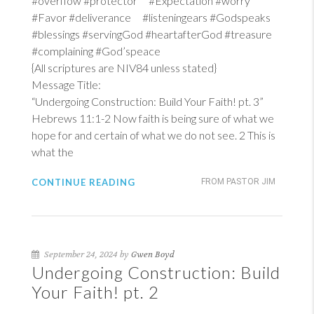
#overflow #protector #Expectation #worry
#Favor #deliverance #listeningears #Godspeaks
#blessings #servingGod #heartafterGod #treasure
#complaining #God’speace
{All scriptures are NIV84 unless stated}
Message Title:
“Undergoing Construction: Build Your Faith! pt. 3”
Hebrews 11:1-2
Now faith is being sure of what we
hope for and certain of what we do not see. 2 This is
what the
CONTINUE READING
FROM PASTOR JIM
September 24, 2024 by
Gwen Boyd
Undergoing Construction: Build
Your Faith! pt. 2