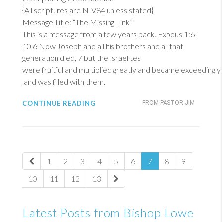
{All scriptures are NIV84 unless stated}
Message Title: “The Missing Link”
This is a message from a few years back.
Exodus 1:6-
10
6
Now Joseph and all his brothers and all that
generation died, 7 but the Israelites
were fruitful and multiplied greatly and became exceedingly
land was filled with them.
CONTINUE READING
FROM PASTOR JIM
1
2
3
4
5
6
7
8
9
10
11
12
13
Latest Posts from Bishop Lowe