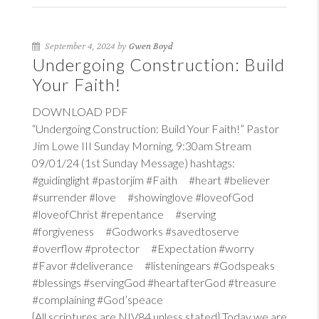
September 4, 2024 by
Gwen Boyd
Undergoing Construction: Build
Your Faith!
DOWNLOAD PDF
“Undergoing Construction: Build Your Faith!” Pastor
Jim Lowe III Sunday Morning, 9:30am Stream
09/01/24 (1st Sunday Message) hashtags:
#guidinglight #pastorjim #Faith #heart #believer
#surrender #love #showinglove #loveofGod
#loveofChrist #repentance #serving
#forgiveness #Godworks #savedtoserve
#overflow #protector #Expectation #worry
#Favor #deliverance #listeningears #Godspeaks
#blessings #servingGod #heartafterGod #treasure
#complaining #God’speace
{All scriptures are NIV84 unless stated} Today we are