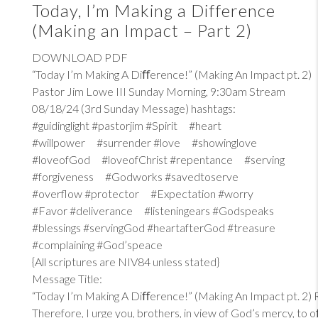
Today, I’m Making a Difference
(Making an Impact – Part 2)
DOWNLOAD PDF
“Today I’m Making A Diﬀerence!” (Making An Impact pt. 2)
Pastor Jim Lowe III Sunday Morning, 9:30am Stream
08/18/24 (3rd Sunday Message) hashtags:
#guidinglight #pastorjim #Spirit #heart
#willpower #surrender #love #showinglove
#loveofGod #loveofChrist #repentance #serving
#forgiveness #Godworks #savedtoserve
#overflow #protector #Expectation #worry
#Favor #deliverance #listeningears #Godspeaks
#blessings #servingGod #heartafterGod #treasure
#complaining #God’speace
{All scriptures are NIV84 unless stated}
Message Title:
“Today I’m Making A Diﬀerence!” (Making An Impact pt. 2)
Therefore, I urge you, brothers, in view of God’s mercy, to 