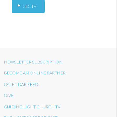
GLC TV
NEWSLETTER SUBSCRIPTION
BECOME AN ONLINE PARTNER
CALENDAR FEED
GIVE
GUIDING LIGHT CHURCH TV