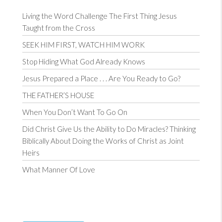
Living the Word Challenge The First Thing Jesus
Taught from the Cross
SEEK HIM FIRST, WATCH HIM WORK
Stop Hiding What God Already Knows
Jesus Prepared a Place . . . Are You Ready to Go?
THE FATHER’S HOUSE
When You Don’t Want To Go On
Did Christ Give Us the Ability to Do Miracles? Thinking
Biblically About Doing the Works of Christ as Joint
Heirs
What Manner Of Love