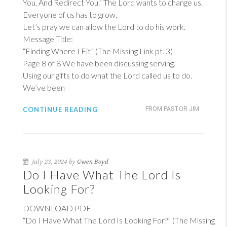
You, And Redirect You.” The Lord wants to change us.
Everyone of us has to grow.
Let’s pray we can allow the Lord to do his work.
Message Title:
“Finding Where I Fit” (The Missing Link pt. 3)
Page 8 of 8 We have been discussing serving.
Using our gifts to do what the Lord called us to do.
We’ve been
CONTINUE READING
FROM PASTOR JIM
July 23, 2024 by
Gwen Boyd
Do I Have What The Lord Is
Looking For?
DOWNLOAD PDF
“Do I Have What The Lord Is Looking For?” (The Missing