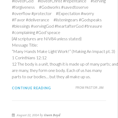
#loveofGod #loveofChrist #repentance #serving
#forgiveness #Godworks #savedtoserve
#overflow #protector #Expectation #worry
#Favor #deliverance #listeningears #Godspeaks
#blessings #servingGod #heartafterGod #treasure
#complaining #God’speace
{All scriptures are NIV84 unless stated}
Message Title:
“Many Hands Make Light Work!” (Making An Impact pt. 3)
1 Corinthians 12:12
12
The body is a unit, though it is made up of many parts; and 
are many, they form one body. Each of us has many
parts to our bodies… but they all make up us.
CONTINUE READING
FROM PASTOR JIM
August 22, 2024 by
Gwen Boyd