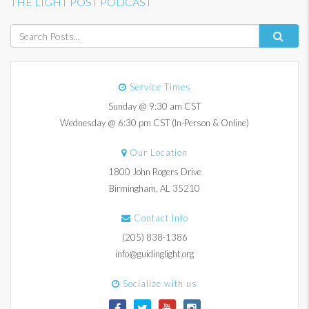
THE LIGHT POST PODCAST
Service Times
Sunday @ 9:30 am CST
Wednesday @ 6:30 pm CST (In-Person & Online)
Our Location
1800 John Rogers Drive
Birmingham, AL 35210
Contact Info
(205) 838-1386
info@guidinglight.org
Socialize with us