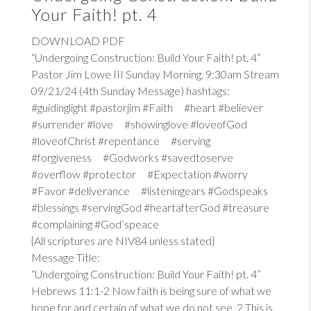
Your Faith! pt. 4
DOWNLOAD PDF
“Undergoing Construction: Build Your Faith! pt. 4”
Pastor Jim Lowe III Sunday Morning, 9:30am Stream
09/21/24 (4th Sunday Message) hashtags:
#guidinglight #pastorjim #Faith #heart #believer
#surrender #love #showinglove #loveofGod
#loveofChrist #repentance #serving
#forgiveness #Godworks #savedtoserve
#overflow #protector #Expectation #worry
#Favor #deliverance #listeningears #Godspeaks
#blessings #servingGod #heartafterGod #treasure
#complaining #God’speace
{All scriptures are NIV84 unless stated}
Message Title:
“Undergoing Construction: Build Your Faith! pt. 4”
Hebrews 11:1-2
Now faith is being sure of what we
hope for and certain of what we do not see. 2 This is