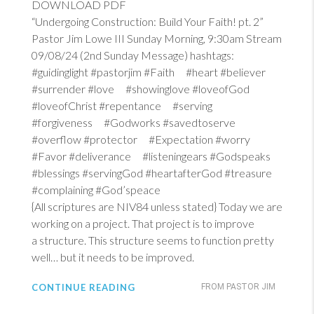
DOWNLOAD PDF
“Undergoing Construction: Build Your Faith! pt. 2”
Pastor Jim Lowe III Sunday Morning, 9:30am Stream
09/08/24 (2nd Sunday Message) hashtags:
#guidinglight #pastorjim #Faith #heart #believer
#surrender #love #showinglove #loveofGod
#loveofChrist #repentance #serving
#forgiveness #Godworks #savedtoserve
#overflow #protector #Expectation #worry
#Favor #deliverance #listeningears #Godspeaks
#blessings #servingGod #heartafterGod #treasure
#complaining #God’speace
{All scriptures are NIV84 unless stated} Today we are
working on a project. That project is to improve
a structure. This structure seems to function pretty
well… but it needs to be improved.
CONTINUE READING
FROM PASTOR JIM