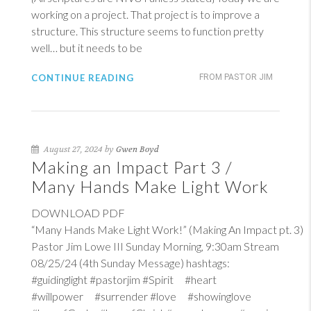
working on a project. That project is to improve a
structure. This structure seems to function pretty
well… but it needs to be
CONTINUE READING
FROM PASTOR JIM
August 27, 2024 by
Gwen Boyd
Making an Impact Part 3 /
Many Hands Make Light Work
DOWNLOAD PDF
“Many Hands Make Light Work!” (Making An Impact pt. 3)
Pastor Jim Lowe III Sunday Morning, 9:30am Stream
08/25/24 (4th Sunday Message) hashtags:
#guidinglight #pastorjim #Spirit #heart
#willpower #surrender #love #showinglove