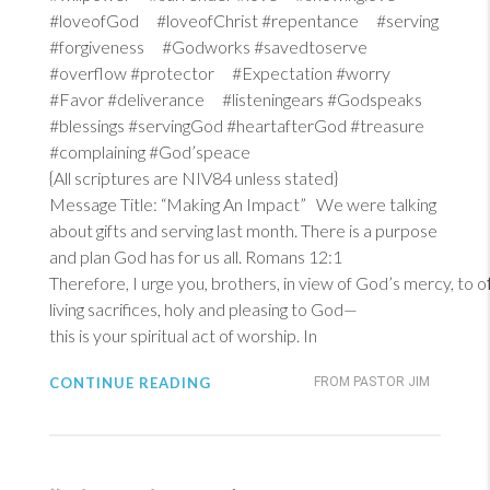
#loveofGod #loveofChrist #repentance #serving
#forgiveness #Godworks #savedtoserve
#overflow #protector #Expectation #worry
#Favor #deliverance #listeningears #Godspeaks
#blessings #servingGod #heartafterGod #treasure
#complaining #God’speace
{All scriptures are NIV84 unless stated}
Message Title: “Making An Impact” We were talking
about gifts and serving last month. There is a purpose
and plan God has for us all.
Romans 12:1
Therefore, I urge you, brothers, in view of God’s mercy, to 
living sacrifices, holy and pleasing to God—
this is your spiritual act of worship. In
CONTINUE READING
FROM PASTOR JIM