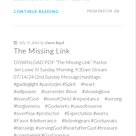
CONTINUE READING
FROM PASTOR JIM
July 17, 2024 by
Gwen Boyd
The Missing Link
DOWNLOAD PDF “The Missing Link” Pastor
Jim Lowe III Sunday Morning, 9:30am Stream
07/14/24 (2nd Sunday Message) hashtags:
#guidinglight #pastorjim #Spirit #heart
#willpower #surrender #love #showinglove
#loveofGod #loveofChrist #repentance #serving
#forgiveness #Godworks #savedtoserve
#overflow #protector #Expectation #worry
#Favor #deliverance #listeningears #Godspeaks
#blessings #servingGod #heartafterGod #treasure
#complaining #God’speace