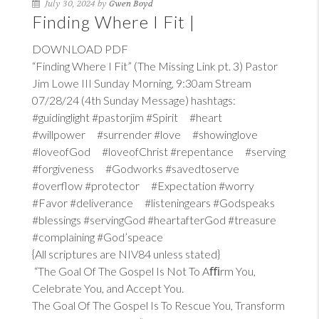
July 30, 2024 by
Gwen Boyd
Finding Where I Fit |
DOWNLOAD PDF
“Finding Where I Fit” (The Missing Link pt. 3) Pastor
Jim Lowe III Sunday Morning, 9:30am Stream
07/28/24 (4th Sunday Message) hashtags:
#guidinglight #pastorjim #Spirit #heart
#willpower #surrender #love #showinglove
#loveofGod #loveofChrist #repentance #serving
#forgiveness #Godworks #savedtoserve
#overflow #protector #Expectation #worry
#Favor #deliverance #listeningears #Godspeaks
#blessings #servingGod #heartafterGod #treasure
#complaining #God’speace
{All scriptures are NIV84 unless stated}
“The Goal Of The Gospel Is Not To Aﬃrm You,
Celebrate You, and Accept You.
The Goal Of The Gospel Is To Rescue You, Transform