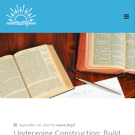
September 24, 2024 by
Gwen Boyd
Undergoing Construction: Build