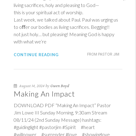
living sacrifices, holy and pleasing to God—
this is your spiritual act of worship.
Last week, we talked about Paul. Paul was urging us
to oﬀer our bodies as living sacrifices. Begging!!
not just holy… but pleasing! Meaning God is happy
with what we’re
CONTINUE READING
FROM PASTOR JIM
August 14, 2024 by
Gwen Boyd
Making An Impact
DOWNLOAD PDF “Making An Impact” Pastor
Jim Lowe III Sunday Morning, 9:30am Stream
08/11/24 (2nd Sunday Message) hashtags:
#guidinglight #pastorjim #Spirit #heart
#willpower #surrender #love #showinglove