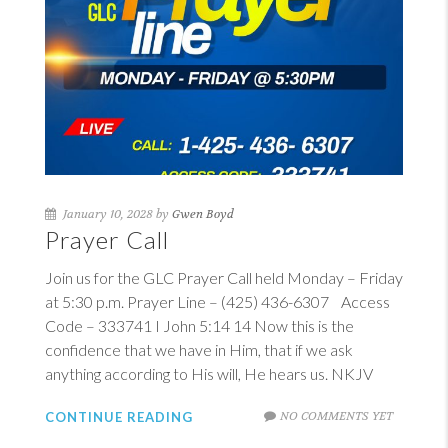
January 10, 2028 by
Gwen Boyd
Prayer Call
Join us for the GLC Prayer Call held Monday – Friday
at 5:30 p.m. Prayer Line – (425) 436-6307 Access
Code – 333741
I John 5:14
14
Now this is the
confidence that we have in Him, that if we ask
anything according to His will, He hears us. NKJV
NO COMMENTS YET
CONTINUE READING