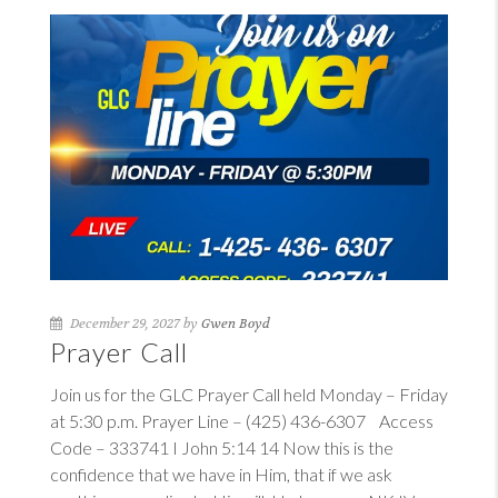
December 29, 2027 by
Gwen Boyd
Prayer Call
Join us for the GLC Prayer Call held Monday – Friday
at 5:30 p.m. Prayer Line – (425) 436-6307 Access
Code – 333741
I John 5:14
14
Now this is the
confidence that we have in Him, that if we ask