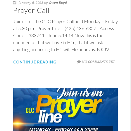
January 6, 2028 by
Gwen Boyd
Prayer Call
Join us for the GLC Prayer Call held Monday – Friday
at 5:30 p.m. Prayer Line – (425) 436-6307 Access
Code – 333741
I John 5:14
14
Now this is the
confidence that we have in Him, that if we ask
anything according to His will, He hears us. NKJV
NO COMMENTS YET
CONTINUE READING