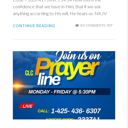
confidence that we have in Him, that if we ask
anything according to His will, He hears us. NKJV
NO COMMENTS YET
CONTINUE READING