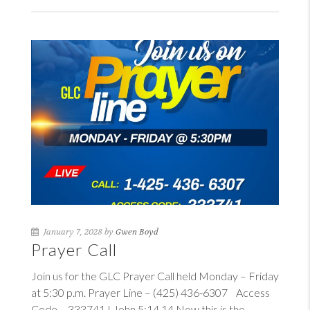
January 7, 2028 by
Gwen Boyd
Prayer Call
Join us for the GLC Prayer Call held Monday – Friday
at 5:30 p.m. Prayer Line – (425) 436-6307 Access
Code – 333741
I John 5:14
14
Now this is the