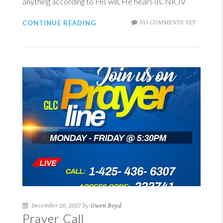
anything according to His will, He hears us. NKJV
NO COMMENTS YET
CONTINUE READING
December 28, 2027 by
Gwen Boyd
Prayer Call