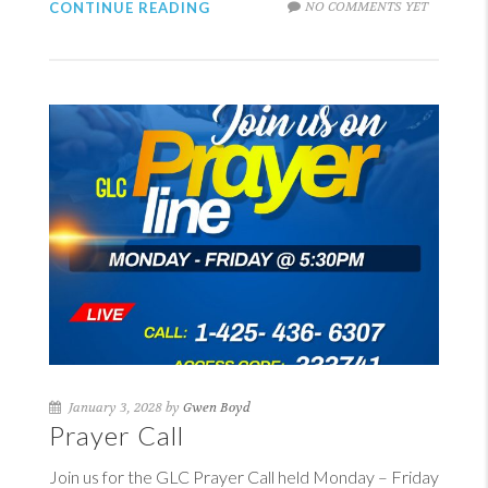
NO COMMENTS YET
CONTINUE READING
January 3, 2028 by
Gwen Boyd
Prayer Call
Join us for the GLC Prayer Call held Monday – Friday