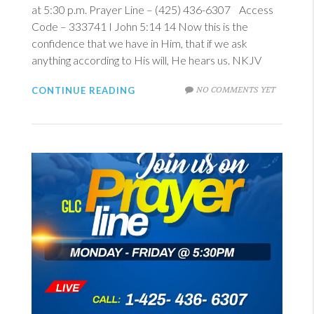
at 5:30 p.m. Prayer Line – (425) 436-6307 Access
Code – 333741
I John 5:14
14
Now this is the
confidence that we have in Him, that if we ask
anything according to His will, He hears us. NKJV
NO COMMENTS YET
CONTINUE READING