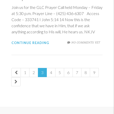
Join us for the GLC Prayer Call held Monday – Friday
at 5:30 p.m. Prayer Line – (425) 436-6307 Access
Code – 333741
I John 5:14
14
Now this is the
confidence that we have in Him, that if we ask
anything according to His will, He hears us. NKJV
NO COMMENTS YET
CONTINUE READING
1
2
3
4
5
6
7
8
9