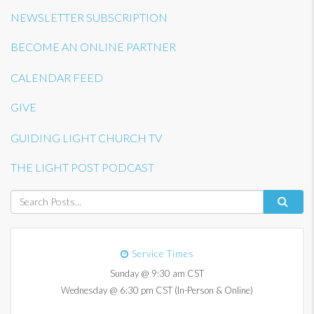
NEWSLETTER SUBSCRIPTION
BECOME AN ONLINE PARTNER
CALENDAR FEED
GIVE
GUIDING LIGHT CHURCH TV
THE LIGHT POST PODCAST
Service Times
Sunday @ 9:30 am CST
Wednesday @ 6:30 pm CST (In-Person & Online)