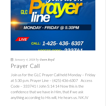
January 4, 2028 by
Gwen Boyd
Prayer Call
Join us for the GLC Prayer Call held Monday – Friday
at 5:30 p.m. Prayer Line – (425) 436-6307 Access
Code – 333741
I John 5:14
14
Now this is the
confidence that we have in Him, that if we ask
anything according to His will, He hears us. NKJV