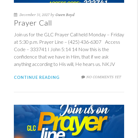
December 31, 2027 by
Gwen Boyd
Prayer Call
Join us for the GLC Prayer Call held Monday – Friday
at 5:30 p.m. Prayer Line – (425) 436-6307 Access
Code – 333741
I John 5:14
14
Now this is the
confidence that we have in Him, that if we ask
anything according to His will, He hears us. NKJV
NO COMMENTS YET
CONTINUE READING