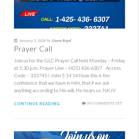
January 5, 2028 by
Gwen Boyd
Prayer Call
Join us for the GLC Prayer Call held Monday – Friday
at 5:30 p.m. Prayer Line – (425) 436-6307 Access
Code – 333741
I John 5:14
14
Now this is the
confidence that we have in Him, that if we ask
anything according to His will, He hears us. NKJV
NO COMMENTS YET
CONTINUE READING