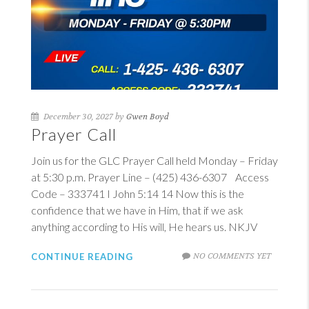
December 30, 2027 by
Gwen Boyd
Prayer Call
Join us for the GLC Prayer Call held Monday – Friday
at 5:30 p.m. Prayer Line – (425) 436-6307 Access
Code – 333741
I John 5:14
14
Now this is the
confidence that we have in Him, that if we ask
anything according to His will, He hears us. NKJV
NO COMMENTS YET
CONTINUE READING