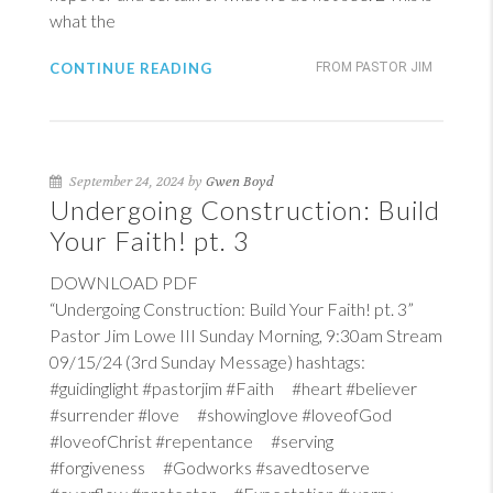
what the
CONTINUE READING
FROM PASTOR JIM
September 24, 2024 by
Gwen Boyd
Undergoing Construction: Build
Your Faith! pt. 3
DOWNLOAD PDF
“Undergoing Construction: Build Your Faith! pt. 3”
Pastor Jim Lowe III Sunday Morning, 9:30am Stream
09/15/24 (3rd Sunday Message) hashtags:
#guidinglight #pastorjim #Faith #heart #believer
#surrender #love #showinglove #loveofGod
#loveofChrist #repentance #serving
#forgiveness #Godworks #savedtoserve