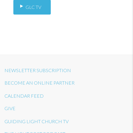
GLC TV
NEWSLETTER SUBSCRIPTION
BECOME AN ONLINE PARTNER
CALENDAR FEED
GIVE
GUIDING LIGHT CHURCH TV