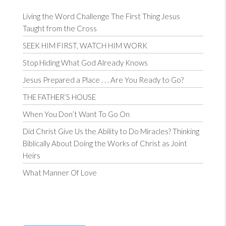
Living the Word Challenge The First Thing Jesus
Taught from the Cross
SEEK HIM FIRST, WATCH HIM WORK
Stop Hiding What God Already Knows
Jesus Prepared a Place . . . Are You Ready to Go?
THE FATHER’S HOUSE
When You Don’t Want To Go On
Did Christ Give Us the Ability to Do Miracles? Thinking
Biblically About Doing the Works of Christ as Joint
Heirs
What Manner Of Love