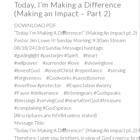
Today, I’m Making a Difference
(Making an Impact – Part 2)
DOWNLOAD PDF
“Today I’m Making A Diﬀerence!” (Making An Impact pt. 2)
Pastor Jim Lowe III Sunday Morning, 9:30am Stream
08/18/24 (3rd Sunday Message) hashtags:
#guidinglight #pastorjim #Spirit #heart
#willpower #surrender #love #showinglove
#loveofGod #loveofChrist #repentance #serving
#forgiveness #Godworks #savedtoserve
#overflow #protector #Expectation #worry
#Favor #deliverance #listeningears #Godspeaks
#blessings #servingGod #heartafterGod #treasure
#complaining #God’speace
{All scriptures are NIV84 unless stated}
Message Title:
“Today I’m Making A Diﬀerence!” (Making An Impact pt. 2)
Therefore, I urge you, brothers, in view of God’s mercy, to 