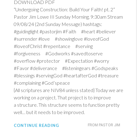
DOWNLOAD PDF
“Undergoing Construction: Build Your Faith! pt. 2”
Pastor Jim Lowe III Sunday Morning, 9:30am Stream
09/08/24 (2nd Sunday Message) hashtags:
#guidinglight #pastorjim #Faith #heart #believer
#surrender #love #showinglove #loveofGod
#loveofChrist #repentance #serving
#forgiveness #Godworks #savedtoserve
#overflow #protector #Expectation #worry
#Favor #deliverance #listeningears #Godspeaks
#blessings #servingGod #heartafterGod #treasure
#complaining #God’speace
{All scriptures are NIV84 unless stated} Today we are
working on a project. That project is to improve
a structure. This structure seems to function pretty
well… but it needs to be improved.
CONTINUE READING
FROM PASTOR JIM