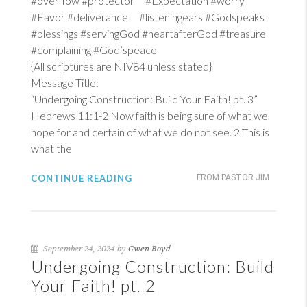
#overflow #protector #Expectation #worry
#Favor #deliverance #listeningears #Godspeaks
#blessings #servingGod #heartafterGod #treasure
#complaining #God’speace
{All scriptures are NIV84 unless stated}
Message Title:
“Undergoing Construction: Build Your Faith! pt. 3”
Hebrews 11:1-2
Now faith is being sure of what we
hope for and certain of what we do not see. 2 This is
what the
CONTINUE READING
FROM PASTOR JIM
September 24, 2024 by
Gwen Boyd
Undergoing Construction: Build
Your Faith! pt. 2