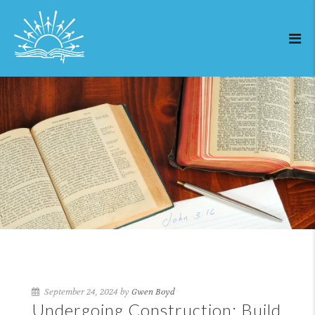
September 24, 2024 by
Gwen Boyd
Undergoing Construction: Build