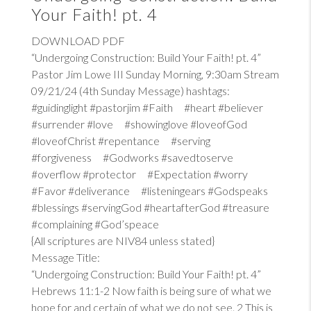
Your Faith! pt. 4
DOWNLOAD PDF
“Undergoing Construction: Build Your Faith! pt. 4”
Pastor Jim Lowe III Sunday Morning, 9:30am Stream
09/21/24 (4th Sunday Message) hashtags:
#guidinglight #pastorjim #Faith #heart #believer
#surrender #love #showinglove #loveofGod
#loveofChrist #repentance #serving
#forgiveness #Godworks #savedtoserve
#overflow #protector #Expectation #worry
#Favor #deliverance #listeningears #Godspeaks
#blessings #servingGod #heartafterGod #treasure
#complaining #God’speace
{All scriptures are NIV84 unless stated}
Message Title:
“Undergoing Construction: Build Your Faith! pt. 4”
Hebrews 11:1-2
Now faith is being sure of what we
hope for and certain of what we do not see. 2 This is