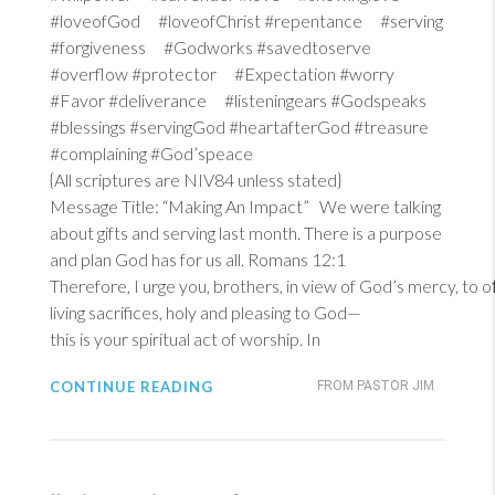
#loveofGod #loveofChrist #repentance #serving
#forgiveness #Godworks #savedtoserve
#overflow #protector #Expectation #worry
#Favor #deliverance #listeningears #Godspeaks
#blessings #servingGod #heartafterGod #treasure
#complaining #God’speace
{All scriptures are NIV84 unless stated}
Message Title: “Making An Impact” We were talking
about gifts and serving last month. There is a purpose
and plan God has for us all.
Romans 12:1
Therefore, I urge you, brothers, in view of God’s mercy, to 
living sacrifices, holy and pleasing to God—
this is your spiritual act of worship. In
CONTINUE READING
FROM PASTOR JIM