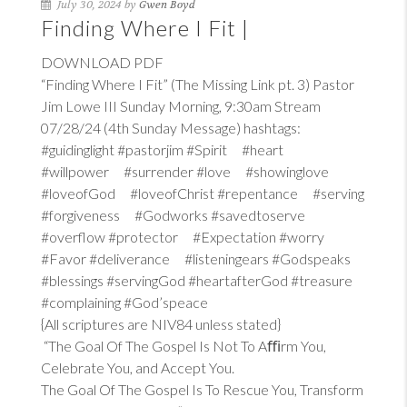
July 30, 2024 by
Gwen Boyd
Finding Where I Fit |
DOWNLOAD PDF
“Finding Where I Fit” (The Missing Link pt. 3) Pastor
Jim Lowe III Sunday Morning, 9:30am Stream
07/28/24 (4th Sunday Message) hashtags:
#guidinglight #pastorjim #Spirit #heart
#willpower #surrender #love #showinglove
#loveofGod #loveofChrist #repentance #serving
#forgiveness #Godworks #savedtoserve
#overflow #protector #Expectation #worry
#Favor #deliverance #listeningears #Godspeaks
#blessings #servingGod #heartafterGod #treasure
#complaining #God’speace
{All scriptures are NIV84 unless stated}
“The Goal Of The Gospel Is Not To Aﬃrm You,
Celebrate You, and Accept You.
The Goal Of The Gospel Is To Rescue You, Transform