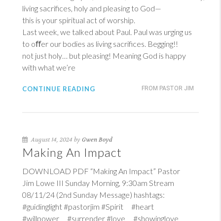
living sacrifices, holy and pleasing to God—
this is your spiritual act of worship.
Last week, we talked about Paul. Paul was urging us
to oﬀer our bodies as living sacrifices. Begging!!
not just holy… but pleasing! Meaning God is happy
with what we’re
CONTINUE READING
FROM PASTOR JIM
August 14, 2024 by
Gwen Boyd
Making An Impact
DOWNLOAD PDF “Making An Impact” Pastor
Jim Lowe III Sunday Morning, 9:30am Stream
08/11/24 (2nd Sunday Message) hashtags:
#guidinglight #pastorjim #Spirit #heart
#willpower #surrender #love #showinglove