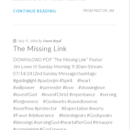
CONTINUE READING
FROM PASTOR JIM
July 17, 2024 by
Gwen Boyd
The Missing Link
DOWNLOAD PDF “The Missing Link” Pastor
Jim Lowe III Sunday Morning, 9:30am Stream
07/14/24 (2nd Sunday Message) hashtags:
#guidinglight #pastorjim #Spirit #heart
#willpower #surrender #love #showinglove
#loveofGod #loveofChrist #repentance #serving
#forgiveness #Godworks #savedtoserve
#overflow #protector #Expectation #worry
#Favor #deliverance #listeningears #Godspeaks
#blessings #servingGod #heartafterGod #treasure
#complaining #God’speace