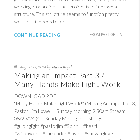
working on a project. That project is to improve a
structure. This structure seems to function pretty
well… but it needs to be
CONTINUE READING
FROM PASTOR JIM
August 27, 2024 by
Gwen Boyd
Making an Impact Part 3 /
Many Hands Make Light Work
DOWNLOAD PDF
“Many Hands Make Light Work!” (Making An Impact pt. 3)
Pastor Jim Lowe III Sunday Morning, 9:30am Stream
08/25/24 (4th Sunday Message) hashtags:
#guidinglight #pastorjim #Spirit #heart
#willpower #surrender #love #showinglove