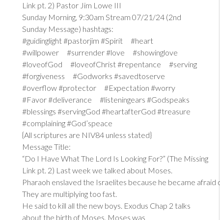
Link pt. 2) Pastor Jim Lowe III
Sunday Morning, 9:30am Stream 07/21/24 (2nd
Sunday Message) hashtags:
#guidinglight #pastorjim #Spirit #heart
#willpower #surrender #love #showinglove
#loveofGod #loveofChrist #repentance #serving
#forgiveness #Godworks #savedtoserve
#overflow #protector #Expectation #worry
#Favor #deliverance #listeningears #Godspeaks
#blessings #servingGod #heartafterGod #treasure
#complaining #God’speace
{All scriptures are NIV84 unless stated}
Message Title:
“Do I Have What The Lord Is Looking For?” (The Missing
Link pt. 2) Last week we talked about Moses.
Pharaoh enslaved the Israelites because he became afraid 
They are multiplying too fast.
He said to kill all the new boys. Exodus Chap 2 talks
about the birth of Moses. Moses was