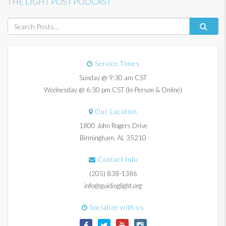
THE LIGHT POST PODCAST
Service Times
Sunday @ 9:30 am CST
Wednesday @ 6:30 pm CST (In-Person & Online)
Our Location
1800 John Rogers Drive
Birmingham, AL 35210
Contact Info
(205) 838-1386
info@guidinglight.org
Socialize with us