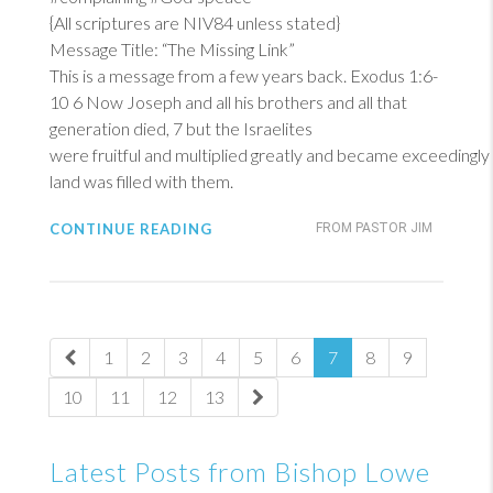
{All scriptures are NIV84 unless stated}
Message Title: “The Missing Link”
This is a message from a few years back.
Exodus 1:6-
10
6
Now Joseph and all his brothers and all that
generation died, 7 but the Israelites
were fruitful and multiplied greatly and became exceedingly
land was filled with them.
CONTINUE READING
FROM PASTOR JIM
1
2
3
4
5
6
7
8
9
10
11
12
13
Latest Posts from Bishop Lowe