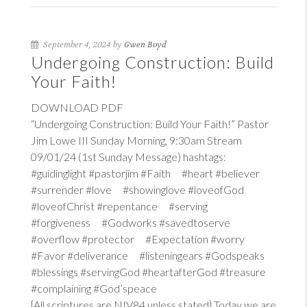
September 4, 2024 by
Gwen Boyd
Undergoing Construction: Build
Your Faith!
DOWNLOAD PDF
“Undergoing Construction: Build Your Faith!” Pastor
Jim Lowe III Sunday Morning, 9:30am Stream
09/01/24 (1st Sunday Message) hashtags:
#guidinglight #pastorjim #Faith #heart #believer
#surrender #love #showinglove #loveofGod
#loveofChrist #repentance #serving
#forgiveness #Godworks #savedtoserve
#overflow #protector #Expectation #worry
#Favor #deliverance #listeningears #Godspeaks
#blessings #servingGod #heartafterGod #treasure
#complaining #God’speace
{All scriptures are NIV84 unless stated} Today we are