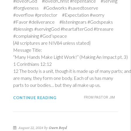
#loveofGod #loveofChrist #repentance #serving
#forgiveness #Godworks #savedtoserve
#overflow #protector #Expectation #worry
#Favor #deliverance #listeningears #Godspeaks
#blessings #servingGod #heartafterGod #treasure
#complaining #God’speace
{All scriptures are NIV84 unless stated}
Message Title:
“Many Hands Make Light Work!” (Making An Impact pt. 3)
1 Corinthians 12:12
12
The body is a unit, though it is made up of many parts; and 
are many, they form one body. Each of us has many
parts to our bodies… but they all make up us.
CONTINUE READING
FROM PASTOR JIM
August 22, 2024 by
Gwen Boyd