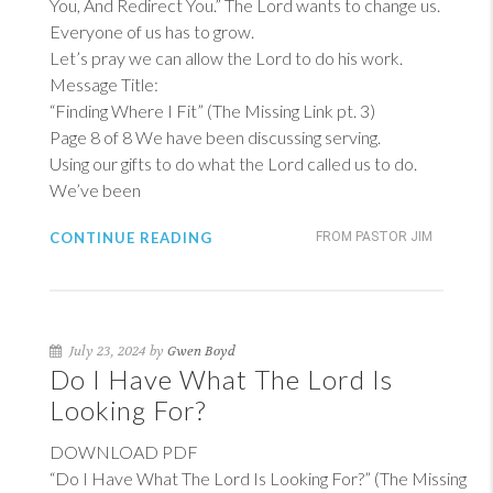
You, And Redirect You.” The Lord wants to change us.
Everyone of us has to grow.
Let’s pray we can allow the Lord to do his work.
Message Title:
“Finding Where I Fit” (The Missing Link pt. 3)
Page 8 of 8 We have been discussing serving.
Using our gifts to do what the Lord called us to do.
We’ve been
CONTINUE READING
FROM PASTOR JIM
July 23, 2024 by
Gwen Boyd
Do I Have What The Lord Is
Looking For?
DOWNLOAD PDF
“Do I Have What The Lord Is Looking For?” (The Missing