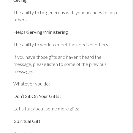
The ability to be generous with your finances to help
others.
Helps/Serving/Ministering
The ability to work to meet the needs of others.
If you have those gifts and haven’t heard the
message, please listen to some of the previous
messages.
Whatever you do:
Don’t Sit On Your Gifts!
Let’s talk about some more gifts:
Spiritual Gift: