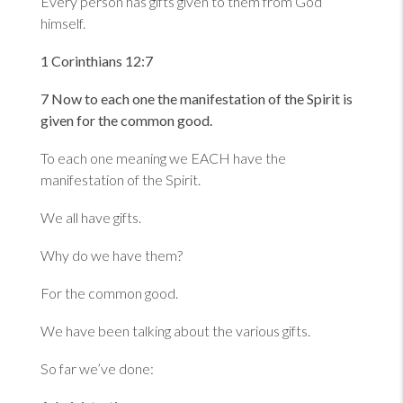
Every person has gifts given to them from God
himself.
1 Corinthians 12:7
7 Now to each one the manifestation of the Spirit is
given for the common good.
To each one meaning we EACH have the
manifestation of the Spirit.
We all have gifts.
Why do we have them?
For the common good.
We have been talking about the various gifts.
So far we’ve done: