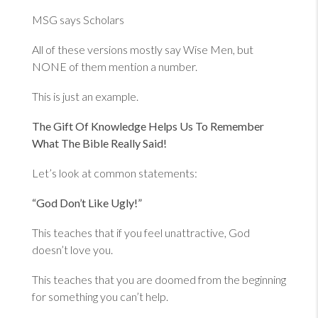
MSG says Scholars
All of these versions mostly say Wise Men, but
NONE of them mention a number.
This is just an example.
The Gift Of Knowledge Helps Us To Remember
What The Bible Really Said!
Let’s look at common statements:
“God Don’t Like Ugly!”
This teaches that if you feel unattractive, God
doesn’t love you.
This teaches that you are doomed from the beginning
for something you can’t help.