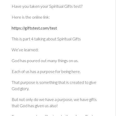
Have you taken your Spiritual Gifts test?
Here is the online link:
https://giftstest.com/test
This is part 4 talking about Spiritual Gifts
We’ve learned:
God has poured out many things on us.
Each of us has a purpose for being here.
That purpose is something that is created to give
God glory.
But not only do we have a purpose, we have gifts
that God has given us also!