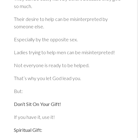
so much.
Their desire to help can be misinterpreted by
someone else.
Especially by the opposite sex.
Ladies trying to help men can be misinterpreted!
Not everyone is ready to be helped.
That’s why you let God lead you.
But:
Don’t Sit On Your Gift!
If you have it, use it!
Spiritual Gift: