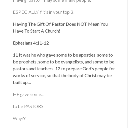
ESPECIALLY if it’s in your top 3!
Having The Gift Of Pastor Does NOT Mean You
Have To Start A Church!
Ephesians 4:11-12
11 It was he who gave some to be apostles, some to
be prophets, some to be evangelists, and some to be
pastors and teachers, 12 to prepare God
’s people for
works of service, so that the body of Christ may be
built up…
HE gave some…
to be PASTORS
Why??