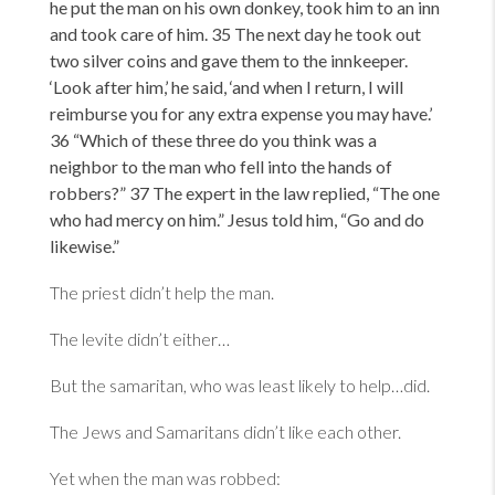
he put the man on his own donkey, took him to an inn
and took care of him. 35 The next day he took out
two silver coins and gave them to the innkeeper.
‘Look after him,
’ he said,
‘and when I return, I will
reimburse you for any extra expense you may have.
’
36
“Which of these three do you think was a
neighbor to the man who fell into the hands of
robbers?” 37 The expert in the law replied,
“The one
who had mercy on him.” Jesus told him,
“Go and do
likewise.”
The priest didn’t help the man.
The levite didn’t either…
But the samaritan, who was least likely to help…did.
The Jews and Samaritans didn’t like each other.
Yet when the man was robbed: