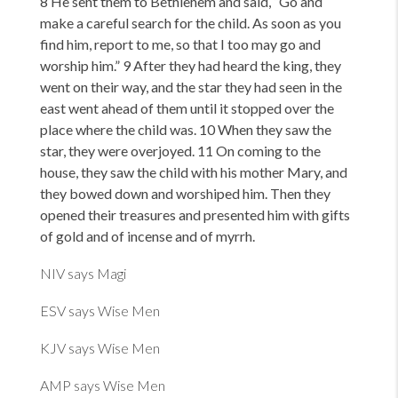
8 He sent them to Bethlehem and said,
“Go and
make a careful search for the child. As soon as you
find him, report to me, so that I too may go and
worship him.” 9 After they had heard the king, they
went on their way, and the star they had seen in the
east went ahead of them until it stopped over the
place where the child was. 10 When they saw the
star, they were overjoyed. 11 On coming to the
house, they saw the child with his mother Mary, and
they bowed down and worshiped him. Then they
opened their treasures and presented him with gifts
of gold and of incense and of myrrh.
NIV says Magi
ESV says Wise Men
KJV says Wise Men
AMP says Wise Men