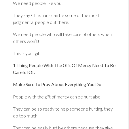
We need people like you!
They say Christians can be some of the most
judgmental people out there.
We need people who will take care of others when
others won’t!
This is your gift!
1 Thing People With The Gift Of Mercy Need To Be
Careful Of:
Make Sure To Pray About Everything You Do
People with the gift of mercy can be hurt also.
They can be so ready to help someone hurting, they
do too much.
They can be easily hurt by others because they give