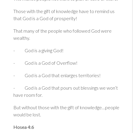
Those with the gift of knowledge have to remind us
that God is a God of prosperity!
That many of the people who followed God were
wealthy.
- God is a giving God!
- God is a God of Overflow!
- God is a God that enlarges territories!
- God is a God that pours out blessings we won’t
have room for.
But without those with the gift of knowledge…people
would be lost.
Hosea 4:6