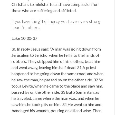
Christians to minister to and have compassion for
those who are suffering and afflicted.
If you have the gift of mercy, you have a very strong
heart for others.
Luke 10:30-37
30 In reply Jesus said:
“A man was going down from
Jerusalem to Jericho, when he fell into the hands of
robbers. They stripped him of his clothes, beat him
and went away, leaving him half dead. 31 A priest
happened to be going down the same road, and when
he saw the man, he passed by on the other side. 32 So
too, a Levite, when he came to the place and saw him,
passed by on the other side. 33 But a Samaritan, as
he traveled, came where the man was; and when he
saw him, he took pity on him. 34 He went to him and
bandaged his wounds, pouring on oil and wine. Then