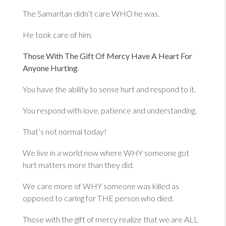
The Samaritan didn’t care WHO he was.
He took care of him.
Those With The Gift Of Mercy Have A Heart For
Anyone Hurting
You have the ability to sense hurt and respond to it.
You respond with love, patience and understanding.
That’s not normal today!
We live in a world now where WHY someone got
hurt matters more than they did.
We care more of WHY someone was killed as
opposed to caring for THE person who died.
Those with the gift of mercy realize that we are ALL