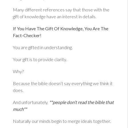
Many different references say that those with the
gift of knowledge have an interest in details.
If You Have The Gift Of Knowledge, You Are The
Fact-Checker!
You are gifted in understanding.
Your gift is to provide clarity.
Why?
Because the bible doesn’t say everything we think it
does.
And unfortunately,
**people don’t read the bible that
much**
Naturally our minds begin to merge ideals together.