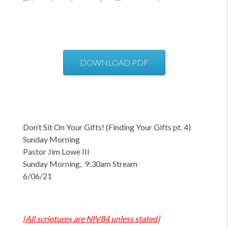
DOWNLOAD PDF
Don’t Sit On Your Gifts!
(Finding Your Gifts pt. 4)
Sunday Morning
Pastor Jim Lowe III
Sunday Morning, 9:30am Stream
6/06/21
{All scriptures are NIV84 unless stated}