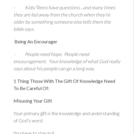
- Kids/Teens have questions…and many times
they are led away from the church when they’re
older by something someone else tells them the
bible says.
Being An Encourager
- People need hope. People need
encouragement. Your knowledge of what God really
says about his people can go a long way.
1 Thing Those With The Gift Of Knowledge Need
To Be Careful Of:
Misusing Your Gift
Your primary gift is the knowledge and understanding
of God’s word.
You have to stay in it.