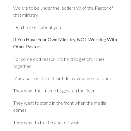
We are to be under the leadership of the Pastor of
that ministry.
Don’t make it about you.
If You Have Your Own Ministry, NOT Working With
Other Pastors
For some odd reason, it’s hard to get churches
together.
Many pastors take their title as a moment of pride.
They want their name biggest on the flyer.
They want to stand in the front when the media
comes.
They want to be the one to speak.