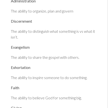
Administration
The ability to organize, plan and govern
Discernment
The ability to distinguish what something is vs what it
isn’t.
Evangelism
The ability to share the gospel with others.
Exhortation
The ability to inspire someone to do something.
Faith
The ability to believe God for something big.
Giving