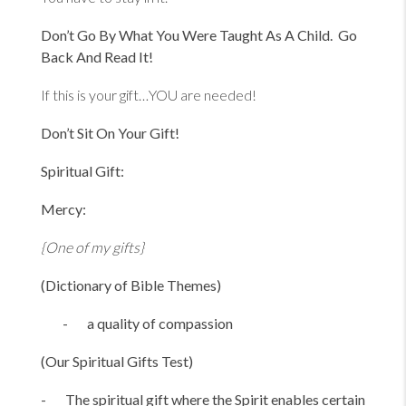
Don’t Go By What You Were Taught As A Child. Go
Back And Read It!
If this is your gift…YOU are needed!
Don’t Sit On Your Gift!
Spiritual Gift:
Mercy:
{One of my gifts}
(Dictionary of Bible Themes)
- a quality of compassion
(Our Spiritual Gifts Test)
- The spiritual gift where the Spirit enables certain