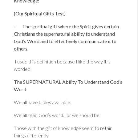
Knowledge:
(Our Spiritual Gifts Test)
- The spiritual gift where the Spirit gives certain
Christians the supernatural ability to understand
God’s Word and to effectively communicate it to
others.
I used this definition because I like the way it is
worded.
The SUPERNATURAL Ability To Understand God’s
Word
We all have bibles available.
We all read God’s word…or we should be.
Those with the gift of knowledge seem to retain
things differently.