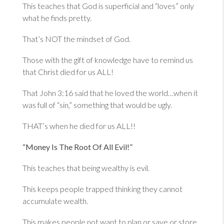
This teaches that God is superficial and “loves” only
what he finds pretty.
That’s NOT the mindset of God.
Those with the gift of knowledge have to remind us
that Christ died for us ALL!
That
John 3:16
said that he loved the world…when it
was full of “sin,” something that would be ugly.
THAT’s when he died for us ALL!!
“Money Is The Root Of All Evil!”
This teaches that being wealthy is evil.
This keeps people trapped thinking they cannot
accumulate wealth.
This makes people not want to plan or save or store.