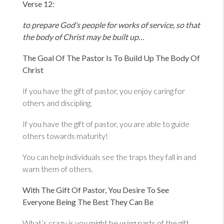
Verse 12:
to prepare God’s people for works of service, so that
the body of Christ may be built up…
The Goal Of The Pastor Is To Build Up The Body Of
Christ
If you have the gift of pastor, you enjoy caring for
others and discipling.
If you have the gift of pastor, you are able to guide
others towards maturity!
You can help individuals see the traps they fall in and
warn them of others.
With The Gift Of Pastor, You Desire To See
Everyone Being The Best They Can Be
What’s crazy is you might be using parts of the gift