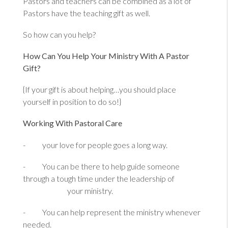
Pastors and teachers can be combined as a lot of
Pastors have the teaching gift as well.
So how can you help?
How Can You Help Your Ministry With A Pastor
Gift?
{If your gift is about helping…you should place
yourself in position to do so!}
Working With Pastoral Care
- your love for people goes a long way.
- You can be there to help guide someone
through a tough time under the leadership of
your ministry.
- You can help represent the ministry whenever
needed.