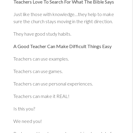
Teachers Love To Search For What The Bible Says
Just like those with knowledge…they help to make
sure the church stays moving in the right direction.
They have good study habits.
A Good Teacher Can Make Difficult Things Easy
Teachers can use examples.
Teachers can use games.
Teachers can use personal experiences.
Teachers can make it REAL!
Is this you?
We need you!