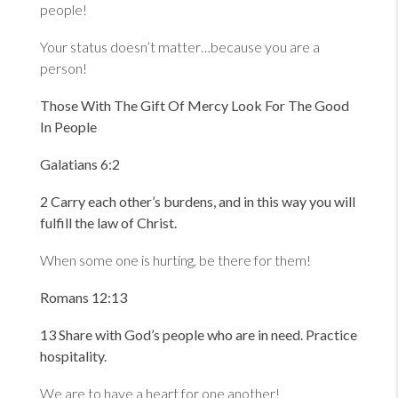
people!
Your status doesn’t matter…because you are a
person!
Those With The Gift Of Mercy Look For The Good
In People
Galatians 6:2
2 Carry each other
’s burdens, and in this way you will
fulfill the law of Christ.
When some one is hurting, be there for them!
Romans 12:13
13 Share with God
’s people who are in need. Practice
hospitality.
We are to have a heart for one another!