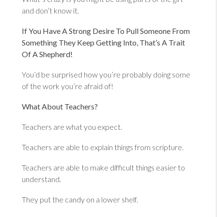
and don’t know it.
If You Have A Strong Desire To Pull Someone From
Something They Keep Getting Into, That’s A Trait
Of A Shepherd!
You’d be surprised how you’re probably doing some
of the work you’re afraid of!
What About Teachers?
Teachers are what you expect.
Teachers are able to explain things from scripture.
Teachers are able to make difficult things easier to
understand.
They put the candy on a lower shelf.