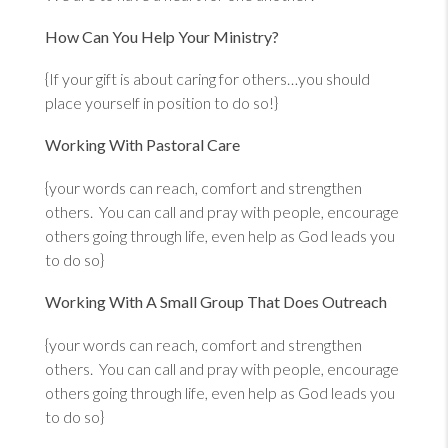
How Can You Help Your Ministry?
{If your gift is about caring for others…you should
place yourself in position to do so!}
Working With Pastoral Care
{your words can reach, comfort and strengthen
others. You can call and pray with people, encourage
others going through life, even help as God leads you
to do so}
Working With A Small Group That Does Outreach
{your words can reach, comfort and strengthen
others. You can call and pray with people, encourage
others going through life, even help as God leads you
to do so}