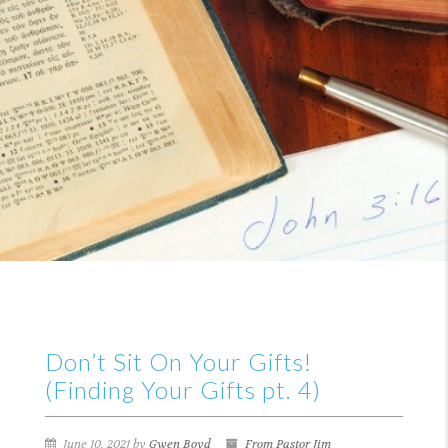
Don’t Sit On Your Gifts!
(Finding Your Gifts pt. 4)
June 10, 2021 by
Gwen Boyd
From Pastor Jim