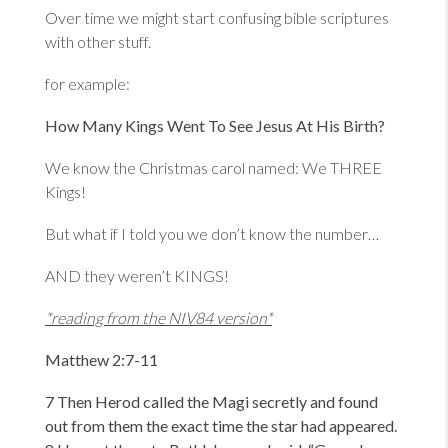
Over time we might start confusing bible scriptures
with other stuff.
for example:
How Many Kings Went To See Jesus At His Birth?
We know the Christmas carol named: We THREE
Kings!
But what if I told you we don’t know the number…
AND they weren’t KINGS!
*reading from the NIV84 version*
Matthew 2:7-11
7 Then Herod called the Magi secretly and found
out from them the exact time the star had appeared.