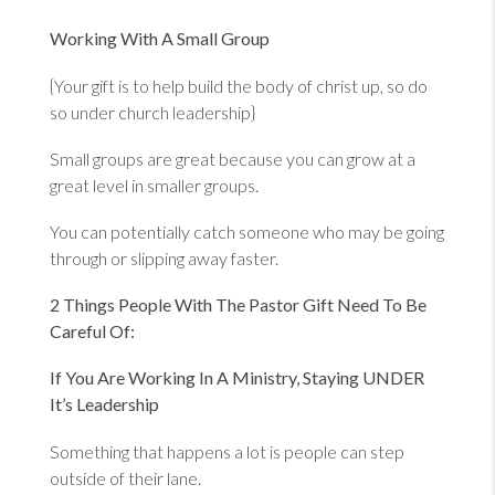
Working With A Small Group
{Your gift is to help build the body of christ up, so do
so under church leadership}
Small groups are great because you can grow at a
great level in smaller groups.
You can potentially catch someone who may be going
through or slipping away faster.
2 Things People With The Pastor Gift Need To Be
Careful Of:
If You Are Working In A Ministry, Staying UNDER
It’s Leadership
Something that happens a lot is people can step
outside of their lane.