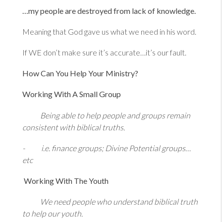
…my people are destroyed from lack of knowledge.
Meaning that God gave us what we need in his word.
If WE don’t make sure it’s accurate…it’s our fault.
How Can You Help Your Ministry?
Working With A Small Group
Being able to help people and groups remain
consistent with biblical truths.
- i.e. finance groups; Divine Potential groups…
etc
Working With The Youth
We need people who understand biblical truth
to help our youth.