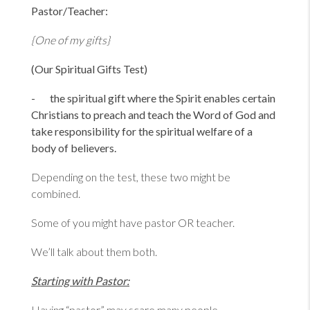
Pastor/Teacher:
{One of my gifts}
(Our Spiritual Gifts Test)
- the spiritual gift where the Spirit enables certain
Christians to preach and teach the Word of God and
take responsibility for the spiritual welfare of a
body of believers.
Depending on the test, these two might be
combined.
Some of you might have pastor OR teacher.
We’ll talk about them both.
Starting with Pastor:
Having “pastor” may scare many people.