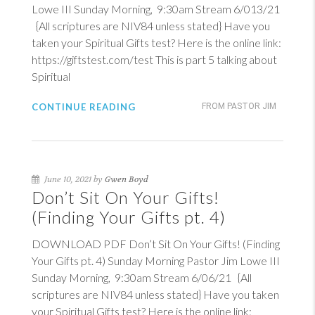
Lowe III Sunday Morning, 9:30am Stream 6/013/21
{All scriptures are NIV84 unless stated} Have you
taken your Spiritual Gifts test? Here is the online link:
https://giftstest.com/test This is part 5 talking about
Spiritual
CONTINUE READING
FROM PASTOR JIM
June 10, 2021 by
Gwen Boyd
Don’t Sit On Your Gifts!
(Finding Your Gifts pt. 4)
DOWNLOAD PDF Don’t Sit On Your Gifts! (Finding
Your Gifts pt. 4) Sunday Morning Pastor Jim Lowe III
Sunday Morning, 9:30am Stream 6/06/21 {All
scriptures are NIV84 unless stated} Have you taken
your Spiritual Gifts test? Here is the online link: