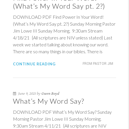
(What’s My Word Say pt. 2?)
DOWNLOAD PDF Find Power In Your Word!
(What’s My Word Say pt. 2?) Sunday Morning Pastor
Jim Lowe III Sunday Morning, 9:30am Stream
4/18/21 {All scriptures are NIV unless stated} Last
week we started talking about knowing our word.
There are so many things in our bibles. There is
CONTINUE READING
FROM PASTOR JIM
June 9, 2021 by
Gwen Boyd
What’s My Word Say?
DOWNLOAD PDF What’s My Word Say? Sunday
Morning Pastor Jim Lowe III Sunday Morning,
9:30am Stream 4/11/21 {All scriptures are NIV