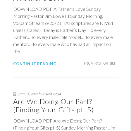
DOWNLOAD PDF A Father’s Love Sunday
Morning Pastor Jim Lowe III Sunday Morning,
9:30am Stream 6/20/21 {All scriptures are NIV84
unless stated} Today is Father’s Day! To every
Father… To every male role model… To every male
mentor… To every male who has had an impact on
the
CONTINUE READING
FROM PASTOR JIM
June 15, 2021 by
Gwen Boyd
Are We Doing Our Part?
(Finding Your Gifts pt. 5)
DOWNLOAD PDF Are We Doing Our Part?
(Finding Your Gifts pt. 5) Sunday Morning Pastor Jim