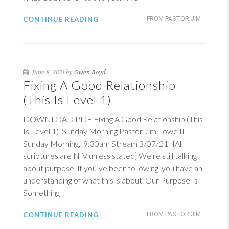
CONTINUE READING
FROM PASTOR JIM
June 8, 2021 by
Gwen Boyd
Fixing A Good Relationship
(This Is Level 1)
DOWNLOAD PDF Fixing A Good Relationship (This
Is Level 1) Sunday Morning Pastor Jim Lowe III
Sunday Morning, 9:30am Stream 3/07/21 {All
scriptures are NIV unless stated} We’re still talking
about purpose. If you’ve been following, you have an
understanding of what this is about. Our Purpose Is
Something
CONTINUE READING
FROM PASTOR JIM