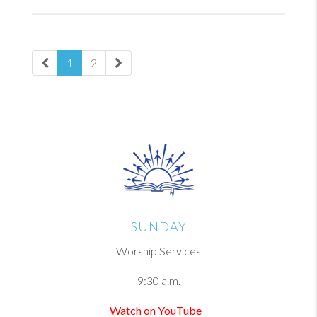
1
2
SUNDAY
Worship Services
9:30 a.m.
Watch on YouTube