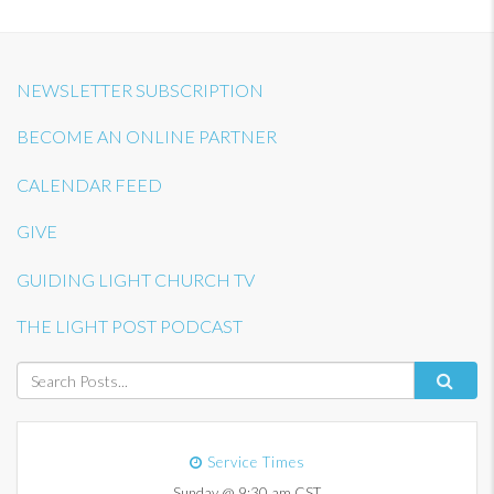
NEWSLETTER SUBSCRIPTION
BECOME AN ONLINE PARTNER
CALENDAR FEED
GIVE
GUIDING LIGHT CHURCH TV
THE LIGHT POST PODCAST
Service Times
Sunday @ 9:30 am CST