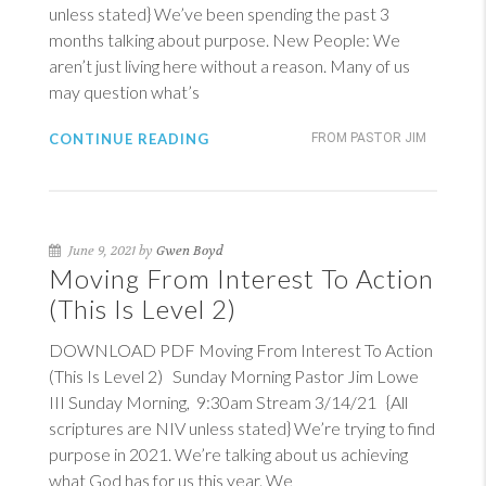
unless stated} We’ve been spending the past 3
months talking about purpose. New People: We
aren’t just living here without a reason. Many of us
may question what’s
CONTINUE READING
FROM PASTOR JIM
June 9, 2021 by
Gwen Boyd
Moving From Interest To Action
(This Is Level 2)
DOWNLOAD PDF Moving From Interest To Action
(This Is Level 2) Sunday Morning Pastor Jim Lowe
III Sunday Morning, 9:30am Stream 3/14/21 {All
scriptures are NIV unless stated} We’re trying to find
purpose in 2021. We’re talking about us achieving
what God has for us this year. We