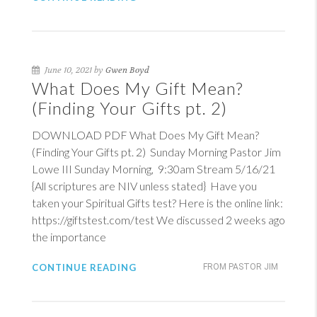
June 10, 2021 by
Gwen Boyd
What Does My Gift Mean?
(Finding Your Gifts pt. 2)
DOWNLOAD PDF What Does My Gift Mean?
(Finding Your Gifts pt. 2) Sunday Morning Pastor Jim
Lowe III Sunday Morning, 9:30am Stream 5/16/21
{All scriptures are NIV unless stated} Have you
taken your Spiritual Gifts test? Here is the online link:
https://giftstest.com/test We discussed 2 weeks ago
the importance
CONTINUE READING
FROM PASTOR JIM