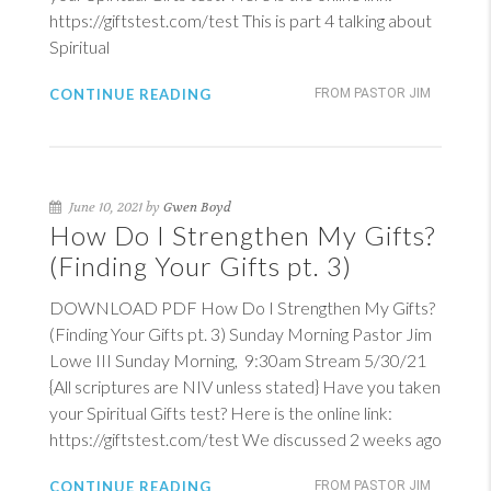
https://giftstest.com/test This is part 4 talking about
Spiritual
CONTINUE READING
FROM PASTOR JIM
June 10, 2021 by
Gwen Boyd
How Do I Strengthen My Gifts?
(Finding Your Gifts pt. 3)
DOWNLOAD PDF How Do I Strengthen My Gifts?
(Finding Your Gifts pt. 3) Sunday Morning Pastor Jim
Lowe III Sunday Morning, 9:30am Stream 5/30/21
{All scriptures are NIV unless stated} Have you taken
your Spiritual Gifts test? Here is the online link:
https://giftstest.com/test We discussed 2 weeks ago
CONTINUE READING
FROM PASTOR JIM