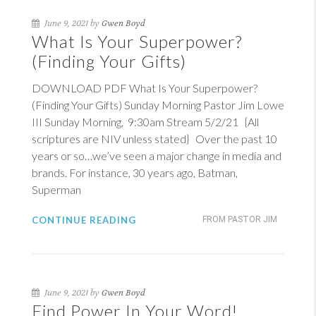
June 9, 2021 by
Gwen Boyd
What Is Your Superpower?
(Finding Your Gifts)
DOWNLOAD PDF What Is Your Superpower?
(Finding Your Gifts) Sunday Morning Pastor Jim Lowe
III Sunday Morning, 9:30am Stream 5/2/21 {All
scriptures are NIV unless stated} Over the past 10
years or so…we’ve seen a major change in media and
brands. For instance, 30 years ago, Batman,
Superman
CONTINUE READING
FROM PASTOR JIM
June 9, 2021 by
Gwen Boyd
Find Power In Your Word!