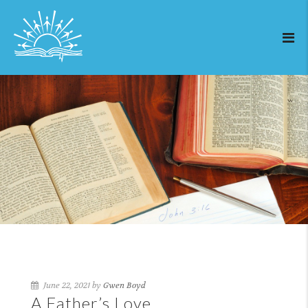
June 22, 2021 by
Gwen Boyd
A Father’s Love