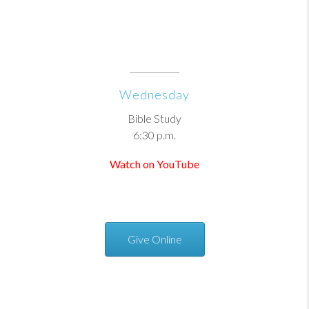
Wednesday
Bible Study
6:30 p.m.
Watch on YouTube
Give Online