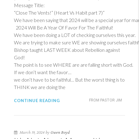
Message Title:
“Close The Vents!” (Heart Vs Habit part 7)”
We have been saying that 2024 will be a special year for ma
2024 Will Be A Year Of Favor For The Faithful!
We have been doing a LOT of checking ourselves this year.
We are trying to make sure WE are showing ourselves faithf
Bishop taught LAST WEEK about Rebellion against
God!
The point is to see WHERE are are falling short with God.
If we don’t want the favor…
we don’t have to be faithful… But the worst thing is to
THINK we are doing the
CONTINUE READING
FROM PASTOR JIM
March 19, 2024 by
Gwen Boyd