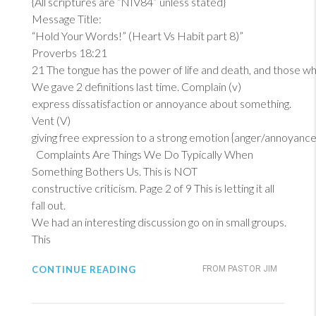
{All scriptures are “NIV84” unless stated}
Message Title:
“Hold Your Words!” (Heart Vs Habit part 8)”
Proverbs 18:21
21
The tongue has the power of life and death, and those who lo
We gave 2 definitions last time. Complain (v)
express dissatisfaction or annoyance about something.
Vent (V)
giving free expression to a strong emotion {anger/annoyance
Complaints Are Things We Do Typically When
Something Bothers Us. This is NOT
constructive criticism. Page 2 of 9 This is letting it all
fall out.
We had an interesting discussion go on in small groups.
This
CONTINUE READING
FROM PASTOR JIM