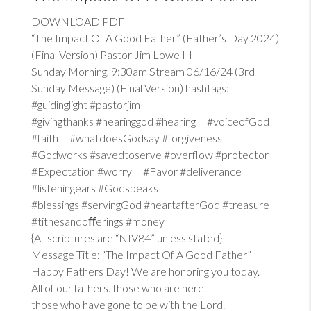
DOWNLOAD PDF
“The Impact Of A Good Father” (Father’s Day 2024)
(Final Version) Pastor Jim Lowe III
Sunday Morning, 9:30am Stream 06/16/24 (3rd
Sunday Message) (Final Version) hashtags:
#guidinglight #pastorjim
#givingthanks #hearinggod #hearing #voiceofGod
#faith #whatdoesGodsay #forgiveness
#Godworks #savedtoserve #overflow #protector
#Expectation #worry #Favor #deliverance
#listeningears #Godspeaks
#blessings #servingGod #heartafterGod #treasure
#tithesandoﬀerings #money
{All scriptures are “NIV84” unless stated}
Message Title: “The Impact Of A Good Father”
Happy Fathers Day! We are honoring you today.
All of our fathers. those who are here.
those who have gone to be with the Lord.