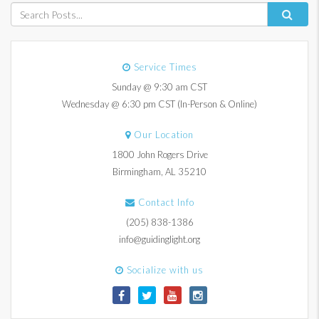
Service Times
Sunday @ 9:30 am CST
Wednesday @ 6:30 pm CST (In-Person & Online)
Our Location
1800 John Rogers Drive
Birmingham, AL 35210
Contact Info
(205) 838-1386
info@guidinglight.org
Socialize with us