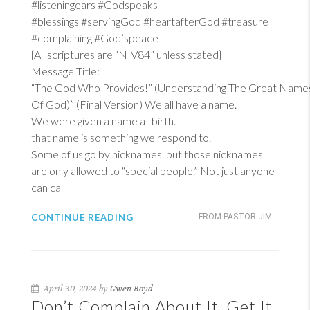
#listeningears #Godspeaks
#blessings #servingGod #heartafterGod #treasure
#complaining #God’speace
{All scriptures are “NIV84” unless stated}
Message Title:
“The God Who Provides!” (Understanding The Great Name
Of God)” (Final Version) We all have a name.
We were given a name at birth.
that name is something we respond to.
Some of us go by nicknames. but those nicknames
are only allowed to “special people.” Not just anyone
can call
CONTINUE READING
FROM PASTOR JIM
April 30, 2024 by
Gwen Boyd
Don’t Complain About It, Get It