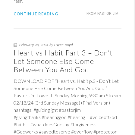
rash,
CONTINUE READING
FROM PASTOR JIM
February 20, 2024 by
Gwen Boyd
Heart vs Habit Part 3 – Don’t
Let Someone Else Come
Between You And God
DOWNLOAD PDF “Heart vs. Habit p.3 - Don’t Let
Someone Else Come Between You And God!”
Pastor Jim Lowe III Sunday Morning, 9:30am Stream
02/18/24 (3rd Sunday Message) (Final Version)
hashtags: #guidinglight #pastorjim
#givingthanks #hearinggod #hearing #voiceofGod
#faith #whatdoesGodsay #forgiveness
#Godworks #savedtoserve #overflow #protector