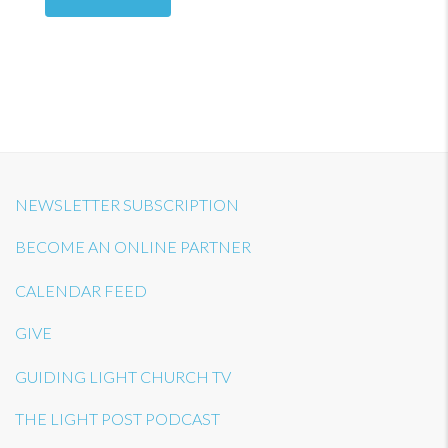
NEWSLETTER SUBSCRIPTION
BECOME AN ONLINE PARTNER
CALENDAR FEED
GIVE
GUIDING LIGHT CHURCH TV
THE LIGHT POST PODCAST