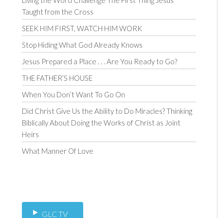
Living the Word Challenge The First Thing Jesus
Taught from the Cross
SEEK HIM FIRST, WATCH HIM WORK
Stop Hiding What God Already Knows
Jesus Prepared a Place . . . Are You Ready to Go?
THE FATHER’S HOUSE
When You Don’t Want To Go On
Did Christ Give Us the Ability to Do Miracles? Thinking
Biblically About Doing the Works of Christ as Joint
Heirs
What Manner Of Love
GLC TV