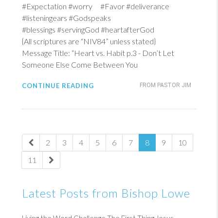
#Expectation #worry #Favor #deliverance
#listeningears #Godspeaks
#blessings #servingGod #heartafterGod
{All scriptures are “NIV84” unless stated}
Message Title: “Heart vs. Habit p.3 - Don’t Let
Someone Else Come Between You
CONTINUE READING
FROM PASTOR JIM
2
3
4
5
6
7
8
9
10
11
Latest Posts from Bishop Lowe