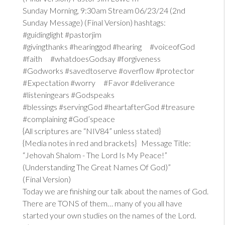
Sunday Morning, 9:30am Stream 06/23/24 (2nd
Sunday Message) (Final Version) hashtags:
#guidinglight #pastorjim
#givingthanks #hearinggod #hearing #voiceofGod
#faith #whatdoesGodsay #forgiveness
#Godworks #savedtoserve #overflow #protector
#Expectation #worry #Favor #deliverance
#listeningears #Godspeaks
#blessings #servingGod #heartafterGod #treasure
#complaining #God’speace
{All scriptures are “NIV84” unless stated}
{Media notes in red and brackets} Message Title:
“Jehovah Shalom - The Lord Is My Peace!”
(Understanding The Great Names Of God)”
(Final Version)
Today we are finishing our talk about the names of God.
There are TONS of them… many of you all have
started your own studies on the names of the Lord.