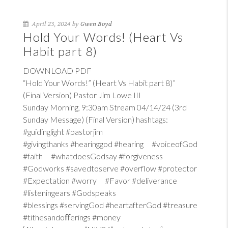
April 23, 2024 by
Gwen Boyd
Hold Your Words! (Heart Vs
Habit part 8)
DOWNLOAD PDF
“Hold Your Words!” (Heart Vs Habit part 8)”
(Final Version) Pastor Jim Lowe III
Sunday Morning, 9:30am Stream 04/14/24 (3rd
Sunday Message) (Final Version) hashtags:
#guidinglight #pastorjim
#givingthanks #hearinggod #hearing #voiceofGod
#faith #whatdoesGodsay #forgiveness
#Godworks #savedtoserve #overflow #protector
#Expectation #worry #Favor #deliverance
#listeningears #Godspeaks
#blessings #servingGod #heartafterGod #treasure
#tithesandoﬀerings #money