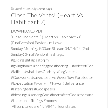
April 17, 2024 by
Gwen Boyd
Close The Vents! (Heart Vs
Habit part 7)
DOWNLOAD PDF
“Close The Vents!” (Heart Vs Habit part 7)”
(Final Version) Pastor Jim Lowe III
Sunday Morning, 9:30am Stream 04/14/24 (2nd
Sunday) (Final Version) hashtags:
#guidinglight #pastorjim
#givingthanks #hearinggod #hearing #voiceofGod
#faith #whatdoesGodsay #forgiveness
#Godworks #savedtoserve #overflow #protector
#Expectation #worry #Favor #deliverance
#listeningears #Godspeaks
#blessings #servingGod #heartafterGod #treasure
#tithesandoﬀerings #money
{All scriptures are “NIV84” unless stated}