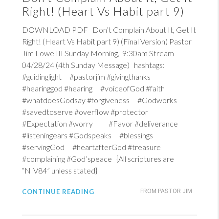
Right! (Heart Vs Habit part 9)
DOWNLOAD PDF Don’t Complain About It, Get It
Right! (Heart Vs Habit part 9) (Final Version) Pastor
Jim Lowe III Sunday Morning, 9:30am Stream
04/28/24 (4th Sunday Message) hashtags:
#guidinglight #pastorjim #givingthanks
#hearinggod #hearing #voiceofGod #faith
#whatdoesGodsay #forgiveness #Godworks
#savedtoserve #overflow #protector
#Expectation #worry #Favor #deliverance
#listeningears #Godspeaks #blessings
#servingGod #heartafterGod #treasure
#complaining #God’speace {All scriptures are
“NIV84” unless stated}
CONTINUE READING
FROM PASTOR JIM