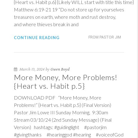
{Heart vs. Habit p.6} {Likely WILL start with title this time}
Matthew 6:19-21
19
“Do not store up for yourselves
treasures on earth, where moth and rust destroy,
and where thieves break in and
CONTINUE READING
FROM PASTOR JIM
March 13, 2024 by
Gwen Boyd
More Money, More Problems!
{Heart vs. Habit p.5}
DOWNLOAD PDF “More Money, More
Problems!” {Heart vs. Habit p.5} (Final Version)
Pastor Jim Lowe III Sunday Morning, 9:30am
Stream 03/10/24 (2nd Sunday Message) (Final
Version) hashtags: #guidinglight #pastorjim
#givingthanks #hearinggod #hearing #voiceofGod