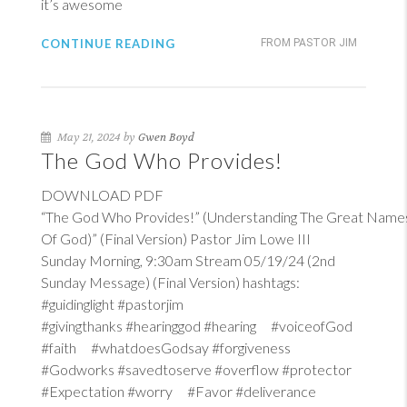
it’s awesome
CONTINUE READING
FROM PASTOR JIM
May 21, 2024 by
Gwen Boyd
The God Who Provides!
DOWNLOAD PDF
“The God Who Provides!” (Understanding The Great Name
Of God)” (Final Version) Pastor Jim Lowe III
Sunday Morning, 9:30am Stream 05/19/24 (2nd
Sunday Message) (Final Version) hashtags:
#guidinglight #pastorjim
#givingthanks #hearinggod #hearing #voiceofGod
#faith #whatdoesGodsay #forgiveness
#Godworks #savedtoserve #overflow #protector
#Expectation #worry #Favor #deliverance