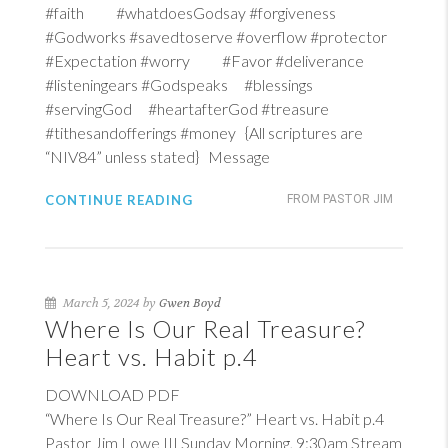
#faith #whatdoesGodsay #forgiveness
#Godworks #savedtoserve #overflow #protector
#Expectation #worry #Favor #deliverance
#listeningears #Godspeaks #blessings
#servingGod #heartafterGod #treasure
#tithesandofferings #money {All scriptures are
“NIV84” unless stated} Message
CONTINUE READING
FROM PASTOR JIM
March 5, 2024 by
Gwen Boyd
Where Is Our Real Treasure?
Heart vs. Habit p.4
DOWNLOAD PDF
“Where Is Our Real Treasure?” Heart vs. Habit p.4
Pastor Jim Lowe III Sunday Morning, 9:30am Stream