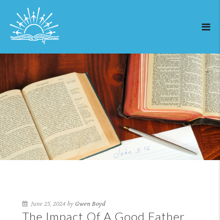
June 25, 2024 by
Gwen Boyd
The Impact Of A Good Father