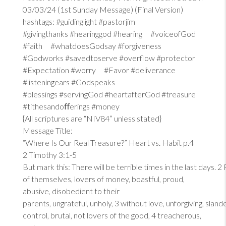
03/03/24 (1st Sunday Message) (Final Version)
hashtags: #guidinglight #pastorjim
#givingthanks #hearinggod #hearing #voiceofGod
#faith #whatdoesGodsay #forgiveness
#Godworks #savedtoserve #overflow #protector
#Expectation #worry #Favor #deliverance
#listeningears #Godspeaks
#blessings #servingGod #heartafterGod #treasure
#tithesandoﬀerings #money
{All scriptures are “NIV84” unless stated}
Message Title:
“Where Is Our Real Treasure?” Heart vs. Habit p.4
2 Timothy 3:1-5
But mark this: There will be terrible times in the last days. 2
of themselves, lovers of money, boastful, proud,
abusive, disobedient to their
parents, ungrateful, unholy, 3 without love, unforgiving, sland
control, brutal, not lovers of the good, 4 treacherous,