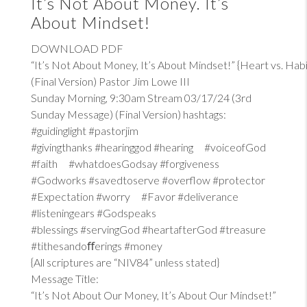
It’s Not About Money. It’s
About Mindset!
DOWNLOAD PDF
“It’s Not About Money, It’s About Mindset!” {Heart vs. Habi
(Final Version) Pastor Jim Lowe III
Sunday Morning, 9:30am Stream 03/17/24 (3rd
Sunday Message) (Final Version) hashtags:
#guidinglight #pastorjim
#givingthanks #hearinggod #hearing #voiceofGod
#faith #whatdoesGodsay #forgiveness
#Godworks #savedtoserve #overflow #protector
#Expectation #worry #Favor #deliverance
#listeningears #Godspeaks
#blessings #servingGod #heartafterGod #treasure
#tithesandoﬀerings #money
{All scriptures are “NIV84” unless stated}
Message Title:
“It’s Not About Our Money, It’s About Our Mindset!”