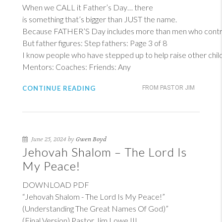
When we CALL it Father’s Day… there
is something that’s bigger than JUST the name.
Because FATHER’S Day includes more than men who contrib
But father figures: Step fathers: Page 3 of 8
I know people who have stepped up to help raise other child
Mentors: Coaches: Friends: Any
CONTINUE READING
FROM PASTOR JIM
June 25, 2024 by
Gwen Boyd
Jehovah Shalom – The Lord Is
My Peace!
DOWNLOAD PDF
“Jehovah Shalom - The Lord Is My Peace!”
(Understanding The Great Names Of God)”
(Final Version) Pastor Jim Lowe III