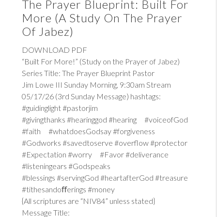
The Prayer Blueprint: Built For
More (A Study On The Prayer
Of Jabez)
DOWNLOAD PDF
“Built For More!” (Study on the Prayer of Jabez)
Series Title: The Prayer Blueprint Pastor
Jim Lowe III Sunday Morning, 9:30am Stream
05/17/26 (3rd Sunday Message) hashtags:
#guidinglight #pastorjim
#givingthanks #hearinggod #hearing #voiceofGod
#faith #whatdoesGodsay #forgiveness
#Godworks #savedtoserve #overflow #protector
#Expectation #worry #Favor #deliverance
#listeningears #Godspeaks
#blessings #servingGod #heartafterGod #treasure
#tithesandoﬀerings #money
{All scriptures are “NIV84” unless stated}
Message Title: