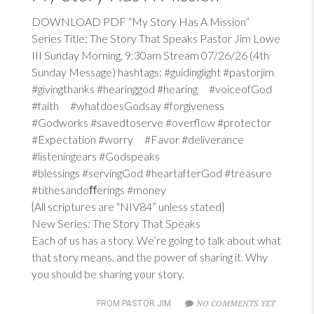
DOWNLOAD PDF “My Story Has A Mission”
Series Title: The Story That Speaks Pastor Jim Lowe
III Sunday Morning, 9:30am Stream 07/26/26 (4th
Sunday Message) hashtags: #guidinglight #pastorjim
#givingthanks #hearinggod #hearing #voiceofGod
#faith #whatdoesGodsay #forgiveness
#Godworks #savedtoserve #overflow #protector
#Expectation #worry #Favor #deliverance
#listeningears #Godspeaks
#blessings #servingGod #heartafterGod #treasure
#tithesandoﬀerings #money
{All scriptures are “NIV84” unless stated}
New Series: The Story That Speaks
Each of us has a story. We’re going to talk about what
that story means. and the power of sharing it. Why
you should be sharing your story.
NO COMMENTS YET
FROM PASTOR JIM