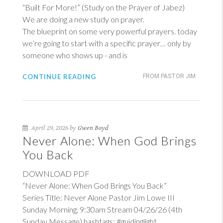
“Built For More!” (Study on the Prayer of Jabez)
We are doing a new study on prayer.
The blueprint on some very powerful prayers. today
we’re going to start with a specific prayer… only by
someone who shows up - and is
CONTINUE READING
FROM PASTOR JIM
April 29, 2026 by
Gwen Boyd
Never Alone: When God Brings
You Back
DOWNLOAD PDF
“Never Alone: When God Brings You Back”
Series Title: Never Alone Pastor Jim Lowe III
Sunday Morning, 9:30am Stream 04/26/26 (4th
Sunday Message) hashtags: #guidinglight