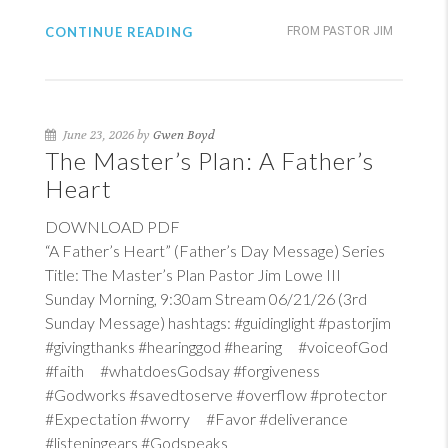
CONTINUE READING
FROM PASTOR JIM
June 23, 2026 by
Gwen Boyd
The Master’s Plan: A Father’s
Heart
DOWNLOAD PDF
“A Father’s Heart” (Father’s Day Message) Series
Title: The Master’s Plan Pastor Jim Lowe III
Sunday Morning, 9:30am Stream 06/21/26 (3rd
Sunday Message) hashtags: #guidinglight #pastorjim
#givingthanks #hearinggod #hearing #voiceofGod
#faith #whatdoesGodsay #forgiveness
#Godworks #savedtoserve #overflow #protector
#Expectation #worry #Favor #deliverance
#listeningears #Godspeaks