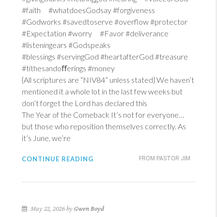
#faith #whatdoesGodsay #forgiveness
#Godworks #savedtoserve #overflow #protector
#Expectation #worry #Favor #deliverance
#listeningears #Godspeaks
#blessings #servingGod #heartafterGod #treasure
#tithesandoﬀerings #money
{All scriptures are “NIV84” unless stated} We haven’t
mentioned it a whole lot in the last few weeks but
don’t forget the Lord has declared this
The Year of the Comeback It’s not for everyone…
but those who reposition themselves correctly. As
it’s June, we’re
CONTINUE READING
FROM PASTOR JIM
May 22, 2026 by
Gwen Boyd