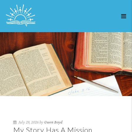
July 29, 2026 by
Gwen Boyd
My Story Has A Mission