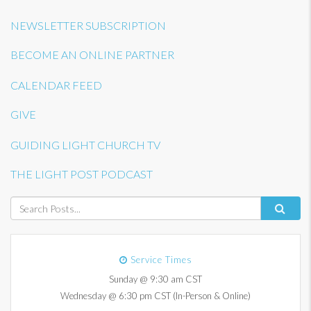
NEWSLETTER SUBSCRIPTION
BECOME AN ONLINE PARTNER
CALENDAR FEED
GIVE
GUIDING LIGHT CHURCH TV
THE LIGHT POST PODCAST
Service Times
Sunday @ 9:30 am CST
Wednesday @ 6:30 pm CST (In-Person & Online)