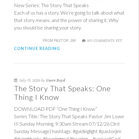
New Series: The Story That Speaks
Each of us has a story. We’re going to talk about what
that story means. and the power of sharing it. Why
you should be sharing your story.
NO COMMENTS YET
FROM PASTOR JIM
CONTINUE READING
July 15, 2026 by
Gwen Boyd
The Story That Speaks: One
Thing I Know
DOWNLOAD PDF “One Thing I Know”
Series Title: The Story That Speaks Pastor Jim Lowe
III Sunday Morning, 9:30am Stream 07/12/26 (3rd
Sunday Message) hashtags: #guidinglight #pastorjim
#givingthanks #hearinggod #hearing #voiceofGod