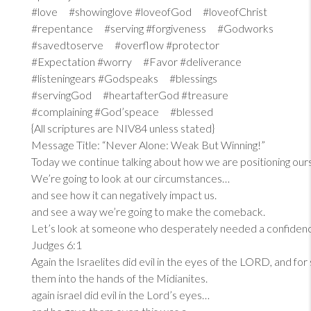
#love #showinglove #loveofGod #loveofChrist
#repentance #serving #forgiveness #Godworks
#savedtoserve #overflow #protector
#Expectation #worry #Favor #deliverance
#listeningears #Godspeaks #blessings
#servingGod #heartafterGod #treasure
#complaining #God’speace #blessed
{All scriptures are NIV84 unless stated}
Message Title: “Never Alone: Weak But Winning!”
Today we continue talking about how we are positioning our
We’re going to look at our circumstances…
and see how it can negatively impact us.
and see a way we’re going to make the comeback.
Let’s look at someone who desperately needed a confiden
Judges 6:1
Again the Israelites did evil in the eyes of the LORD, and fo
them into the hands of the Midianites.
again israel did evil in the Lord’s eyes…