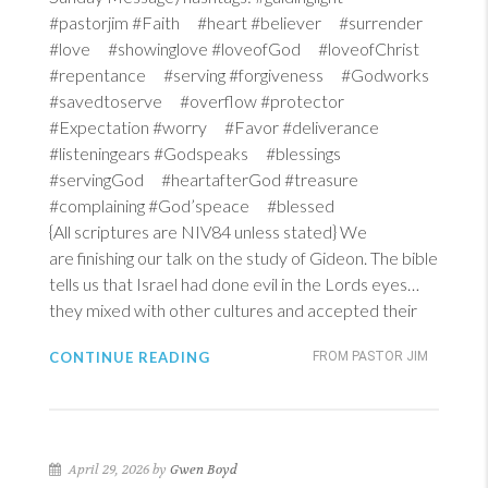
#pastorjim #Faith #heart #believer #surrender
#love #showinglove #loveofGod #loveofChrist
#repentance #serving #forgiveness #Godworks
#savedtoserve #overflow #protector
#Expectation #worry #Favor #deliverance
#listeningears #Godspeaks #blessings
#servingGod #heartafterGod #treasure
#complaining #God’speace #blessed
{All scriptures are NIV84 unless stated} We
are finishing our talk on the study of Gideon. The bible
tells us that Israel had done evil in the Lords eyes…
they mixed with other cultures and accepted their
CONTINUE READING
FROM PASTOR JIM
April 29, 2026 by
Gwen Boyd