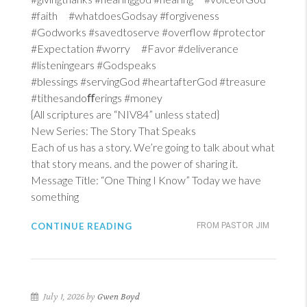
#faith #whatdoesGodsay #forgiveness
#Godworks #savedtoserve #overflow #protector
#Expectation #worry #Favor #deliverance
#listeningears #Godspeaks
#blessings #servingGod #heartafterGod #treasure
#tithesandoﬀerings #money
{All scriptures are “NIV84” unless stated}
New Series: The Story That Speaks
Each of us has a story. We’re going to talk about what
that story means. and the power of sharing it.
Message Title: “One Thing I Know” Today we have
something
CONTINUE READING
FROM PASTOR JIM
July 1, 2026 by
Gwen Boyd