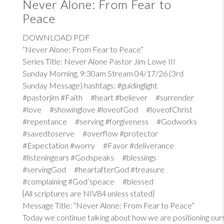
Never Alone: From Fear to
Peace
DOWNLOAD PDF
“Never Alone: From Fear to Peace”
Series Title: Never Alone Pastor Jim Lowe III
Sunday Morning, 9:30am Stream 04/17/26 (3rd
Sunday Message) hashtags: #guidinglight
#pastorjim #Faith #heart #believer #surrender
#love #showinglove #loveofGod #loveofChrist
#repentance #serving #forgiveness #Godworks
#savedtoserve #overflow #protector
#Expectation #worry #Favor #deliverance
#listeningears #Godspeaks #blessings
#servingGod #heartafterGod #treasure
#complaining #God’speace #blessed
{All scriptures are NIV84 unless stated}
Message Title: “Never Alone: From Fear to Peace”
Today we continue talking about how we are positioning our