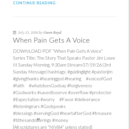
CONTINUE READING
July 23, 2026 by
Gwen Boyd
When Pain Gets A Voice
DOWNLOAD PDF “When Pain Gets A Voice”
Series Title: The Story That Speaks Pastor Jim Lowe
III Sunday Morning, 9:30am Stream 07/19/26 (3rd
Sunday Message) hashtags: #guidinglight #pastorjim
#givingthanks #hearinggod #hearing #voiceofGod
#faith #whatdoesGodsay #forgiveness
#Godworks #savedtoserve #overflow #protector
#Expectation #worry #Favor #deliverance
#listeningears #Godspeaks
#blessings #servingGod #heartafterGod #treasure
#tithesandoﬀerings #money
{All scriptures are “NIV84” unless stated}