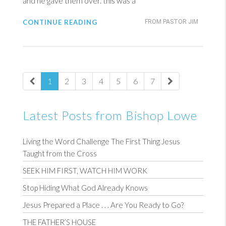
and he gave them over. this was a
CONTINUE READING
FROM PASTOR JIM
1
2
3
4
5
6
7
Latest Posts from Bishop Lowe
Living the Word Challenge The First Thing Jesus
Taught from the Cross
SEEK HIM FIRST, WATCH HIM WORK
Stop Hiding What God Already Knows
Jesus Prepared a Place . . . Are You Ready to Go?
THE FATHER’S HOUSE