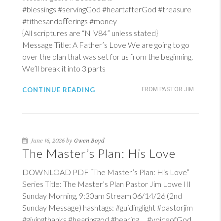
#blessings #servingGod #heartafterGod #treasure
#tithesandoﬀerings #money
{All scriptures are “NIV84” unless stated}
Message Title: A Father’s Love We are going to go
over the plan that was set for us from the beginning.
We’ll break it into 3 parts
CONTINUE READING
FROM PASTOR JIM
June 16, 2026 by
Gwen Boyd
The Master’s Plan: His Love
DOWNLOAD PDF “The Master’s Plan: His Love”
Series Title: The Master’s Plan Pastor Jim Lowe III
Sunday Morning, 9:30am Stream 06/14/26 (2nd
Sunday Message) hashtags: #guidinglight #pastorjim
#givingthanks #hearinggod #hearing #voiceofGod