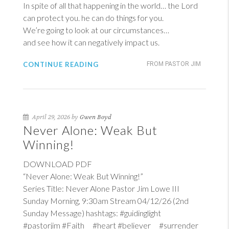
In spite of all that happening in the world… the Lord
can protect you. he can do things for you.
We’re going to look at our circumstances…
and see how it can negatively impact us.
CONTINUE READING
FROM PASTOR JIM
April 29, 2026 by
Gwen Boyd
Never Alone: Weak But
Winning!
DOWNLOAD PDF
“Never Alone: Weak But Winning!”
Series Title: Never Alone Pastor Jim Lowe III
Sunday Morning, 9:30am Stream 04/12/26 (2nd
Sunday Message) hashtags: #guidinglight
#pastorjim #Faith #heart #believer #surrender