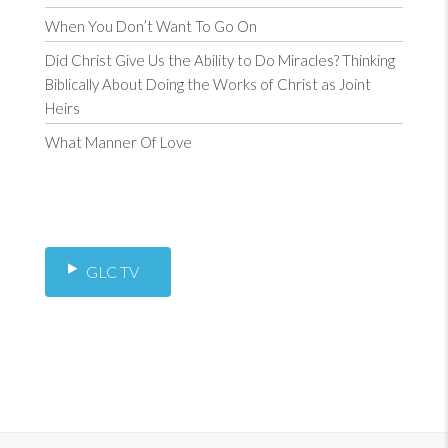
When You Don’t Want To Go On
Did Christ Give Us the Ability to Do Miracles? Thinking
Biblically About Doing the Works of Christ as Joint
Heirs
What Manner Of Love
GLC TV