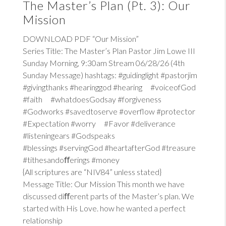
The Master’s Plan (Pt. 3): Our
Mission
DOWNLOAD PDF “Our Mission”
Series Title: The Master’s Plan Pastor Jim Lowe III
Sunday Morning, 9:30am Stream 06/28/26 (4th
Sunday Message) hashtags: #guidinglight #pastorjim
#givingthanks #hearinggod #hearing #voiceofGod
#faith #whatdoesGodsay #forgiveness
#Godworks #savedtoserve #overflow #protector
#Expectation #worry #Favor #deliverance
#listeningears #Godspeaks
#blessings #servingGod #heartafterGod #treasure
#tithesandoﬀerings #money
{All scriptures are “NIV84” unless stated}
Message Title: Our Mission This month we have
discussed diﬀerent parts of the Master’s plan. We
started with His Love. how he wanted a perfect
relationship