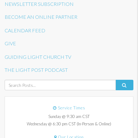
NEWSLETTER SUBSCRIPTION
BECOME AN ONLINE PARTNER
CALENDAR FEED
GIVE
GUIDING LIGHT CHURCH TV
THE LIGHT POST PODCAST
Service Times
Sunday @ 9:30 am CST
Wednesday @ 6:30 pm CST (In-Person & Online)
Our Location