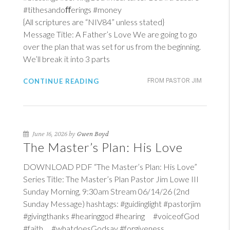
#tithesandoﬀerings #money
{All scriptures are “NIV84” unless stated}
Message Title: A Father’s Love We are going to go
over the plan that was set for us from the beginning.
We’ll break it into 3 parts
CONTINUE READING
FROM PASTOR JIM
June 16, 2026 by
Gwen Boyd
The Master’s Plan: His Love
DOWNLOAD PDF “The Master’s Plan: His Love”
Series Title: The Master’s Plan Pastor Jim Lowe III
Sunday Morning, 9:30am Stream 06/14/26 (2nd
Sunday Message) hashtags: #guidinglight #pastorjim
#givingthanks #hearinggod #hearing #voiceofGod
#faith #whatdoesGodsay #forgiveness