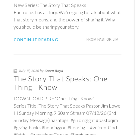
New Series: The Story That Speaks
Each of us has a story. We’re going to talk about what
that story means. and the power of sharing it. Why
you should be sharing your story.
CONTINUE READING
FROM PASTOR JIM
July 15, 2026 by
Gwen Boyd
The Story That Speaks: One
Thing I Know
DOWNLOAD PDF “One Thing I Know”
Series Title: The Story That Speaks Pastor Jim Lowe
III Sunday Morning, 9:30am Stream 07/12/26 (3rd
Sunday Message) hashtags: #guidinglight #pastorjim
#givingthanks #hearinggod #hearing #voiceofGod
#faith #whatdoesGodsay #forgiveness