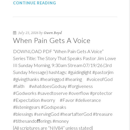
CONTINUE READING
July 23, 2026 by
Gwen Boyd
When Pain Gets A Voice
DOWNLOAD PDF “When Pain Gets A Voice”
Series Title: The Story That Speaks Pastor Jim Lowe
III Sunday Morning, 9:30am Stream 07/19/26 (3rd
Sunday Message) hashtags: #guidinglight #pastorjim
#givingthanks #hearinggod #hearing #voiceofGod
#faith #whatdoesGodsay #forgiveness
#Godworks #savedtoserve #overflow #protector
#Expectation #worry #Favor #deliverance
#listeningears #Godspeaks
#blessings #servingGod #heartafterGod #treasure
#tithesandoﬀerings #money
{All scriptures are “NIV84” unless stated}