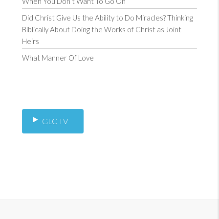
When You Don’t Want To Go On
Did Christ Give Us the Ability to Do Miracles? Thinking
Biblically About Doing the Works of Christ as Joint
Heirs
What Manner Of Love
GLC TV