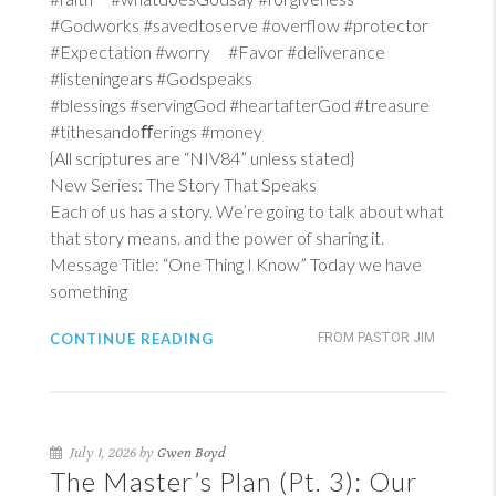
#Godworks #savedtoserve #overflow #protector
#Expectation #worry #Favor #deliverance
#listeningears #Godspeaks
#blessings #servingGod #heartafterGod #treasure
#tithesandoﬀerings #money
{All scriptures are “NIV84” unless stated}
New Series: The Story That Speaks
Each of us has a story. We’re going to talk about what
that story means. and the power of sharing it.
Message Title: “One Thing I Know” Today we have
something
CONTINUE READING
FROM PASTOR JIM
July 1, 2026 by
Gwen Boyd
The Master’s Plan (Pt. 3): Our