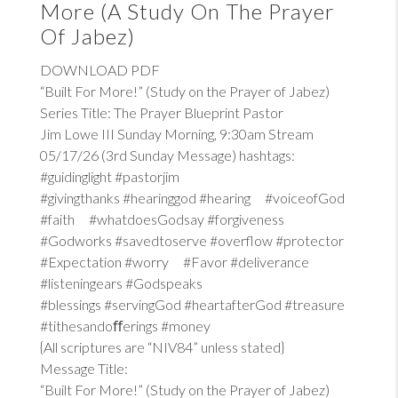
More (A Study On The Prayer
Of Jabez)
DOWNLOAD PDF
“Built For More!” (Study on the Prayer of Jabez)
Series Title: The Prayer Blueprint Pastor
Jim Lowe III Sunday Morning, 9:30am Stream
05/17/26 (3rd Sunday Message) hashtags:
#guidinglight #pastorjim
#givingthanks #hearinggod #hearing #voiceofGod
#faith #whatdoesGodsay #forgiveness
#Godworks #savedtoserve #overflow #protector
#Expectation #worry #Favor #deliverance
#listeningears #Godspeaks
#blessings #servingGod #heartafterGod #treasure
#tithesandoﬀerings #money
{All scriptures are “NIV84” unless stated}
Message Title:
“Built For More!” (Study on the Prayer of Jabez)