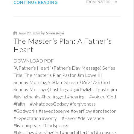
CONTINUE READING
FROM PASTOR JIM
June 23, 2026 by
Gwen Boyd
The Master’s Plan: A Father’s
Heart
DOWNLOAD PDF
“A Father’s Heart” (Father’s Day Message) Series
Title: The Master’s Plan Pastor Jim Lowe III
Sunday Morning, 9:30am Stream 06/21/26 (3rd
Sunday Message) hashtags: #guidinglight #pastorjim
#givingthanks #hearinggod #hearing #voiceofGod
#faith #whatdoesGodsay #forgiveness
#Godworks #savedtoserve #overflow #protector
#Expectation #worry #Favor #deliverance
#listeningears #Godspeaks
#blessings #servingGod #heartafterGod #treasure