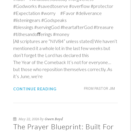
#Godworks #savedtoserve #overflow #protector
#Expectation #worry #Favor #deliverance
#listeningears #Godspeaks
#blessings #servingGod #heartafterGod #treasure
#tithesandoﬀerings #money
{All scriptures are “NIV84” unless stated} We haven’t
mentioned it a whole lot in the last few weeks but
don’t forget the Lord has declared this
The Year of the Comeback It’s not for everyone…
but those who reposition themselves correctly. As
it’s June, we’re
CONTINUE READING
FROM PASTOR JIM
May 22, 2026 by
Gwen Boyd
The Prayer Blueprint: Built For