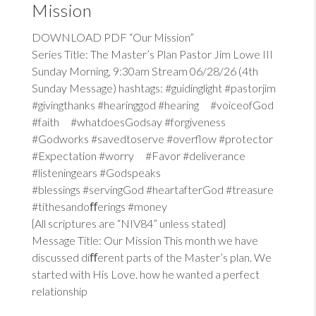
Mission
DOWNLOAD PDF “Our Mission”
Series Title: The Master’s Plan Pastor Jim Lowe III
Sunday Morning, 9:30am Stream 06/28/26 (4th
Sunday Message) hashtags: #guidinglight #pastorjim
#givingthanks #hearinggod #hearing #voiceofGod
#faith #whatdoesGodsay #forgiveness
#Godworks #savedtoserve #overflow #protector
#Expectation #worry #Favor #deliverance
#listeningears #Godspeaks
#blessings #servingGod #heartafterGod #treasure
#tithesandoﬀerings #money
{All scriptures are “NIV84” unless stated}
Message Title: Our Mission This month we have
discussed diﬀerent parts of the Master’s plan. We
started with His Love. how he wanted a perfect
relationship