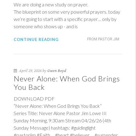
We are doing a new study on prayer.
The blueprint on some very powerful prayers. today
we’re going to start with a specific prayer… only by
someone who shows up - and is
CONTINUE READING
FROM PASTOR JIM
April 29, 2026 by
Gwen Boyd
Never Alone: When God Brings
You Back
DOWNLOAD PDF
“Never Alone: When God Brings You Back”
Series Title: Never Alone Pastor Jim Lowe III
Sunday Morning, 9:30am Stream 04/26/26 (4th
Sunday Message) hashtags: #guidinglight
#pastorjim #Faith #heart #believer #surrender