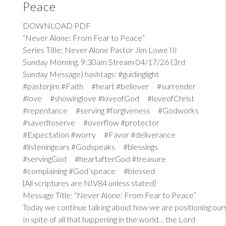
Peace
DOWNLOAD PDF
“Never Alone: From Fear to Peace”
Series Title: Never Alone Pastor Jim Lowe III
Sunday Morning, 9:30am Stream 04/17/26 (3rd
Sunday Message) hashtags: #guidinglight
#pastorjim #Faith #heart #believer #surrender
#love #showinglove #loveofGod #loveofChrist
#repentance #serving #forgiveness #Godworks
#savedtoserve #overflow #protector
#Expectation #worry #Favor #deliverance
#listeningears #Godspeaks #blessings
#servingGod #heartafterGod #treasure
#complaining #God’speace #blessed
{All scriptures are NIV84 unless stated}
Message Title: “Never Alone: From Fear to Peace”
Today we continue talking about how we are positioning our
In spite of all that happening in the world… the Lord