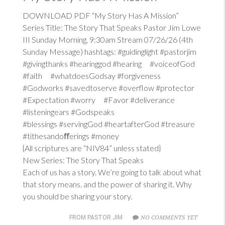
DOWNLOAD PDF “My Story Has A Mission”
Series Title: The Story That Speaks Pastor Jim Lowe
III Sunday Morning, 9:30am Stream 07/26/26 (4th
Sunday Message) hashtags: #guidinglight #pastorjim
#givingthanks #hearinggod #hearing #voiceofGod
#faith #whatdoesGodsay #forgiveness
#Godworks #savedtoserve #overflow #protector
#Expectation #worry #Favor #deliverance
#listeningears #Godspeaks
#blessings #servingGod #heartafterGod #treasure
#tithesandoﬀerings #money
{All scriptures are “NIV84” unless stated}
New Series: The Story That Speaks
Each of us has a story. We’re going to talk about what
that story means. and the power of sharing it. Why
you should be sharing your story.
NO COMMENTS YET
FROM PASTOR JIM