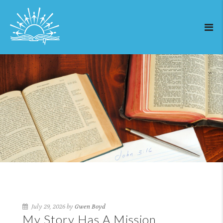
July 29, 2026 by
Gwen Boyd
My Story Has A Mission