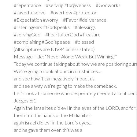
#repentance #serving #forgiveness #Godworks
#savedtoserve #overflow #protector
#Expectation #worry #Favor #deliverance
#listeningears #Godspeaks #blessings
#servingGod #heartafterGod #treasure
#complaining #God’speace #blessed
{All scriptures are NIV84 unless stated}
Message Title: “Never Alone: Weak But Winning!”
Today we continue talking about how we are positioning our
We’re going to look at our circumstances…
and see how it can negatively impact us.
and see a way we’re going to make the comeback.
Let’s look at someone who desperately needed a confiden
Judges 6:1
Again the Israelites did evil in the eyes of the LORD, and fo
them into the hands of the Midianites.
again israel did evil in the Lord’s eyes…
and he gave them over. this was a