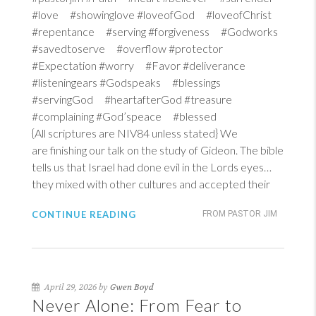
#love #showinglove #loveofGod #loveofChrist
#repentance #serving #forgiveness #Godworks
#savedtoserve #overflow #protector
#Expectation #worry #Favor #deliverance
#listeningears #Godspeaks #blessings
#servingGod #heartafterGod #treasure
#complaining #God’speace #blessed
{All scriptures are NIV84 unless stated} We
are finishing our talk on the study of Gideon. The bible
tells us that Israel had done evil in the Lords eyes…
they mixed with other cultures and accepted their
CONTINUE READING
FROM PASTOR JIM
April 29, 2026 by
Gwen Boyd
Never Alone: From Fear to