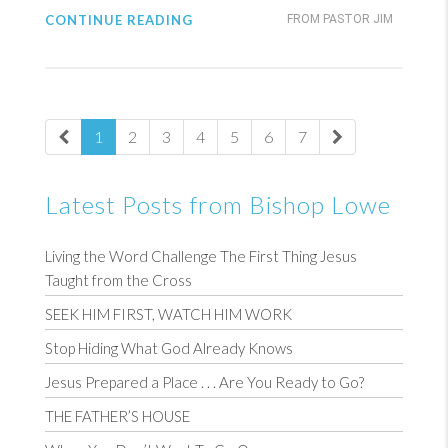
CONTINUE READING
FROM PASTOR JIM
1
2
3
4
5
6
7
Latest Posts from Bishop Lowe
Living the Word Challenge The First Thing Jesus
Taught from the Cross
SEEK HIM FIRST, WATCH HIM WORK
Stop Hiding What God Already Knows
Jesus Prepared a Place . . . Are You Ready to Go?
THE FATHER’S HOUSE