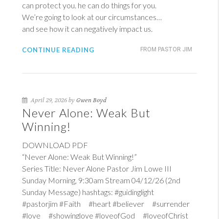
can protect you. he can do things for you.
We’re going to look at our circumstances…
and see how it can negatively impact us.
CONTINUE READING
FROM PASTOR JIM
April 29, 2026 by
Gwen Boyd
Never Alone: Weak But
Winning!
DOWNLOAD PDF
“Never Alone: Weak But Winning!”
Series Title: Never Alone Pastor Jim Lowe III
Sunday Morning, 9:30am Stream 04/12/26 (2nd
Sunday Message) hashtags: #guidinglight
#pastorjim #Faith #heart #believer #surrender
#love #showinglove #loveofGod #loveofChrist