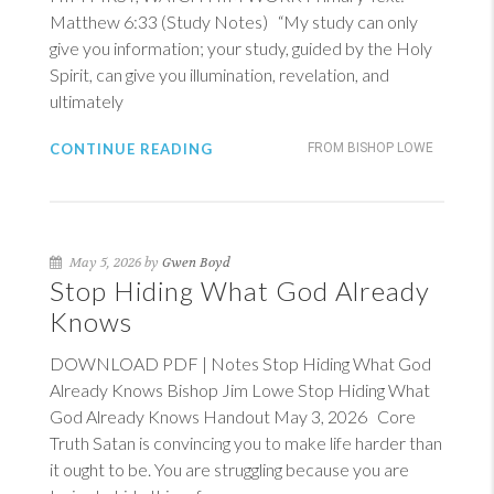
Matthew 6:33
(Study Notes) “My study can only
give you information; your study, guided by the Holy
Spirit, can give you illumination, revelation, and
ultimately
CONTINUE READING
FROM BISHOP LOWE
May 5, 2026 by
Gwen Boyd
Stop Hiding What God Already
Knows
DOWNLOAD PDF | Notes Stop Hiding What God
Already Knows Bishop Jim Lowe Stop Hiding What
God Already Knows Handout May 3, 2026 Core
Truth Satan is convincing you to make life harder than
it ought to be. You are struggling because you are