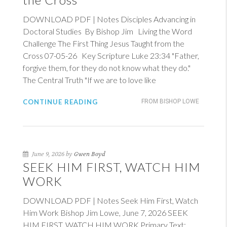
DOWNLOAD PDF | Notes Disciples Advancing in
Doctoral Studies By Bishop Jim Living the Word
Challenge The First Thing Jesus Taught from the
Cross 07-05-26 Key Scripture
Luke 23:34
"Father,
forgive them, for they do not know what they do."
The Central Truth "If we are to love like
CONTINUE READING
FROM BISHOP LOWE
June 9, 2026 by
Gwen Boyd
SEEK HIM FIRST, WATCH HIM
WORK
DOWNLOAD PDF | Notes Seek Him First, Watch
Him Work Bishop Jim Lowe, June 7, 2026 SEEK
HIM FIRST, WATCH HIM WORK Primary Text: