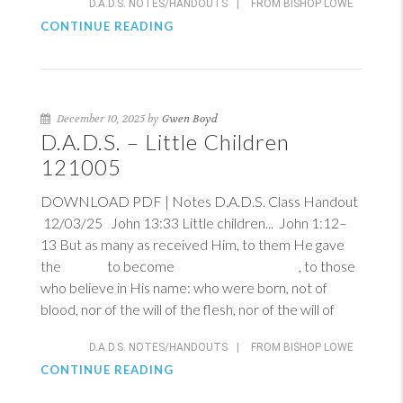
D.A.D.S. NOTES/HANDOUTS
|
FROM BISHOP LOWE
CONTINUE READING
December 10, 2025 by
Gwen Boyd
D.A.D.S. – Little Children
121005
DOWNLOAD PDF | Notes D.A.D.S. Class Handout
12/03/25
John 13:33
Little children...
John 1:12–
13
But as many as received Him, to them He gave
the to become , to those
who believe in His name: who were born, not of
blood, nor of the will of the flesh, nor of the will of
D.A.D.S. NOTES/HANDOUTS
|
FROM BISHOP LOWE
CONTINUE READING