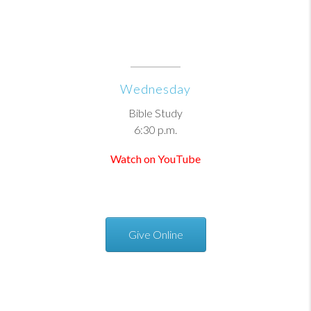
Wednesday
Bible Study
6:30 p.m.
Watch on YouTube
Give Online