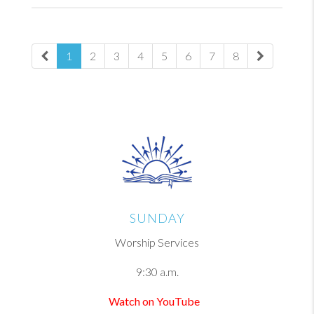
1
2
3
4
5
6
7
8
SUNDAY
Worship Services
9:30 a.m.
Watch on YouTube