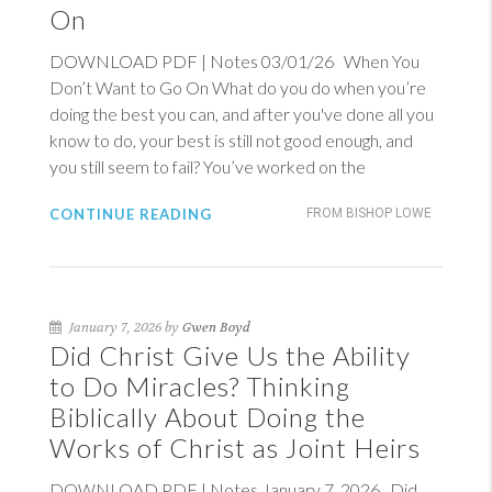
On
DOWNLOAD PDF | Notes 03/01/26 When You
Don’t Want to Go On What do you do when you’re
doing the best you can, and after you've done all you
know to do, your best is still not good enough, and
you still seem to fail? You’ve worked on the
CONTINUE READING
FROM BISHOP LOWE
January 7, 2026 by
Gwen Boyd
Did Christ Give Us the Ability
to Do Miracles? Thinking
Biblically About Doing the
Works of Christ as Joint Heirs
DOWNLOAD PDF | Notes January 7, 2026 Did