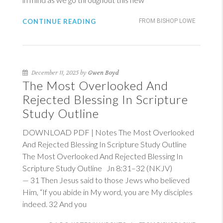
CONTINUE READING
FROM BISHOP LOWE
December 11, 2025 by
Gwen Boyd
The Most Overlooked And
Rejected Blessing In Scripture
Study Outline
DOWNLOAD PDF | Notes The Most Overlooked
And Rejected Blessing In Scripture Study Outline
The Most Overlooked And Rejected Blessing In
Scripture Study Outline
Jn 8:31–32 (NKJV)
— 31 Then Jesus said to those Jews who believed
Him, “If you abide in My word, you are My disciples
indeed. 32 And you