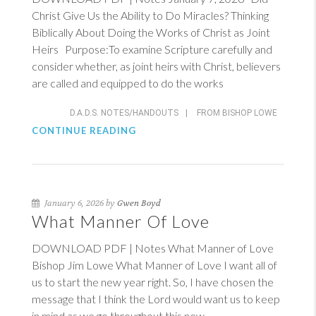
Christ Give Us the Ability to Do Miracles? Thinking
Biblically About Doing the Works of Christ as Joint
Heirs Purpose:To examine Scripture carefully and
consider whether, as joint heirs with Christ, believers
are called and equipped to do the works
D.A.D.S. NOTES/HANDOUTS
|
FROM BISHOP LOWE
CONTINUE READING
January 6, 2026 by
Gwen Boyd
What Manner Of Love
DOWNLOAD PDF | Notes What Manner of Love
Bishop Jim Lowe What Manner of Love I want all of
us to start the new year right. So, I have chosen the
message that I think the Lord would want us to keep
in mind as we go throughout this new