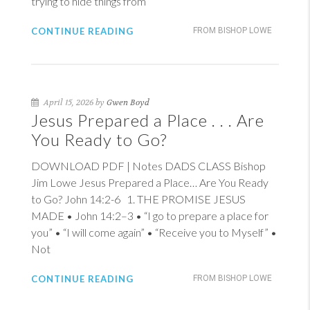
trying to hide things from
CONTINUE READING
FROM BISHOP LOWE
April 15, 2026 by
Gwen Boyd
Jesus Prepared a Place . . . Are
You Ready to Go?
DOWNLOAD PDF | Notes DADS CLASS Bishop
Jim Lowe Jesus Prepared a Place… Are You Ready
to Go?
John 14:2-6
1
. THE PROMISE JESUS
MADE •
John 14:2–3
• “I go to prepare a place for
you” • “I will come again” • “Receive you to Myself” •
Not
CONTINUE READING
FROM BISHOP LOWE