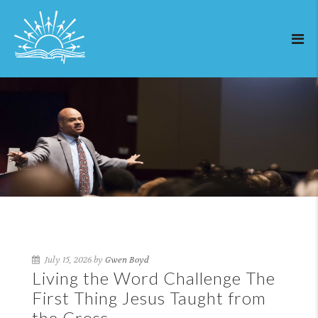
July 15, 2026 by
Gwen Boyd
Living the Word Challenge The
First Thing Jesus Taught from
the Cross