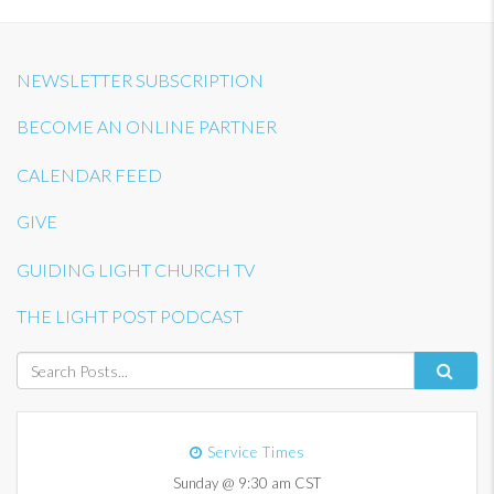
NEWSLETTER SUBSCRIPTION
BECOME AN ONLINE PARTNER
CALENDAR FEED
GIVE
GUIDING LIGHT CHURCH TV
THE LIGHT POST PODCAST
Service Times
Sunday @ 9:30 am CST