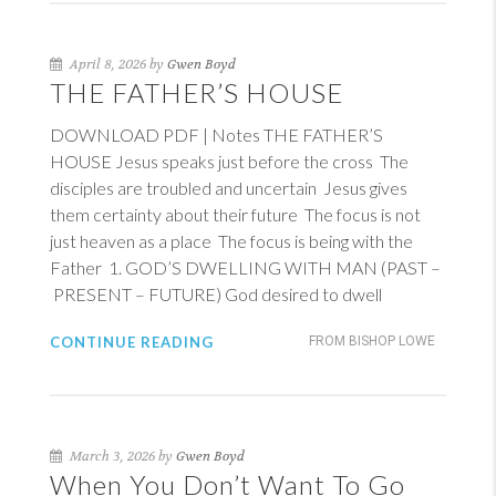
April 8, 2026 by
Gwen Boyd
THE FATHER’S HOUSE
DOWNLOAD PDF | Notes THE FATHER’S
HOUSE Jesus speaks just before the cross The
disciples are troubled and uncertain Jesus gives
them certainty about their future The focus is not
just heaven as a place The focus is being with the
Father 1. GOD’S DWELLING WITH MAN (PAST –
PRESENT – FUTURE) God desired to dwell
CONTINUE READING
FROM BISHOP LOWE
March 3, 2026 by
Gwen Boyd
When You Don’t Want To Go