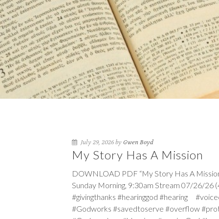
July 29, 2026 by
Gwen Boyd
My Story Has A Mission
DOWNLOAD PDF “My Story Has A Mission” Se
Sunday Morning, 9:30am Stream 07/26/26 (4t
#givingthanks #hearinggod #hearing #vo
#Godworks #savedtoserve #overflow #pro