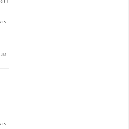
 III
ars
JIM
ars