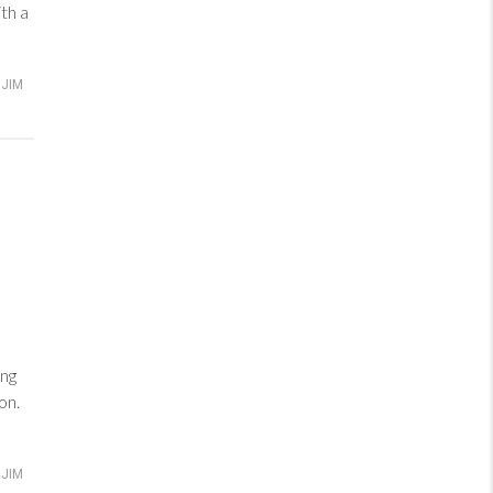
th a
JIM
ng
on.
JIM