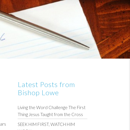
Latest Posts from
Bishop Lowe
Living the Word Challenge The First
Thing Jesus Taught from the Cross
ars
SEEK HIM FIRST, WATCH HIM