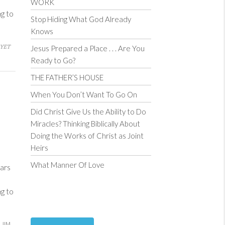
WORK
ng to
Stop Hiding What God Already
Knows
YET
Jesus Prepared a Place . . . Are You
Ready to Go?
THE FATHER’S HOUSE
When You Don’t Want To Go On
Did Christ Give Us the Ability to Do
Miracles? Thinking Biblically About
Doing the Works of Christ as Joint
Heirs
What Manner Of Love
ars
ng to
JIM