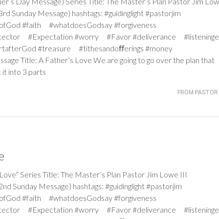
 Day Message) Series Title: The Master’s Plan Pastor Jim Lowe
d Sunday Message) hashtags: #guidinglight #pastorjim
iceofGod #faith #whatdoesGodsay #forgiveness
tector #Expectation #worry #Favor #deliverance #listeninge
rtafterGod #treasure #tithesandoﬀerings #money
ssage Title: A Father’s Love We are going to go over the plan that
it into 3 parts
FROM PASTOR 
e
” Series Title: The Master’s Plan Pastor Jim Lowe III
d Sunday Message) hashtags: #guidinglight #pastorjim
iceofGod #faith #whatdoesGodsay #forgiveness
tector #Expectation #worry #Favor #deliverance #listeninge