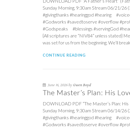
DOWNLOAD PDF “A Father’s Heart” (Father’s
Sunday Morning, 9:30am Stream 06/21/26 (3r
#givingthanks #hearinggod #hearing #vo
#Godworks #savedtoserve #overflow #pro
#Godspeaks #blessings #servingGod #hea
{All scriptures are “NIV84” unless stated} Me
was set for us from the beginning. We’ll break 
CONTINUE READING
June 16, 2026 by
Gwen Boyd
The Master’s Plan: His Lov
DOWNLOAD PDF “The Master’s Plan: His Love
Sunday Morning, 9:30am Stream 06/14/26 (2n
#givingthanks #hearinggod #hearing #vo
#Godworks #savedtoserve #overflow #pro