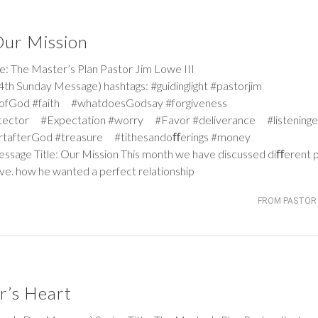
 Our Mission
 The Master’s Plan Pastor Jim Lowe III
h Sunday Message) hashtags: #guidinglight #pastorjim
iceofGod #faith #whatdoesGodsay #forgiveness
tector #Expectation #worry #Favor #deliverance #listeninge
rtafterGod #treasure #tithesandoﬀerings #money
Message Title: Our Mission This month we have discussed diﬀerent 
ove. how he wanted a perfect relationship
FROM PASTOR 
r’s Heart