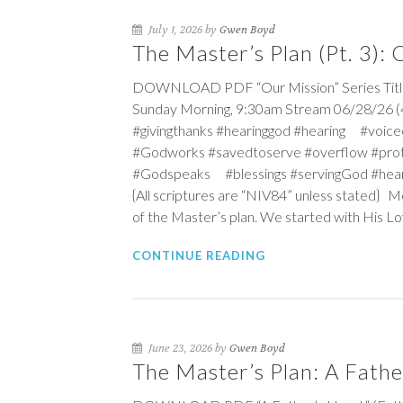
July 1, 2026 by
Gwen Boyd
The Master’s Plan (Pt. 3):
DOWNLOAD PDF “Our Mission” Series Title:
Sunday Morning, 9:30am Stream 06/28/26 (4t
#givingthanks #hearinggod #hearing #vo
#Godworks #savedtoserve #overflow #pro
#Godspeaks #blessings #servingGod #hea
{All scriptures are “NIV84” unless stated} 
of the Master’s plan. We started with His L
CONTINUE READING
June 23, 2026 by
Gwen Boyd
The Master’s Plan: A Fathe