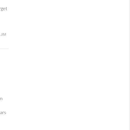
rget
JIM
im
ars