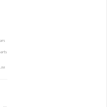
ars
parts
JIM