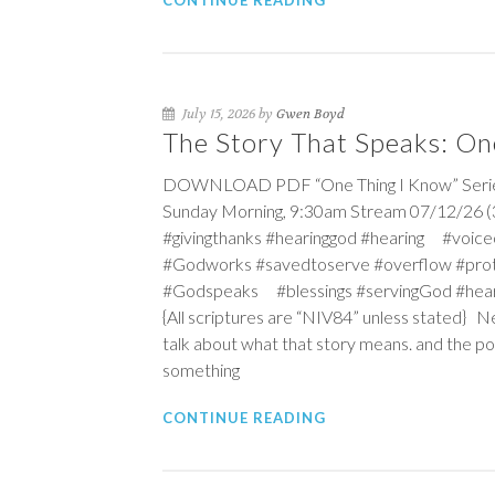
CONTINUE READING
July 15, 2026 by
Gwen Boyd
The Story That Speaks: On
DOWNLOAD PDF “One Thing I Know” Series T
Sunday Morning, 9:30am Stream 07/12/26 (3r
#givingthanks #hearinggod #hearing #vo
#Godworks #savedtoserve #overflow #pro
#Godspeaks #blessings #servingGod #hea
{All scriptures are “NIV84” unless stated} N
talk about what that story means. and the po
something
CONTINUE READING