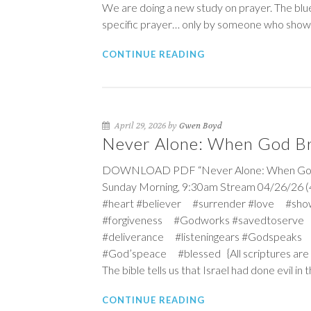
We are doing a new study on prayer. The blue
specific prayer… only by someone who shows 
CONTINUE READING
April 29, 2026 by
Gwen Boyd
Never Alone: When God Br
DOWNLOAD PDF “Never Alone: When God Brin
Sunday Morning, 9:30am Stream 04/26/26 (
#heart #believer #surrender #love #sho
#forgiveness #Godworks #savedtoserve
#deliverance #listeningears #Godspeaks 
#God’speace #blessed {All scriptures are NI
The bible tells us that Israel had done evil 
CONTINUE READING