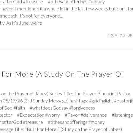
rtafterGod #treasure #tithesandoﬀerings #money
 haven’t mentioned it a whole lot in the last few weeks but don’t fo
Comeback It’s not for everyone…
y. As it’s June, we’re
FROM PASTOR 
lt For More (A Study On The Prayer Of
the Prayer of Jabez) Series Title: The Prayer Blueprint Pastor
 05/17/26 (3rd Sunday Message) hashtags: #guidinglight #pastorj
iceofGod #faith #whatdoesGodsay #forgiveness
tector #Expectation #worry #Favor #deliverance #listeninge
rtafterGod #treasure #tithesandoﬀerings #money
essage Title: “Built For More!” (Study on the Prayer of Jabez)