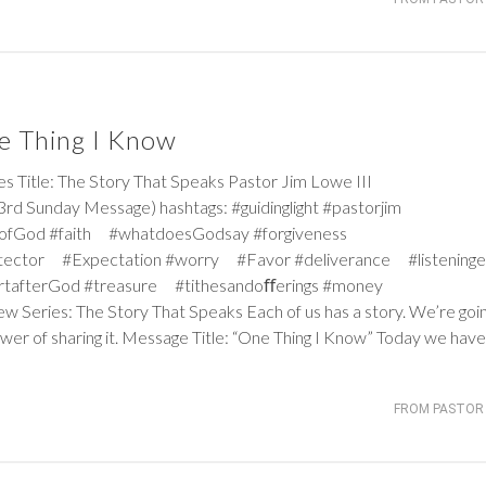
e Thing I Know
itle: The Story That Speaks Pastor Jim Lowe III
d Sunday Message) hashtags: #guidinglight #pastorjim
iceofGod #faith #whatdoesGodsay #forgiveness
tector #Expectation #worry #Favor #deliverance #listeninge
rtafterGod #treasure #tithesandoﬀerings #money
ew Series: The Story That Speaks Each of us has a story. We’re goi
wer of sharing it. Message Title: “One Thing I Know” Today we have
FROM PASTOR 