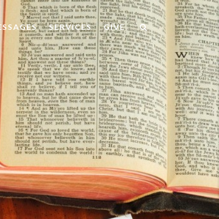
ESSAGES
SERVICES
GIVE