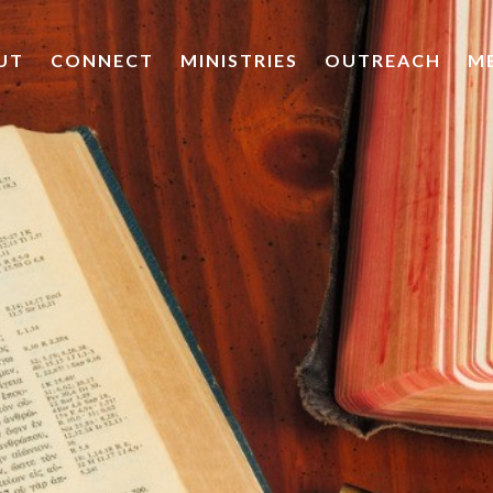
UT
CONNECT
MINISTRIES
OUTREACH
M