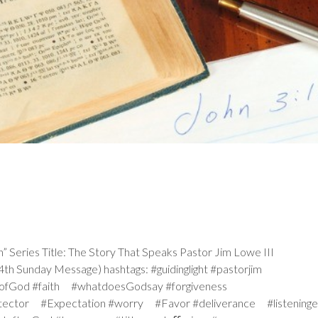
ries Title: The Story That Speaks Pastor Jim Lowe III
h Sunday Message) hashtags: #guidinglight #pastorjim
iceofGod #faith #whatdoesGodsay #forgiveness
tector #Expectation #worry #Favor #deliverance #listeninge