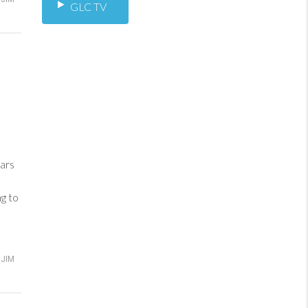
GLC TV
ars
ng to
JIM