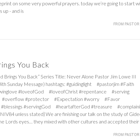
print on some very powerful prayers. today we’re going to start wi
up - and is
FROM PASTOR 
ings You Back
gs You Back” Series Title: Never Alone Pastor Jim Lowe III
4th Sunday Message) hashtags: #guidinglight #pastorjim #Faith
winglove #loveofGod #loveofChrist #repentance #serving
 #overflow #protector #Expectation #worry #Favor
#blessings #servingGod #heartafterGod #treasure #complaini
V84 unless stated} We are finishing our talk on the study of Gide
in the Lords eyes… they mixed with other cultures and accepted their
FROM PASTOR 