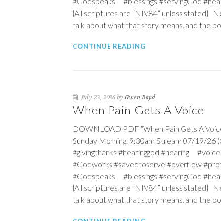
#Godspeaks #blessings #servingGod #hea
{All scriptures are “NIV84” unless stated} N
talk about what that story means. and the po
CONTINUE READING
July 23, 2026 by
Gwen Boyd
When Pain Gets A Voice
DOWNLOAD PDF “When Pain Gets A Voice” Se
Sunday Morning, 9:30am Stream 07/19/26 (3r
#givingthanks #hearinggod #hearing #vo
#Godworks #savedtoserve #overflow #pro
#Godspeaks #blessings #servingGod #hea
{All scriptures are “NIV84” unless stated} N
talk about what that story means. and the po