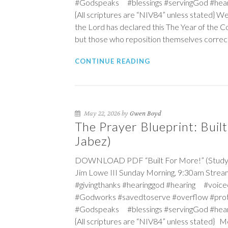
#Godspeaks #blessings #servingGod #hea
{All scriptures are “NIV84” unless stated} We
the Lord has declared this The Year of the 
but those who reposition themselves correctl
CONTINUE READING
May 22, 2026 by
Gwen Boyd
The Prayer Blueprint: Bui
Jabez)
DOWNLOAD PDF “Built For More!” (Study on 
Jim Lowe III Sunday Morning, 9:30am Stream
#givingthanks #hearinggod #hearing #vo
#Godworks #savedtoserve #overflow #pro
#Godspeaks #blessings #servingGod #hea
{All scriptures are “NIV84” unless stated} M