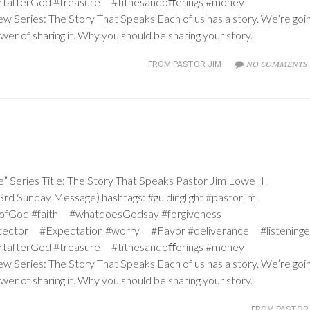
rtafterGod #treasure #tithesandoﬀerings #money
ew Series: The Story That Speaks Each of us has a story. We’re goi
wer of sharing it. Why you should be sharing your story.
NO COMMENTS 
FROM PASTOR JIM
ries Title: The Story That Speaks Pastor Jim Lowe III
d Sunday Message) hashtags: #guidinglight #pastorjim
iceofGod #faith #whatdoesGodsay #forgiveness
tector #Expectation #worry #Favor #deliverance #listeninge
rtafterGod #treasure #tithesandoﬀerings #money
ew Series: The Story That Speaks Each of us has a story. We’re goi
wer of sharing it. Why you should be sharing your story.
FROM PASTOR 