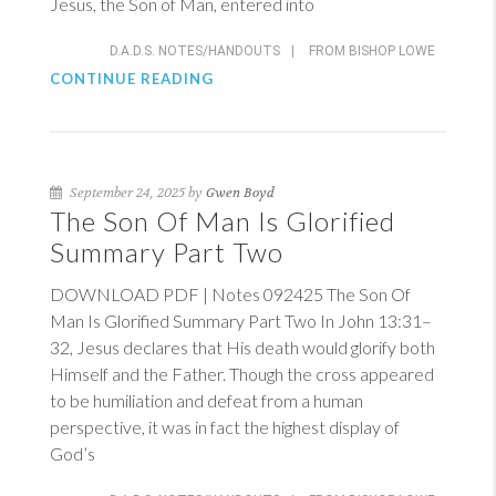
Jesus, the Son of Man, entered into
D.A.D.S. NOTES/HANDOUTS
|
FROM BISHOP LOWE
CONTINUE READING
September 24, 2025 by
Gwen Boyd
The Son Of Man Is Glorified
Summary Part Two
DOWNLOAD PDF | Notes 092425 The Son Of
Man Is Glorified Summary Part Two In
John 13:31–
32
, Jesus declares that His death would glorify both
Himself and the Father. Though the cross appeared
to be humiliation and defeat from a human
perspective, it was in fact the highest display of
God’s