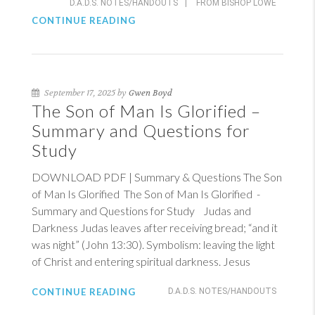
D.A.D.S. NOTES/HANDOUTS
|
FROM BISHOP LOWE
CONTINUE READING
September 17, 2025 by
Gwen Boyd
The Son of Man Is Glorified –
Summary and Questions for
Study
DOWNLOAD PDF | Summary & Questions The Son
of Man Is Glorified The Son of Man Is Glorified -
Summary and Questions for Study Judas and
Darkness Judas leaves after receiving bread; “and it
was night” (
John 13:30
). Symbolism: leaving the light
of Christ and entering spiritual darkness. Jesus
CONTINUE READING
D.A.D.S. NOTES/HANDOUTS