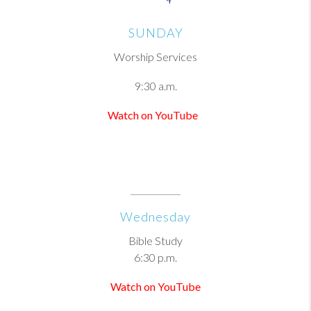
SUNDAY
Worship Services
9:30 a.m.
Watch on YouTube
Wednesday
Bible Study
6:30 p.m.
Watch on YouTube