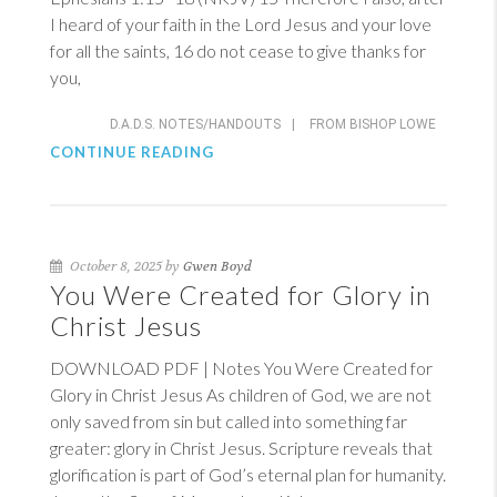
I heard of your faith in the Lord Jesus and your love
for all the saints, 16 do not cease to give thanks for
you,
D.A.D.S. NOTES/HANDOUTS
|
FROM BISHOP LOWE
CONTINUE READING
October 8, 2025 by
Gwen Boyd
You Were Created for Glory in
Christ Jesus
DOWNLOAD PDF | Notes You Were Created for
Glory in Christ Jesus As children of God, we are not
only saved from sin but called into something far
greater: glory in Christ Jesus. Scripture reveals that
glorification is part of God’s eternal plan for humanity.