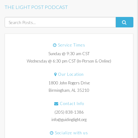
THE LIGHT POST PODCAST
Service Times
Sunday @ 9:30 am CST
Wednesday @ 6:30 pm CST (In-Person & Online)
Our Location
1800 John Rogers Drive
Birmingham, AL 35210
Contact Info
(205) 838-1386
info@guidinglight.org
Socialize with us