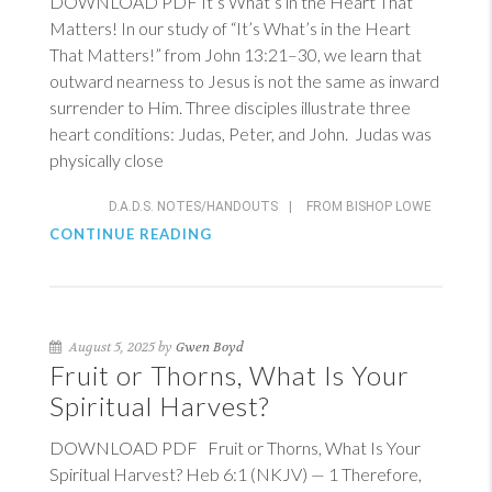
DOWNLOAD PDF It’s What’s in the Heart That
Matters! In our study of “It’s What’s in the Heart
That Matters!” from
John 13:21–30
, we learn that
outward nearness to Jesus is not the same as inward
surrender to Him. Three disciples illustrate three
heart conditions: Judas, Peter, and John. Judas was
physically close
D.A.D.S. NOTES/HANDOUTS
|
FROM BISHOP LOWE
CONTINUE READING
August 5, 2025 by
Gwen Boyd
Fruit or Thorns, What Is Your
Spiritual Harvest?
DOWNLOAD PDF Fruit or Thorns, What Is Your
Spiritual Harvest?
Heb 6:1 (NKJV)
— 1 Therefore,