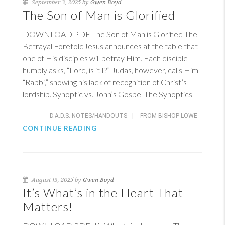
September 3, 2025 by
Gwen Boyd
The Son of Man is Glorified
DOWNLOAD PDF The Son of Man is Glorified The
Betrayal ForetoldJesus announces at the table that
one of His disciples will betray Him. Each disciple
humbly asks, “Lord, is it I?” Judas, however, calls Him
“Rabbi,” showing his lack of recognition of Christ’s
lordship. Synoptic vs. John’s Gospel The Synoptics
D.A.D.S. NOTES/HANDOUTS
|
FROM BISHOP LOWE
CONTINUE READING
August 13, 2025 by
Gwen Boyd
It’s What’s in the Heart That
Matters!