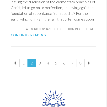
leaving the discussion of the elementary principles of
Christ, let us go on to perfection, not laying again the
foundation of repentance from dead …7 For the
earth which drinks in the rain that often comes upon
D.A.D.S. NOTES/HANDOUTS
|
FROM BISHOP LOWE
CONTINUE READING
1
2
3
4
5
6
7
8