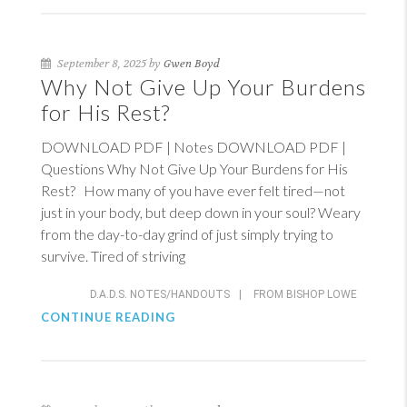
September 8, 2025 by
Gwen Boyd
Why Not Give Up Your Burdens
for His Rest?
DOWNLOAD PDF | Notes DOWNLOAD PDF |
Questions Why Not Give Up Your Burdens for His
Rest? How many of you have ever felt tired—not
just in your body, but deep down in your soul? Weary
from the day-to-day grind of just simply trying to
survive. Tired of striving
D.A.D.S. NOTES/HANDOUTS
|
FROM BISHOP LOWE
CONTINUE READING