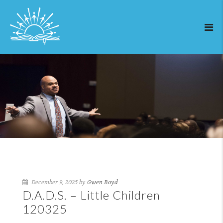
December 9, 2025 by
Gwen Boyd
D.A.D.S. – Little Children
120325