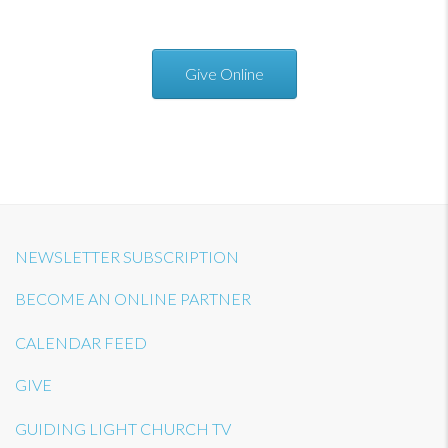
Give Online
NEWSLETTER SUBSCRIPTION
BECOME AN ONLINE PARTNER
CALENDAR FEED
GIVE
GUIDING LIGHT CHURCH TV