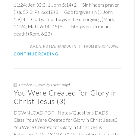
11:24
;
Jer. 33:3
;
1 John 5:14
) 2. Sin hinders prayer
(
Isa. 59:2
;
Ps. 66:18
) 3. God forgives sin (
1 John
1:9
) 4. God will not forgive the unforgiving (
Mark
11:24
;
Matt. 6:14–15
) 5. Unforgiven sin means
death! (
Rom. 6:23
)
D.A.D.S. NOTES/HANDOUTS
|
FROM BISHOP LOWE
CONTINUE READING
October 22, 2025 by
Gwen Boyd
You Were Created for Glory in
Christ Jesus (3)
DOWNLOAD PDF | Notes/Questions DADS
Class: You Were Created for Glory in Christ Jesus3
You Were Created for Glory in Christ Jesus
Ephesians 1:15–18 (NKJV)
15
Therefore I also, after