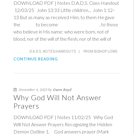
DOWNLOAD PDF | Notes D.A.D.S. Class Handout
12/03/25
John 13:33
Little children...
John 1:12–
13
But as many as received Him, to them He gave
the to become , to those
who believe in His name: who were born, not of
blood, nor of the will of the flesh, nor of the will of
D.A.D.S. NOTES/HANDOUTS
|
FROM BISHOP LOWE
CONTINUE READING
November 4, 2025 by
Gwen Boyd
Why God Will Not Answer
Prayers
DOWNLOAD PDF | Notes 11/02/25 Why God
Will Not Answer Prayers Recognizing the Hidden
Demon Outline 1. God answers prayer (
Mark