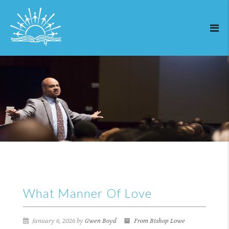
What Manner Of Love
January 6, 2026 by
Gwen Boyd
From Bishop Lowe