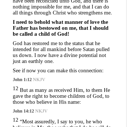
have been reconciled unto God, and there is
nothing impossible for me
,
and that I can do
all things through Christ who strengthens me.
I need to behold what manner of love the
Father has bestowed on me, that I should
be called a child of God!
God has restored me to the status that he
intended for all mankind before Satan pulled
us down. I now have a divine potential not
just an earthly one.
See if now you can make this connection:
John 1:12
NKJV
12
But as many as received Him, to them He
gave the right to become children of God, to
those who believe in His name:
John 14:12
NKJV
12
“Most assuredly, I say to you, he who