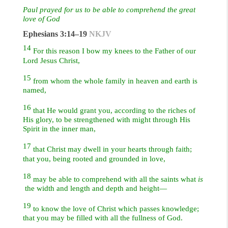
Paul prayed for us to be able to comprehend the great
love of God
Ephesians 3:14–19
NKJV
14
For this reason I bow my knees to the Father of our
Lord Jesus Christ,
15
from whom the whole family in heaven and earth is
named,
16
that He would grant you, according to the riches of
His glory, to be strengthened with might through His
Spirit in the inner man,
17
that Christ may dwell in your hearts through faith;
that you, being rooted and grounded in love,
18
may be able to comprehend with all the saints what
is
the width and length and depth and height—
19
to know the love of Christ which passes knowledge;
that you may be filled with all the fullness of God.