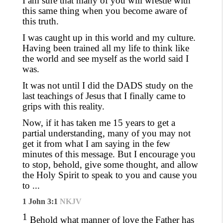
I am sure that many of you will wrestle with
this same thing when you become aware of
this truth.
I was caught up in this world and my culture.
Having been trained all my life to think like
the world and see myself as the world said I
was.
It was not until I did the DADS study on the
last teachings of Jesus that I
finally came
to
grips with this reality.
Now, if it has taken me 15 years to get a
partial understanding, many of you may not
get it from what I am saying in the few
minutes of this message. But
I encourage you
to stop, behold, give some thought,
and allow
the Holy Spirit to speak to you and cause you
to ...
1 John 3:1
NKJV
1
Behold what manner of love the Father has