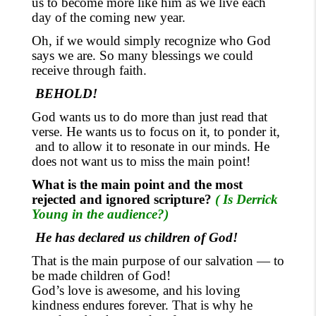
us to become more like him
as we live each
day of the coming new year.
Oh, if we would simply recognize who God
says we are.
So
many blessings we could
receive
through
faith.
BEHOLD!
God wants us to do more than just read that
verse. He wants us to focus
on it, to ponder it,
and to allow it to resonate in our minds. He
does not want us to miss the main point!
What is the main point and the most
rejected and ignored scripture?
( Is Derrick
Young in the audience?)
He has declared us children of God!
That is the main purpose of our salvation — to
be made children of God!
God’s love is awesome
,
and his loving
kindness endures forever. That is why he