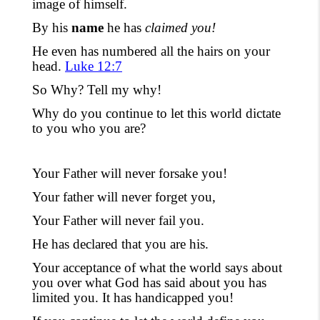
image of himself.
By his
name
he has
claimed you!
He even has numbered all the hairs on your
head.
Luke 12:7
So Why? Tell my why!
Why do you continue to let this world dictate
to you who you are?
Your Father will never forsake you!
Your father will never forget you,
Your Father will never fail you.
He has declared that you are his.
Your acceptance of what the world says about
you over what God has said about
you
has
limited you. It has handicapped you!