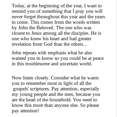
Today, at the beginning of the year, I want to
remind you of something that I pray you will
never forget throughout this year and the years
to come. This comes from the words written
by John the Beloved. The one who was
closest to Jesus among all the disciples. He is
one who knew his heart and had greater
revelation from God than the
others...
John repeats with emphasis what he also
wanted you to know so you could be at peace
in this troublesome and uncertain world.
Now listen closely. Consider what he wants
you to remember most in light of all the
gospels'
scriptures. Pay attention, especially
my young people and the men, because you
are the head of the household. You need to
know this more than anyone else. So please
pay attention!