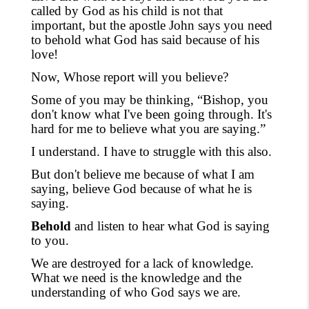
called by God as his child is not that
important, but the apostle John says you need
to behold what God has said because of his
love!
Now, Whose report will you believe?
Some of you may be thinking, “Bishop, you
don't know what I've been going through. It's
hard for me to believe what you are saying.”
I understand. I have to struggle with this also.
But don't believe me because of what I am
saying, believe God because of what he is
saying.
Behold
and listen to hear what God is saying
to you.
We are destroyed for a lack of knowledge.
What we need is the knowledge and the
understanding of who God says we are.