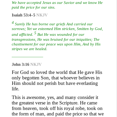
We have accepted Jesus as our Savior and we know He
paid the price for our sins.
Isaiah 53:4–5
NKJV
4
Surely He has borne our griefs And carried our
sorrows; Yet we esteemed Him stricken, Smitten by God,
5
and afflicted.
But He was wounded for our
transgressions, He was bruised for our iniquities; The
chastisement for our peace was upon Him, And by His
stripes we are healed.
————————
John 3:16
NKJV
For God so loved the world that He gave His
only begotten Son, that whoever believes in
Him should not perish but have everlasting
life.
This is awesome, yes, and many consider it
the greatest verse in the Scripture. He came
from heaven, took off his royal robe, took on
the form of man
,
and paid the price so that we