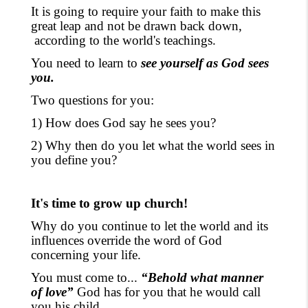
It is going to require your faith to make this
great leap and not be drawn back down
,
according to the
world's teachings
.
You need to learn to
see yourself as God sees
you.
Two questions for you:
1) How does God say he sees you?
2) Why then do you let what the world sees in
you define you?
It's time to grow up church!
Why do you continue to let the world and its
influences override the word of God
concerning your life.
You must come to...
“Behold what manner
of love”
God has for you that he would call
you his child.