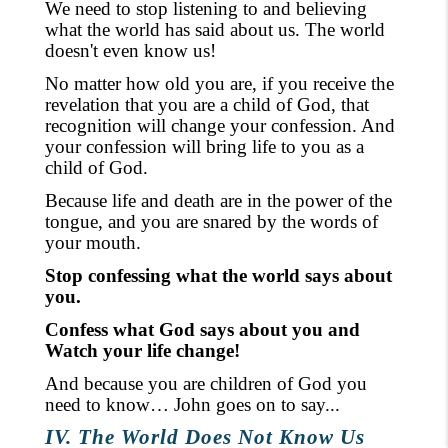
We need to stop listening
to
and believing
what the world has said about us. The world
doesn't even know us!
No matter how old you are, if you receive the
revelation that you are a child of God, that
recognition will change your confession. And
your confession will bring life to you as a
child of God.
Because life and death are in the power of the
tongue, and you are snared by the words of
your mouth.
Stop confessing what the world says about
you.
Confess what God says about you and
Watch your life change!
And because you are children of God you
need to know… John goes on to say...
IV. The World Does Not Know Us