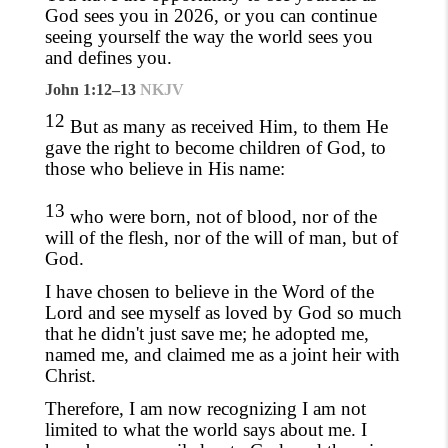
God sees you in 2026, or you can continue
seeing yourself the way the world sees you
and defines you.
John 1:12–13
NKJV
12
But as many as received Him, to them He
gave the right to become children of God, to
those who believe in His name:
13
who were born, not of blood, nor of the
will of the flesh, nor of the will of man, but of
God.
I have chosen to believe in the Word of the
Lord and see myself as loved by God so much
that he didn't just save me
; he adopted me,
named me,
and claimed me as a joint heir with
Christ.
Therefore, I am
now recognizing I am
not
limited to what the world says about me. I