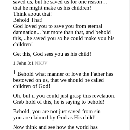
saved us, but he saved us for one reason…
that he might make us his children!
Think about that!
Behold That!
God loved you to save you from eternal
damnation... but more than that, and behold
this, ..he saved you so he could make you his
children!
Get this, God sees you as his child!
1 John 3:1
NKJV
1
Behold what manner of love the Father has
bestowed on us, that we should be called
children of God!
Oh, but if you could just grasp this revelation.
Grab hold of this
,
he is saying to behold!
Behold, you are not just saved from sin —
you are claimed by God as His child!
Now think and see how the world has