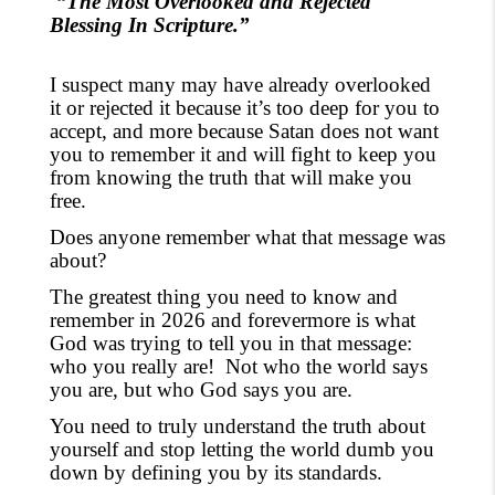
“The Most Overlooked and Rejected
Blessing In Scripture.”
I
suspect many may have already overlooked
it or rejected it because it’s too deep for you to
accept, and more because Satan does not want
you to remember it and will fight to keep you
from knowing the truth that will make you
free.
Does anyone remember what that message was
about?
The greatest thing you need to know and
remember in 2026 and forevermore is what
God was trying to tell you in that message:
who you really are!
Not who the world says
you are, but who God says you are.
You need to
truly understand the truth about
yourself and stop letting the world dumb you
down by defining you by
its
standards
.