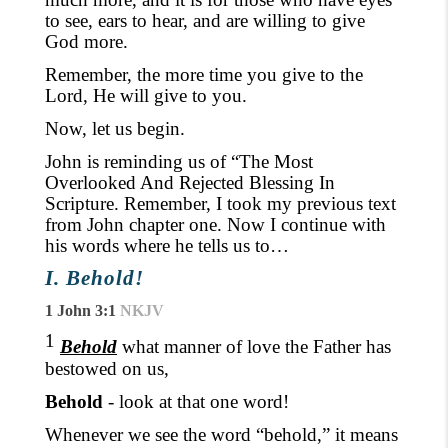
to see, ears to hear,
and are willing to give
God more.
Remember, the more time you give to the
Lord, He will give to you.
Now, let us begin.
John is reminding us of “The Most
Overlooked And Rejected Blessing In
Scripture. Remember, I took my previous text
from John chapter one. Now I continue with
his words where he tells us to…
I. Behold!
1 John 3:1
NKJV
1
Behold
what manner of love the Father has
bestowed on us,
Behold
- look at that one word!
Whenever we see
the word “behold,
” it means