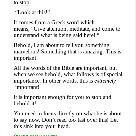
to stop.
“Look at this!”
It comes from a Greek word which
means, “Give attention
, meditate,
and come to
understand what is being said here! “
Behold, I am about to tell you something
marvelous! Something that is amazing. This is
important!
All the words of the Bible are important, but
when we see behold, what follows is of special
importance. In other words
,
this is
extremely
important!
It is important enough for you to stop and
behold it!
You need to focus directly on what he is about
to say now. Don’t read too fast over this! Let
this sink into your head.
Other places it occurs: