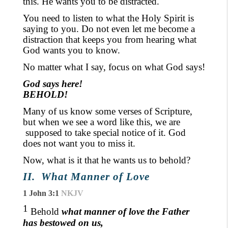
this. He wants you to be distracted.
You need to listen to what the Holy Spirit is
saying to you. Do not even let me become a
distraction that keeps you from hearing what
God wants you to know.
No matter what I say, focus on what God says!
God says here!
BEHOLD!
Many of us know some verses of Scripture,
but when we see a word like this, we are
supposed
to take special notice of it. God
does not want you to miss it.
Now, what is it that he wants us to behold?
II.
What Manner of Love
1 John 3:1
NKJV
1
Behold
what manner of love the Father
has bestowed on us,