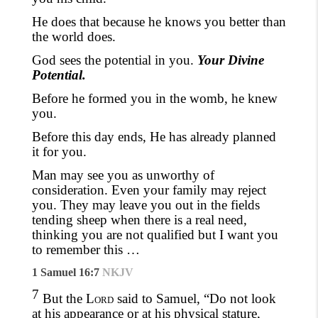
He does that because he knows you better than
the world does.
God sees the potential in you.
Your Divine
Potential.
Before he formed you in the womb, he knew
you.
Before this day ends, He has already planned
it for you.
Man may see you as
unworthy
of
consideration. Even your family may reject
you. They may leave you out in the fields
tending sheep when there is a real need,
thinking you are not qualified but I want you
to remember this …
1 Samuel 16:7
NKJV
7
But the
Lord
said to Samuel, “Do not look
at his appearance or at his physical stature,