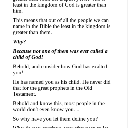
least in the kingdom of God is greater than
him.
This means that out of all the people we can
name in the Bible the least in the kingdom is
greater than them.
Why?
Because not one of them was ever called a
child of God!
Behold, and consider how God has exalted
you!
He has named you as his child. He never did
that for the great prophets in the Old
Testament.
Behold and know this, most people in the
world don't even know you. ..
So why have you let them define you?