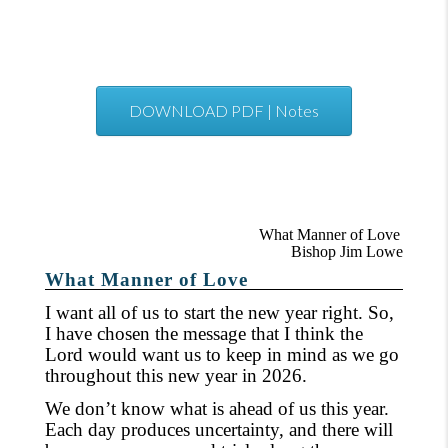
DOWNLOAD PDF | Notes
What Manner of Love
Bishop Jim Lowe
What Manner of Love
I want all of us to start the new year right. So,
I have chosen the message that I think the
Lord would want us to keep in mind as we go
throughout this new year in 2026.
We don’t know what is ahead of us this year.
Each day produces uncertainty, and there will