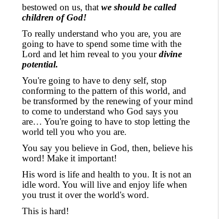
bestowed on us, that
we should be called
children of God!
To really understand who you are, you are
going to have to spend some time with the
Lord and let him reveal to you your
divine
potential.
You're going to have to deny self
, stop
conforming to the pattern of this world,
and
be transformed by the renewing of your mind
to come to understand who God says you
are… You're going to have to stop letting the
world tell you who you are.
You say you believe in God, then, believe his
word! Make it important!
His
word is life and health to you. It is not an
idle word. You will live and enjoy life when
you trust it over the
world's word
.
This is hard!