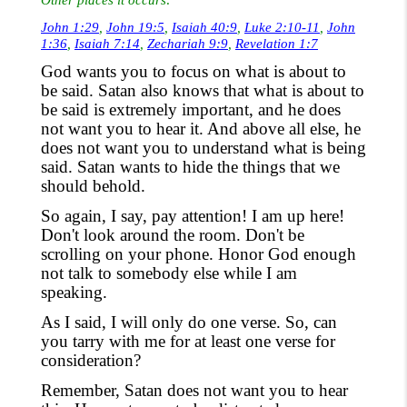
John 1:29
,
John 19:5
,
Isaiah 40:9
,
Luke 2:10-11
,
John
1:36
,
Isaiah 7:14
,
Zechariah 9:9
,
Revelation 1:7
God wants you to focus on what is about to
be said. Satan also knows
that
w
hat is about to
be said is extremely important
,
and he does
not want you to hear
it. And above all else,
he
does not want you to
understand
what is being
said. Satan wants to hide the things that we
should behold.
So
again,
I say, pay attention! I am up here!
Don't
look
around the room. Don't be
scrolling on your phone. Honor God enough
not talk to somebody else while I am
speaking.
As
I said, I will only do one verse. So
,
can
you tarry with me for at least one verse for
consideration?
Remember,
Satan does not want you to hear