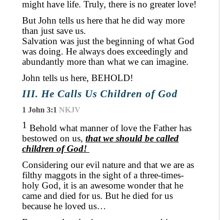
might have life. Truly
,
there is no greater love!
But John tells us here that he did way more
than just save us.
Salvation was just the beginning of what God
was doing. He always does exceedingly and
abundantly more than what we can imagine.
John tells us here, BEHOLD!
III. He Calls Us Children of God
1 John 3:1
NKJV
1
Behold what manner of love the Father has
bestowed on us,
that we should be called
children of God!
Considering our evil nature and that we are as
filthy maggots in the sight of a three-times-
holy God
,
it is an awesome wonder
that
he
came and died for us. But he died for us
because he loved us
…