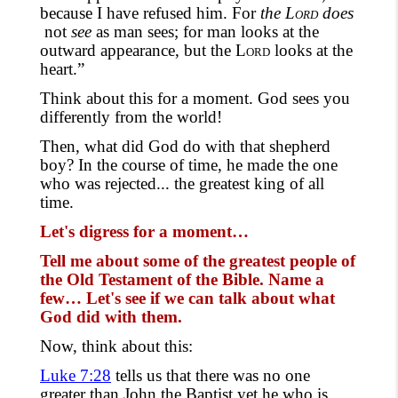
because I have refused him. For
the
Lord
does
not
see
as man sees; for man looks at the
outward appearance, but the
Lord
looks at the
heart.”
Think about this for a moment. God
sees you
differently
from the world!
Then, what did God do with that shepherd
boy
?
In the course of time
, he made the one
who
was rejected... the greatest king of all
time.
Let's digress for a moment…
Tell me about some of the greatest people of
the Old Testament of
the
Bible. Name a
few… Let's see if we can talk about what
God did with them.
Now, think about this:
Luke 7:28
tells us that there was no one
greater than John the Baptist yet he who is