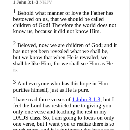
1 John 3:1–3
NKJV
1
Behold what manner of love the Father has
bestowed on us, that we should be called
children of God! Therefore the world does not
know us, because it did not know Him.
2
Beloved, now we are children of God; and it
has not yet been revealed what we shall be,
but we know that when He is revealed, we
shall be like Him, for we shall see Him as He
is.
3
And everyone who has this hope in Him
purifies himself, just as He is pure.
I have read three verses of
1 John 3:1-3
, but I
feel the Lord has restricted me to
giving you
only one verse and teaching
the rest in my
DADS class. So, I am going to
focus on only
one verse, but I want you to realize there is so
much more, and it is for those who have eyes