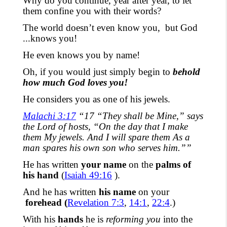
Why do you continue, year after year, to let
them confine you with their words?
The world doesn’t even know you,
but God
...knows you!
He even knows you by name!
Oh, if you would just simply begin to
behold
how much God loves you!
He considers you as one of his jewels.
Malachi 3:17
“17 “They shall be Mine,” says
the Lord of hosts, “On the day that I make
them My jewels. And I will spare them As a
man spares his own son who serves him.””
He has written
your
name
on the
palms of
his hand
(
Isaiah 49:16
).
And he has written
his
name
on your
forehead (
Revelation 7:3
,
14:1
,
22:4
.)
With his
hands
he is
reforming you
into the