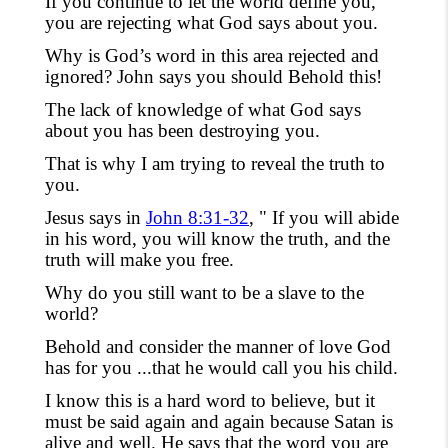
If you
continue
to let the world define you,
you are rejecting what God says about you.
Why is God’s word in this area rejected and
ignored
?
John says you should Behold this!
The lack of knowledge of what God says
about you has been destroying you.
That is why I am trying to reveal the truth to
you.
Jesus says in
John 8:31-32
, " If you will abide
in his word, you will know the truth,
and the
truth will make you free.
Why do you still want to be a slave to the
world?
Behold and consider the manner of love God
has for you ...that he would call you his child.
I know this is a hard word to believe
,
but it
must be said again and again because
Satan
is
alive and well. He says
that the word
you are