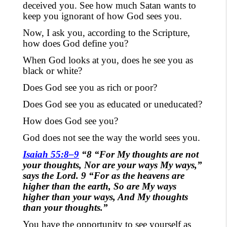
deceived you. See how much Satan wants to
keep you ignorant of how God sees you.
Now, I ask you, according to the Scripture,
how does God define you?
When God looks at you, does he see you as
black or white?
Does God see you as rich or poor?
Does God see you as educated or uneducated?
How does God see you?
God does not see the way the world sees you.
Isaiah 55:8–9
“8 “For My thoughts are not
your thoughts, Nor are your ways My ways,”
says the Lord. 9 “For as the heavens are
higher than the earth, So are My ways
higher than your ways, And My thoughts
than your thoughts.”
You have the opportunity to see yourself as