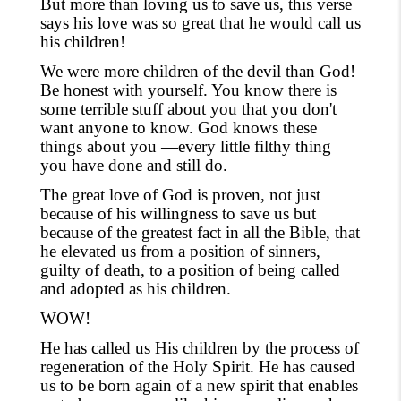
But more than loving us to save us
,
this verse
says his love was so great that he would call us
his children!
We were more children of the devil than God!
Be honest with yourself. You know there is
some terrible stuff about you that you don't
want anyone to know. God knows these
things about you —every little filthy thing
you have done and still do.
The great love of God is proven, not just
because of his willingness to save us but
because of the greatest fact in all the Bible, that
he elevated us from a position of sinners,
guilty of death, to a position of being called
and adopted as his children.
WOW!
He has
called us
His children by the process of
regeneration of the Holy Spirit. He has caused
us to be born again of a new spirit that
enables