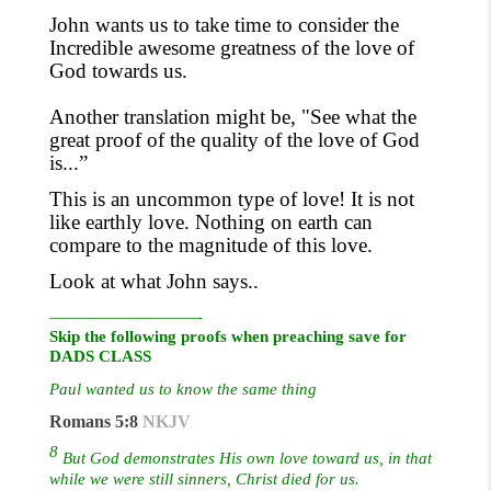
John wants us to take time to consider the
Incredible awesome greatness of the love of
God towards us.
Another translation might be, "See what the
great proof of the quality
of
the love of God
is...”
This is an uncommon type of love! It is not
like earthly love. Nothing on earth can
compare to the magnitude of this love.
Look at what John says..
—————————-
Skip the following proofs when preaching save for
DADS CLASS
Paul wanted us to know the same thing
Romans 5:8
NKJV
8
But God demonstrates His own love toward us, in that
while we were still sinners, Christ died for us.