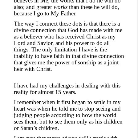
believes in Me, the works that I do he will do
also; and greater
works
than these he will do,
because I go to My Father.
The way I connect these dots is that there is a
divine connection that God has made with me
as a believer who has received Christ as my
Lord and Savior, and his power to do all
things. The only limitation I have is the
inability to have faith in that divine connection
that
gives
me the power of sonship as a joint
heir with Christ.
I have had my challenges in dealing with this
reality for almost 15 years.
I remember when it first began to settle in my
heart was when he told me to stop seeing and
judging people according to how the world
sees them
,
but to see them only as his children
or Satan’s children.