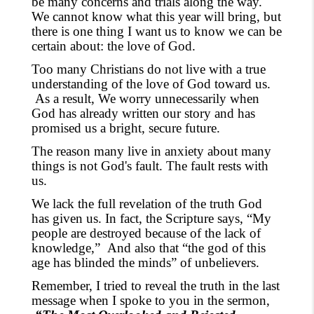
be many concerns and trials along the way.
We cannot know what this year will bring,
but
there is one thing I want us to know we can be
certain about:
the love of God.
Too many Christians do not live with a true
understanding of the love of God toward us.
As a result, We worry unnecessarily when
God has already written our story and has
promised us a bright, secure future.
The reason many live in anxiety about many
things is not God's fault. The fault rests with
us.
We lack the full revelation of the truth God
has given us. In fact, the Scripture says
,
“My
people are destroyed because of the lack of
knowledge,”
And also that “the god of this
age has blinded the minds” of unbelievers.
Remember, I tried to reveal the truth in the last
message when I spoke to you in the sermon,