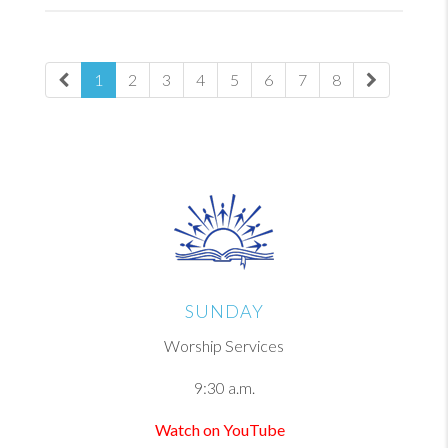
1
2
3
4
5
6
7
8
SUNDAY
Worship Services
9:30 a.m.
Watch on YouTube