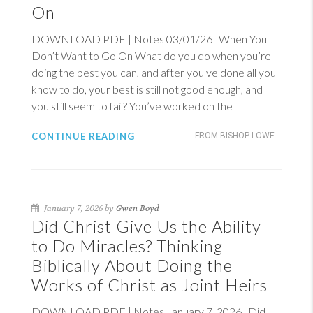
On
DOWNLOAD PDF | Notes 03/01/26 When You
Don’t Want to Go On What do you do when you’re
doing the best you can, and after you've done all you
know to do, your best is still not good enough, and
you still seem to fail? You’ve worked on the
CONTINUE READING
FROM BISHOP LOWE
January 7, 2026 by
Gwen Boyd
Did Christ Give Us the Ability
to Do Miracles? Thinking
Biblically About Doing the
Works of Christ as Joint Heirs
DOWNLOAD PDF | Notes January 7, 2026 Did