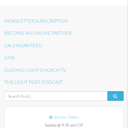
NEWSLETTER SUBSCRIPTION
BECOME AN ONLINE PARTNER
CALENDAR FEED
GIVE
GUIDING LIGHT CHURCH TV
THE LIGHT POST PODCAST
Service Times
Sunday @ 9:30 am CST