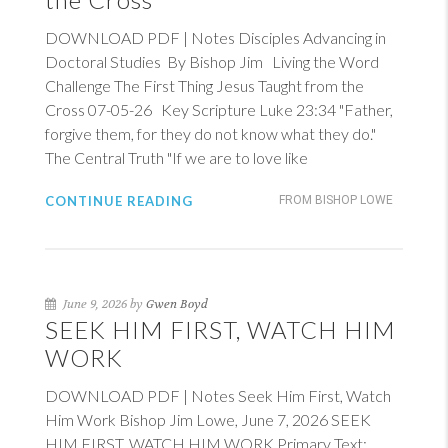
DOWNLOAD PDF | Notes Disciples Advancing in
Doctoral Studies By Bishop Jim Living the Word
Challenge The First Thing Jesus Taught from the
Cross 07-05-26 Key Scripture
Luke 23:34
"Father,
forgive them, for they do not know what they do."
The Central Truth "If we are to love like
CONTINUE READING
FROM BISHOP LOWE
June 9, 2026 by
Gwen Boyd
SEEK HIM FIRST, WATCH HIM
WORK
DOWNLOAD PDF | Notes Seek Him First, Watch
Him Work Bishop Jim Lowe, June 7, 2026 SEEK
HIM FIRST, WATCH HIM WORK Primary Text: