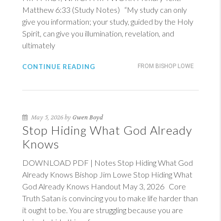
Matthew 6:33
(Study Notes) “My study can only
give you information; your study, guided by the Holy
Spirit, can give you illumination, revelation, and
ultimately
CONTINUE READING
FROM BISHOP LOWE
May 5, 2026 by
Gwen Boyd
Stop Hiding What God Already
Knows
DOWNLOAD PDF | Notes Stop Hiding What God
Already Knows Bishop Jim Lowe Stop Hiding What
God Already Knows Handout May 3, 2026 Core
Truth Satan is convincing you to make life harder than
it ought to be. You are struggling because you are