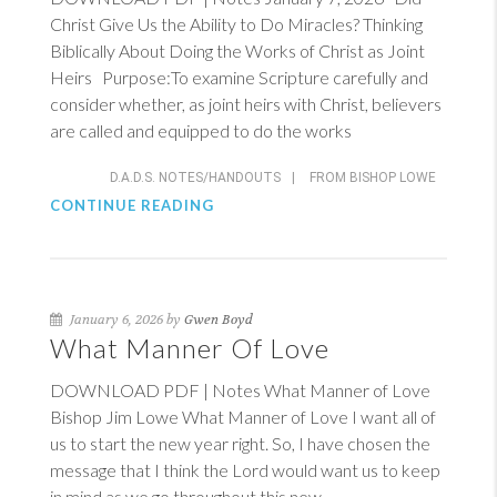
Christ Give Us the Ability to Do Miracles? Thinking
Biblically About Doing the Works of Christ as Joint
Heirs Purpose:To examine Scripture carefully and
consider whether, as joint heirs with Christ, believers
are called and equipped to do the works
D.A.D.S. NOTES/HANDOUTS
|
FROM BISHOP LOWE
CONTINUE READING
January 6, 2026 by
Gwen Boyd
What Manner Of Love
DOWNLOAD PDF | Notes What Manner of Love
Bishop Jim Lowe What Manner of Love I want all of
us to start the new year right. So, I have chosen the
message that I think the Lord would want us to keep
in mind as we go throughout this new