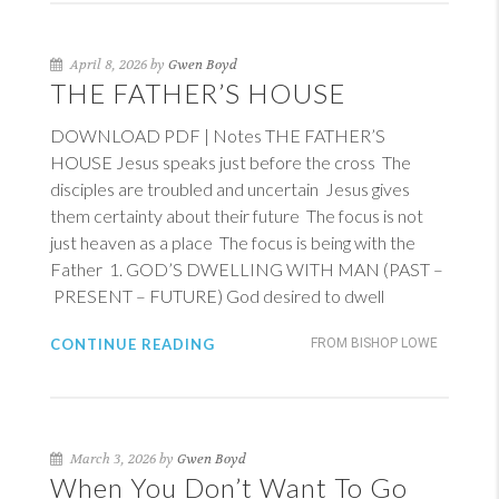
April 8, 2026 by
Gwen Boyd
THE FATHER’S HOUSE
DOWNLOAD PDF | Notes THE FATHER’S
HOUSE Jesus speaks just before the cross The
disciples are troubled and uncertain Jesus gives
them certainty about their future The focus is not
just heaven as a place The focus is being with the
Father 1. GOD’S DWELLING WITH MAN (PAST –
PRESENT – FUTURE) God desired to dwell
CONTINUE READING
FROM BISHOP LOWE
March 3, 2026 by
Gwen Boyd
When You Don’t Want To Go