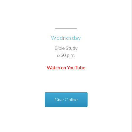
Wednesday
Bible Study
6:30 p.m.
Watch on YouTube
Give Online