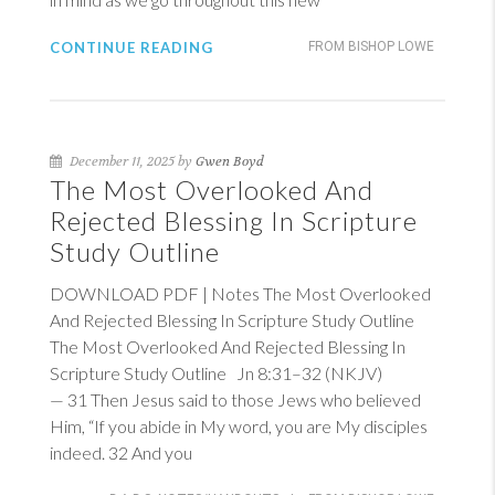
CONTINUE READING
FROM BISHOP LOWE
December 11, 2025 by
Gwen Boyd
The Most Overlooked And
Rejected Blessing In Scripture
Study Outline
DOWNLOAD PDF | Notes The Most Overlooked
And Rejected Blessing In Scripture Study Outline
The Most Overlooked And Rejected Blessing In
Scripture Study Outline
Jn 8:31–32 (NKJV)
— 31 Then Jesus said to those Jews who believed
Him, “If you abide in My word, you are My disciples
indeed. 32 And you