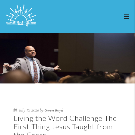
July 15, 2026 by
Gwen Boyd
Living the Word Challenge The
First Thing Jesus Taught from
the Cross