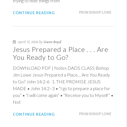
trying to hide things from
CONTINUE READING
FROM BISHOP LOWE
April 15, 2026 by
Gwen Boyd
Jesus Prepared a Place . . . Are
You Ready to Go?
DOWNLOAD PDF | Notes DADS CLASS Bishop
Jim Lowe Jesus Prepared a Place… Are You Ready
to Go?
John 14:2-6
1
. THE PROMISE JESUS
MADE •
John 14:2–3
• “I go to prepare a place for
you” • “I will come again” • “Receive you to Myself” •
Not
CONTINUE READING
FROM BISHOP LOWE