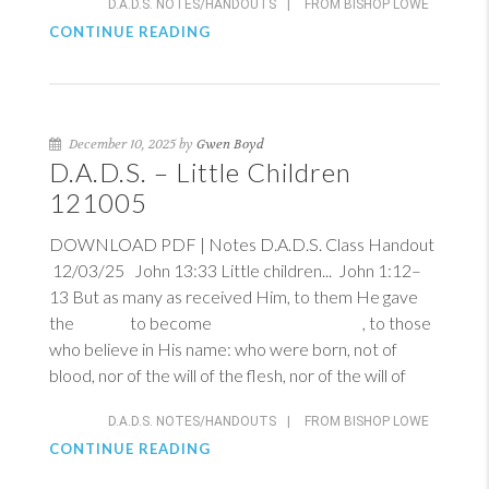
D.A.D.S. NOTES/HANDOUTS
|
FROM BISHOP LOWE
CONTINUE READING
December 10, 2025 by
Gwen Boyd
D.A.D.S. – Little Children
121005
DOWNLOAD PDF | Notes D.A.D.S. Class Handout
12/03/25
John 13:33
Little children...
John 1:12–
13
But as many as received Him, to them He gave
the to become , to those
who believe in His name: who were born, not of
blood, nor of the will of the flesh, nor of the will of
D.A.D.S. NOTES/HANDOUTS
|
FROM BISHOP LOWE
CONTINUE READING