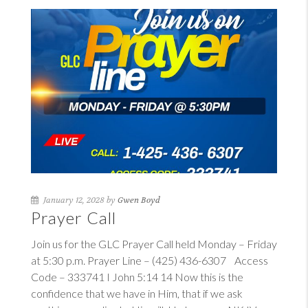
January 12, 2028 by
Gwen Boyd
Prayer Call
Join us for the GLC Prayer Call held Monday – Friday
at 5:30 p.m. Prayer Line – (425) 436-6307 Access
Code – 333741
I John 5:14
14
Now this is the
confidence that we have in Him, that if we ask