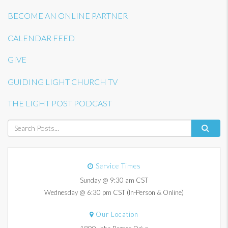
BECOME AN ONLINE PARTNER
CALENDAR FEED
GIVE
GUIDING LIGHT CHURCH TV
THE LIGHT POST PODCAST
Service Times
Sunday @ 9:30 am CST
Wednesday @ 6:30 pm CST (In-Person & Online)
Our Location