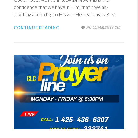
confidence that we have in Him, that if we ask
anything according to His will, He hears us. NKJV
NO COMMENTS YET
CONTINUE READING