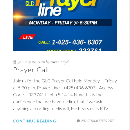
January 24, 2028 by
Gwen Boyd
Prayer Call
Join us for the GLC Prayer Call held Monday – Friday
at 5:30 p.m. Prayer Line – (425) 436-6307 Access
Code – 333741
I John 5:14
14
Now this is the
confidence that we have in Him, that if we ask
anything according to His will, He hears us. NKJV
NO COMMENTS YET
CONTINUE READING