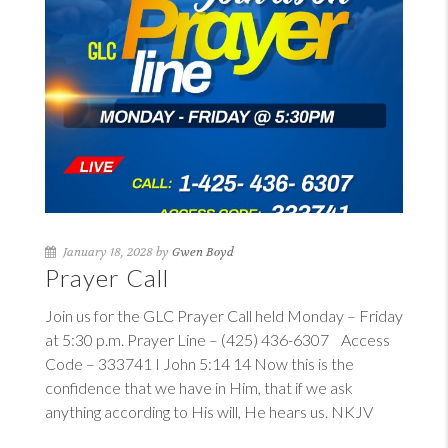
January 18, 2028 by
Gwen Boyd
Prayer Call
Join us for the GLC Prayer Call held Monday – Friday
at 5:30 p.m. Prayer Line – (425) 436-6307 Access
Code – 333741
I John 5:14
14
Now this is the
confidence that we have in Him, that if we ask
anything according to His will, He hears us. NKJV