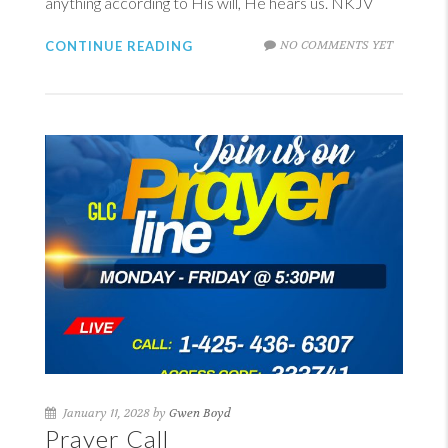
anything according to His will, He hears us. NKJV
NO COMMENTS YET
CONTINUE READING
January 11, 2028 by
Gwen Boyd
Prayer Call