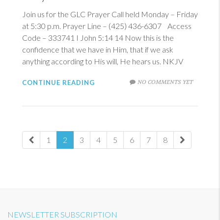
Join us for the GLC Prayer Call held Monday – Friday
at 5:30 p.m. Prayer Line – (425) 436-6307 Access
Code – 333741
I John 5:14
14
Now this is the
confidence that we have in Him, that if we ask
anything according to His will, He hears us. NKJV
NO COMMENTS YET
CONTINUE READING
1
2
3
4
5
6
7
8
NEWSLETTER SUBSCRIPTION