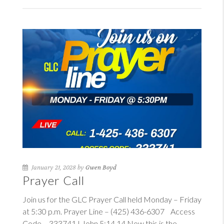
January 21, 2028 by
Gwen Boyd
Prayer Call
Join us for the GLC Prayer Call held Monday – Friday
at 5:30 p.m. Prayer Line – (425) 436-6307 Access
Code – 333741
I John 5:14
14
Now this is the