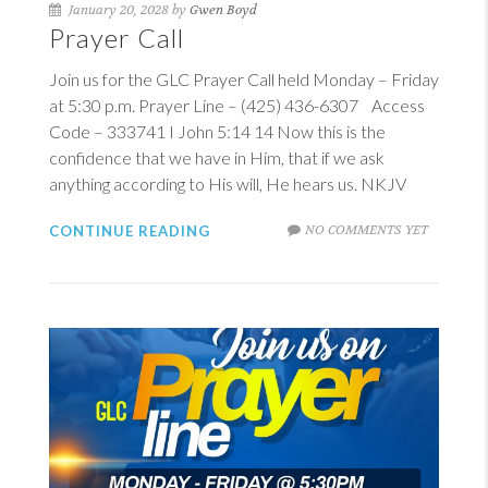
January 20, 2028 by
Gwen Boyd
Prayer Call
Join us for the GLC Prayer Call held Monday – Friday
at 5:30 p.m. Prayer Line – (425) 436-6307 Access
Code – 333741
I John 5:14
14
Now this is the
confidence that we have in Him, that if we ask
anything according to His will, He hears us. NKJV
NO COMMENTS YET
CONTINUE READING