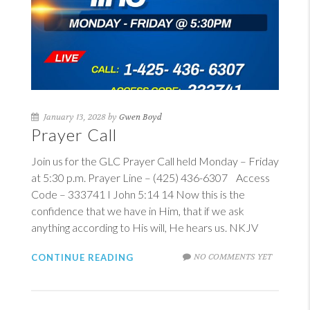
January 13, 2028 by
Gwen Boyd
Prayer Call
Join us for the GLC Prayer Call held Monday – Friday
at 5:30 p.m. Prayer Line – (425) 436-6307 Access
Code – 333741
I John 5:14
14
Now this is the
confidence that we have in Him, that if we ask
anything according to His will, He hears us. NKJV
NO COMMENTS YET
CONTINUE READING