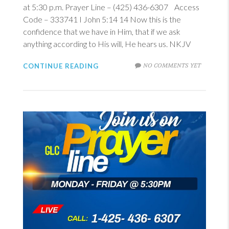
at 5:30 p.m. Prayer Line – (425) 436-6307 Access
Code – 333741
I John 5:14
14
Now this is the
confidence that we have in Him, that if we ask
anything according to His will, He hears us. NKJV
NO COMMENTS YET
CONTINUE READING