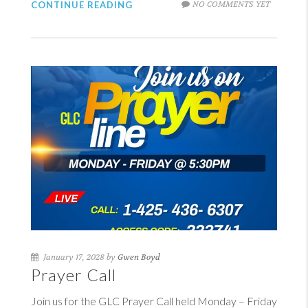
NO COMMENTS YET
CONTINUE READING
January 17, 2028 by
Gwen Boyd
Prayer Call
Join us for the GLC Prayer Call held Monday – Friday