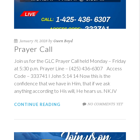
January 19, 2028 by
Gwen Boyd
Prayer Call
Join us for the GLC Prayer Call held Monday – Friday
at 5:30 p.m. Prayer Line – (425) 436-6307 Access
Code – 333741
I John 5:14
14
Now this is the
confidence that we have in Him, that if we ask
anything according to His will, He hears us. NKJV
NO COMMENTS YET
CONTINUE READING