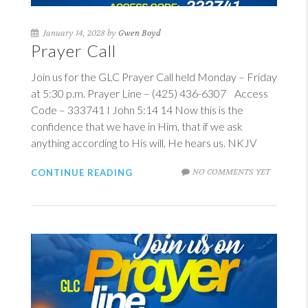
January 14, 2028 by
Gwen Boyd
Prayer Call
Join us for the GLC Prayer Call held Monday – Friday
at 5:30 p.m. Prayer Line – (425) 436-6307 Access
Code – 333741
I John 5:14
14
Now this is the
confidence that we have in Him, that if we ask
anything according to His will, He hears us. NKJV
NO COMMENTS YET
CONTINUE READING