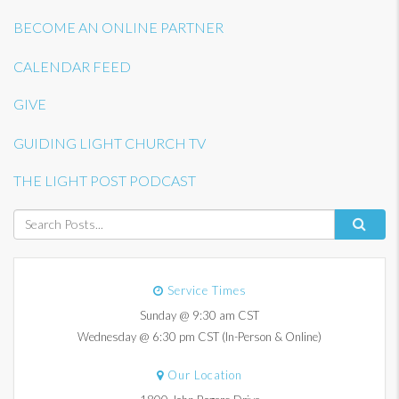
BECOME AN ONLINE PARTNER
CALENDAR FEED
GIVE
GUIDING LIGHT CHURCH TV
THE LIGHT POST PODCAST
Service Times
Sunday @ 9:30 am CST
Wednesday @ 6:30 pm CST (In-Person & Online)
Our Location