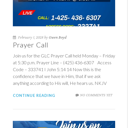
February 1, 2028 by
Gwen Boyd
Prayer Call
Join us for the GLC Prayer Call held Monday – Friday
at 5:30 p.m. Prayer Line – (425) 436-6307 Access
Code – 333741
I John 5:14
14
Now this is the
confidence that we have in Him, that if we ask
anything according to His will, He hears us. NKJV
NO COMMENTS YET
CONTINUE READING