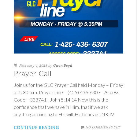
February 4, 2028 by
Gwen Boyd
Prayer Call
Join us for the GLC Prayer Call held Monday – Friday
at 5:30 p.m. Prayer Line – (425) 436-6307 Access
Code – 333741
I John 5:14
14
Now this is the
confidence that we have in Him, that if we ask
anything according to His will, He hears us. NKJV
NO COMMENTS YET
CONTINUE READING