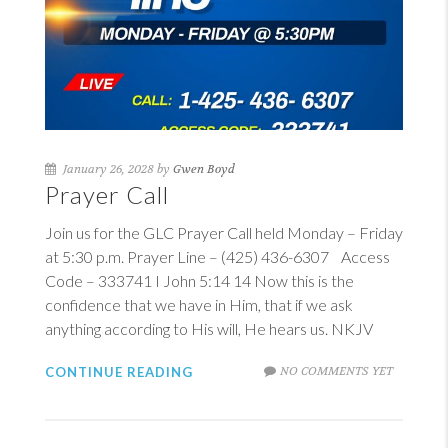
January 26, 2028 by
Gwen Boyd
Prayer Call
Join us for the GLC Prayer Call held Monday – Friday
at 5:30 p.m. Prayer Line – (425) 436-6307 Access
Code – 333741
I John 5:14
14
Now this is the
confidence that we have in Him, that if we ask
anything according to His will, He hears us. NKJV
NO COMMENTS YET
CONTINUE READING