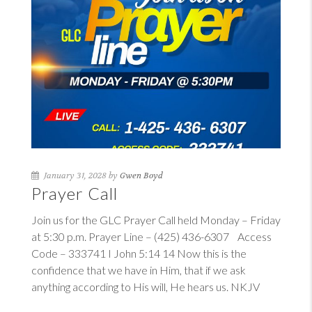
January 31, 2028 by
Gwen Boyd
Prayer Call
Join us for the GLC Prayer Call held Monday – Friday
at 5:30 p.m. Prayer Line – (425) 436-6307 Access
Code – 333741
I John 5:14
14
Now this is the
confidence that we have in Him, that if we ask
anything according to His will, He hears us. NKJV