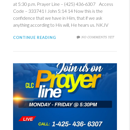
at 5:30 p.m. Prayer Line – (425) 436-6307 Access
Code – 333741
I John 5:14
14
Now this is the
confidence that we have in Him, that if we ask
anything according to His will, He hears us. NKJV
NO COMMENTS YET
CONTINUE READING