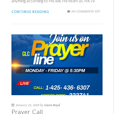
anything according to His will, He hears us. NKJV
NO COMMENTS YET
CONTINUE READING
January 24, 2028 by
Gwen Boyd
Prayer Call