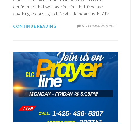
confidence that we have in Him, that if we ask
anything according to His will, He hears us. NKJV
NO COMMENTS YET
CONTINUE READING