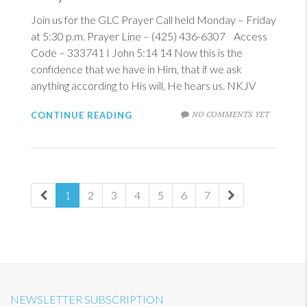
Join us for the GLC Prayer Call held Monday – Friday
at 5:30 p.m. Prayer Line – (425) 436-6307 Access
Code – 333741
I John 5:14
14
Now this is the
confidence that we have in Him, that if we ask
anything according to His will, He hears us. NKJV
NO COMMENTS YET
CONTINUE READING
1
2
3
4
5
6
7
NEWSLETTER SUBSCRIPTION