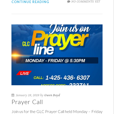
NO COMMENTS YET
CONTINUE READING
January 28, 2028 by
Gwen Boyd
Prayer Call
Join us for the GLC Prayer Call held Monday – Friday