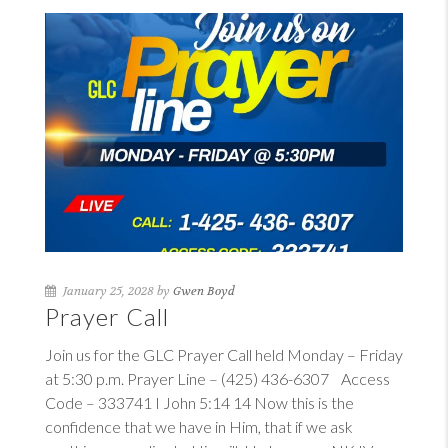
January 25, 2028 by
Gwen Boyd
Prayer Call
Join us for the GLC Prayer Call held Monday – Friday
at 5:30 p.m. Prayer Line – (425) 436-6307 Access
Code – 333741
I John 5:14
14
Now this is the
confidence that we have in Him, that if we ask