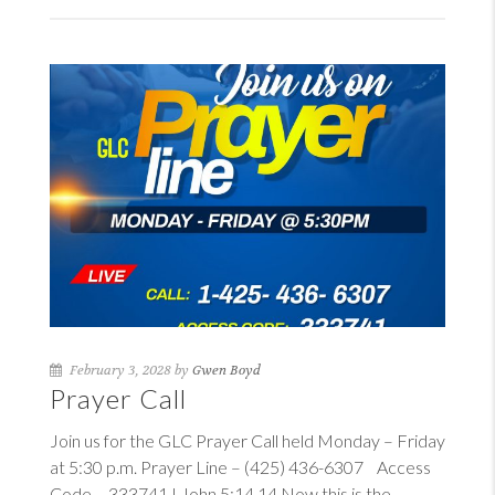
February 3, 2028 by
Gwen Boyd
Prayer Call
Join us for the GLC Prayer Call held Monday – Friday
at 5:30 p.m. Prayer Line – (425) 436-6307 Access
Code – 333741
I John 5:14
14
Now this is the