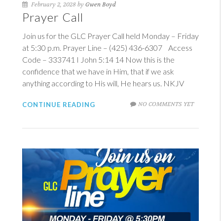
February 2, 2028 by
Gwen Boyd
Prayer Call
Join us for the GLC Prayer Call held Monday – Friday
at 5:30 p.m. Prayer Line – (425) 436-6307 Access
Code – 333741
I John 5:14
14
Now this is the
confidence that we have in Him, that if we ask
anything according to His will, He hears us. NKJV
NO COMMENTS YET
CONTINUE READING