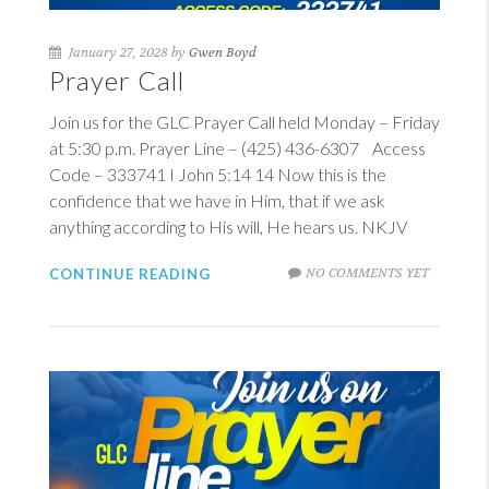
January 27, 2028 by
Gwen Boyd
Prayer Call
Join us for the GLC Prayer Call held Monday – Friday
at 5:30 p.m. Prayer Line – (425) 436-6307 Access
Code – 333741
I John 5:14
14
Now this is the
confidence that we have in Him, that if we ask
anything according to His will, He hears us. NKJV
NO COMMENTS YET
CONTINUE READING