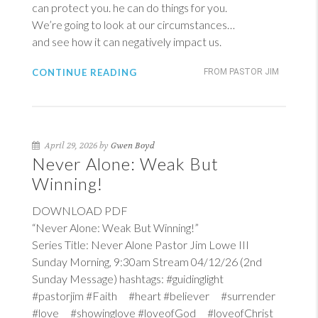
can protect you. he can do things for you.
We’re going to look at our circumstances…
and see how it can negatively impact us.
CONTINUE READING
FROM PASTOR JIM
April 29, 2026 by
Gwen Boyd
Never Alone: Weak But
Winning!
DOWNLOAD PDF
“Never Alone: Weak But Winning!”
Series Title: Never Alone Pastor Jim Lowe III
Sunday Morning, 9:30am Stream 04/12/26 (2nd
Sunday Message) hashtags: #guidinglight
#pastorjim #Faith #heart #believer #surrender
#love #showinglove #loveofGod #loveofChrist