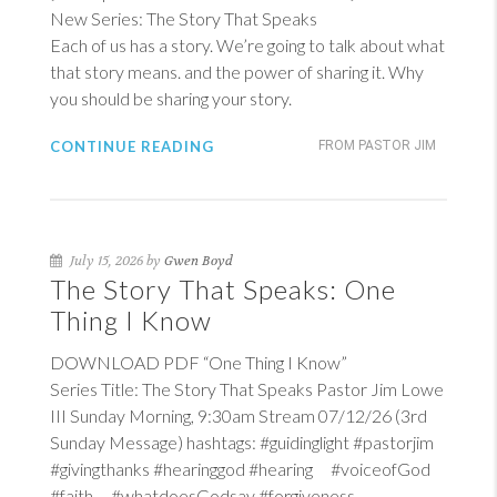
New Series: The Story That Speaks
Each of us has a story. We’re going to talk about what
that story means. and the power of sharing it. Why
you should be sharing your story.
CONTINUE READING
FROM PASTOR JIM
July 15, 2026 by
Gwen Boyd
The Story That Speaks: One
Thing I Know
DOWNLOAD PDF “One Thing I Know”
Series Title: The Story That Speaks Pastor Jim Lowe
III Sunday Morning, 9:30am Stream 07/12/26 (3rd
Sunday Message) hashtags: #guidinglight #pastorjim
#givingthanks #hearinggod #hearing #voiceofGod
#faith #whatdoesGodsay #forgiveness