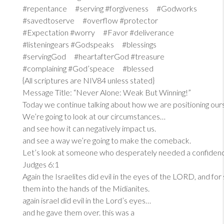
#repentance #serving #forgiveness #Godworks
#savedtoserve #overflow #protector
#Expectation #worry #Favor #deliverance
#listeningears #Godspeaks #blessings
#servingGod #heartafterGod #treasure
#complaining #God’speace #blessed
{All scriptures are NIV84 unless stated}
Message Title: “Never Alone: Weak But Winning!”
Today we continue talking about how we are positioning our
We’re going to look at our circumstances…
and see how it can negatively impact us.
and see a way we’re going to make the comeback.
Let’s look at someone who desperately needed a confiden
Judges 6:1
Again the Israelites did evil in the eyes of the LORD, and fo
them into the hands of the Midianites.
again israel did evil in the Lord’s eyes…
and he gave them over. this was a