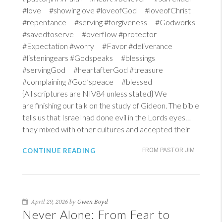
#love #showinglove #loveofGod #loveofChrist
#repentance #serving #forgiveness #Godworks
#savedtoserve #overflow #protector
#Expectation #worry #Favor #deliverance
#listeningears #Godspeaks #blessings
#servingGod #heartafterGod #treasure
#complaining #God’speace #blessed
{All scriptures are NIV84 unless stated} We
are finishing our talk on the study of Gideon. The bible
tells us that Israel had done evil in the Lords eyes…
they mixed with other cultures and accepted their
CONTINUE READING
FROM PASTOR JIM
April 29, 2026 by
Gwen Boyd
Never Alone: From Fear to