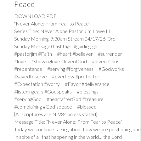
Peace
DOWNLOAD PDF
“Never Alone: From Fear to Peace”
Series Title: Never Alone Pastor Jim Lowe III
Sunday Morning, 9:30am Stream 04/17/26 (3rd
Sunday Message) hashtags: #guidinglight
#pastorjim #Faith #heart #believer #surrender
#love #showinglove #loveofGod #loveofChrist
#repentance #serving #forgiveness #Godworks
#savedtoserve #overflow #protector
#Expectation #worry #Favor #deliverance
#listeningears #Godspeaks #blessings
#servingGod #heartafterGod #treasure
#complaining #God’speace #blessed
{All scriptures are NIV84 unless stated}
Message Title: “Never Alone: From Fear to Peace”
Today we continue talking about how we are positioning our
In spite of all that happening in the world… the Lord