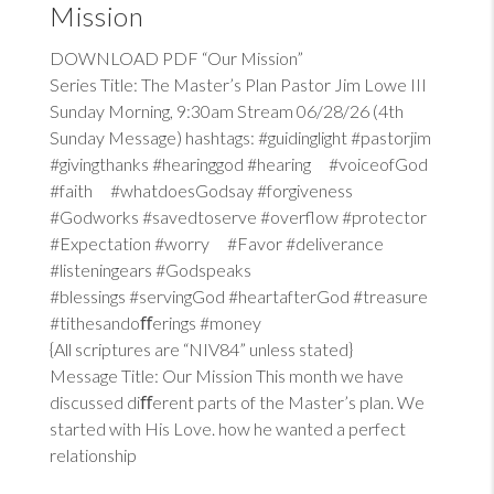
Mission
DOWNLOAD PDF “Our Mission”
Series Title: The Master’s Plan Pastor Jim Lowe III
Sunday Morning, 9:30am Stream 06/28/26 (4th
Sunday Message) hashtags: #guidinglight #pastorjim
#givingthanks #hearinggod #hearing #voiceofGod
#faith #whatdoesGodsay #forgiveness
#Godworks #savedtoserve #overflow #protector
#Expectation #worry #Favor #deliverance
#listeningears #Godspeaks
#blessings #servingGod #heartafterGod #treasure
#tithesandoﬀerings #money
{All scriptures are “NIV84” unless stated}
Message Title: Our Mission This month we have
discussed diﬀerent parts of the Master’s plan. We
started with His Love. how he wanted a perfect
relationship