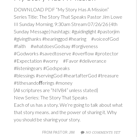
DOWNLOAD PDF “My Story Has A Mission”
Series Title: The Story That Speaks Pastor Jim Lowe
III Sunday Morning, 9:30am Stream 07/26/26 (4th
Sunday Message) hashtags: #guidinglight #pastorjim
#givingthanks #hearinggod #hearing #voiceofGod
#faith #whatdoesGodsay #forgiveness
#Godworks #savedtoserve #overflow #protector
#Expectation #worry #Favor #deliverance
#listeningears #Godspeaks
#blessings #servingGod #heartafterGod #treasure
#tithesandoﬀerings #money
{All scriptures are “NIV84” unless stated}
New Series: The Story That Speaks
Each of us has a story. We’re going to talk about what
that story means. and the power of sharing it. Why
you should be sharing your story.
NO COMMENTS YET
FROM PASTOR JIM