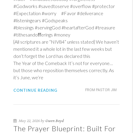
#Godworks #savedtoserve #overflow #protector
#Expectation #worry #Favor #deliverance
#listeningears #Godspeaks
#blessings #servingGod #heartafterGod #treasure
#tithesandoﬀerings #money
{All scriptures are “NIV84” unless stated} We haven’t
mentioned it a whole lot in the last few weeks but
don’t forget the Lord has declared this
The Year of the Comeback It’s not for everyone…
but those who reposition themselves correctly. As
it’s June, we’re
CONTINUE READING
FROM PASTOR JIM
May 22, 2026 by
Gwen Boyd
The Prayer Blueprint: Built For