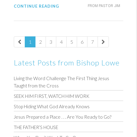
CONTINUE READING
FROM PASTOR JIM
1
2
3
4
5
6
7
Latest Posts from Bishop Lowe
Living the Word Challenge The First Thing Jesus
Taught from the Cross
SEEK HIM FIRST, WATCH HIM WORK
Stop Hiding What God Already Knows
Jesus Prepared a Place . . . Are You Ready to Go?
THE FATHER’S HOUSE