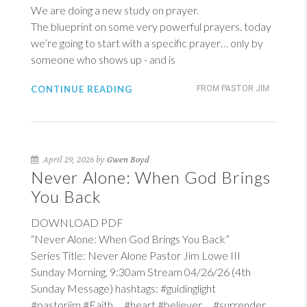
We are doing a new study on prayer.
The blueprint on some very powerful prayers. today
we’re going to start with a specific prayer… only by
someone who shows up - and is
CONTINUE READING
FROM PASTOR JIM
April 29, 2026 by
Gwen Boyd
Never Alone: When God Brings
You Back
DOWNLOAD PDF
“Never Alone: When God Brings You Back”
Series Title: Never Alone Pastor Jim Lowe III
Sunday Morning, 9:30am Stream 04/26/26 (4th
Sunday Message) hashtags: #guidinglight
#pastorjim #Faith #heart #believer #surrender