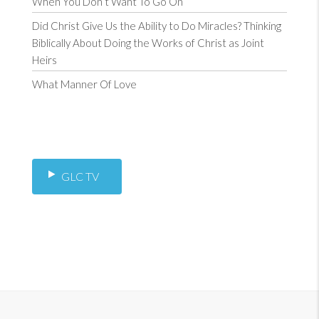
When You Don’t Want To Go On
Did Christ Give Us the Ability to Do Miracles? Thinking
Biblically About Doing the Works of Christ as Joint
Heirs
What Manner Of Love
GLC TV