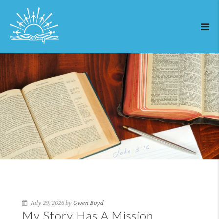
July 29, 2026 by
Gwen Boyd
My Story Has A Mission