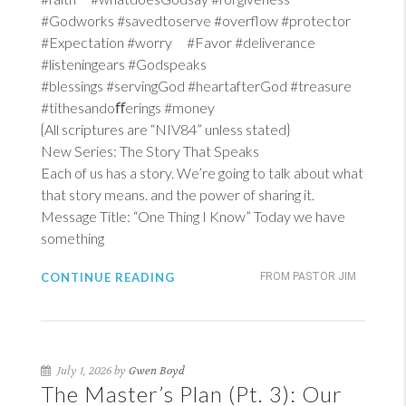
#Godworks #savedtoserve #overflow #protector
#Expectation #worry #Favor #deliverance
#listeningears #Godspeaks
#blessings #servingGod #heartafterGod #treasure
#tithesandoﬀerings #money
{All scriptures are “NIV84” unless stated}
New Series: The Story That Speaks
Each of us has a story. We’re going to talk about what
that story means. and the power of sharing it.
Message Title: “One Thing I Know” Today we have
something
CONTINUE READING
FROM PASTOR JIM
July 1, 2026 by
Gwen Boyd
The Master’s Plan (Pt. 3): Our