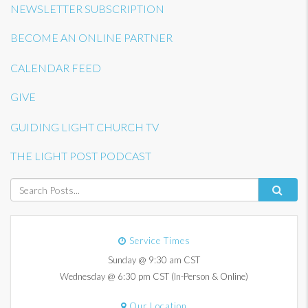
NEWSLETTER SUBSCRIPTION
BECOME AN ONLINE PARTNER
CALENDAR FEED
GIVE
GUIDING LIGHT CHURCH TV
THE LIGHT POST PODCAST
Service Times
Sunday @ 9:30 am CST
Wednesday @ 6:30 pm CST (In-Person & Online)
Our Location