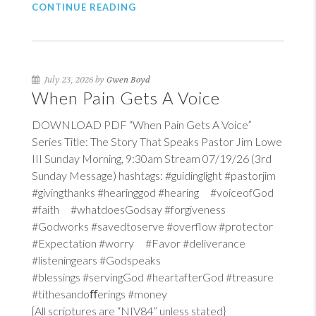
CONTINUE READING
July 23, 2026 by
Gwen Boyd
When Pain Gets A Voice
DOWNLOAD PDF “When Pain Gets A Voice”
Series Title: The Story That Speaks Pastor Jim Lowe
III Sunday Morning, 9:30am Stream 07/19/26 (3rd
Sunday Message) hashtags: #guidinglight #pastorjim
#givingthanks #hearinggod #hearing #voiceofGod
#faith #whatdoesGodsay #forgiveness
#Godworks #savedtoserve #overflow #protector
#Expectation #worry #Favor #deliverance
#listeningears #Godspeaks
#blessings #servingGod #heartafterGod #treasure
#tithesandoﬀerings #money
{All scriptures are “NIV84” unless stated}