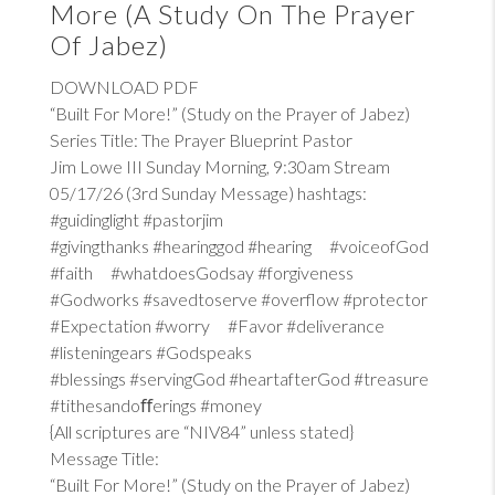
More (A Study On The Prayer
Of Jabez)
DOWNLOAD PDF
“Built For More!” (Study on the Prayer of Jabez)
Series Title: The Prayer Blueprint Pastor
Jim Lowe III Sunday Morning, 9:30am Stream
05/17/26 (3rd Sunday Message) hashtags:
#guidinglight #pastorjim
#givingthanks #hearinggod #hearing #voiceofGod
#faith #whatdoesGodsay #forgiveness
#Godworks #savedtoserve #overflow #protector
#Expectation #worry #Favor #deliverance
#listeningears #Godspeaks
#blessings #servingGod #heartafterGod #treasure
#tithesandoﬀerings #money
{All scriptures are “NIV84” unless stated}
Message Title:
“Built For More!” (Study on the Prayer of Jabez)