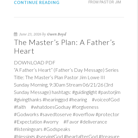
CONTINUE READING
FROM PASTOR JIM
June 23, 2026 by
Gwen Boyd
The Master’s Plan: A Father’s
Heart
DOWNLOAD PDF
“A Father’s Heart” (Father’s Day Message) Series
Title: The Master’s Plan Pastor Jim Lowe III
Sunday Morning, 9:30am Stream 06/21/26 (3rd
Sunday Message) hashtags: #guidinglight #pastorjim
#givingthanks #hearinggod #hearing #voiceofGod
#faith #whatdoesGodsay #forgiveness
#Godworks #savedtoserve #overflow #protector
#Expectation #worry #Favor #deliverance
#listeningears #Godspeaks
#blessings #servingGod #heartafterGod #treasure