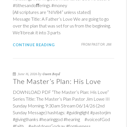
#tithesandoﬀerings #money
{All scriptures are “NIV84” unless stated}
Message Title: A Father’s Love We are going to go
over the plan that was set for us from the beginning.
We’ll break it into 3 parts
CONTINUE READING
FROM PASTOR JIM
June 16, 2026 by
Gwen Boyd
The Master’s Plan: His Love
DOWNLOAD PDF “The Master’s Plan: His Love”
Series Title: The Master’s Plan Pastor Jim Lowe III
Sunday Morning, 9:30am Stream 06/14/26 (2nd
Sunday Message) hashtags: #guidinglight #pastorjim
#givingthanks #hearinggod #hearing #voiceofGod
#faith #whatdoesGodsay #forgiveness