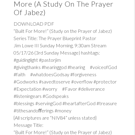
More (A Study On The Prayer
Of Jabez)
DOWNLOAD PDF
“Built For More!” (Study on the Prayer of Jabez)
Series Title: The Prayer Blueprint Pastor
Jim Lowe III Sunday Morning, 9:30am Stream
05/17/26 (3rd Sunday Message) hashtags:
#guidinglight #pastorjim
#givingthanks #hearinggod #hearing #voiceofGod
#faith #whatdoesGodsay #forgiveness
#Godworks #savedtoserve #overflow #protector
#Expectation #worry #Favor #deliverance
#listeningears #Godspeaks
#blessings #servingGod #heartafterGod #treasure
#tithesandoﬀerings #money
{All scriptures are “NIV84” unless stated}
Message Title:
“Built For More!” (Study on the Prayer of Jabez)