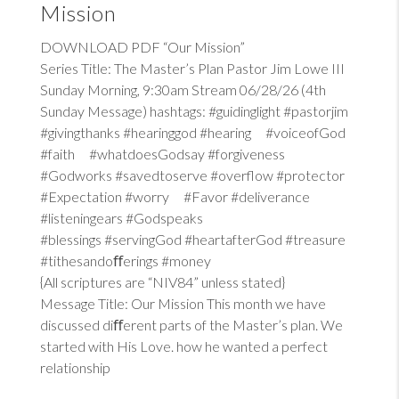
Mission
DOWNLOAD PDF “Our Mission”
Series Title: The Master’s Plan Pastor Jim Lowe III
Sunday Morning, 9:30am Stream 06/28/26 (4th
Sunday Message) hashtags: #guidinglight #pastorjim
#givingthanks #hearinggod #hearing #voiceofGod
#faith #whatdoesGodsay #forgiveness
#Godworks #savedtoserve #overflow #protector
#Expectation #worry #Favor #deliverance
#listeningears #Godspeaks
#blessings #servingGod #heartafterGod #treasure
#tithesandoﬀerings #money
{All scriptures are “NIV84” unless stated}
Message Title: Our Mission This month we have
discussed diﬀerent parts of the Master’s plan. We
started with His Love. how he wanted a perfect
relationship