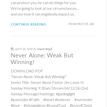
can protect you. he can do things for you.
We’re going to look at our circumstances…
and see how it can negatively impact us.
CONTINUE READING
FROM PASTOR JIM
April 29, 2026 by
Gwen Boyd
Never Alone: Weak But
Winning!
DOWNLOAD PDF
“Never Alone: Weak But Winning!”
Series Title: Never Alone Pastor Jim Lowe III
Sunday Morning, 9:30am Stream 04/12/26 (2nd
Sunday Message) hashtags: #guidinglight
#pastorjim #Faith #heart #believer #surrender
#love #showinglove #loveofGod #loveofChrist