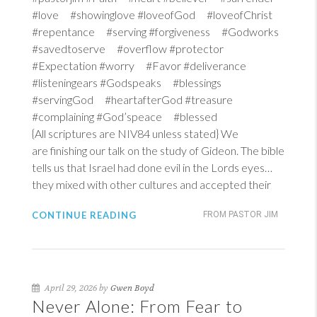
#love #showinglove #loveofGod #loveofChrist
#repentance #serving #forgiveness #Godworks
#savedtoserve #overflow #protector
#Expectation #worry #Favor #deliverance
#listeningears #Godspeaks #blessings
#servingGod #heartafterGod #treasure
#complaining #God’speace #blessed
{All scriptures are NIV84 unless stated} We
are finishing our talk on the study of Gideon. The bible
tells us that Israel had done evil in the Lords eyes…
they mixed with other cultures and accepted their
CONTINUE READING
FROM PASTOR JIM
April 29, 2026 by
Gwen Boyd
Never Alone: From Fear to