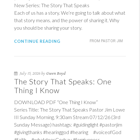
New Series: The Story That Speaks
Each of us has a story. We’re going to talk about what
that story means. and the power of sharing it. Why
you should be sharing your story.
CONTINUE READING
FROM PASTOR JIM
July 15, 2026 by
Gwen Boyd
The Story That Speaks: One
Thing I Know
DOWNLOAD PDF “One Thing I Know”
Series Title: The Story That Speaks Pastor Jim Lowe
III Sunday Morning, 9:30am Stream 07/12/26 (3rd
Sunday Message) hashtags: #guidinglight #pastorjim
#givingthanks #hearinggod #hearing #voiceofGod
#faith #whatdoesGodsay #forgiveness