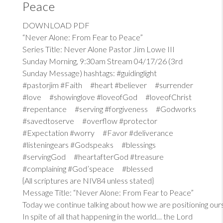
Peace
DOWNLOAD PDF
“Never Alone: From Fear to Peace”
Series Title: Never Alone Pastor Jim Lowe III
Sunday Morning, 9:30am Stream 04/17/26 (3rd
Sunday Message) hashtags: #guidinglight
#pastorjim #Faith #heart #believer #surrender
#love #showinglove #loveofGod #loveofChrist
#repentance #serving #forgiveness #Godworks
#savedtoserve #overflow #protector
#Expectation #worry #Favor #deliverance
#listeningears #Godspeaks #blessings
#servingGod #heartafterGod #treasure
#complaining #God’speace #blessed
{All scriptures are NIV84 unless stated}
Message Title: “Never Alone: From Fear to Peace”
Today we continue talking about how we are positioning our
In spite of all that happening in the world… the Lord