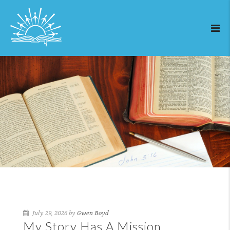
July 29, 2026 by
Gwen Boyd
My Story Has A Mission