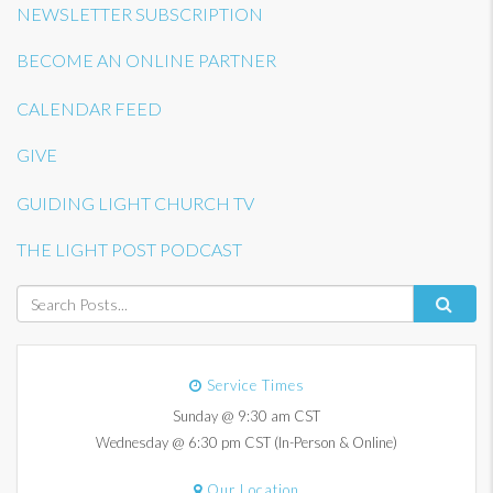
NEWSLETTER SUBSCRIPTION
BECOME AN ONLINE PARTNER
CALENDAR FEED
GIVE
GUIDING LIGHT CHURCH TV
THE LIGHT POST PODCAST
Service Times
Sunday @ 9:30 am CST
Wednesday @ 6:30 pm CST (In-Person & Online)
Our Location