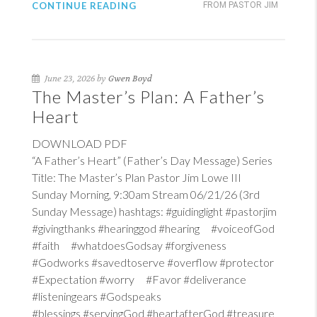
CONTINUE READING
FROM PASTOR JIM
June 23, 2026 by
Gwen Boyd
The Master’s Plan: A Father’s
Heart
DOWNLOAD PDF
“A Father’s Heart” (Father’s Day Message) Series
Title: The Master’s Plan Pastor Jim Lowe III
Sunday Morning, 9:30am Stream 06/21/26 (3rd
Sunday Message) hashtags: #guidinglight #pastorjim
#givingthanks #hearinggod #hearing #voiceofGod
#faith #whatdoesGodsay #forgiveness
#Godworks #savedtoserve #overflow #protector
#Expectation #worry #Favor #deliverance
#listeningears #Godspeaks
#blessings #servingGod #heartafterGod #treasure