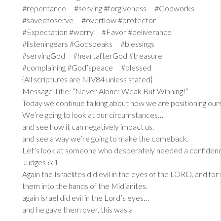
#repentance #serving #forgiveness #Godworks
#savedtoserve #overflow #protector
#Expectation #worry #Favor #deliverance
#listeningears #Godspeaks #blessings
#servingGod #heartafterGod #treasure
#complaining #God’speace #blessed
{All scriptures are NIV84 unless stated}
Message Title: “Never Alone: Weak But Winning!”
Today we continue talking about how we are positioning our
We’re going to look at our circumstances…
and see how it can negatively impact us.
and see a way we’re going to make the comeback.
Let’s look at someone who desperately needed a confiden
Judges 6:1
Again the Israelites did evil in the eyes of the LORD, and fo
them into the hands of the Midianites.
again israel did evil in the Lord’s eyes…
and he gave them over. this was a