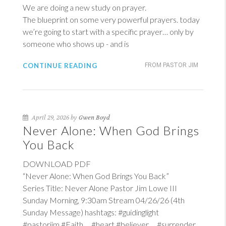
We are doing a new study on prayer.
The blueprint on some very powerful prayers. today
we’re going to start with a specific prayer… only by
someone who shows up - and is
CONTINUE READING
FROM PASTOR JIM
April 29, 2026 by
Gwen Boyd
Never Alone: When God Brings
You Back
DOWNLOAD PDF
“Never Alone: When God Brings You Back”
Series Title: Never Alone Pastor Jim Lowe III
Sunday Morning, 9:30am Stream 04/26/26 (4th
Sunday Message) hashtags: #guidinglight
#pastorjim #Faith #heart #believer #surrender