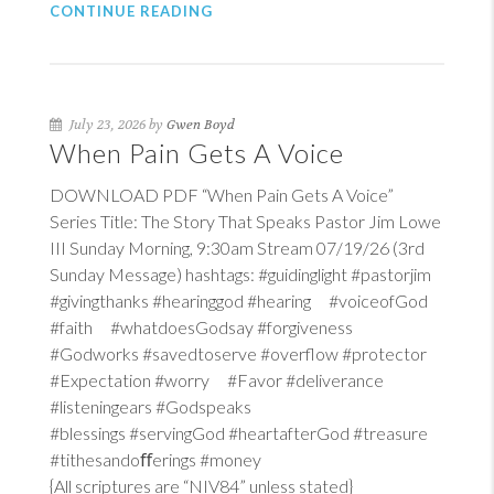
CONTINUE READING
July 23, 2026 by
Gwen Boyd
When Pain Gets A Voice
DOWNLOAD PDF “When Pain Gets A Voice”
Series Title: The Story That Speaks Pastor Jim Lowe
III Sunday Morning, 9:30am Stream 07/19/26 (3rd
Sunday Message) hashtags: #guidinglight #pastorjim
#givingthanks #hearinggod #hearing #voiceofGod
#faith #whatdoesGodsay #forgiveness
#Godworks #savedtoserve #overflow #protector
#Expectation #worry #Favor #deliverance
#listeningears #Godspeaks
#blessings #servingGod #heartafterGod #treasure
#tithesandoﬀerings #money
{All scriptures are “NIV84” unless stated}