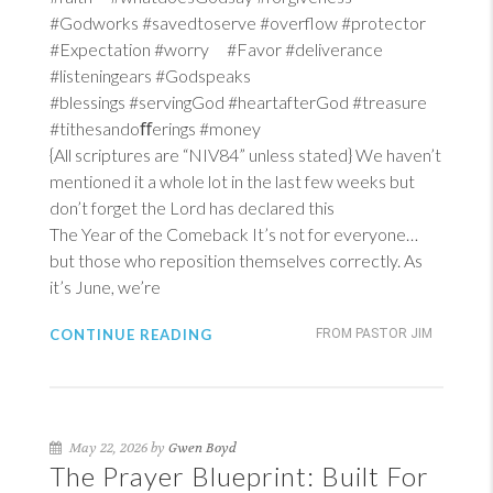
#Godworks #savedtoserve #overflow #protector
#Expectation #worry #Favor #deliverance
#listeningears #Godspeaks
#blessings #servingGod #heartafterGod #treasure
#tithesandoﬀerings #money
{All scriptures are “NIV84” unless stated} We haven’t
mentioned it a whole lot in the last few weeks but
don’t forget the Lord has declared this
The Year of the Comeback It’s not for everyone…
but those who reposition themselves correctly. As
it’s June, we’re
CONTINUE READING
FROM PASTOR JIM
May 22, 2026 by
Gwen Boyd
The Prayer Blueprint: Built For