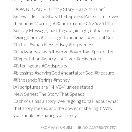
DOWNLOAD PDF “My Story Has A Mission”
Series Title: The Story That Speaks Pastor Jim Lowe
III Sunday Morning, 9:30am Stream 07/26/26 (4th
Sunday Message) hashtags: #guidinglight #pastorjim
#givingthanks #hearinggod #hearing #voiceofGod
#faith #whatdoesGodsay #forgiveness
#Godworks #savedtoserve #overflow #protector
#Expectation #worry #Favor #deliverance
#listeningears #Godspeaks
#blessings #servingGod #heartafterGod #treasure
#tithesandoﬀerings #money
{All scriptures are “NIV84” unless stated}
New Series: The Story That Speaks
Each of us has a story. We’re going to talk about what
that story means. and the power of sharing it. Why
you should be sharing your story.
NO COMMENTS YET
FROM PASTOR JIM