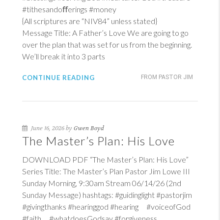
#tithesandoﬀerings #money
{All scriptures are “NIV84” unless stated}
Message Title: A Father’s Love We are going to go
over the plan that was set for us from the beginning.
We’ll break it into 3 parts
CONTINUE READING
FROM PASTOR JIM
June 16, 2026 by
Gwen Boyd
The Master’s Plan: His Love
DOWNLOAD PDF “The Master’s Plan: His Love”
Series Title: The Master’s Plan Pastor Jim Lowe III
Sunday Morning, 9:30am Stream 06/14/26 (2nd
Sunday Message) hashtags: #guidinglight #pastorjim
#givingthanks #hearinggod #hearing #voiceofGod
#faith #whatdoesGodsay #forgiveness