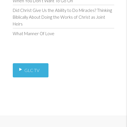
When You Don’t Want To Go On
Did Christ Give Us the Ability to Do Miracles? Thinking
Biblically About Doing the Works of Christ as Joint
Heirs
What Manner Of Love
GLC TV