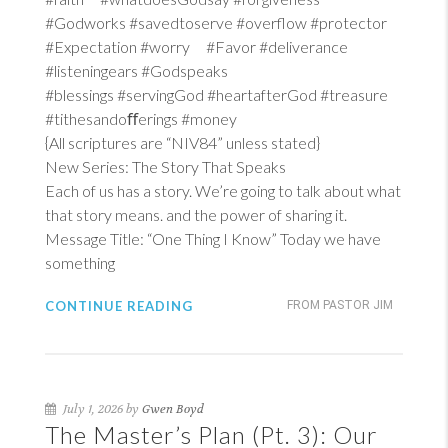
#Godworks #savedtoserve #overflow #protector
#Expectation #worry #Favor #deliverance
#listeningears #Godspeaks
#blessings #servingGod #heartafterGod #treasure
#tithesandoﬀerings #money
{All scriptures are “NIV84” unless stated}
New Series: The Story That Speaks
Each of us has a story. We’re going to talk about what
that story means. and the power of sharing it.
Message Title: “One Thing I Know” Today we have
something
CONTINUE READING
FROM PASTOR JIM
July 1, 2026 by
Gwen Boyd
The Master’s Plan (Pt. 3): Our