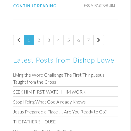
CONTINUE READING
FROM PASTOR JIM
1
2
3
4
5
6
7
Latest Posts from Bishop Lowe
Living the Word Challenge The First Thing Jesus
Taught from the Cross
SEEK HIM FIRST, WATCH HIM WORK
Stop Hiding What God Already Knows
Jesus Prepared a Place . . . Are You Ready to Go?
THE FATHER’S HOUSE