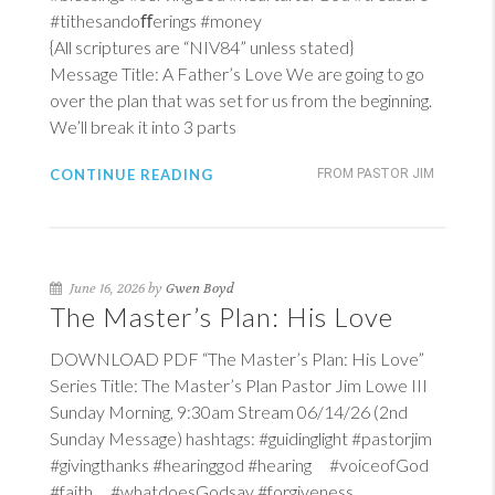
#tithesandoﬀerings #money
{All scriptures are “NIV84” unless stated}
Message Title: A Father’s Love We are going to go
over the plan that was set for us from the beginning.
We’ll break it into 3 parts
CONTINUE READING
FROM PASTOR JIM
June 16, 2026 by
Gwen Boyd
The Master’s Plan: His Love
DOWNLOAD PDF “The Master’s Plan: His Love”
Series Title: The Master’s Plan Pastor Jim Lowe III
Sunday Morning, 9:30am Stream 06/14/26 (2nd
Sunday Message) hashtags: #guidinglight #pastorjim
#givingthanks #hearinggod #hearing #voiceofGod
#faith #whatdoesGodsay #forgiveness