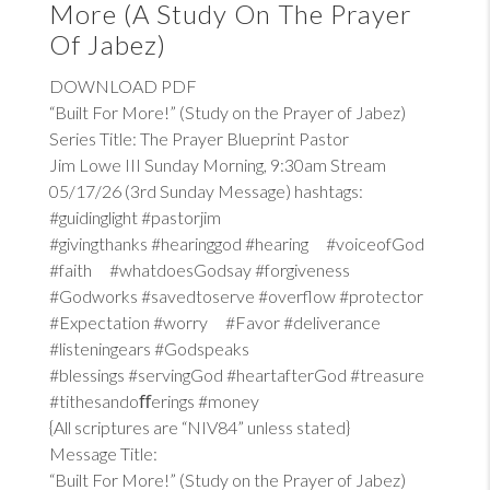
More (A Study On The Prayer
Of Jabez)
DOWNLOAD PDF
“Built For More!” (Study on the Prayer of Jabez)
Series Title: The Prayer Blueprint Pastor
Jim Lowe III Sunday Morning, 9:30am Stream
05/17/26 (3rd Sunday Message) hashtags:
#guidinglight #pastorjim
#givingthanks #hearinggod #hearing #voiceofGod
#faith #whatdoesGodsay #forgiveness
#Godworks #savedtoserve #overflow #protector
#Expectation #worry #Favor #deliverance
#listeningears #Godspeaks
#blessings #servingGod #heartafterGod #treasure
#tithesandoﬀerings #money
{All scriptures are “NIV84” unless stated}
Message Title:
“Built For More!” (Study on the Prayer of Jabez)