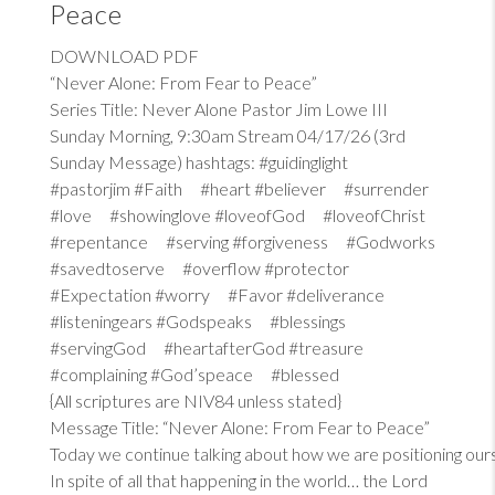
Peace
DOWNLOAD PDF
“Never Alone: From Fear to Peace”
Series Title: Never Alone Pastor Jim Lowe III
Sunday Morning, 9:30am Stream 04/17/26 (3rd
Sunday Message) hashtags: #guidinglight
#pastorjim #Faith #heart #believer #surrender
#love #showinglove #loveofGod #loveofChrist
#repentance #serving #forgiveness #Godworks
#savedtoserve #overflow #protector
#Expectation #worry #Favor #deliverance
#listeningears #Godspeaks #blessings
#servingGod #heartafterGod #treasure
#complaining #God’speace #blessed
{All scriptures are NIV84 unless stated}
Message Title: “Never Alone: From Fear to Peace”
Today we continue talking about how we are positioning our
In spite of all that happening in the world… the Lord