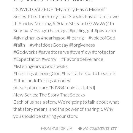
DOWNLOAD PDF “My Story Has A Mission”
Series Title: The Story That Speaks Pastor Jim Lowe
III Sunday Morning, 9:30am Stream 07/26/26 (4th
Sunday Message) hashtags: #guidinglight #pastorjim
#givingthanks #hearinggod #hearing #voiceofGod
#faith #whatdoesGodsay #forgiveness
#Godworks #savedtoserve #overflow #protector
#Expectation #worry #Favor #deliverance
#listeningears #Godspeaks
#blessings #servingGod #heartafterGod #treasure
#tithesandoﬀerings #money
{All scriptures are “NIV84” unless stated}
New Series: The Story That Speaks
Each of us has a story. We’re going to talk about what
that story means. and the power of sharing it. Why
you should be sharing your story.
NO COMMENTS YET
FROM PASTOR JIM