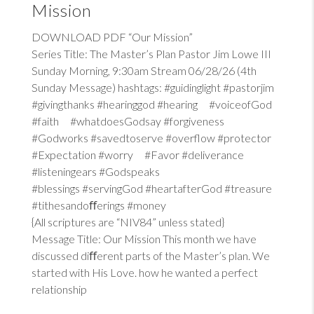
Mission
DOWNLOAD PDF “Our Mission”
Series Title: The Master’s Plan Pastor Jim Lowe III
Sunday Morning, 9:30am Stream 06/28/26 (4th
Sunday Message) hashtags: #guidinglight #pastorjim
#givingthanks #hearinggod #hearing #voiceofGod
#faith #whatdoesGodsay #forgiveness
#Godworks #savedtoserve #overflow #protector
#Expectation #worry #Favor #deliverance
#listeningears #Godspeaks
#blessings #servingGod #heartafterGod #treasure
#tithesandoﬀerings #money
{All scriptures are “NIV84” unless stated}
Message Title: Our Mission This month we have
discussed diﬀerent parts of the Master’s plan. We
started with His Love. how he wanted a perfect
relationship