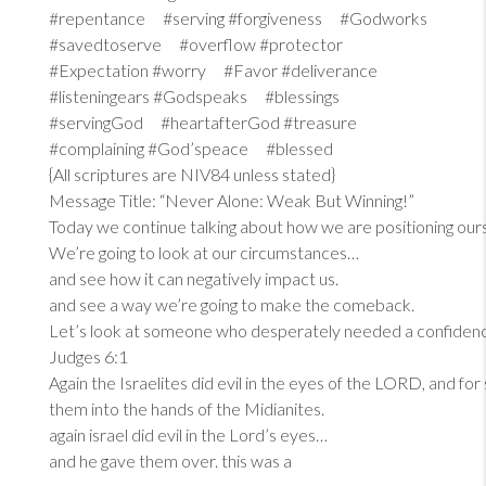
#repentance #serving #forgiveness #Godworks
#savedtoserve #overflow #protector
#Expectation #worry #Favor #deliverance
#listeningears #Godspeaks #blessings
#servingGod #heartafterGod #treasure
#complaining #God’speace #blessed
{All scriptures are NIV84 unless stated}
Message Title: “Never Alone: Weak But Winning!”
Today we continue talking about how we are positioning our
We’re going to look at our circumstances…
and see how it can negatively impact us.
and see a way we’re going to make the comeback.
Let’s look at someone who desperately needed a confiden
Judges 6:1
Again the Israelites did evil in the eyes of the LORD, and fo
them into the hands of the Midianites.
again israel did evil in the Lord’s eyes…
and he gave them over. this was a