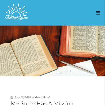
July 29, 2026 by
Gwen Boyd
My Story Has A Mission