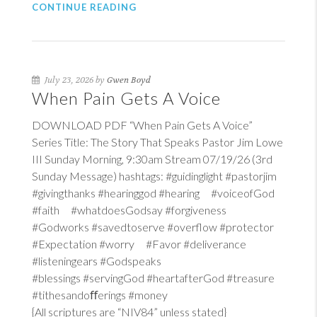
CONTINUE READING
July 23, 2026 by
Gwen Boyd
When Pain Gets A Voice
DOWNLOAD PDF “When Pain Gets A Voice”
Series Title: The Story That Speaks Pastor Jim Lowe
III Sunday Morning, 9:30am Stream 07/19/26 (3rd
Sunday Message) hashtags: #guidinglight #pastorjim
#givingthanks #hearinggod #hearing #voiceofGod
#faith #whatdoesGodsay #forgiveness
#Godworks #savedtoserve #overflow #protector
#Expectation #worry #Favor #deliverance
#listeningears #Godspeaks
#blessings #servingGod #heartafterGod #treasure
#tithesandoﬀerings #money
{All scriptures are “NIV84” unless stated}