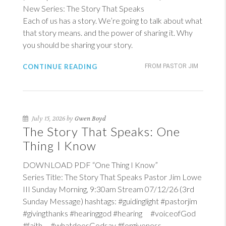
New Series: The Story That Speaks
Each of us has a story. We’re going to talk about what
that story means. and the power of sharing it. Why
you should be sharing your story.
CONTINUE READING
FROM PASTOR JIM
July 15, 2026 by
Gwen Boyd
The Story That Speaks: One
Thing I Know
DOWNLOAD PDF “One Thing I Know”
Series Title: The Story That Speaks Pastor Jim Lowe
III Sunday Morning, 9:30am Stream 07/12/26 (3rd
Sunday Message) hashtags: #guidinglight #pastorjim
#givingthanks #hearinggod #hearing #voiceofGod
#faith #whatdoesGodsay #forgiveness