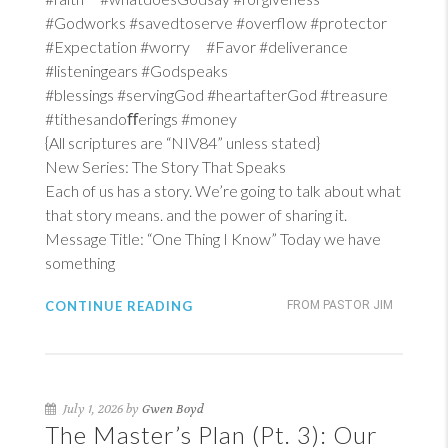
#Godworks #savedtoserve #overflow #protector
#Expectation #worry #Favor #deliverance
#listeningears #Godspeaks
#blessings #servingGod #heartafterGod #treasure
#tithesandoﬀerings #money
{All scriptures are “NIV84” unless stated}
New Series: The Story That Speaks
Each of us has a story. We’re going to talk about what
that story means. and the power of sharing it.
Message Title: “One Thing I Know” Today we have
something
CONTINUE READING
FROM PASTOR JIM
July 1, 2026 by
Gwen Boyd
The Master’s Plan (Pt. 3): Our