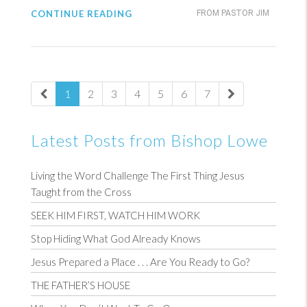
CONTINUE READING
FROM PASTOR JIM
1
2
3
4
5
6
7
Latest Posts from Bishop Lowe
Living the Word Challenge The First Thing Jesus
Taught from the Cross
SEEK HIM FIRST, WATCH HIM WORK
Stop Hiding What God Already Knows
Jesus Prepared a Place . . . Are You Ready to Go?
THE FATHER’S HOUSE