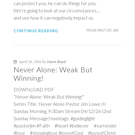
can protect you. he can do things for you.
We’re going to look at our circumstances…
and see how it can negatively impact us.
CONTINUE READING
FROM PASTOR JIM
April 29, 2026 by
Gwen Boyd
Never Alone: Weak But
Winning!
DOWNLOAD PDF
“Never Alone: Weak But Winning!”
Series Title: Never Alone Pastor Jim Lowe III
Sunday Morning, 9:30am Stream 04/12/26 (2nd
Sunday Message) hashtags: #guidinglight
#pastorjim #Faith #heart #believer #surrender
#love #showinglove #loveofGod #loveofChrist