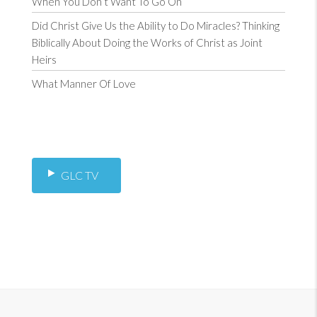
When You Don’t Want To Go On
Did Christ Give Us the Ability to Do Miracles? Thinking
Biblically About Doing the Works of Christ as Joint
Heirs
What Manner Of Love
GLC TV