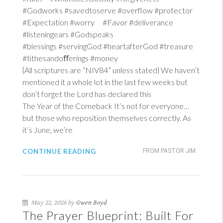
#Godworks #savedtoserve #overflow #protector
#Expectation #worry #Favor #deliverance
#listeningears #Godspeaks
#blessings #servingGod #heartafterGod #treasure
#tithesandoﬀerings #money
{All scriptures are “NIV84” unless stated} We haven’t
mentioned it a whole lot in the last few weeks but
don’t forget the Lord has declared this
The Year of the Comeback It’s not for everyone…
but those who reposition themselves correctly. As
it’s June, we’re
CONTINUE READING
FROM PASTOR JIM
May 22, 2026 by
Gwen Boyd
The Prayer Blueprint: Built For