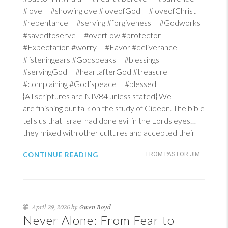
#love #showinglove #loveofGod #loveofChrist
#repentance #serving #forgiveness #Godworks
#savedtoserve #overflow #protector
#Expectation #worry #Favor #deliverance
#listeningears #Godspeaks #blessings
#servingGod #heartafterGod #treasure
#complaining #God’speace #blessed
{All scriptures are NIV84 unless stated} We
are finishing our talk on the study of Gideon. The bible
tells us that Israel had done evil in the Lords eyes…
they mixed with other cultures and accepted their
CONTINUE READING
FROM PASTOR JIM
April 29, 2026 by
Gwen Boyd
Never Alone: From Fear to