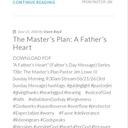
CONTINUE READING
FROM PASTOR JIM
June 23, 2026 by
Gwen Boyd
The Master’s Plan: A Father’s
Heart
DOWNLOAD PDF
“A Father’s Heart” (Father’s Day Message) Series
Title: The Master’s Plan Pastor Jim Lowe III
Sunday Morning, 9:30am Stream 06/21/26 (3rd
Sunday Message) hashtags: #guidinglight #pastorjim
#givingthanks #hearinggod #hearing #voiceofGod
#faith #whatdoesGodsay #forgiveness
#Godworks #savedtoserve #overflow #protector
#Expectation #worry #Favor #deliverance
#listeningears #Godspeaks
#blessings #servingGod #heartafterGod #treasure