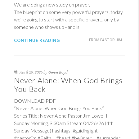
We are doing a new study on prayer.
The blueprint on some very powerful prayers. today
we’re going to start with a specific prayer… only by
someone who shows up - and is
CONTINUE READING
FROM PASTOR JIM
April 29, 2026 by
Gwen Boyd
Never Alone: When God Brings
You Back
DOWNLOAD PDF
“Never Alone: When God Brings You Back”
Series Title: Never Alone Pastor Jim Lowe III
Sunday Morning, 9:30am Stream 04/26/26 (4th
Sunday Message) hashtags: #guidinglight
#pastorjim #Faith #heart #believer #surrender