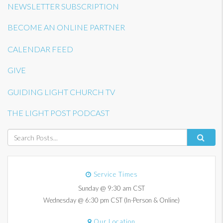
NEWSLETTER SUBSCRIPTION
BECOME AN ONLINE PARTNER
CALENDAR FEED
GIVE
GUIDING LIGHT CHURCH TV
THE LIGHT POST PODCAST
Service Times
Sunday @ 9:30 am CST
Wednesday @ 6:30 pm CST (In-Person & Online)
Our Location