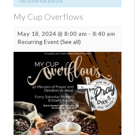
This event has passed.
My Cup Overflows
May 18, 2024 @ 8:00 am
-
8:40 am
Recurring Event
(See all)