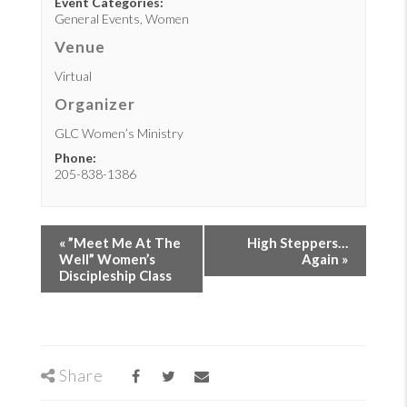
Event Categories:
General Events
,
Women
Venue
Virtual
Organizer
GLC Women’s Ministry
Phone:
205-838-1386
«
”Meet Me At The
High Steppers…
Well” Women’s
Again
»
Discipleship Class
Share