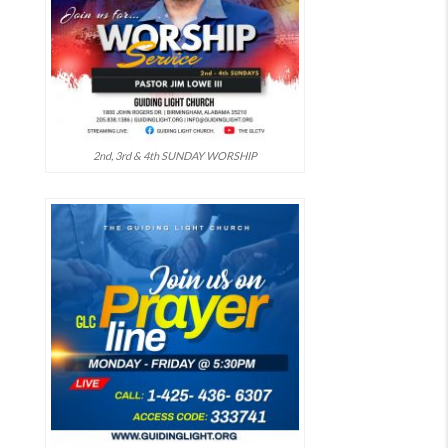
2nd, 3rd & 4th SUNDAY WORSHIP