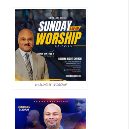
1st SUNDAY WORSHIP