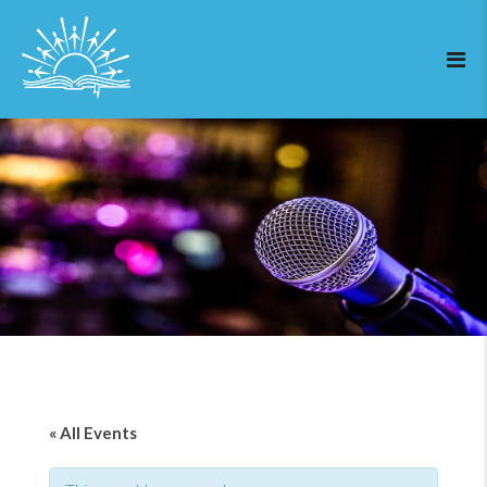
« All Events