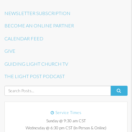
NEWSLETTER SUBSCRIPTION
BECOME AN ONLINE PARTNER
CALENDAR FEED
GIVE
GUIDING LIGHT CHURCH TV
THE LIGHT POST PODCAST
Service Times
Sunday @ 9:30 am CST
Wednesday @ 6:30 pm CST (In-Person & Online)