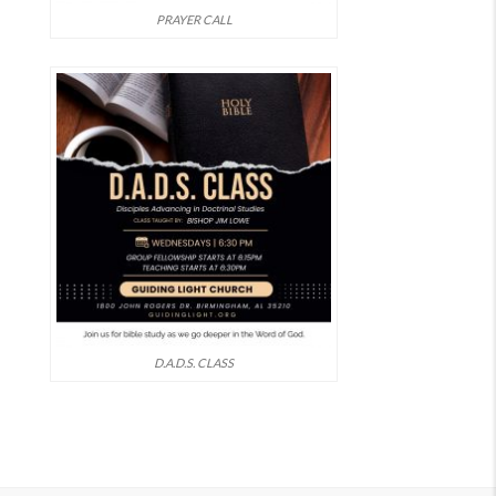
PRAYER CALL
D.A.D.S. CLASS