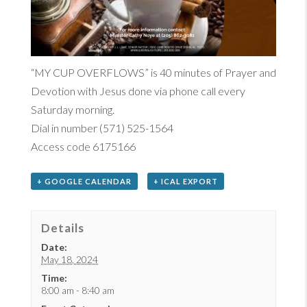
“MY CUP OVERFLOWS”
is 40
minutes of Prayer and
Devotion with Jesus done via phone call every
Saturday morning.
Dial in number (571) 525-1564
Access code 6175166
+ GOOGLE CALENDAR
+ ICAL EXPORT
Details
Date:
May 18, 2024
Time:
8:00 am - 8:40 am