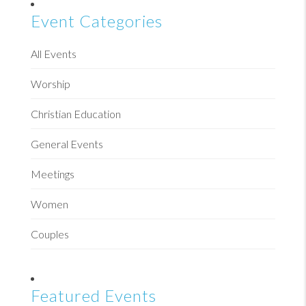
Event Categories
All Events
Worship
Christian Education
General Events
Meetings
Women
Couples
Featured Events