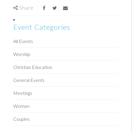
Share
Event Categories
All Events
Worship
Christian Education
General Events
Meetings
Women
Couples