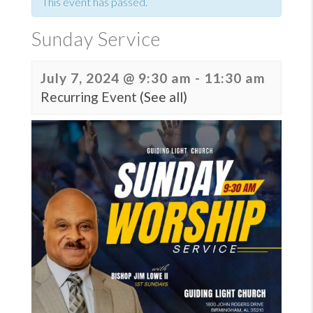
This event has passed.
Sunday Service
July 7, 2024 @ 9:30 am
-
11:30 am
Recurring Event
(See all)