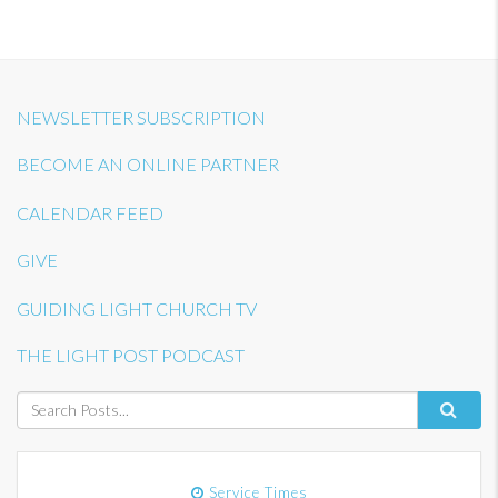
NEWSLETTER SUBSCRIPTION
BECOME AN ONLINE PARTNER
CALENDAR FEED
GIVE
GUIDING LIGHT CHURCH TV
THE LIGHT POST PODCAST
Service Times