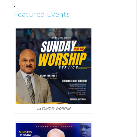
Featured Events
1st SUNDAY WORSHIP