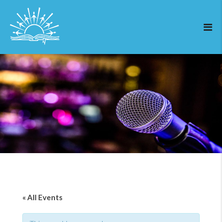
« All Events