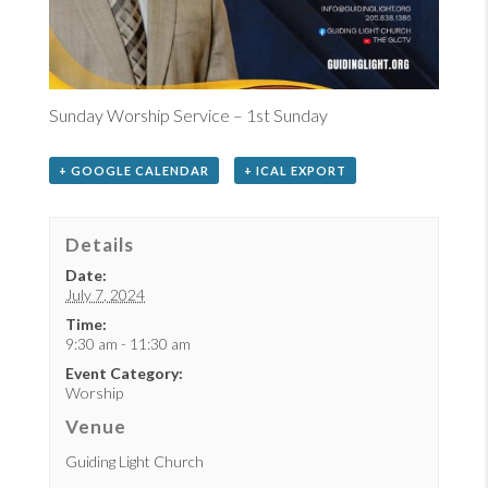
Sunday Worship Service – 1st Sunday
+ GOOGLE CALENDAR
+ ICAL EXPORT
Details
Date:
July 7, 2024
Time:
9:30 am - 11:30 am
Event Category:
Worship
Venue
Guiding Light Church