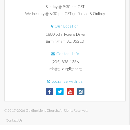
Sunday @ 9:30 am CST
Wednesday @ 6:30 pm CST (In-Person & Online)
Our Location
1800 John Rogers Drive
Birmingham, AL 35210
Contact Info
(205) 838-1386
info@guidinglight.org
Socialize with us
© 2017-2026 Guiding Light Church. All Rights Reserved.
Contact Us