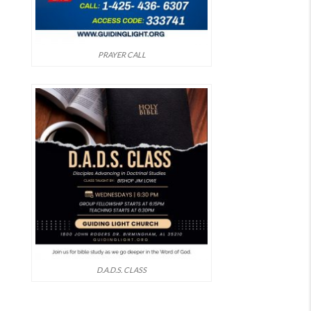
PRAYER CALL
D.A.D.S. CLASS