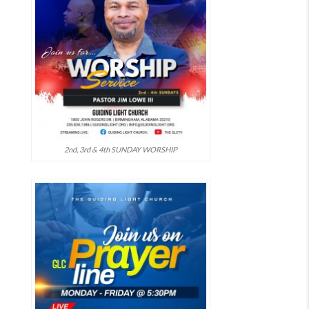
2nd, 3rd & 4th SUNDAY WORSHIP