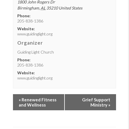
1800 John Rogers Dr
Birmingham
,
AL
35210
United States
Phone:
205-838-1386
Website:
www.guidinglight.org
Organizer
Guiding Light Church
Phone:
205-838-1386
Website:
www.guidinglight.org
«
Renewed Fitness
Grief Support
and Wellness
Ministry
»