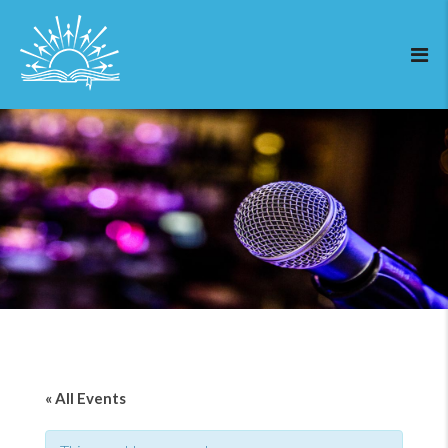
« All Events