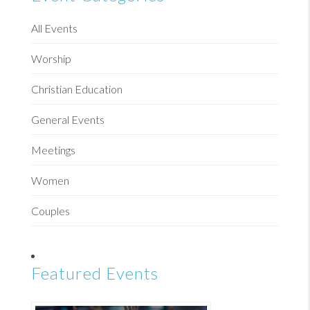
All Events
Worship
Christian Education
General Events
Meetings
Women
Couples
Featured Events