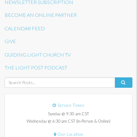
NEWSLETTER SUBSCRIPTION
BECOME AN ONLINE PARTNER
CALENDAR FEED
GIVE
GUIDING LIGHT CHURCH TV
THE LIGHT POST PODCAST
Service Times
Sunday @ 9:30 am CST
Wednesday @ 6:30 pm CST (In-Person & Online)
Our Location