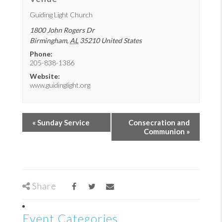
Guiding Light Church
1800 John Rogers Dr
Birmingham
,
AL
35210
United States
Phone:
205-838-1386
Website:
www.guidinglight.org
«
Sunday Service
Consecration and
Communion
»
Share
Event Categories