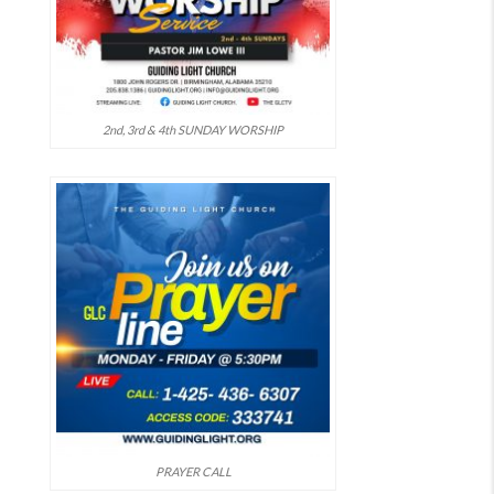
2nd, 3rd & 4th SUNDAY WORSHIP
PRAYER CALL