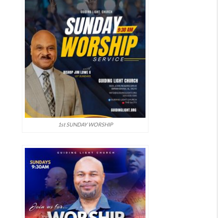
1st SUNDAY WORSHIP