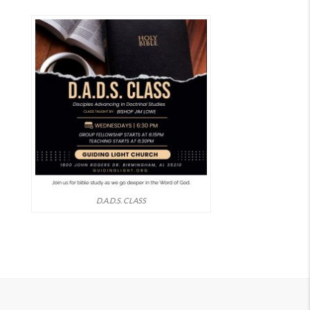
D.A.D.S. CLASS