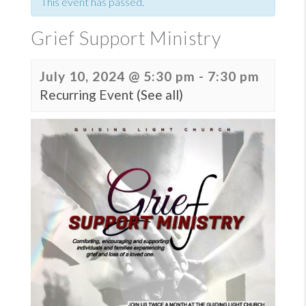
This event has passed.
Grief Support Ministry
July 10, 2024 @ 5:30 pm
-
7:30 pm
Recurring Event
(See all)