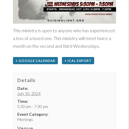
This ministry is open to anyone who has experienced
a loss of a loved one. This ministry will meet twice a
month on the second and third Wednesdays.
+ GOOGLE CALENDAR
+ ICAL EXPORT
Details
Date:
July 10, 2024
Time:
5:30 pm - 7:30 pm
Event Category:
Meetings
Venue