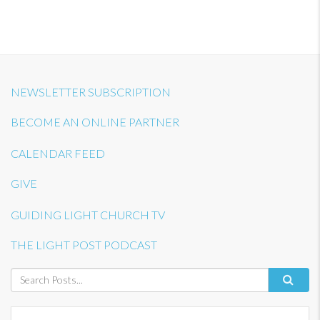
NEWSLETTER SUBSCRIPTION
BECOME AN ONLINE PARTNER
CALENDAR FEED
GIVE
GUIDING LIGHT CHURCH TV
THE LIGHT POST PODCAST