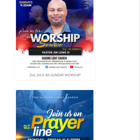
2nd, 3rd & 4th SUNDAY WORSHIP