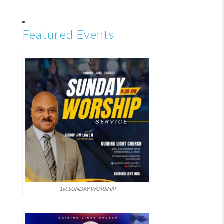
Featured Events
1st SUNDAY WORSHIP