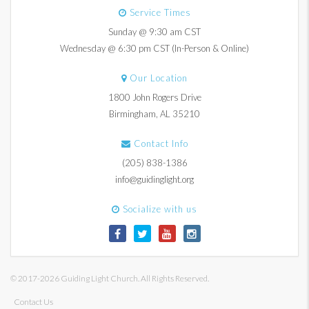
Service Times
Sunday @ 9:30 am CST
Wednesday @ 6:30 pm CST (In-Person & Online)
Our Location
1800 John Rogers Drive
Birmingham, AL 35210
Contact Info
(205) 838-1386
info@guidinglight.org
Socialize with us
© 2017-2026 Guiding Light Church. All Rights Reserved.
Contact Us