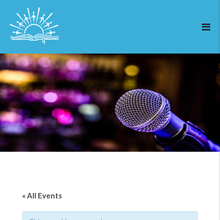
« All Events