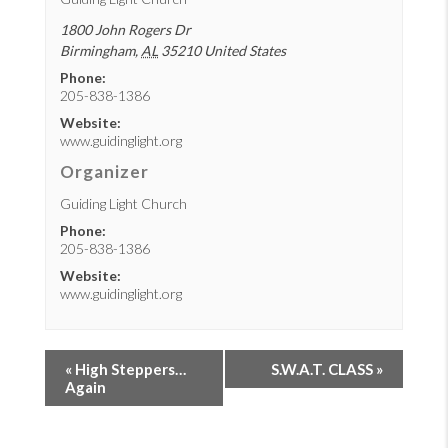
1800 John Rogers Dr
Birmingham
,
AL
35210
United States
Phone:
205-838-1386
Website:
www.guidinglight.org
Organizer
Guiding Light Church
Phone:
205-838-1386
Website:
www.guidinglight.org
«
High Steppers…
S.W.A.T. CLASS
»
Again