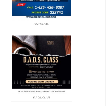
PRAYER CALL
D.A.D.S. CLASS