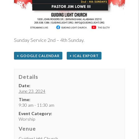
Sunday Service 2nd – 4th Sunday.
+ GOOGLE CALENDAR
+ ICAL EXPORT
Details
Date:
June 23, 2024
Time:
9:30 am - 11:30 am
Event Category:
Worship
Venue
Guiding Light Church