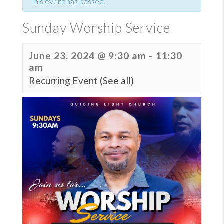
This event has passed.
Sunday Worship Service
June 23, 2024 @ 9:30 am
-
11:30
am
Recurring Event
(See all)