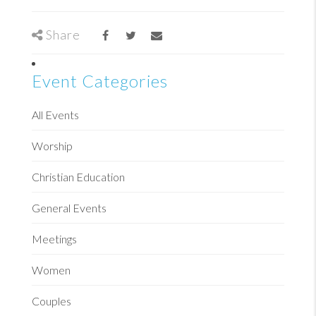
Share
Event Categories
All Events
Worship
Christian Education
General Events
Meetings
Women
Couples