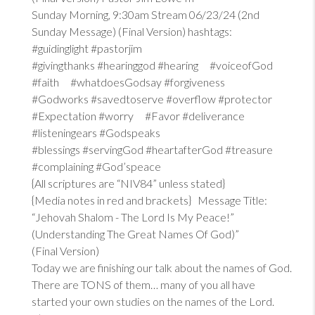
Sunday Morning, 9:30am Stream 06/23/24 (2nd
Sunday Message) (Final Version) hashtags:
#guidinglight #pastorjim
#givingthanks #hearinggod #hearing #voiceofGod
#faith #whatdoesGodsay #forgiveness
#Godworks #savedtoserve #overflow #protector
#Expectation #worry #Favor #deliverance
#listeningears #Godspeaks
#blessings #servingGod #heartafterGod #treasure
#complaining #God’speace
{All scriptures are “NIV84” unless stated}
{Media notes in red and brackets} Message Title:
“Jehovah Shalom - The Lord Is My Peace!”
(Understanding The Great Names Of God)”
(Final Version)
Today we are finishing our talk about the names of God.
There are TONS of them… many of you all have
started your own studies on the names of the Lord.