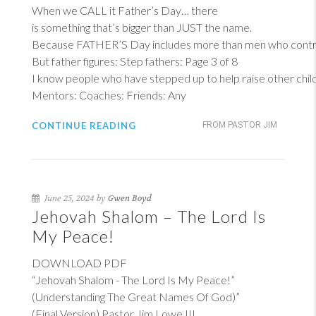
When we CALL it Father’s Day… there
is something that’s bigger than JUST the name.
Because FATHER’S Day includes more than men who contrib
But father figures: Step fathers: Page 3 of 8
I know people who have stepped up to help raise other child
Mentors: Coaches: Friends: Any
CONTINUE READING
FROM PASTOR JIM
June 25, 2024 by
Gwen Boyd
Jehovah Shalom – The Lord Is
My Peace!
DOWNLOAD PDF
“Jehovah Shalom - The Lord Is My Peace!”
(Understanding The Great Names Of God)”
(Final Version) Pastor Jim Lowe III