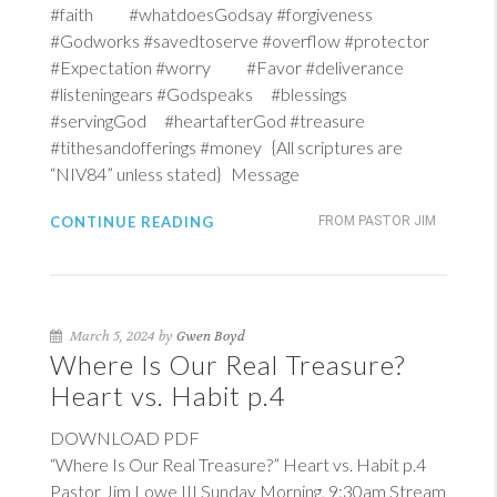
#faith #whatdoesGodsay #forgiveness
#Godworks #savedtoserve #overflow #protector
#Expectation #worry #Favor #deliverance
#listeningears #Godspeaks #blessings
#servingGod #heartafterGod #treasure
#tithesandofferings #money {All scriptures are
“NIV84” unless stated} Message
CONTINUE READING
FROM PASTOR JIM
March 5, 2024 by
Gwen Boyd
Where Is Our Real Treasure?
Heart vs. Habit p.4
DOWNLOAD PDF
“Where Is Our Real Treasure?” Heart vs. Habit p.4
Pastor Jim Lowe III Sunday Morning, 9:30am Stream