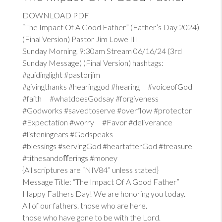
DOWNLOAD PDF
“The Impact Of A Good Father” (Father’s Day 2024)
(Final Version) Pastor Jim Lowe III
Sunday Morning, 9:30am Stream 06/16/24 (3rd
Sunday Message) (Final Version) hashtags:
#guidinglight #pastorjim
#givingthanks #hearinggod #hearing #voiceofGod
#faith #whatdoesGodsay #forgiveness
#Godworks #savedtoserve #overflow #protector
#Expectation #worry #Favor #deliverance
#listeningears #Godspeaks
#blessings #servingGod #heartafterGod #treasure
#tithesandoﬀerings #money
{All scriptures are “NIV84” unless stated}
Message Title: “The Impact Of A Good Father”
Happy Fathers Day! We are honoring you today.
All of our fathers. those who are here.
those who have gone to be with the Lord.