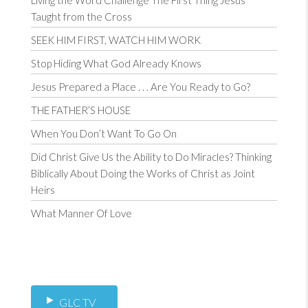
Living the Word Challenge The First Thing Jesus
Taught from the Cross
SEEK HIM FIRST, WATCH HIM WORK
Stop Hiding What God Already Knows
Jesus Prepared a Place . . . Are You Ready to Go?
THE FATHER’S HOUSE
When You Don’t Want To Go On
Did Christ Give Us the Ability to Do Miracles? Thinking
Biblically About Doing the Works of Christ as Joint
Heirs
What Manner Of Love
GLC TV