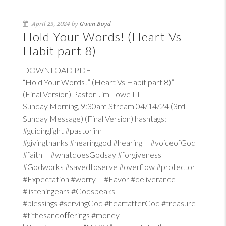
April 23, 2024 by
Gwen Boyd
Hold Your Words! (Heart Vs
Habit part 8)
DOWNLOAD PDF
“Hold Your Words!” (Heart Vs Habit part 8)”
(Final Version) Pastor Jim Lowe III
Sunday Morning, 9:30am Stream 04/14/24 (3rd
Sunday Message) (Final Version) hashtags:
#guidinglight #pastorjim
#givingthanks #hearinggod #hearing #voiceofGod
#faith #whatdoesGodsay #forgiveness
#Godworks #savedtoserve #overflow #protector
#Expectation #worry #Favor #deliverance
#listeningears #Godspeaks
#blessings #servingGod #heartafterGod #treasure
#tithesandoﬀerings #money