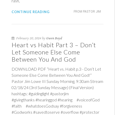
rash,
CONTINUE READING
FROM PASTOR JIM
February 20, 2024 by
Gwen Boyd
Heart vs Habit Part 3 – Don’t
Let Someone Else Come
Between You And God
DOWNLOAD PDF “Heart vs. Habit p.3 - Don’t Let
Someone Else Come Between You And God!”
Pastor Jim Lowe III Sunday Morning, 9:30am Stream
02/18/24 (3rd Sunday Message) (Final Version)
hashtags: #guidinglight #pastorjim
#givingthanks #hearinggod #hearing #voiceofGod
#faith #whatdoesGodsay #forgiveness
#Godworks #savedtoserve #overflow #protector