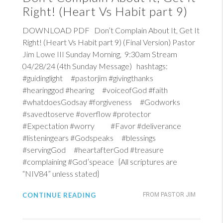
Right! (Heart Vs Habit part 9)
DOWNLOAD PDF Don’t Complain About It, Get It
Right! (Heart Vs Habit part 9) (Final Version) Pastor
Jim Lowe III Sunday Morning, 9:30am Stream
04/28/24 (4th Sunday Message) hashtags:
#guidinglight #pastorjim #givingthanks
#hearinggod #hearing #voiceofGod #faith
#whatdoesGodsay #forgiveness #Godworks
#savedtoserve #overflow #protector
#Expectation #worry #Favor #deliverance
#listeningears #Godspeaks #blessings
#servingGod #heartafterGod #treasure
#complaining #God’speace {All scriptures are
“NIV84” unless stated}
CONTINUE READING
FROM PASTOR JIM