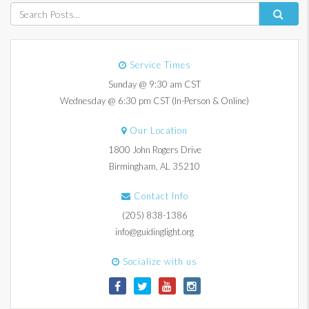
Service Times
Sunday @ 9:30 am CST
Wednesday @ 6:30 pm CST (In-Person & Online)
Our Location
1800 John Rogers Drive
Birmingham, AL 35210
Contact Info
(205) 838-1386
info@guidinglight.org
Socialize with us