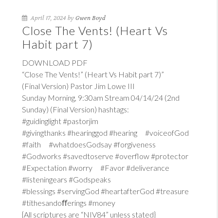
April 17, 2024 by
Gwen Boyd
Close The Vents! (Heart Vs
Habit part 7)
DOWNLOAD PDF
“Close The Vents!” (Heart Vs Habit part 7)”
(Final Version) Pastor Jim Lowe III
Sunday Morning, 9:30am Stream 04/14/24 (2nd
Sunday) (Final Version) hashtags:
#guidinglight #pastorjim
#givingthanks #hearinggod #hearing #voiceofGod
#faith #whatdoesGodsay #forgiveness
#Godworks #savedtoserve #overflow #protector
#Expectation #worry #Favor #deliverance
#listeningears #Godspeaks
#blessings #servingGod #heartafterGod #treasure
#tithesandoﬀerings #money
{All scriptures are “NIV84” unless stated}