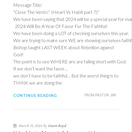
Message Title:
“Close The Vents!” (Heart Vs Habit part 7)”
We have been saying that 2024 will be a special year for ma
2024 Will Be A Year Of Favor For The Faithful!
We have been doing a LOT of checking ourselves this year.
We are trying to make sure WE are showing ourselves faithf
Bishop taught LAST WEEK about Rebellion against
God!
The point is to see WHERE are are falling short with God.
If we don’t want the favor…
we don’t have to be faithful… But the worst thing is to
THINK we are doing the
CONTINUE READING
FROM PASTOR JIM
March 19, 2024 by
Gwen Boyd