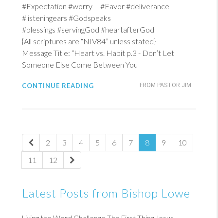
#Expectation #worry #Favor #deliverance
#listeningears #Godspeaks
#blessings #servingGod #heartafterGod
{All scriptures are “NIV84” unless stated}
Message Title: “Heart vs. Habit p.3 - Don’t Let
Someone Else Come Between You
CONTINUE READING
FROM PASTOR JIM
2
3
4
5
6
7
8
9
10
11
12
Latest Posts from Bishop Lowe