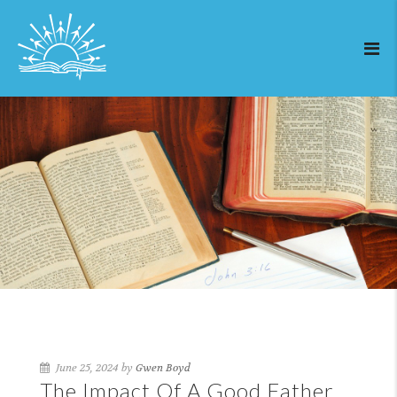
June 25, 2024 by
Gwen Boyd
The Impact Of A Good Father