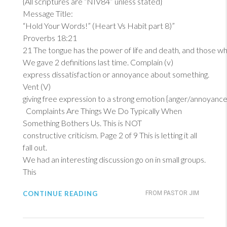
{All scriptures are “NIV84” unless stated}
Message Title:
“Hold Your Words!” (Heart Vs Habit part 8)”
Proverbs 18:21
21
The tongue has the power of life and death, and those who lo
We gave 2 definitions last time. Complain (v)
express dissatisfaction or annoyance about something.
Vent (V)
giving free expression to a strong emotion {anger/annoyance
Complaints Are Things We Do Typically When
Something Bothers Us. This is NOT
constructive criticism. Page 2 of 9 This is letting it all
fall out.
We had an interesting discussion go on in small groups.
This
CONTINUE READING
FROM PASTOR JIM