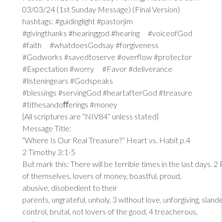
03/03/24 (1st Sunday Message) (Final Version)
hashtags: #guidinglight #pastorjim
#givingthanks #hearinggod #hearing #voiceofGod
#faith #whatdoesGodsay #forgiveness
#Godworks #savedtoserve #overflow #protector
#Expectation #worry #Favor #deliverance
#listeningears #Godspeaks
#blessings #servingGod #heartafterGod #treasure
#tithesandoﬀerings #money
{All scriptures are “NIV84” unless stated}
Message Title:
“Where Is Our Real Treasure?” Heart vs. Habit p.4
2 Timothy 3:1-5
But mark this: There will be terrible times in the last days. 2
of themselves, lovers of money, boastful, proud,
abusive, disobedient to their
parents, ungrateful, unholy, 3 without love, unforgiving, sland
control, brutal, not lovers of the good, 4 treacherous,