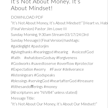
It’s Not About Money. It’s
About Mindset!
DOWNLOAD PDF
“It’s Not About Money, It’s About Mindset!” {Heart vs. Habi
(Final Version) Pastor Jim Lowe III
Sunday Morning, 9:30am Stream 03/17/24 (3rd
Sunday Message) (Final Version) hashtags:
#guidinglight #pastorjim
#givingthanks #hearinggod #hearing #voiceofGod
#faith #whatdoesGodsay #forgiveness
#Godworks #savedtoserve #overflow #protector
#Expectation #worry #Favor #deliverance
#listeningears #Godspeaks
#blessings #servingGod #heartafterGod #treasure
#tithesandoﬀerings #money
{All scriptures are “NIV84” unless stated}
Message Title:
“It’s Not About Our Money, It’s About Our Mindset!”