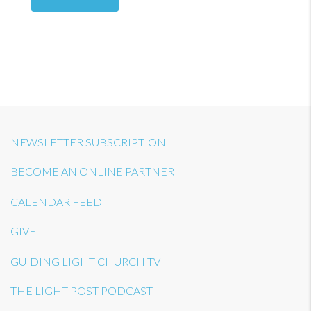
NEWSLETTER SUBSCRIPTION
BECOME AN ONLINE PARTNER
CALENDAR FEED
GIVE
GUIDING LIGHT CHURCH TV
THE LIGHT POST PODCAST