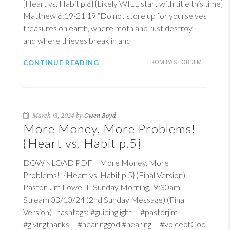
{Heart vs. Habit p.6} {Likely WILL start with title this time}
Matthew 6:19-21
19
“Do not store up for yourselves
treasures on earth, where moth and rust destroy,
and where thieves break in and
CONTINUE READING
FROM PASTOR JIM
March 13, 2024 by
Gwen Boyd
More Money, More Problems!
{Heart vs. Habit p.5}
DOWNLOAD PDF “More Money, More
Problems!” {Heart vs. Habit p.5} (Final Version)
Pastor Jim Lowe III Sunday Morning, 9:30am
Stream 03/10/24 (2nd Sunday Message) (Final
Version) hashtags: #guidinglight #pastorjim
#givingthanks #hearinggod #hearing #voiceofGod