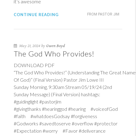
it’s awesome
CONTINUE READING
FROM PASTOR JIM
May 21, 2024 by
Gwen Boyd
The God Who Provides!
DOWNLOAD PDF
“The God Who Provides!” (Understanding The Great Name
Of God)” (Final Version) Pastor Jim Lowe III
Sunday Morning, 9:30am Stream 05/19/24 (2nd
Sunday Message) (Final Version) hashtags:
#guidinglight #pastorjim
#givingthanks #hearinggod #hearing #voiceofGod
#faith #whatdoesGodsay #forgiveness
#Godworks #savedtoserve #overflow #protector
#Expectation #worry #Favor #deliverance