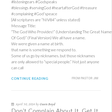
#listeningears #Godspeaks
#blessings #servingGod #heartafterGod #treasure
#complaining #God’speace
{All scriptures are “NIV84” unless stated}
Message Title:
“The God Who Provides!” (Understanding The Great Name
Of God)” (Final Version) We all have a name.
We were given a name at birth.
that name is something we respond to.
Some of us go by nicknames. but those nicknames
are only allowed to “special people.” Not just anyone
can call
CONTINUE READING
FROM PASTOR JIM
April 30, 2024 by
Gwen Boyd
Don’t Complain About It, Get It