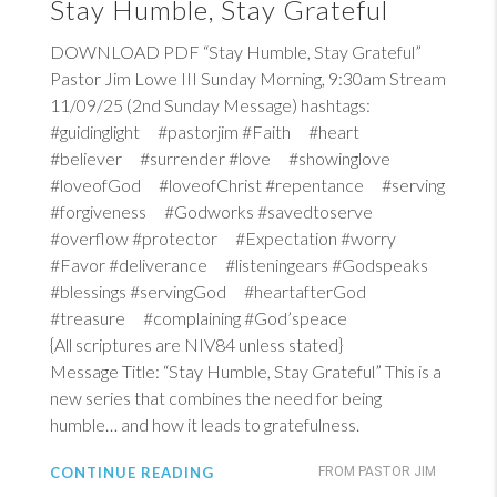
Stay Humble, Stay Grateful
DOWNLOAD PDF “Stay Humble, Stay Grateful”
Pastor Jim Lowe III Sunday Morning, 9:30am Stream
11/09/25 (2nd Sunday Message) hashtags:
#guidinglight #pastorjim #Faith #heart
#believer #surrender #love #showinglove
#loveofGod #loveofChrist #repentance #serving
#forgiveness #Godworks #savedtoserve
#overflow #protector #Expectation #worry
#Favor #deliverance #listeningears #Godspeaks
#blessings #servingGod #heartafterGod
#treasure #complaining #God’speace
{All scriptures are NIV84 unless stated}
Message Title: “Stay Humble, Stay Grateful” This is a
new series that combines the need for being
humble… and how it leads to gratefulness.
CONTINUE READING
FROM PASTOR JIM