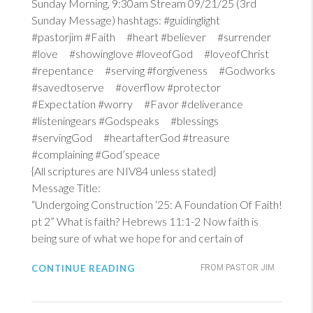
Sunday Morning, 9:30am Stream 09/21/25 (3rd
Sunday Message) hashtags: #guidinglight
#pastorjim #Faith #heart #believer #surrender
#love #showinglove #loveofGod #loveofChrist
#repentance #serving #forgiveness #Godworks
#savedtoserve #overflow #protector
#Expectation #worry #Favor #deliverance
#listeningears #Godspeaks #blessings
#servingGod #heartafterGod #treasure
#complaining #God’speace
{All scriptures are NIV84 unless stated}
Message Title:
“Undergoing Construction ‘25: A Foundation Of Faith!
pt 2” What is faith?
Hebrews 11:1-2
Now faith is
being sure of what we hope for and certain of
CONTINUE READING
FROM PASTOR JIM