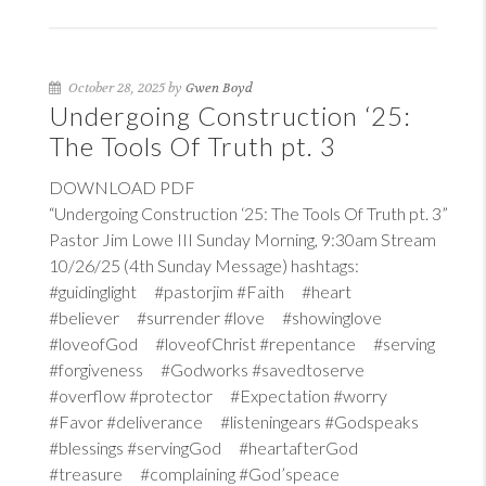
October 28, 2025 by
Gwen Boyd
Undergoing Construction ‘25:
The Tools Of Truth pt. 3
DOWNLOAD PDF
“Undergoing Construction ‘25: The Tools Of Truth pt. 3”
Pastor Jim Lowe III Sunday Morning, 9:30am Stream
10/26/25 (4th Sunday Message) hashtags:
#guidinglight #pastorjim #Faith #heart
#believer #surrender #love #showinglove
#loveofGod #loveofChrist #repentance #serving
#forgiveness #Godworks #savedtoserve
#overflow #protector #Expectation #worry
#Favor #deliverance #listeningears #Godspeaks
#blessings #servingGod #heartafterGod
#treasure #complaining #God’speace