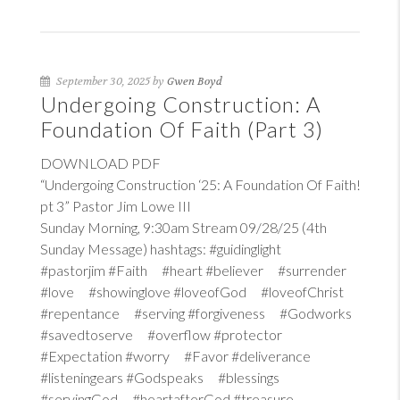
September 30, 2025 by
Gwen Boyd
Undergoing Construction: A
Foundation Of Faith (Part 3)
DOWNLOAD PDF
“Undergoing Construction ‘25: A Foundation Of Faith!
pt 3” Pastor Jim Lowe III
Sunday Morning, 9:30am Stream 09/28/25 (4th
Sunday Message) hashtags: #guidinglight
#pastorjim #Faith #heart #believer #surrender
#love #showinglove #loveofGod #loveofChrist
#repentance #serving #forgiveness #Godworks
#savedtoserve #overflow #protector
#Expectation #worry #Favor #deliverance
#listeningears #Godspeaks #blessings
#servingGod #heartafterGod #treasure