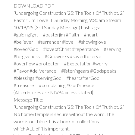
DOWNLOAD PDF
“Undergoing Construction ‘25: The Tools Of Truth pt. 2”
Pastor Jim Lowe III Sunday Morning, 9:30am Stream
10/19/25 (3rd Sunday Message) hashtags:
#guidinglight #pastorjim #Faith #heart
#believer #surrender #love #showinglove
#loveofGod #loveofChrist #repentance #serving
#forgiveness #Godworks #savedtoserve
#overflow #protector #Expectation #worry
#Favor #deliverance #listeningears #Godspeaks
#blessings #servingGod #heartafterGod
#treasure #complaining #God’speace
{All scriptures are NIV84 unless stated}
Message Title:
“Undergoing Construction ‘25: The Tools Of Truth pt. 2”
No home/temple is secure without the word. The
word is our bible. It is a book of collections.
which ALL of it is important.