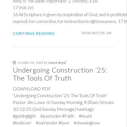
Why Is The Bible Important?
2 Timothy 3:16-
17 (NKJV)
16
All Scripture is given by inspiration of God, and is profitab
reproof, for correction, for instruction in righteousness, 17
CONTINUE READING
FROM PASTOR JIM
October 28, 2025 by
Gwen Boyd
Undergoing Construction ’25:
The Tools Of Truth
DOWNLOAD PDF
“Undergoing Construction ‘25: The Tools Of Truth”
Pastor Jim Lowe III Sunday Morning, 9:30am Stream
10/12/25 (2nd Sunday Message) hashtags:
#guidinglight #pastorjim #Faith #heart
#believer #surrender #love #showinglove