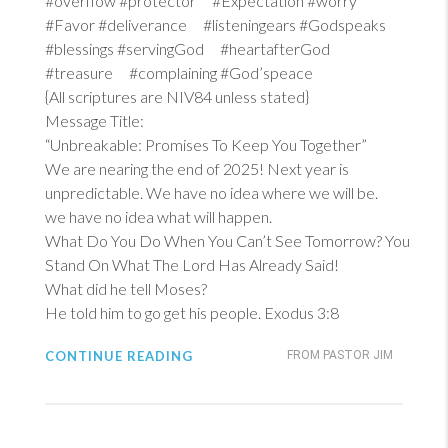
#overflow #protector #Expectation #worry
#Favor #deliverance #listeningears #Godspeaks
#blessings #servingGod #heartafterGod
#treasure #complaining #God’speace
{All scriptures are NIV84 unless stated}
Message Title:
“Unbreakable: Promises To Keep You Together”
We are nearing the end of 2025! Next year is
unpredictable. We have no idea where we will be.
we have no idea what will happen.
What Do You Do When You Can’t See Tomorrow? You
Stand On What The Lord Has Already Said!
What did he tell Moses?
He told him to go get his people.
Exodus 3:8
CONTINUE READING
FROM PASTOR JIM