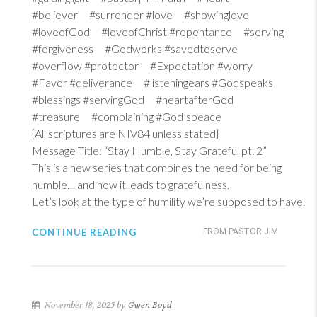
#believer #surrender #love #showinglove
#loveofGod #loveofChrist #repentance #serving
#forgiveness #Godworks #savedtoserve
#overflow #protector #Expectation #worry
#Favor #deliverance #listeningears #Godspeaks
#blessings #servingGod #heartafterGod
#treasure #complaining #God’speace
{All scriptures are NIV84 unless stated}
Message Title: “Stay Humble, Stay Grateful pt. 2”
This is a new series that combines the need for being
humble… and how it leads to gratefulness.
Let’s look at the type of humility we’re supposed to have.
CONTINUE READING
FROM PASTOR JIM
November 18, 2025 by
Gwen Boyd