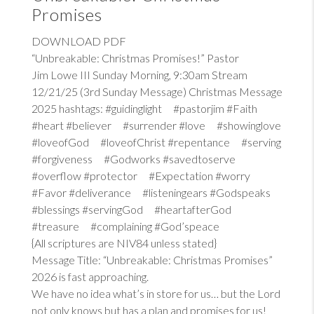
Promises
DOWNLOAD PDF
“Unbreakable: Christmas Promises!” Pastor
Jim Lowe III Sunday Morning, 9:30am Stream
12/21/25 (3rd Sunday Message) Christmas Message
2025 hashtags: #guidinglight #pastorjim #Faith
#heart #believer #surrender #love #showinglove
#loveofGod #loveofChrist #repentance #serving
#forgiveness #Godworks #savedtoserve
#overflow #protector #Expectation #worry
#Favor #deliverance #listeningears #Godspeaks
#blessings #servingGod #heartafterGod
#treasure #complaining #God’speace
{All scriptures are NIV84 unless stated}
Message Title: “Unbreakable: Christmas Promises”
2026 is fast approaching.
We have no idea what’s in store for us… but the Lord
not only knows but has a plan and promises for us!