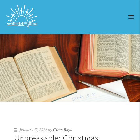
January 15, 2026 by
Gwen Boyd
Unbreakable: Christmas