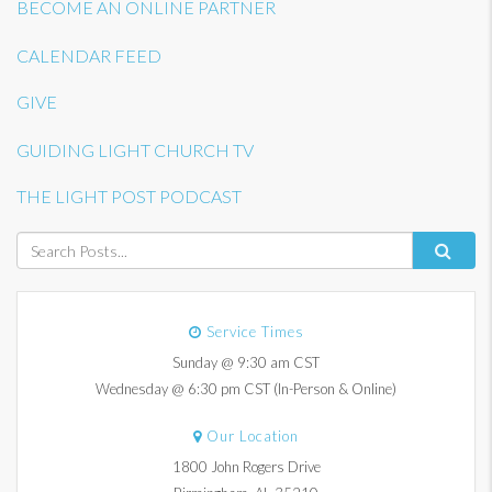
BECOME AN ONLINE PARTNER
CALENDAR FEED
GIVE
GUIDING LIGHT CHURCH TV
THE LIGHT POST PODCAST
Service Times
Sunday @ 9:30 am CST
Wednesday @ 6:30 pm CST (In-Person & Online)
Our Location
1800 John Rogers Drive