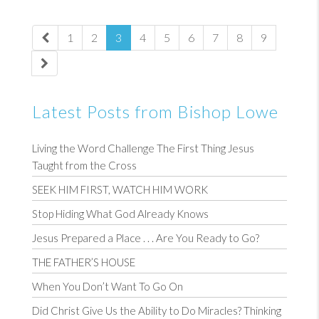
1
2
3
4
5
6
7
8
9
Latest Posts from Bishop Lowe
Living the Word Challenge The First Thing Jesus
Taught from the Cross
SEEK HIM FIRST, WATCH HIM WORK
Stop Hiding What God Already Knows
Jesus Prepared a Place . . . Are You Ready to Go?
THE FATHER’S HOUSE
When You Don’t Want To Go On
Did Christ Give Us the Ability to Do Miracles? Thinking