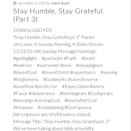
December 9, 2025 by
Gwen Boyd
Stay Humble. Stay Grateful.
(Part 3)
DOWNLOAD PDF
“Stay Humble, Stay Grateful pt. 3” Pastor
Jim Lowe III Sunday Morning, 9:30am Stream
11/23/25 (4th Sunday Message) hashtags:
#guidinglight #pastorjim #Faith #heart
#believer #surrender #love #showinglove
#loveofGod #loveofChrist #repentance #serving
#forgiveness #Godworks #savedtoserve
#overflow #protector #Expectation #worry
#Favor #deliverance #listeningears #Godspeaks
#blessings #servingGod #heartafterGod
#treasure #complaining #God’speace
{All scriptures are NIV84 unless stated}
Message Title: “Stay Humble, Stay Grateful pt. 3”
We’ve been talking about biblical humility.