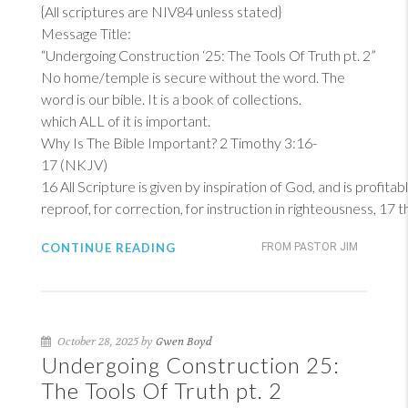
{All scriptures are NIV84 unless stated}
Message Title:
“Undergoing Construction ‘25: The Tools Of Truth pt. 2”
No home/temple is secure without the word. The
word is our bible. It is a book of collections.
which ALL of it is important.
Why Is The Bible Important?
2 Timothy 3:16-
17 (NKJV)
16
All Scripture is given by inspiration of God, and is profitab
reproof, for correction, for instruction in righteousness, 17
CONTINUE READING
FROM PASTOR JIM
October 28, 2025 by
Gwen Boyd
Undergoing Construction 25:
The Tools Of Truth pt. 2