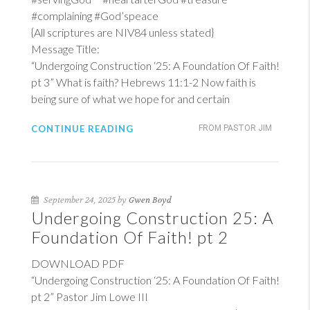
#complaining #God’speace
{All scriptures are NIV84 unless stated}
Message Title:
“Undergoing Construction ‘25: A Foundation Of Faith!
pt 3” What is faith?
Hebrews 11:1-2
Now faith is
being sure of what we hope for and certain
CONTINUE READING
FROM PASTOR JIM
September 24, 2025 by
Gwen Boyd
Undergoing Construction 25: A
Foundation Of Faith! pt 2
DOWNLOAD PDF
“Undergoing Construction ‘25: A Foundation Of Faith!
pt 2” Pastor Jim Lowe III