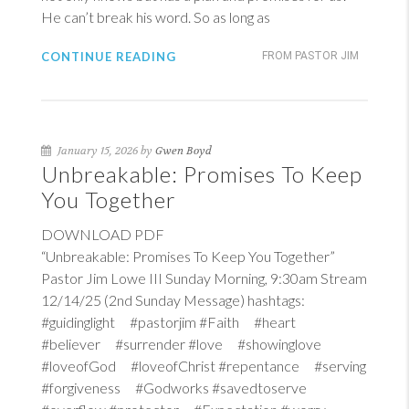
He can’t break his word. So as long as
CONTINUE READING
FROM PASTOR JIM
January 15, 2026 by
Gwen Boyd
Unbreakable: Promises To Keep
You Together
DOWNLOAD PDF
“Unbreakable: Promises To Keep You Together”
Pastor Jim Lowe III Sunday Morning, 9:30am Stream
12/14/25 (2nd Sunday Message) hashtags:
#guidinglight #pastorjim #Faith #heart
#believer #surrender #love #showinglove
#loveofGod #loveofChrist #repentance #serving
#forgiveness #Godworks #savedtoserve