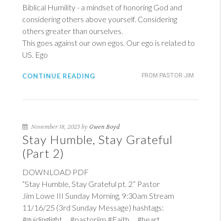
Biblical Humility - a mindset of honoring God and
considering others above yourself. Considering
others greater than ourselves.
This goes against our own egos. Our ego is related to
US. Ego
CONTINUE READING
FROM PASTOR JIM
November 18, 2025 by
Gwen Boyd
Stay Humble, Stay Grateful
(Part 2)
DOWNLOAD PDF
“Stay Humble, Stay Grateful pt. 2” Pastor
Jim Lowe III Sunday Morning, 9:30am Stream
11/16/25 (3rd Sunday Message) hashtags:
#guidinglight #pastorjim #Faith #heart