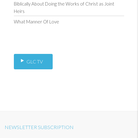
Biblically About Doing the Works of Christ as Joint
Heirs
What Manner Of Love
GLC TV
NEWSLETTER SUBSCRIPTION