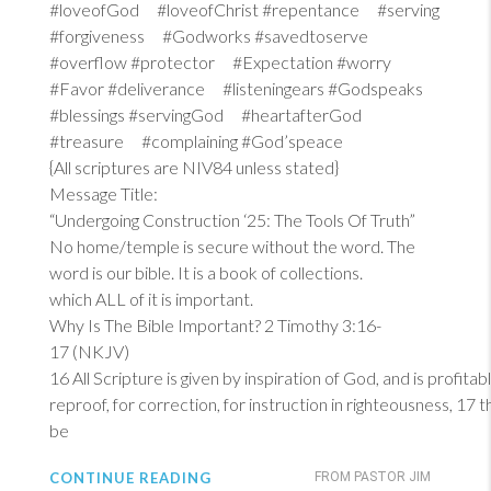
#loveofGod #loveofChrist #repentance #serving
#forgiveness #Godworks #savedtoserve
#overflow #protector #Expectation #worry
#Favor #deliverance #listeningears #Godspeaks
#blessings #servingGod #heartafterGod
#treasure #complaining #God’speace
{All scriptures are NIV84 unless stated}
Message Title:
“Undergoing Construction ‘25: The Tools Of Truth”
No home/temple is secure without the word. The
word is our bible. It is a book of collections.
which ALL of it is important.
Why Is The Bible Important?
2 Timothy 3:16-
17 (NKJV)
16
All Scripture is given by inspiration of God, and is profitab
reproof, for correction, for instruction in righteousness, 17
be
CONTINUE READING
FROM PASTOR JIM