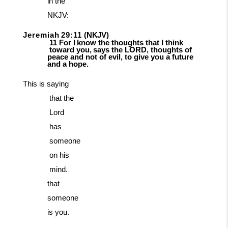
in the
NKJV:
Jeremiah
29:11
(NKJV)
11
For
I
know
the
thoughts
that
I
think
toward
you,
says
the
LORD,
thoughts
of
peace and not of evil, to give you a future
and a hope.
This
is
saying
that
the
Lord
has
someone
on
his
mind.
that
someone
is you.