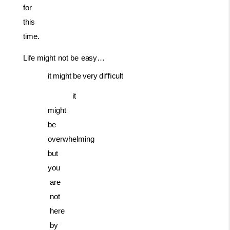
for
this
time.
Life
might
not
be
easy…
it
might
be
very
diﬃcult
it
might
be
overwhelming
but
you
are
not
here
by