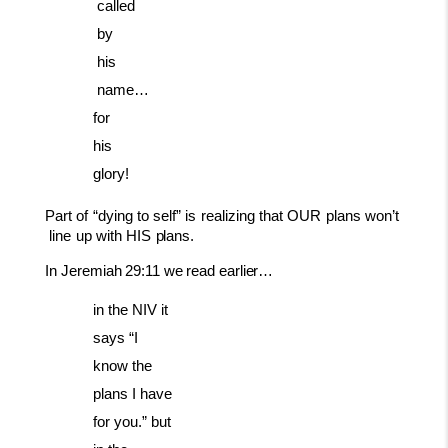
called
by
his
name…
for
his
glory!
Part
of
“dying
to
self”
is
realizing
that
OUR
plans
won’t
line
up
with
HIS
plans.
In
Jeremiah
29:11
we
read
earlier…
in the NIV it
says “I
know the
plans I have
for you.” but