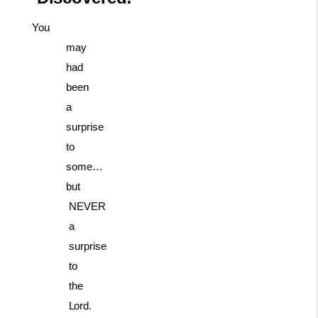
You
may
had
been
a
surprise
to
some…
but
NEVER
a
surprise
to
the
Lord.