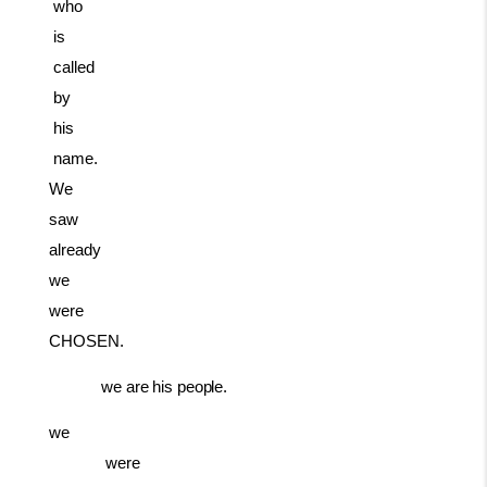
who
is
called
by
his
name.
We
saw
already
we
were
CHOSEN.
we
are
his
people.
we
were