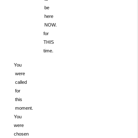
be
here
NOW.
for
THIS
time.
You
were
called
for
this
moment.
You
were
chosen