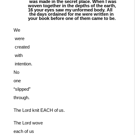
was
made in the secret place. When I was
woven together in the depths of the earth,
16
your
eyes
saw
my
unformed
body.
All
the
days
ordained
for
me
were
written
in
your book before one of them came to be.
We
were
created
with
intention.
No
one
“slipped”
through.
The
Lord
knit
EACH
of
us.
The Lord wove
each of us