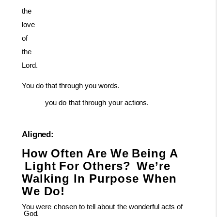
the
love
of
the
Lord.
You
do
that
through
you
words.
you
do
that
through
your
actions.
Aligned:
How
Often
Are
We
Being
A
Light
For
Others?
We’re
Walking In Purpose When
We Do!
You
were
chosen
to
tell
about
the
wonderful
acts
of
God.