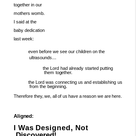
together in our
mothers womb.
I said at the
baby dedication
last week:
even
before we see our children on the
ultrasounds…
the
Lord
had
already
started
putting
them
together.
the
Lord
was
connecting
us
and
establishing
us
from
the
beginning.
Therefore
they,
we,
all
of
us
have
a
reason
we
are
here.
Aligned:
I
Was
Designed,
Not
Discovered!