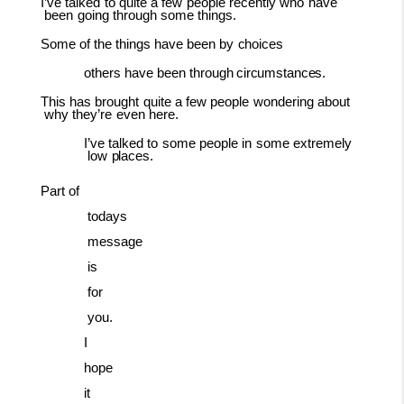
I’ve
talked
to
quite
a
few
people
recently
who
have
been
going
through
some
things.
Some
of
the
things
have
been
by
choices
others have been through
circumstances.
This
has
brought
quite
a
few
people
wondering
about
why
they’re
even
here.
I’ve
talked
to
some
people
in
some
extremely
low
places.
Part
of
todays
message
is
for
you.
I
hope
it