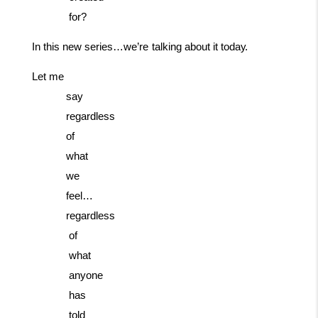
for?
In
this
new
series…we’re
talking
about
it
today.
Let me
say
regardless
of
what
we
feel…
regardless
of
what
anyone
has
told