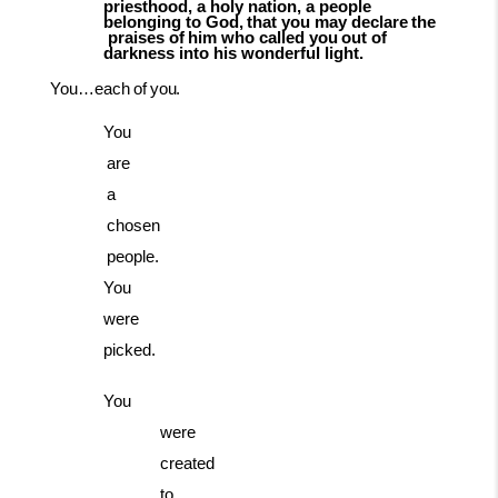
priesthood, a holy nation, a people
belonging
to
God,
that
you
may
declare
the
praises
of
him
who
called
you
out
of
darkness into his wonderful light.
You…each
of
you.
You
are
a
chosen
people.
You
were
picked.
You
were
created
to