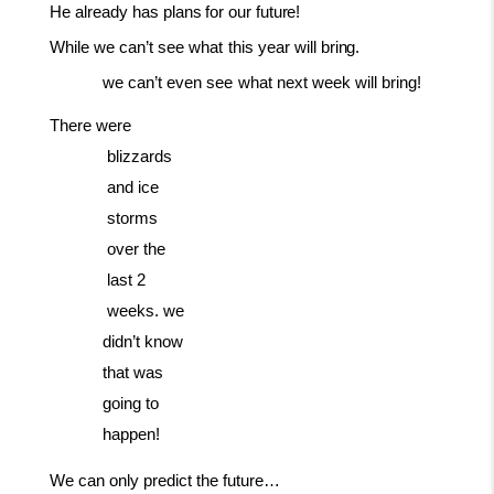
He
already
has
plans
for
our
future!
While
we
can’t
see
what
this
year
will
bring.
we
can’t
even
see
what
next
week
will
bring!
There
were
blizzards
and
ice
storms
over
the
last
2
weeks. we
didn’t know
that was
going to
happen!
We
can
only
predict
the
future…