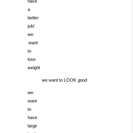
have
a
better
job!
we
want
to
lose
weight
we
want
to
LOOK
good
we
want
to
have
large