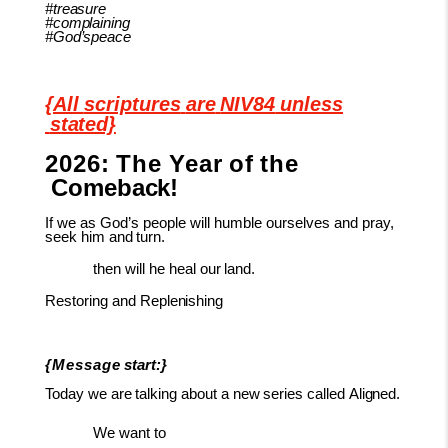
#treasure
#complaining
#God’speace
{All
scriptures
are
NIV84
unless
stated}
2026:
The
Year
of
the
Comeback!
If
we as God’s people will humble ourselves
and pray,
seek him and
turn.
then
will
he
heal
our
land.
Restoring
and
Replenishing
{Message
start:}
Today
we
are
talking
about
a
new
series
called
Aligned.
We want to