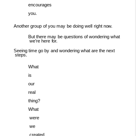
encourages
you.
Another
group
of
you
may
be
doing
well
right
now.
But
there
may
be
questions
of
wondering
what
we’re
here
for.
Seeing
time
go
by
and
wondering
what
are
the
next
steps.
What
is
our
real
thing?
What
were
we
created