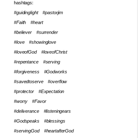
hashtags:
#guidinglight
#pastorjim
#Faith
#heart
#believer
#surrender
#love
#showinglove
#loveofGod
#loveofChrist
#repentance
#serving
#forgiveness
#Godworks
#savedtoserve
#overflow
#protector
#Expectation
#worry
#Favor
#deliverance
#listeningears
#Godspeaks
#blessings
#servingGod
#heartafterGod