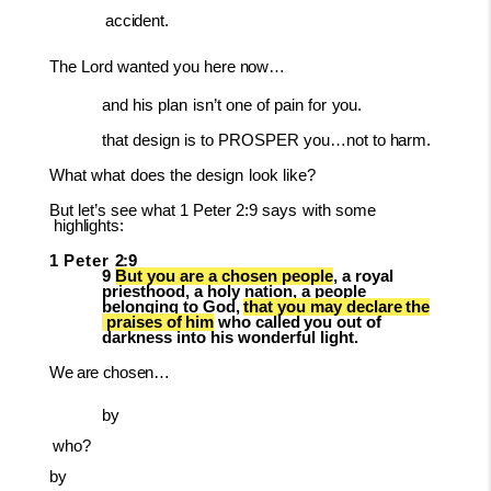
accident.
The
Lord
wanted
you
here
now…
and
his
plan
isn’t
one
of
pain
for
you.
that
design
is
to
PROSPER
you…not
to
harm.
What
what
does
the
design
look
like?
But
let’s
see
what
1
Peter
2:9
says
with
some
highlights:
1
Peter
2:9
9
But you are a chosen people
, a royal
priesthood, a holy nation, a people
belonging
to
God,
that
you
may
declare
the
praises
of
him
who
called
you
out
of
darkness into his wonderful light.
We
are
chosen…
by
who?
by