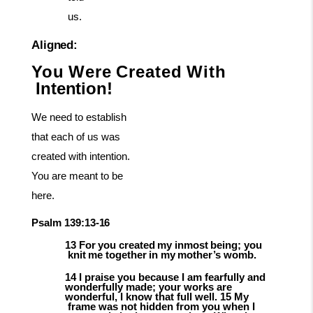
us.
Aligned:
You
Were
Created
With
Intention!
We need to establish
that each of us was
created with intention.
You are meant to be
here.
Psalm
139:13-
16
13
For
you
created
my
inmost
being;
you
knit
me
together
in
my
mother’s
womb.
14 I praise you because I am fearfully and
wonderfully made; your works are
wonderful,
I
know
that
full
well.
15
My
frame
was
not
hidden
from
you
when
I