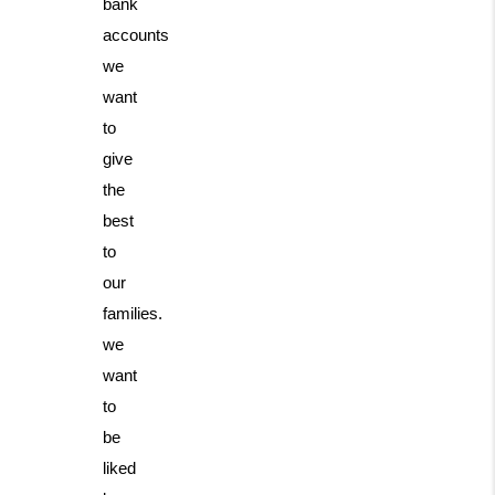
bank
accounts
we
want
to
give
the
best
to
our
families.
we
want
to
be
liked