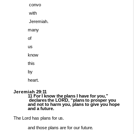
convo
with
Jeremiah.
many
of
us
know
this
by
heart.
Jeremiah
29:11
11
For
I
know
the
plans
I
have
for
you,”
declares
the
LORD,
“plans
to
prosper
you
and not to harm you, plans to give you hope
and a future.
The
Lord
has
plans
for
us.
and those
plans
are
for
our
future.