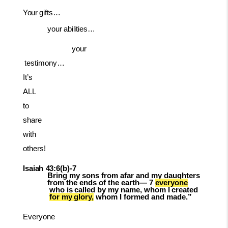
Your
gifts…
your
abilities…
your
testimony…
It’s
ALL
to
share
with
others!
Isaiah
43:6(b)-
7
Bring my sons from afar and my daughters
from the ends of the earth— 7
everyone
who
is
called
by
my
name,
whom
I
created
for
my
glory,
whom
I
formed and made.”
Everyone