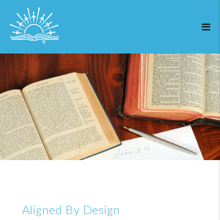
Aligned By Design