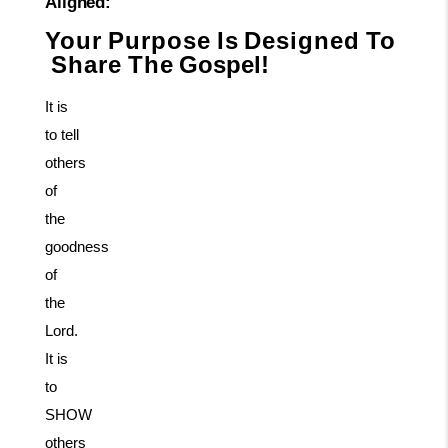
Aligned:
Your
Purpose
Is
Designed
To
Share
The
Gospel!
It is
to tell
others
of
the
goodness
of
the
Lord.
It is
to
SHOW
others