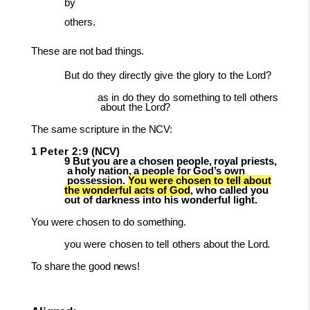
by
others.
These
are
not
bad
things.
But
do
they
directly
give
the
glory
to
the
Lord?
as
in
do
they
do
something
to
tell
others
about
the
Lord?
The
same
scripture
in
the
NCV:
1
Peter
2:9
(NCV)
9
But
you
are
a
chosen
people,
royal
priests,
a
holy
nation,
a
people
for
God’s
own
possession.
You were chosen to tell about
the wonderful acts of God
, who called you
out of darkness into his wonderful light.
You
were
chosen
to
do
something.
you
were
chosen
to
tell
others
about
the
Lord.
To
share
the
good
news!