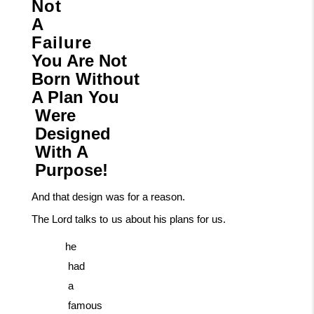
Not
A
Failure
You Are Not
Born Without
A Plan You
Were
Designed
With
A
Purpose!
And
that
design
was
for
a
reason.
The
Lord
talks
to
us
about
his
plans
for
us.
he
had
a
famous