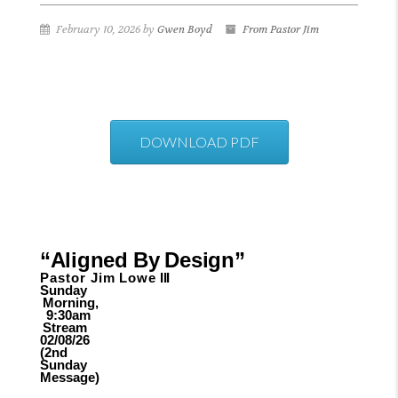
February 10, 2026 by
Gwen Boyd
From Pastor Jim
DOWNLOAD PDF
“Aligned
By
Design”
Pastor Jim
Lowe
III
Sunday
Morning,
9:30am
Stream
02/08/26
(2nd
Sunday
Message)