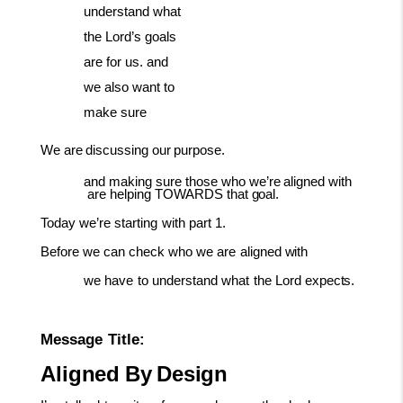
understand what
the Lord’s goals
are for us. and
we also want to
make sure
We
are
discussing
our
purpose.
and
making
sure
those
who
we’re
aligned
with
are
helping
TOWARDS
that
goal.
Today
we’re
starting
with
part
1.
Before
we
can
check
who
we
are
aligned
with
we
have
to
understand
what
the
Lord
expects.
Message
Title:
Aligned
By
Design