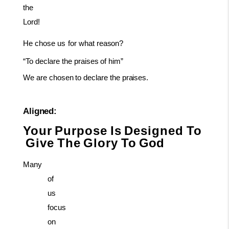
the
Lord!
He
chose
us
for
what
reason?
“To
declare
the
praises
of
him”
We
are
chosen
to
declare
the
praises.
Aligned:
Your
Purpose
Is
Designed
To
Give
The
Glory
To
God
Many
of
us
focus
on