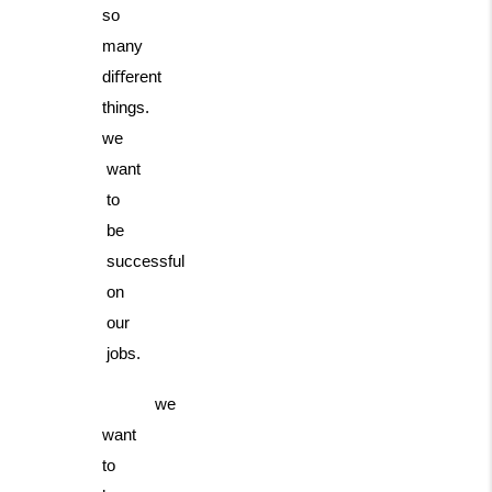
so
many
diﬀerent
things.
we
want
to
be
successful
on
our
jobs.
we
want
to