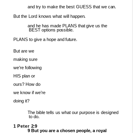
and
try
to
make
the
best
GUESS
that
we
can.
But
the
Lord
knows
what
will
happen.
and
he
has
made
PLANS
that
give
us
the
BEST
options
possible.
PLANS
to
give a
hope
and
future.
But are we
making sure
we’re following
HIS plan or
ours? How do
we know if we’re
doing it?
The
bible
tells
us
what
our
purpose
is
designed
to
do.
1
Peter
2:9
9 But you are a chosen people, a royal