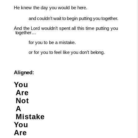
He
knew
the
day
you
would
be
here.
and
couldn’t
wait
to
begin
putting
you
together.
And
the
Lord
wouldn’t
spent
all
this
time
putting
you
together…
for
you
to
be
a
mistake.
or
for
you
to
feel
like
you
don’t
belong.
Aligned:
You
Are
Not
A
Mistake
You
Are