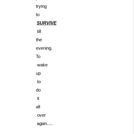
trying
to
SURVIVE
till
the
evening.
To
wake
up
to
do
it
all
over
again….