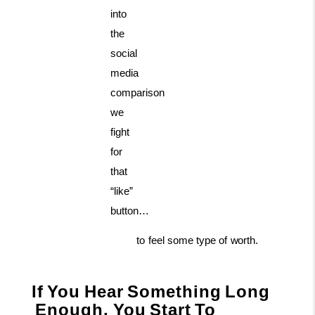
into
the
social
media
comparison
we
fight
for
that
“like”
button…
to
feel
some
type
of
worth.
If
You
Hear
Something
Long
Enough,
You
Start
To