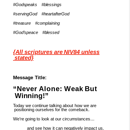
#Godspeaks
#blessings
#servingGod
#heartafterGod
#treasure
#complaining
#God’speace
#blessed
{All
scriptures
are
NIV84
unless
stated}
Message
Title:
“Never
Alone:
Weak
But
Winning!”
Today
we
continue
talking
about
how
we
are
positioning
ourselves
for
the
comeback.
We’re
going
to
look
at
our
circumstances…
and
see
how
it
can
negatively
impact
us.