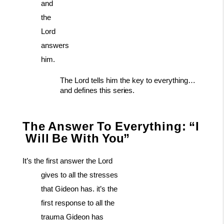
and
the
Lord
answers
him.
The
Lord
tells
him
the
key
to
everything…
and
defines
this
series.
The
Answer
To
Everything:
“I
Will
Be
With
You”
It’s the first answer the Lord
gives to all the stresses
that Gideon has. it’s the
first response to all the
trauma Gideon has