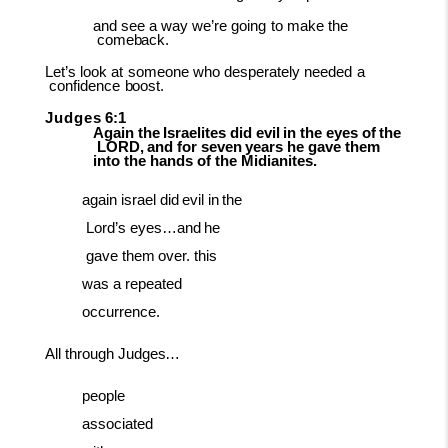
and
see
a
way
we’re
going
to
make
the
comeback.
Let’s
look
at
someone
who
desperately
needed
a
confidence
boost.
Judges
6:1
Again
the
Israelites
did
evil
in
the
eyes
of
the
LORD,
and
for
seven
years
he
gave them
into the hands of the Midianites.
again
israel
did
evil
in
the
Lord’s
eyes…and
he
gave
them
over. this
was a repeated
occurrence.
All
through
Judges…
people
associated