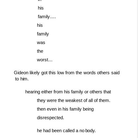
his
family….
his
family
was
the
worst…
Gideon
likely
got
this
low
from
the
words
others
said
to
him.
hearing either from his family or others that
they were the weakest of all of them.
then even in his family being
disrespected.
he
had been
called a
no
body.