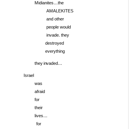
Midianites…the
AMALEKITES
and
other
people
would
invade. they
destroyed
everything
they
invaded…
Israel
was
afraid
for
their
lives…
for