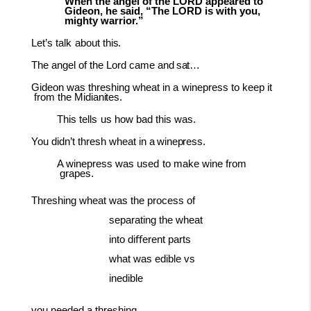
When the angel of the LORD appeared to
Gideon, he said, “The LORD is with you,
mighty warrior.”
Let’s
talk
about
this.
The angel of the Lord came and
sat…
Gideon
was
threshing
wheat
in
a
winepress
to
keep
it
from
the
Midianites.
This
tells
us
how
bad
this
was.
You didn’t thresh wheat in a
winepress.
A winepress
was
used
to
make
wine
from
grapes.
Threshing wheat was the process of
separating the wheat
into diﬀerent parts
what was edible vs
inedible
you needed a threshing