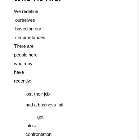
We
redefine
ourselves
based
on
our
circumstances.
There are
people here
who may
have
recently:
lost
their
job
had
a business
fail
got
into a
confrontation