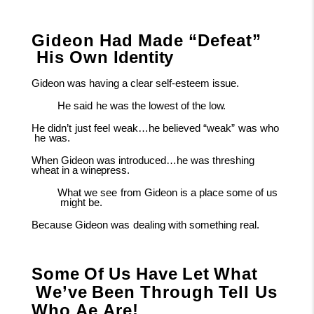
Gideon
Had
Made
“Defeat”
His
Own
Identity
Gideon
was
having
a
clear self-esteem
issue.
He
said
he
was
the
lowest
of
the
low.
He
didn’t
just
feel
weak…he
believed
“weak”
was
who
he
was.
When
Gideon was introduced…he was threshing
wheat in a
winepress.
What
we
see
from
Gideon
is
a
place
some
of
us
might
be.
Because
Gideon
was
dealing
with
something
real.
Some
Of
Us
Have
Let
What
We’ve
Been
Through
Tell Us
Who Ae Are!