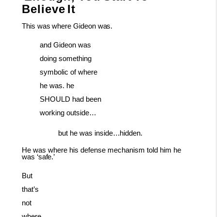
Believe
It
This
was
where
Gideon
was.
and Gideon was
doing something
symbolic of where
he was. he
SHOULD had been
working outside…
but
he
was
inside…hidden.
He
was
where
his
defense
mechanism
told
him
he
was
‘safe.’
But
that’s
not
where