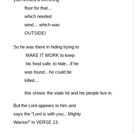
floor for that…
which needed
wind… which was
OUTSIDE!
So
he
was
there
in
hiding
trying
to
MAKE
IT
WORK
to
keep
his
food
safe. to hide…if he
was found…he could be
killed…
this
shows
the
state
he
and
his
people
live
in.
But the Lord appears to him and
says the “Lord is with you…Mighty
Warrior!” In VERSE 13: