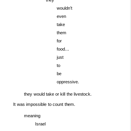
they
wouldn’t
even
take
them
for
food…
just
to
be
oppressive.
they
would
take
or
kill
the
livestock.
It
was
impossible
to
count
them.
meaning
Israel