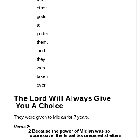
other
gods
to
protect
them.
and
they
were
taken
over.
The
Lord
Will
Always
Give
You
A
Choice
They
were given to Midian for
7
years.
Verse
2:
2
Because
the
power
of
Midian
was
so
oppressive,
the
Israelites
prepared
shelters