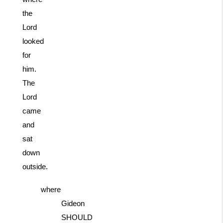
the
Lord
looked
for
him.
The
Lord
came
and
sat
down
outside.
where
Gideon
SHOULD