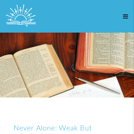
Never Alone: Weak But