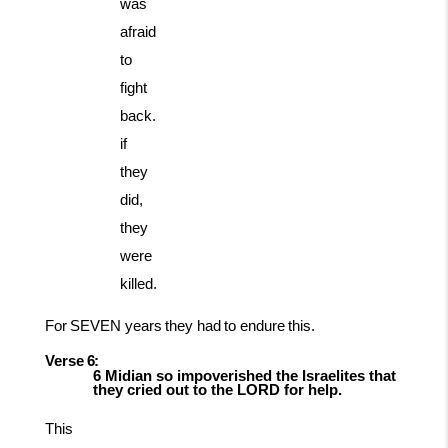
was
afraid
to
fight
back.
if
they
did,
they
were
killed.
For
SEVEN
years
they
had
to
endure
this.
Verse
6:
6 Midian so impoverished the Israelites that
they cried out to the LORD for
help.
This