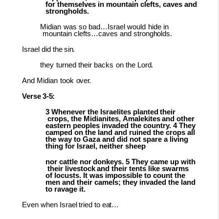
for themselves in mountain clefts, caves and
strongholds.
Midian
was
so
bad…Israel
would
hide
in
mountain
clefts…caves
and
strongholds.
Israel did
the
sin.
they
turned
their
backs
on
the
Lord.
And
Midian
took
over.
Verse
3-
5:
3
Whenever
the
Israelites
planted
their
crops,
the
Midianites,
Amalekites
and
other
eastern peoples invaded the country. 4 They
camped on the land and ruined the crops all
the way to Gaza and did not spare a living
thing for Israel, neither sheep
nor
cattle
nor
donkeys.
5
They
came
up
with
their
livestock
and
their
tents
l
ike swarms
of locusts. It was impossible to count the
men and their camels; they invaded the land
to ravage it.
Even
when
Israel
tried
to
eat…