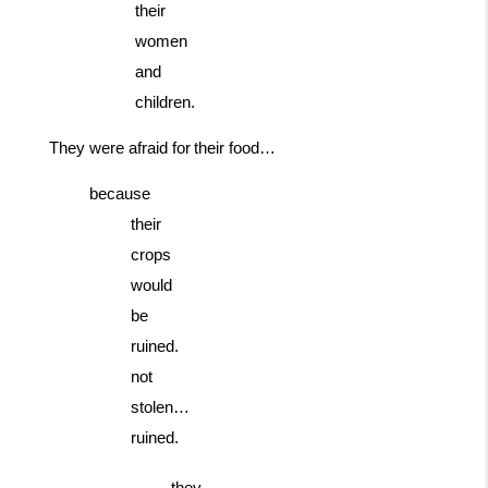
their
women
and
children.
They
were
afraid
for
their
food…
because
their
crops
would
be
ruined.
not
stolen…
ruined.