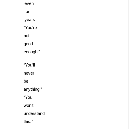
even
for
years
“You’re
not
good
enough.”
“You’ll
never
be
anything.”
“You
won’t
understand
this.”