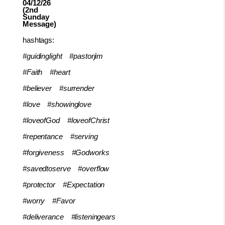
04/12/26
(2nd
Sunday
Message)
hashtags:
#guidinglight
#pastorjim
#Faith
#heart
#believer
#surrender
#love
#showinglove
#loveofGod
#loveofChrist
#repentance
#serving
#forgiveness
#Godworks
#savedtoserve
#overflow
#protector
#Expectation
#worry
#Favor
#deliverance
#listeningears