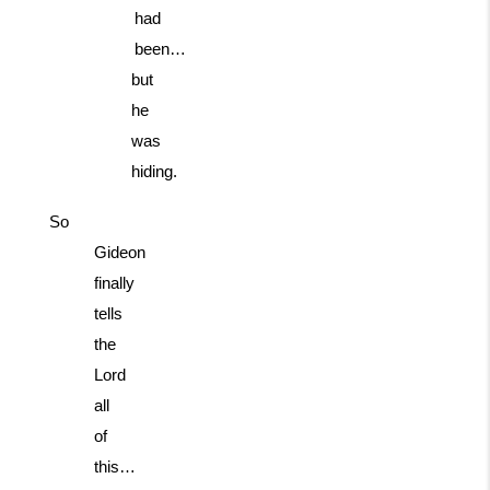
had
been…
but
he
was
hiding.
So
Gideon
finally
tells
the
Lord
all
of
this…