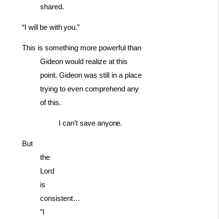
shared.
“I
will
be
with
you.”
This is something more powerful than
Gideon would realize at this
point. Gideon was still in a place
trying to even comprehend any
of this.
I
can’t
save
anyone.
But
the
Lord
is
consistent…
”I