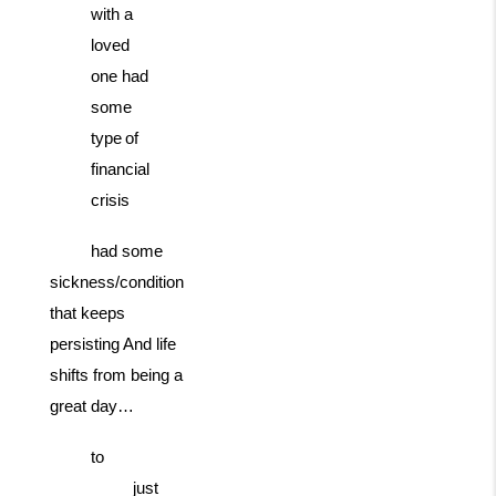
with a
loved
one had
some
type
of
financial
crisis
had some
sickness/condition
that keeps
persisting And life
shifts from being a
great day…
to
just