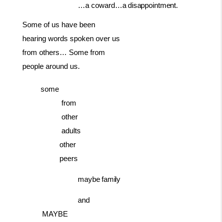
…a coward…a
disappointment.
Some of us have been
hearing words spoken over us
from others… Some from
people around us.
some
from
other
adults
other
peers
maybe
family
and
MAYBE