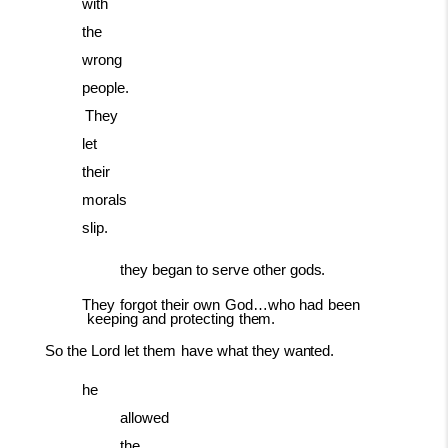
with
the
wrong
people.
They
let
their
morals
slip.
they
began
to
serve
other
gods.
They
forgot
their
own
God…who
had
been
keeping
and
protecting
them.
So
the
Lord
let
them
have
what
they
wanted.
he
allowed
the