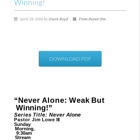
Winning!
April 29, 2026 by
Gwen Boyd
From Pastor Jim
DOWNLOAD PDF
“Never
Alone:
Weak
But
Winning!”
Series
Title:
Never
Alone
Pastor Jim
Lowe
III
Sunday
Morning,
9:30am
Stream