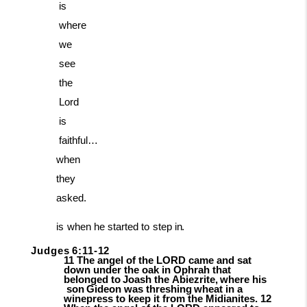
is
where
we
see
the
Lord
is
faithful…
when
they
asked.
is
when
he
started
to
step
in.
Judges
6:11-
12
11 The angel of the LORD came and sat
down under the oak in Ophrah that
belonged
to
Joash
the
Abiezrite,
where
his
son
Gideon
was
threshing
wheat
in
a
winepress to kee
p it from the Midianites. 12