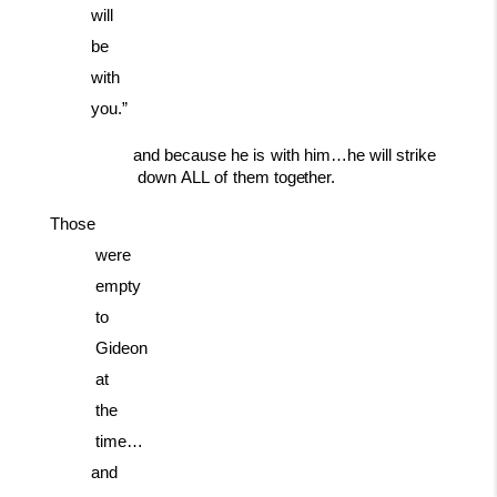
will
be
with
you.”
and
because
he
is
with
him…he
will
strike
down
ALL
of
them
together.
Those
were
empty
to
Gideon
at
the
time…
and