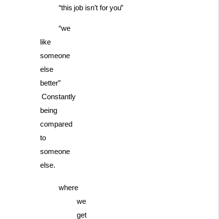
“this
job
isn’t
for
you”
“we
like
someone
else
better”
Constantly
being
compared
to
someone
else.
where
we
get