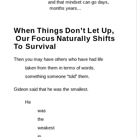
and
that
mindset
can
go
days,
months
years…
When
Things
Don’t
Let
Up,
Our
Focus
Naturally
Shifts
To Survival
Then you may have others who have had life
taken from them in terms of words.
something someone “told” them.
Gideon
said
that
he
was
the
smallest.
He
was
the
weakest
in