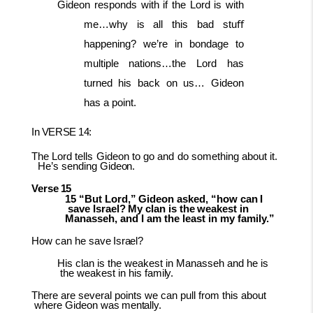
Gideon responds with if the Lord is with
me…why is all this bad stuﬀ
happening? we’re in bondage to
multiple nations…the Lord has
turned his back on us… Gideon
has a point.
In
VERSE
14:
The
Lord
tells
Gideon
to
go
and
do
something
about
it.
He’s
sending
Gideon.
Verse
15
15
“But
Lord,”
Gideon
asked,
“how
can
I
save
Israel?
My
clan
is
the
weakest
in
Manasseh, and I am the least in my family.”
How
can he
save
Israel?
His
clan
is
the
weakest
in
Manasseh
and
he
is
the
weakest
in
his
family.
There
are
several points
we can
pull from
this about
where Gideon
was
mentally.