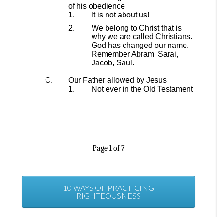
of his obedience
It is not about us!
We belong to Christ that is
why we are called Christians.
God has changed our name.
Remember Abram, Sarai,
Jacob, Saul.
Our
Father
allowed by Jesus
Not ever in the Old Testament
Page
1
of
7
10 WAYS OF PRACTICING
RIGHTEOUSNESS