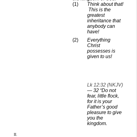
Think about that!
This is the
greatest
inheritance that
anybody can
have!
Everything
Christ
possesses is
given to us!
Lk 12:32 (NKJV)
—
32
“Do not
fear, little flock,
for it is your
Father’s good
pleasure to give
you the
kingdom.