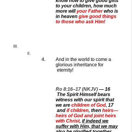
know how to give good gifts
to your children, how much
more will
your Father
who is
in heaven
give good things
to those who ask Him!
And in the world to come a
glorious
inheritance for
eternity!
Ro 8:16–17 (NKJV)
—
16
The Spirit Himself bears
witness with our spirit that
we are
children of God
,
17
and
if children
, then
heirs—
heirs of God and joint heirs
with Christ
,
if indeed we
suffer with Him, that we may
also be glorified together.