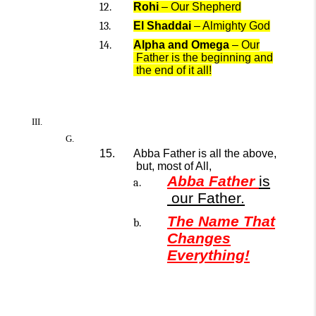
Rohi
– Our Shepherd
El Sh
addai
– Almighty God
Alpha and Omega
–
Our
Father is
the
beginning and
the
end
of it all!
Abba Father is all the above,
but,
most
of All,
Abba Father
is
our
Father.
The Name That
Changes
Everything!