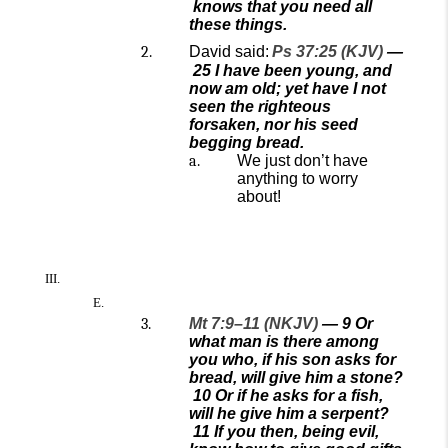
knows that you need all
these things.
David said:
Ps 37:25 (KJV)
—
25
I have been young, and
now am old; yet have I not
seen the righteous
forsaken, nor his seed
begging bread.
We just don’t have
anything to worry
about!
Mt 7:9–11 (NKJV)
—
9
Or
what man is there among
you who, if his son asks for
bread, will give him a stone?
10
Or if he asks for a fish,
will he give him a serpent?
11
If you then, being evil,