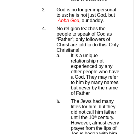
God is no longer
impersonal
to us; he is not just God, but
Abba
God
,
our daddy.
No religion teaches the
people to speak of God as
“Father”; only
followers of
Christ are told to do this. Only
Christians!
It is a
unique
relationship not
experienced by any
other
people
who have
a God.
They may
refer
to him by many names
but never by
the name
of
Father.
The Jews had many
titles for him,
but they
did not call him father
until the 10
century
.
th
However, almost every
prayer
from the lips of
Jesus began with him