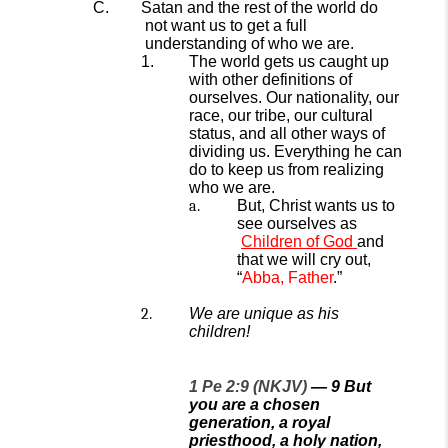
Satan and the rest of the world
do
not want us to get
a
full
understanding of who we are.
The world gets us caught up
with other definitions of
ourselves. Our nationality, our
race, our tribe, our cultural
status, and all other ways of
dividing us. Everything he can
do to keep us from realizing
who we are.
But,
Christ wants us to
see ourselves as
Children of God
and
that we will cry out,
“
Abba, Father
.”
We are unique as his
children!
1 Pe 2:9 (NKJV)
—
9
But
you are a chosen
generation, a royal
priesthood, a holy nation,