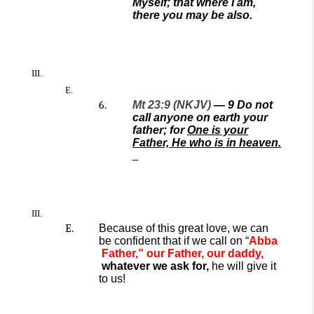
Myself; that where I am,
there you may be also.
Mt 23:9 (NKJV)
—
9
Do not
call anyone on earth your
father; for
One is your
Father, He who is in heaven.
Because of this great love, we
can
be confident
that if we
call on
“
A
bba
Father
,” our Father, our daddy,
whatever we ask for,
he will give it
to
us!