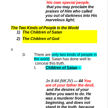
His own special people,
that you may proclaim the
praises of Him who called
you out of darkness into His
marvelous light;
The
Two Kinds of People
in the World
The Children of Satan
The Children of God
There are
only two kinds of people in
the world
.
Satan has done well to
conceal
this
truth
.
Children of Satan
–
Jn 8:44 (NKJV)
—
44
You
are of your father the devil,
and the desires of your
father you want to do. He
was a murderer from the
beginning, and does not
stand in the truth, because