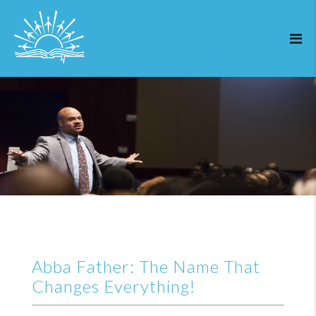
Abba Father: The Name That
Changes Everything!