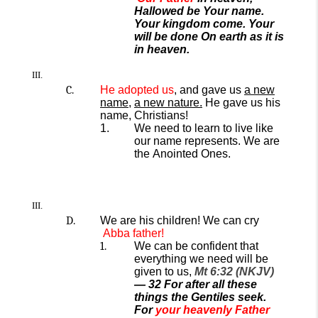
Hallowed be Your name.
Your kingdom come. Your
will be done On earth as it is
in heaven.
He a
dopted us
, and
gave
us
a new
name
,
a
new nature
.
He gave us
his
name, Christians!
We need to learn to live like
our name represents.
We are
the
Anointed
Ones.
We are his children! We can cry
Abba father!
We can be confident that
everything we need will be
given to us,
Mt 6:32 (NKJV)
—
32
For after all these
things the Gentiles seek.
For
your heavenly Father