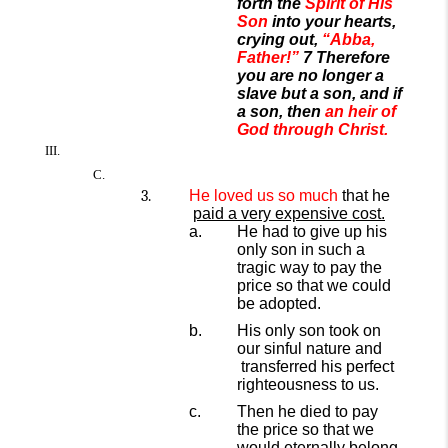
forth the
Spirit of His
Son
into your hearts,
crying out,
“Abba,
Father!”
7 Therefore
you are no longer a
slave but a son, and if
a son, then
an heir of
God through Christ.
He
loved
us so much
that he
paid a very expensive cost.
He had to give up his
only son in such a
tragic way to pay the
price so that we could
be adopted.
His only son took on
our sinful
nature and
transferred his perfect
righteousness to us.
Then he died to pay
the price so that we
would eternally belong