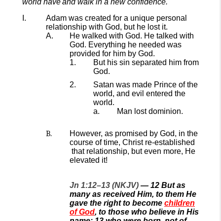
world have
and walk in a new confidence.
Adam was created for a unique personal
relationship with God,
but he lost it.
He walked with God.
He talked with
God.
Everything he needed was
provided for him by God.
But
his
sin
separated him from
God.
Satan was made Prince of the
world, and
evil
entered
the
world.
Man lost dominion.
However, as promised by God, in
the
course of time
,
Christ re
-established
that relationship, but even more, He
elevated it
!
Jn 1:12–13 (NKJV)
—
12
But as
many as received Him, to them He
gave the right to become
children
of God
, to those who believe in His
name:
13
who were born, not of