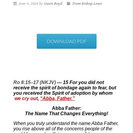
June 4, 2024 by
Gwen Boyd
From Bishop Lowe
DOWNLOAD PDF
Ro 8:15–17 (NKJV)
—
15
For you did not
receive the spirit of bondage again to fear, but
you received the Spirit of adoption by whom
we cry out
,
“Abba, Father.”
Abba Father:
The Name That Changes Everything!
When you truly understand the name Abba Father,
you rise above all of the concerns people of the