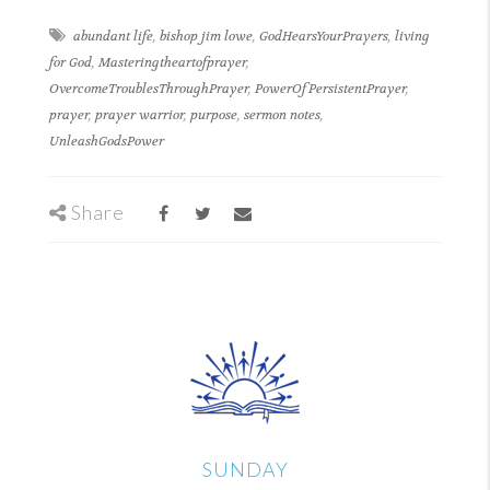
abundant life
,
bishop jim lowe
,
GodHearsYourPrayers
,
living
for God
,
Masteringtheartofprayer
,
OvercomeTroublesThroughPrayer
,
PowerOfPersistentPrayer
,
prayer
,
prayer warrior
,
purpose
,
sermon notes
,
UnleashGodsPower
Share
SUNDAY