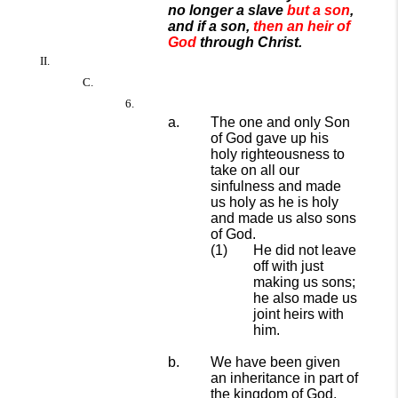
no longer a slave
but a son
,
and if a son,
then an heir of
God
through Christ.
The one and only Son
of God gave up his
holy righteousness to
take on all our
sinfulness and made
us holy as he is holy
and made us also sons
of God.
He did not leave
off with just
making us sons;
he also made us
joint heirs with
him.
We have been given
an inheritance in part of
the kingdom of God.