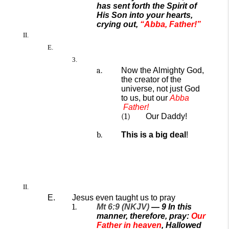
has sent forth the Spirit of
His Son into your hearts,
crying out,
“Abba, Father!”
Now the Almighty God
,
the creator of the
universe,
not just God
to us, but
our
A
bba
Father
!
Our Daddy!
This is a big deal
!
Jesus
even
taught us to pray
Mt 6:9 (NKJV)
—
9
In this
manner, therefore, pray:
Our
Father in heaven
, Hallowed