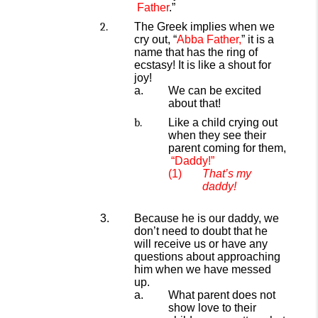
Father
.”
The Greek implies when we
cry out, “
Abba Father,
” it is a
name that has the ring of
ecstasy! It is like a shout for
joy!
We can be excited
about that!
Like a child crying out
when they see their
parent coming for them,
“Daddy!”
That’s my
daddy!
Because he is our daddy, we
don’t need to
doubt that he
will receive us or have any
questions about
approaching
him when we have messed
up.
What parent does not
show love to their