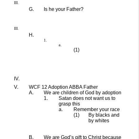
Is he your Father?
WCF 12 Adoption ABBA Father
We are children of God by adoption
Satan does not want us to
grasp this
Remember your race
By blacks and
by whites
We are God’s gift to Christ because