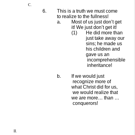
This is a truth we must come
to realize to the fullness!
Most of us just don’t get
it!
We just don’t get it!
He did more than
just
take
away our
sins; he
made us
his children and
gave us an
incomprehensible
inheritance!
If we
would just
recognize more of
what Christ did for us,
we would realize that
we are more…
than
…
conquerors!