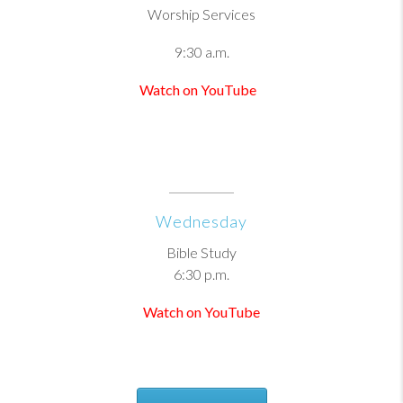
Worship Services
9:30 a.m.
Watch on YouTube
Wednesday
Bible Study
6:30 p.m.
Watch on YouTube