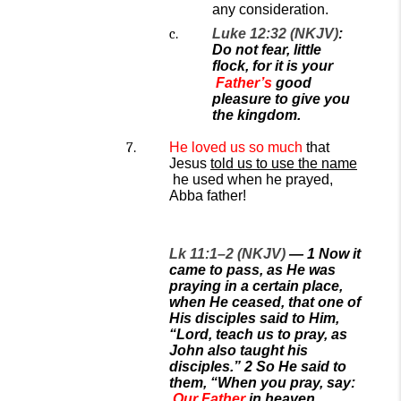
any consideration.
Luke 12:32 (NKJV)
:
Do not fear, little
flock, for
it is your
Father’s
good
pleasure to give you
the kingdom.
He loved
us
so much
that
Jesus
told us to use the name
he used when he prayed,
Abba father!
Lk 11:1–2 (NKJV)
—
1
Now it
came to pass, as He was
praying in a certain place,
when He ceased, that one of
His disciples said to Him,
“Lord, teach us to pray, as
John also taught his
disciples.”
2
So He said to
them, “When you pray, say:
Our Father
in heaven,