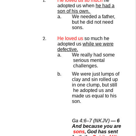
He loved
us so much
he
adopted us when
he had a
son of his own.
We needed a father,
but he did not need
sons.
He loved us
so much he
adopted us
while
we
were
defective.
We
really
had
some
serious mental
challenges.
We were just lumps of
clay
and
sin
rolled up
in one
clump, but
still
he adopted us and
made us equal to his
son.
Ga 4:6–7 (NKJV)
— 6
And because you are
sons
, God has sent