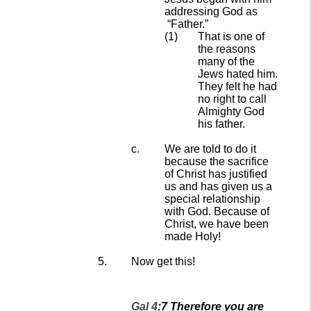
addressing God as
“
F
ather.
”
That is one of
the reasons
many of the
Jews hated him.
They felt he had
no right
to call
Almighty God
his father.
We are told to do it
because the sacrifice
of Christ
has
justified
us
and has given us a
special relationship
with God. Because of
Christ, we have been
made
Holy!
Now get this!
Gal 4
:
7
Therefore you are