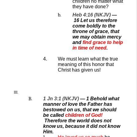
children no matter what
they have done?
Heb 4:16 (NKJV)
—
16
Let us therefore
come boldly to the
throne of grace, that
we may obtain mercy
and
find grace to help
in time of need
.
We must learn what the true
meaning of this honor that
Christ has given us!
1 Jn 3:1 (NKJV)
— 1 Behold what
manner of love the Father has
bestowed on us, that we should
be called
children of God!
Therefore the world does not
know us, because it did not know
Him.