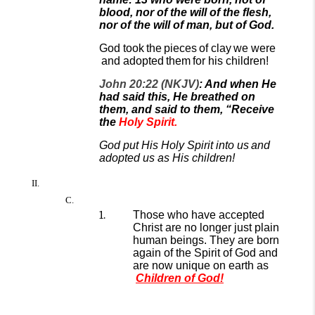
blood, nor of the will of the flesh,
nor of the will of man, but of God.
God took
the
pieces
of clay
we were
and adopted
them
for his children!
John 20:22 (NKJV)
: And when He
had said this, He breathed on
them, and said to them, “Receive
the
Holy Spirit.
God put His Holy Spirit into us
and
adopted us as His children!
Those who have accepted
Christ are
no longer just plain
human beings. They are born
again of the Spirit of God and
are now unique on
earth
as
Children of God
!