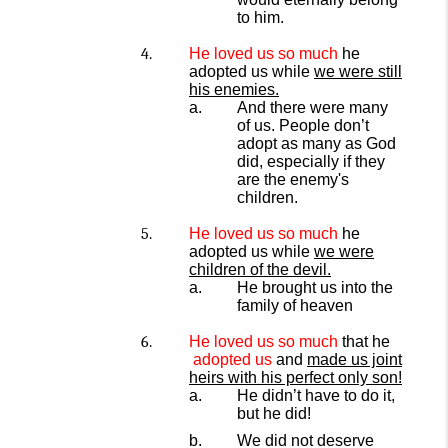
to him.
He l
oved
us so much
he
adopted us while
we were still
his enemies.
And there were many
of us. People don’t
adopt as many as
God
did, especially if they
are the enemy's
children.
He loved
us
so much
he
adopted us while
we were
children of the devil.
He brought us into the
family of heaven
He loved
us
so much
that he
adopted us
and
made us joint
heirs with his perfect only son!
He didn’t have to do it,
but he did!
We did not deserve