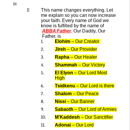
T
his name changes everything.
Let
me explain so you can
n
ow
increase
your faith
.
E
very name of God
we
know
is
fulfilled
by the name of
ABBA Father
.
Our
Daddy, Our
Father
,
is
Elohim
– Our Creator
Jireh
– Our Provider
Rapha
– Our Healer
Shammah
– Our Victory
El Elyon
– Our Lord Most
High
Tsidkenu
–
Our
Lord is there
Sh
alom
– Our Peace
Nissi
– Our Banner
Sab
aoth
– Our Lord of Armies
M’Kaddesh
– Our Sanctifier
Adonai
– Our Lord