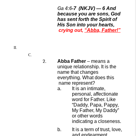
Ga 4:6
-7
(NKJV) —
6
And
because you are sons, God
has sent forth the Spirit of
His Son into your hearts,
crying out,
“Abba, Father!”
Abba Father
–
means a
unique relationship.
It is the
name that changes
everything.
W
hat does th
is
name represent?
It is an intimate,
personal, affectionate
word for Father. Like
“Daddy, Papa, Pappy,
My Father, My Daddy”
or other words
indicating a closeness.
It is
a
term of trust, love,
and endearment.