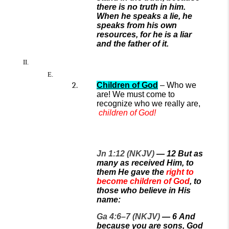
there is no truth in him.
When he speaks a lie, he
speaks from his own
resources, for he is a liar
and the father of it.
Children of God
– Who we
are!
We
must
come to
recognize who we really are,
children of God!
Jn 1:12 (NKJV)
—
12
But as
many as received Him, to
them He gave the
right to
become children of God
, to
those who believe in His
name:
Ga 4:6–7 (NKJV)
—
6
And
because you are sons, God