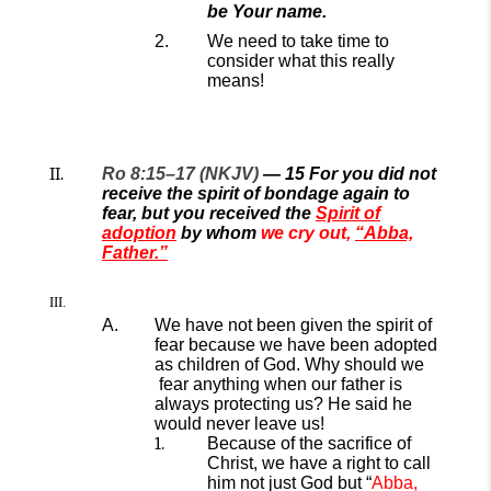
be Your name.
We need to take time to
consider what this really
means!
Ro 8:15–17 (NKJV)
—
15
For you did not
receive the spirit of bondage again to
fear, but you received the
Spirit of
adoption
by whom
we cry out,
“Abba,
Father.”
We have not been given the spirit of
fear because we have been adopted
as children of God.
Why should we
fear
anything when our father is
always
protecting
us?
He said he
would never leave us!
Because of the sacrifice of
Christ, we have a right to call
him not just God but “
Abba
,