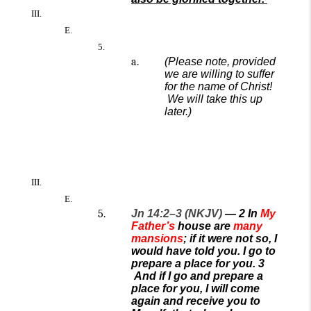
(
Please note, provided
we are willing to
suffer
for the name
of Christ!
We will take this up
later.)
Jn 14:2–3 (NKJV)
—
2
In
My
Father’s
house are
many
mansions
; if it were not so, I
would have told you. I go to
prepare a place for you.
3
And if I go and prepare a
place for you, I will come
again and receive you to