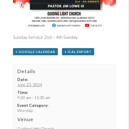
Sunday Service 2nd – 4th Sunday.
+ GOOGLE CALENDAR
+ ICAL EXPORT
Details
Date:
June 23, 2024
Time:
9:30 am - 11:30 am
Event Category:
Worship
Venue
Guiding Light Church