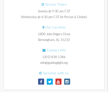
Service Times
Sunday @ 9:30 am CST
Wednesday @ 6:30 pm CST (In-Person & Online)
Our Location
1800 John Rogers Drive
Birmingham, AL 35210
Contact Info
(205) 838-1386
info@guidinglight.org
Socialize with us
© 2017-2026 Guiding Light Church. All Rights Reserved.
Contact Us