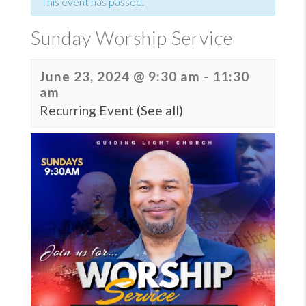
This event has passed.
Sunday Worship Service
June 23, 2024 @ 9:30 am
-
11:30
am
Recurring Event
(See all)