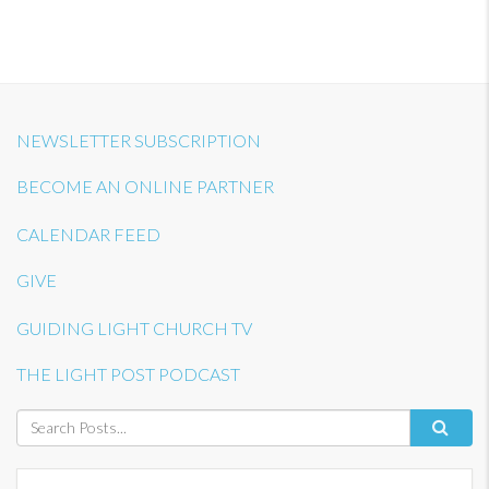
NEWSLETTER SUBSCRIPTION
BECOME AN ONLINE PARTNER
CALENDAR FEED
GIVE
GUIDING LIGHT CHURCH TV
THE LIGHT POST PODCAST