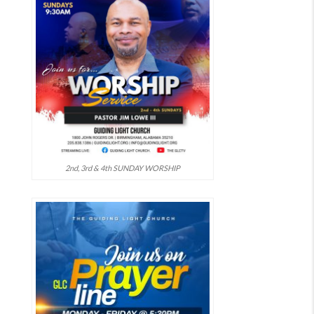
2nd, 3rd & 4th SUNDAY WORSHIP