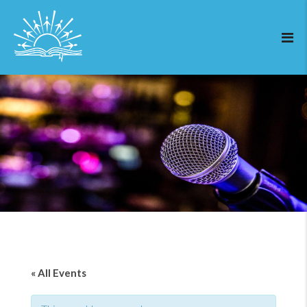
« All Events