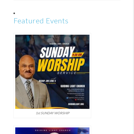
Featured Events
1st SUNDAY WORSHIP