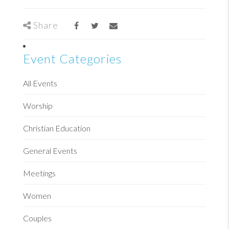
Share
Event Categories
All Events
Worship
Christian Education
General Events
Meetings
Women
Couples