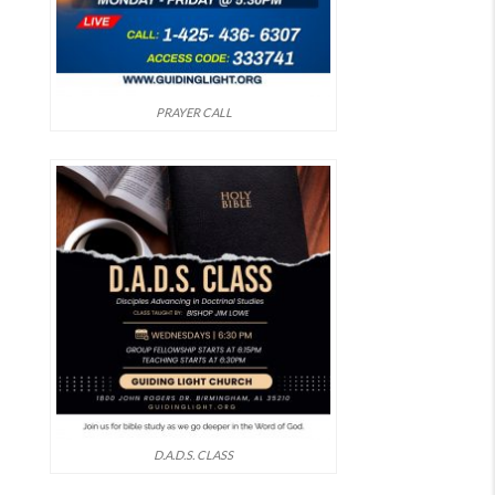
PRAYER CALL
D.A.D.S. CLASS