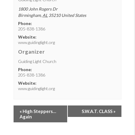
1800 John Rogers Dr
Birmingham
,
AL
35210
United States
Phone:
205-838-1386
Website:
www.guidinglight.org
Organizer
Guiding Light Church
Phone:
205-838-1386
Website:
www.guidinglight.org
«
High Steppers…
S.W.A.T. CLASS
»
Again