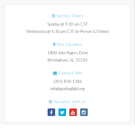
Service Times
Sunday @ 9:30 am CST
Wednesday @ 6:30 pm CST (In-Person & Online)
Our Location
1800 John Rogers Drive
Birmingham, AL 35210
Contact Info
(205) 838-1386
info@guidinglight.org
Socialize with us
© 2017-2026 Guiding Light Church. All Rights Reserved.