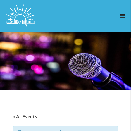
« All Events