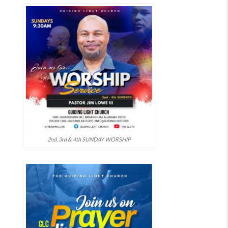
2nd, 3rd & 4th SUNDAY WORSHIP