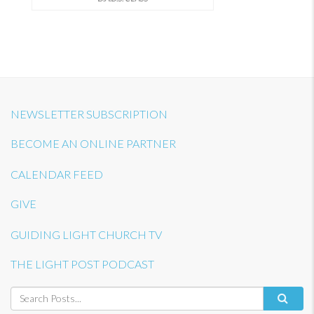
NEWSLETTER SUBSCRIPTION
BECOME AN ONLINE PARTNER
CALENDAR FEED
GIVE
GUIDING LIGHT CHURCH TV
THE LIGHT POST PODCAST