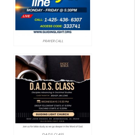
PRAYER CALL
D.A.D.S. CLASS