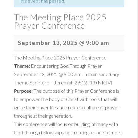
This event has passed.
The Meeting Place 2025
Prayer Conference
September 13, 2025 @ 9:00 am
The Meeting Place 2025 Prayer Conference
Theme:
Encountering God Through Prayer
September 13, 2025 @ 9:00 a.m. in main sanctuary
Theme Scripture –
Jeremiah 29:12–13 (NKJV)
Purpose:
The purpose of this Prayer Conference is
to empower the body of Christ with tools that will
ignite their payer life and create a culture of prayer
throughout their generation.
This conference will focus on building intimacy with
God through fellowship and creating a place to meet