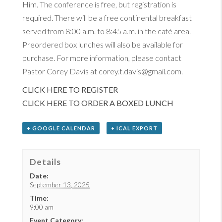
Him. The conference is free, but registration is
required. There will be a free continental breakfast
served from 8:00 a.m. to 8:45 a.m. in the café area.
Preordered box lunches will also be available for
purchase. For more information, please contact
Pastor Corey Davis at corey.t.davis@gmail.com.
CLICK HERE TO REGISTER
CLICK HERE TO ORDER A BOXED LUNCH
+ GOOGLE CALENDAR
+ ICAL EXPORT
Details
Date:
September 13, 2025
Time:
9:00 am
Event Category: