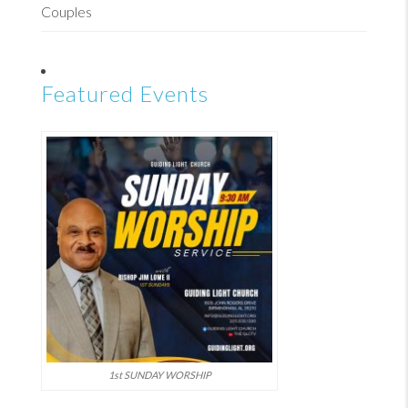
Couples
Featured Events
1st SUNDAY WORSHIP