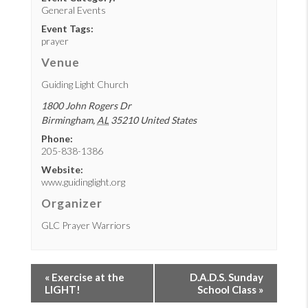
General Events
Event Tags:
prayer
Venue
Guiding Light Church
1800 John Rogers Dr
Birmingham
,
AL
35210
United States
Phone:
205-838-1386
Website:
www.guidinglight.org
Organizer
GLC Prayer Warriors
«
Exercise at the
D.A.D.S. Sunday
LIGHT!
School Class
»