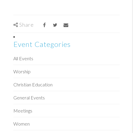
Share
Event Categories
All Events
Worship
Christian Education
General Events
Meetings
Women