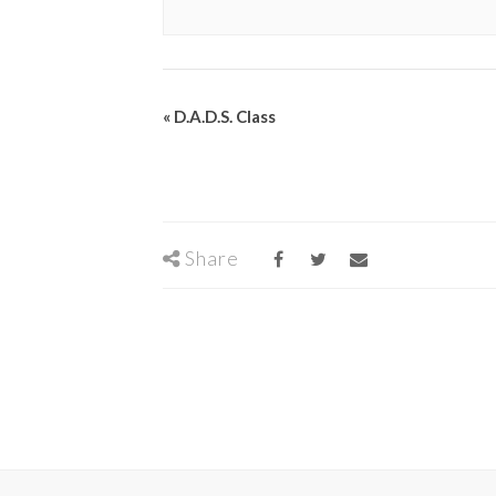
«
D.A.D.S. Class
Share