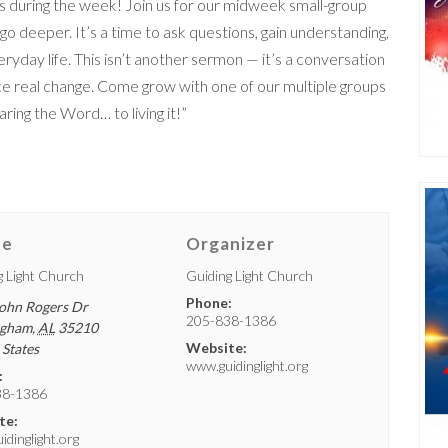
 during the week! Join us for our midweek small-group
deeper. It’s a time to ask questions, gain understanding,
day life. This isn’t another sermon — it’s a conversation
e real change. Come grow with one of our multiple groups
ing the Word… to living it!”
ue
Organizer
g Light Church
Guiding Light Church
Phone:
ohn Rogers Dr
205-838-1386
ngham
,
AL
35210
Website:
 States
www.guidinglight.org
:
38-1386
te:
dinglight.org