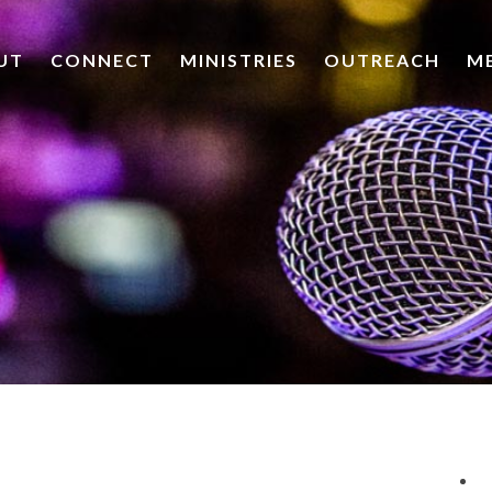
UT
CONNECT
MINISTRIES
OUTREACH
M