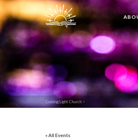
ABO
Guiding Light Church
>
« All Events