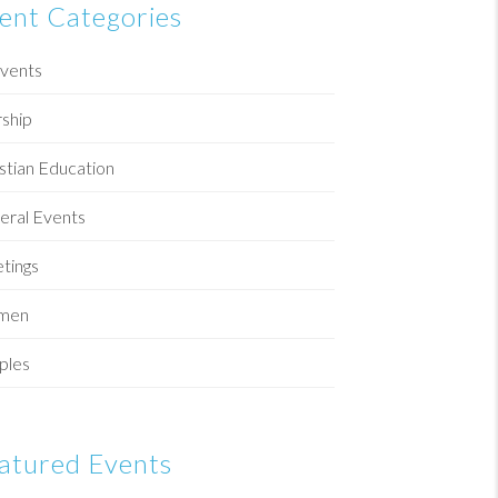
ent Categories
Events
ship
stian Education
eral Events
tings
men
ples
atured Events