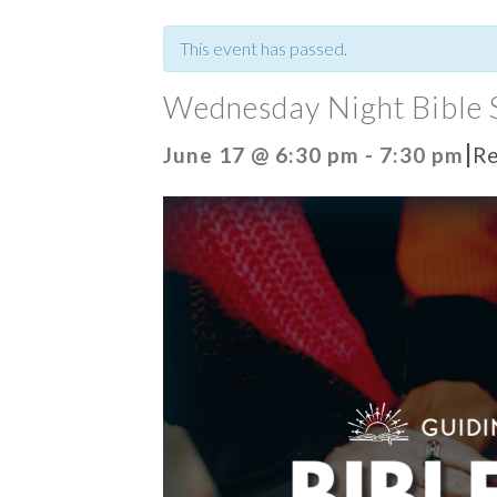
This event has passed.
Wednesday Night Bible 
|
June 17 @ 6:30 pm
-
7:30 pm
Re