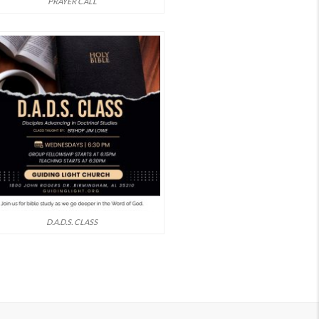
PRAYER CALL
D.A.D.S. CLASS