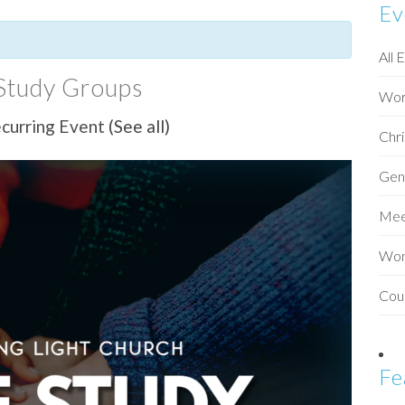
Ev
All 
Study Groups
Wor
curring Event
(See all)
Chri
Gen
Mee
Wo
Cou
Fe