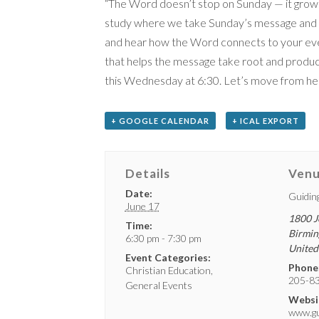
“The Word doesn’t stop on Sunday — it grows
study where we take Sunday’s message and go 
and hear how the Word connects to your every
that helps the message take root and produc
this Wednesday at 6:30. Let’s move from hear
+ GOOGLE CALENDAR
+ ICAL EXPORT
Details
Ven
Date:
Guidin
June 17
1800 J
Time:
Birmi
6:30 pm - 7:30 pm
United
Event Categories:
Phone
Christian Education
,
205-8
General Events
Websi
www.gui