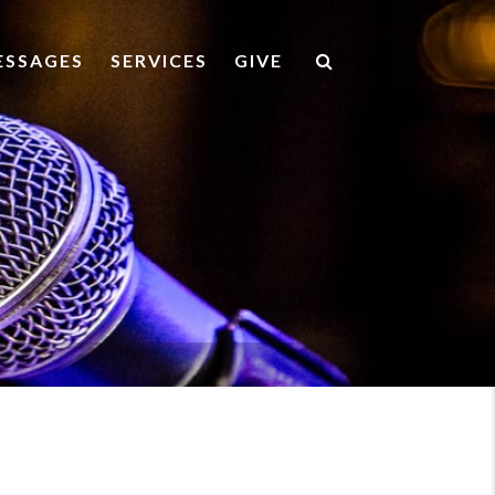
ESSAGES
SERVICES
GIVE