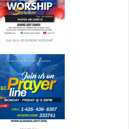
2nd, 3rd & 4th SUNDAY WORSHIP