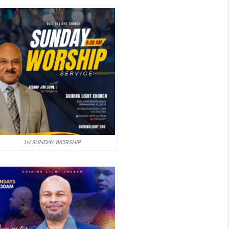
1st SUNDAY WORSHIP