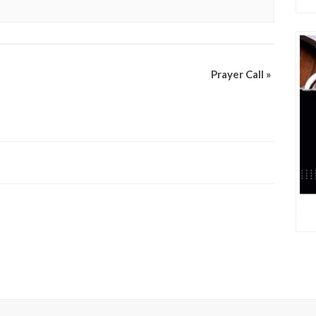
Prayer Call
»