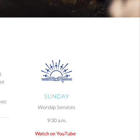
t
se
SUNDAY
OWE
Worship Services
9:30 a.m.
Watch on YouTube