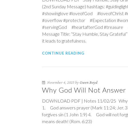
(2nd Sunday Message) hashtags: #guidingl
#showinglove #loveofGod #loveofChrist
#overflow #protector #Expectation #wor
#servingGod #heartafterGod #treasure #c
Message Title: “Stay Humble, Stay Grateful”
it leads to gratefulness.
CONTINUE READING
November 4, 2025 by
Gwen Boyd
Why God Will Not Answer 
DOWNLOAD PDF | Notes 11/02/25 Why God 
1. God answers prayer (
Mark 11:24
;
Jer. 
forgives sin (
1 John 1:9
) 4. God will not forgi
means death! (
Rom. 6:23
)