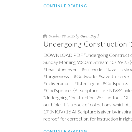
CONTINUE READING
October 28, 2025 by
Gwen Boyd
Undergoing Construction ‘2
DOWNLOAD PDF “Undergoing Construction ‘25
Sunday Morning, 9:30am Stream 10/26/25 (
#heart #believer #surrender #love #sho
#forgiveness #Godworks #savedtoserve
#deliverance #listeningears #Godspeaks 
#God’speace {All scriptures are NIV84 unle
“Undergoing Construction ‘25: The Tools Of 
our bible. It is a book of collections. which 
17 (NKJV)
16
All Scripture is given by inspira
reproof, for correction, for instruction in ri
CONTINUE READING