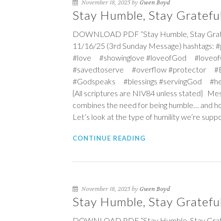
November 18, 2025 by
Gwen Boyd
Stay Humble, Stay Grateful
DOWNLOAD PDF “Stay Humble, Stay Grateful
11/16/25 (3rd Sunday Message) hashtags: 
#love #showinglove #loveofGod #loveof
#savedtoserve #overflow #protector #Ex
#Godspeaks #blessings #servingGod #he
{All scriptures are NIV84 unless stated} Mess
combines the need for being humble… and how
Let’s look at the type of humility we’re supp
CONTINUE READING
November 18, 2025 by
Gwen Boyd
Stay Humble, Stay Gratefu
DOWNLOAD PDF “Stay Humble, Stay Gratefu