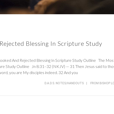
ejected Blessing In Scripture Study
d And Rejected Blessing In Scripture Study Outline The Mos
ture Study Outline
Jn 8:31–32 (NKJV)
— 31 Then Jesus said to tho
word, you are My disciples indeed. 32 And you
D.A.D.S. NOTES/HANDOUTS
|
FROM BISHOP L