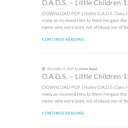
D.A.D.S. – Little Children
DOWNLOAD PDF | Notes D.A.D.S. Class 
many as received Him, to them He
name: who were born, not of blood, nor of the w
CONTINUE READING
December 9, 2025 by
Gwen Boyd
D.A.D.S. – Little Children
DOWNLOAD PDF | Notes D.A.D.S. Class 
many as received Him, to them He
name: who were born, not of blood, nor of the w
CONTINUE READING