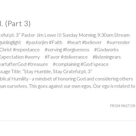
. (Part 3)
 pt. 3” Pastor Jim Lowe III Sunday Morning, 9:30am Stream
#guidinglight #pastorjim #Faith #heart #believer #surrender
Christ #repentance #serving #forgiveness #Godworks
pectation #worry #Favor #deliverance #listeningears
artafterGod #treasure #complaining #God’speace
sage Title: “Stay Humble, Stay Grateful pt. 3”
iblical Humility - a mindset of honoring God and considering others
an ourselves. This goes against our own egos. Our ego is related to
FROM PASTOR 