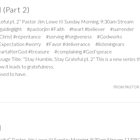
 (Part 2)
 pt. 2” Pastor Jim Lowe III Sunday Morning, 9:30am Stream
#guidinglight #pastorjim #Faith #heart #believer #surrender
Christ #repentance #serving #forgiveness #Godworks
pectation #worry #Favor #deliverance #listeningears
artafterGod #treasure #complaining #God’speace
age Title: “Stay Humble, Stay Grateful pt. 2” This is a new series t
 it leads to gratefulness.
osed to have.
FROM PASTOR 
l
l” Pastor Jim Lowe III Sunday Morning, 9:30am Stream 11/09/