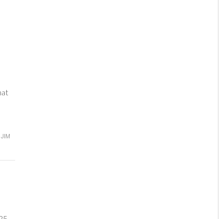
hat
JIM
25