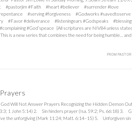
ight #pastorjim #Faith #heart #believer #surrender #love
 #repentance #serving #forgiveness #Godworks #savedtoser
ry #Favor #deliverance #listeningears #Godspeaks #blessing
omplaining #God’speace {All scriptures are NIV84 unless stat
 This is a new series that combines the need for being humble… an
FROM PASTOR 
Prayers
Will Not Answer Prayers Recognizing the Hidden Demon Out
33:3
;
1 John 5:14
) 2. Sin hinders prayer (
Isa. 59:2
;
Ps. 66:18
) 3. 
ve the unforgiving (
Mark 11:24
;
Matt. 6:14–15
) 5. Unforgiven sin