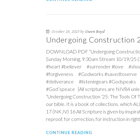
October 28, 2025 by
Gwen Boyd
Undergoing Construction 25
DOWNLOAD PDF “Undergoing Construction ‘25
Sunday Morning, 9:30am Stream 10/19/25 (
#heart #believer #surrender #love #sho
#forgiveness #Godworks #savedtoserve
#deliverance #listeningears #Godspeaks 
#God’speace {All scriptures are NIV84 unle
“Undergoing Construction ‘25: The Tools Of 
our bible. It is a book of collections. which 
17 (NKJV)
16
All Scripture is given by inspira
reproof, for correction, for instruction in ri
CONTINUE READING