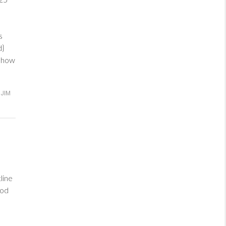
ve
s
ed}
d how
JIM
line
God