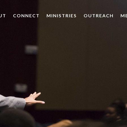
UT
CONNECT
MINISTRIES
OUTREACH
M