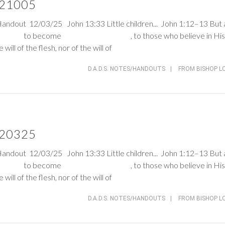
 121005
Handout 12/03/25
John 13:33
Little children...
John 1:12–13
But 
 gave the to become , to those who believe in His
ill of the flesh, nor of the will of
D.A.D.S. NOTES/HANDOUTS
|
FROM BISHOP L
 120325
Handout 12/03/25
John 13:33
Little children...
John 1:12–13
But 
 gave the to become , to those who believe in His
ill of the flesh, nor of the will of
D.A.D.S. NOTES/HANDOUTS
|
FROM BISHOP L