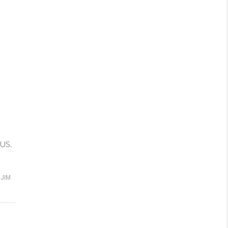
 US.
JIM