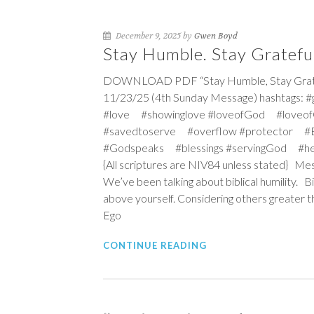
December 9, 2025 by
Gwen Boyd
Stay Humble. Stay Grateful
DOWNLOAD PDF “Stay Humble, Stay Grateful
11/23/25 (4th Sunday Message) hashtags: 
#love #showinglove #loveofGod #loveof
#savedtoserve #overflow #protector #Ex
#Godspeaks #blessings #servingGod #he
{All scriptures are NIV84 unless stated} Mes
We’ve been talking about biblical humility. B
above yourself. Considering others greater th
Ego
CONTINUE READING