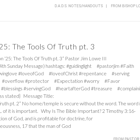
D.A.D.S. NOTES/HANDOUTS
|
FROM BISHOP L
5: The Tools Of Truth pt. 3
: The Tools Of Truth pt. 3” Pastor Jim Lowe III
4th Sunday Message) hashtags: #guidinglight #pastorjim #Faith
winglove #loveofGod #loveofChrist #repentance #serving
 #overflow #protector #Expectation #worry #Favor
#blessings #servingGod #heartafterGod #treasure #complaini
ss stated} Message Title:
Truth pt. 2” No home/temple is secure without the word. The word 
ALL of it is important. Why Is The Bible Important?
2 Timothy 3:16-
tion of God, and is profitable for doctrine, for
ghteousness, 17 that the man of God
FROM PASTOR 