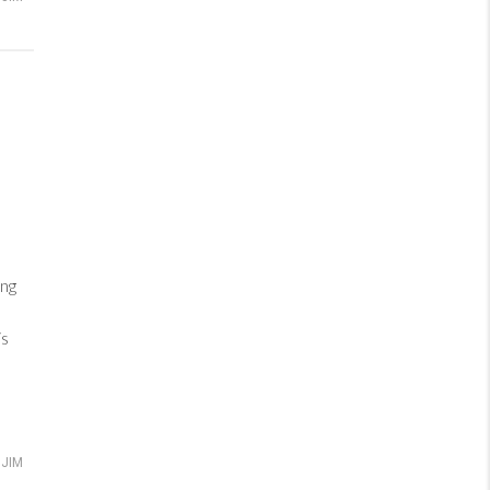
ng
is
JIM