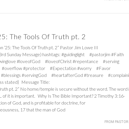
: The Tools Of Truth pt. 2
: The Tools Of Truth pt. 2” Pastor Jim Lowe III
3rd Sunday Message) hashtags: #guidinglight #pastorjim #Faith
winglove #loveofGod #loveofChrist #repentance #serving
 #overflow #protector #Expectation #worry #Favor
#blessings #servingGod #heartafterGod #treasure #complaini
ss stated} Message Title:
Truth pt. 2” No home/temple is secure without the word. The word 
ALL of it is important. Why Is The Bible Important?
2 Timothy 3:16-
tion of God, and is profitable for doctrine, for
ghteousness, 17 that the man of God
FROM PASTOR 