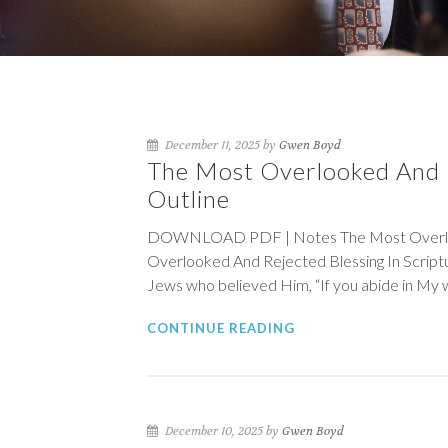
December 11, 2025 by
Gwen Boyd
The Most Overlooked And R
Outline
DOWNLOAD PDF | Notes The Most Overlooke
Overlooked And Rejected Blessing In Scrip
Jews who believed Him, “If you abide in My 
CONTINUE READING
December 10, 2025 by
Gwen Boyd