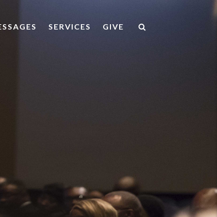
ESSAGES
SERVICES
GIVE