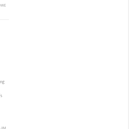
OWE
ng
is
JIM