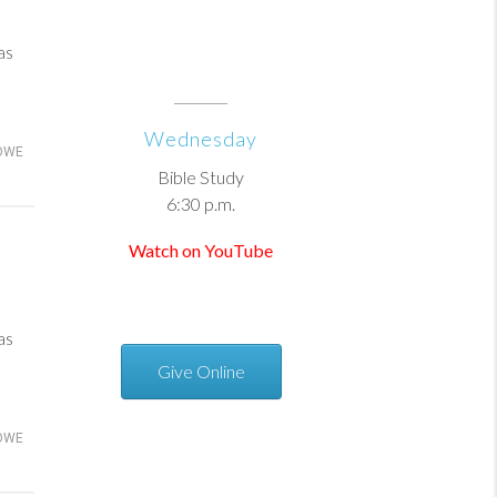
as
Wednesday
OWE
Bible Study
6:30 p.m.
Watch on YouTube
as
Give Online
OWE