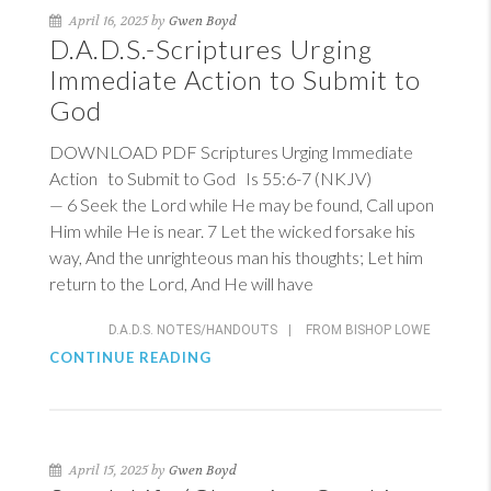
April 16, 2025 by
Gwen Boyd
D.A.D.S.-Scriptures Urging
Immediate Action to Submit to
God
DOWNLOAD PDF Scriptures Urging Immediate
Action to Submit to God
Is 55:6-7 (NKJV)
— 6 Seek the Lord while He may be found, Call upon
Him while He is near. 7 Let the wicked forsake his
way, And the unrighteous man his thoughts; Let him
return to the Lord, And He will have
D.A.D.S. NOTES/HANDOUTS
|
FROM BISHOP LOWE
CONTINUE READING
April 15, 2025 by
Gwen Boyd