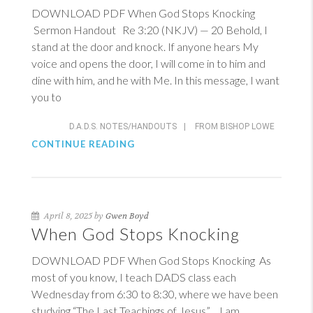
DOWNLOAD PDF When God Stops Knocking
Sermon Handout
Re 3:20 (NKJV)
— 20 Behold, I
stand at the door and knock. If anyone hears My
voice and opens the door, I will come in to him and
dine with him, and he with Me. In this message, I want
you to
D.A.D.S. NOTES/HANDOUTS
|
FROM BISHOP LOWE
CONTINUE READING
April 8, 2025 by
Gwen Boyd
When God Stops Knocking
DOWNLOAD PDF When God Stops Knocking As
most of you know, I teach DADS class each
Wednesday from 6:30 to 8:30, where we have been
studying “The Last Teachings of Jesus”. I am