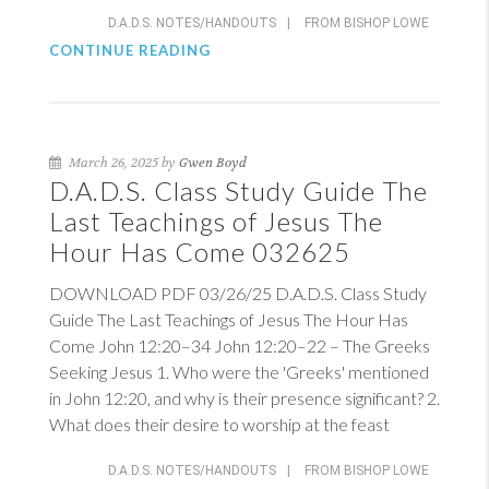
D.A.D.S. NOTES/HANDOUTS
|
FROM BISHOP LOWE
CONTINUE READING
March 26, 2025 by
Gwen Boyd
D.A.D.S. Class Study Guide The
Last Teachings of Jesus The
Hour Has Come 032625
DOWNLOAD PDF 03/26/25 D.A.D.S. Class Study
Guide The Last Teachings of Jesus The Hour Has
Come
John 12:20–3
4
John 12:20–22
– The Greeks
Seeking Jesus 1. Who were the 'Greeks' mentioned
in
John 12:20
, and why is their presence significant? 2.
What does their desire to worship at the feast
D.A.D.S. NOTES/HANDOUTS
|
FROM BISHOP LOWE