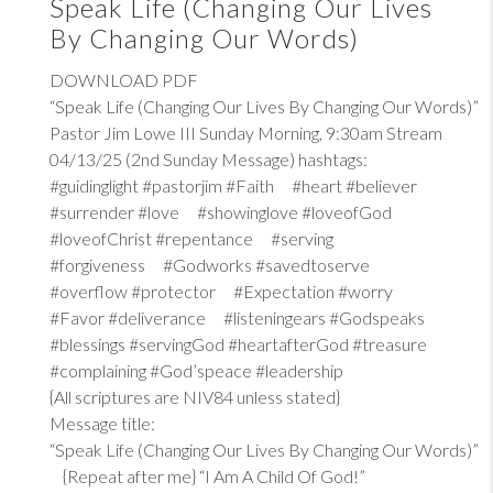
Speak Life (Changing Our Lives
By Changing Our Words)
DOWNLOAD PDF
“Speak Life (Changing Our Lives By Changing Our Words)”
Pastor Jim Lowe III Sunday Morning, 9:30am Stream
04/13/25 (2nd Sunday Message) hashtags:
#guidinglight #pastorjim #Faith #heart #believer
#surrender #love #showinglove #loveofGod
#loveofChrist #repentance #serving
#forgiveness #Godworks #savedtoserve
#overflow #protector #Expectation #worry
#Favor #deliverance #listeningears #Godspeaks
#blessings #servingGod #heartafterGod #treasure
#complaining #God’speace #leadership
{All scriptures are NIV84 unless stated}
Message title:
“Speak Life (Changing Our Lives By Changing Our Words)”
{Repeat after me} “I Am A Child Of God!”