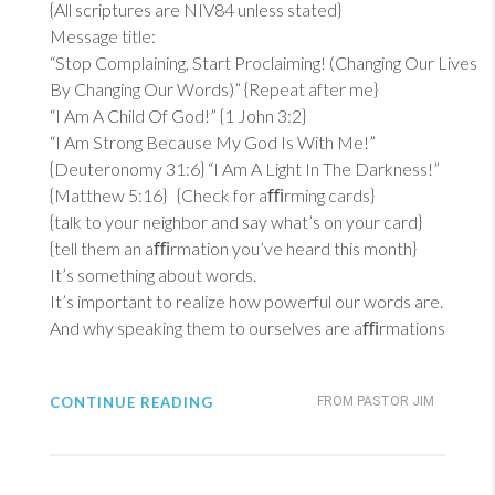
{All scriptures are NIV84 unless stated}
Message title:
“Stop Complaining, Start Proclaiming! (Changing Our Lives
By Changing Our Words)” {Repeat after me}
“I Am A Child Of God!” {
1 John 3:2
}
“I Am Strong Because My God Is With Me!”
{
Deuteronomy 31:6
} “I Am A Light In The Darkness!”
{
Matthew 5:16
} {Check for aﬃrming cards}
{talk to your neighbor and say what’s on your card}
{tell them an aﬃrmation you’ve heard this month}
It’s something about words.
It’s important to realize how powerful our words are.
And why speaking them to ourselves are aﬃrmations
CONTINUE READING
FROM PASTOR JIM