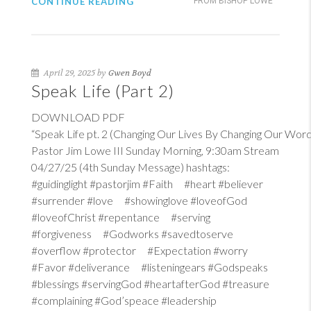
CONTINUE READING
FROM BISHOP LOWE
April 29, 2025 by
Gwen Boyd
Speak Life (Part 2)
DOWNLOAD PDF
“Speak Life pt. 2 (Changing Our Lives By Changing Our Word
Pastor Jim Lowe III Sunday Morning, 9:30am Stream
04/27/25 (4th Sunday Message) hashtags:
#guidinglight #pastorjim #Faith #heart #believer
#surrender #love #showinglove #loveofGod
#loveofChrist #repentance #serving
#forgiveness #Godworks #savedtoserve
#overflow #protector #Expectation #worry
#Favor #deliverance #listeningears #Godspeaks
#blessings #servingGod #heartafterGod #treasure
#complaining #God’speace #leadership