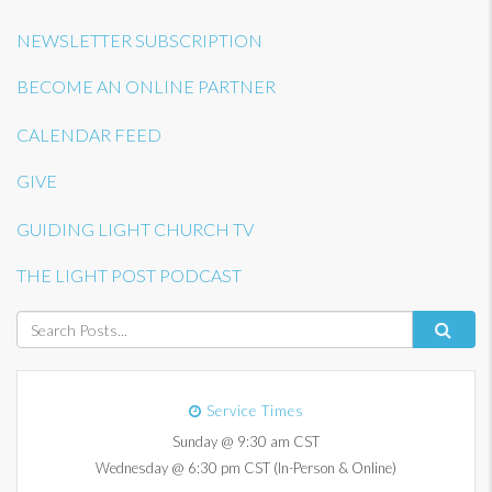
NEWSLETTER SUBSCRIPTION
BECOME AN ONLINE PARTNER
CALENDAR FEED
GIVE
GUIDING LIGHT CHURCH TV
THE LIGHT POST PODCAST
Service Times
Sunday @ 9:30 am CST
Wednesday @ 6:30 pm CST (In-Person & Online)