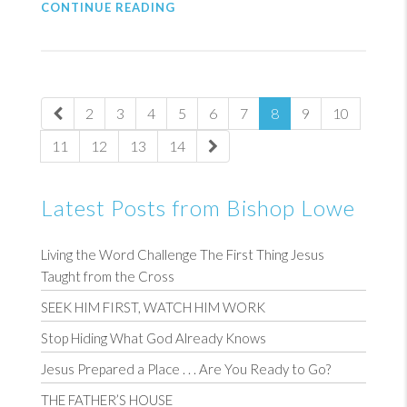
CONTINUE READING
2
3
4
5
6
7
8
9
10
11
12
13
14
Latest Posts from Bishop Lowe
Living the Word Challenge The First Thing Jesus
Taught from the Cross
SEEK HIM FIRST, WATCH HIM WORK
Stop Hiding What God Already Knows
Jesus Prepared a Place . . . Are You Ready to Go?
THE FATHER’S HOUSE