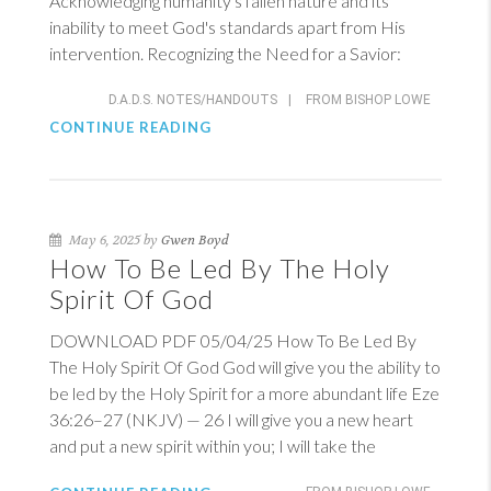
Acknowledging humanity's fallen nature and its
inability to meet God's standards apart from His
intervention. Recognizing the Need for a Savior:
D.A.D.S. NOTES/HANDOUTS
|
FROM BISHOP LOWE
CONTINUE READING
May 6, 2025 by
Gwen Boyd
How To Be Led By The Holy
Spirit Of God
DOWNLOAD PDF 05/04/25 How To Be Led By
The Holy Spirit Of God God will give you the ability to
be led by the Holy Spirit for a more abundant life
Eze
36:26–27 (NKJV)
— 26 I will give you a new heart
and put a new spirit within you; I will take the