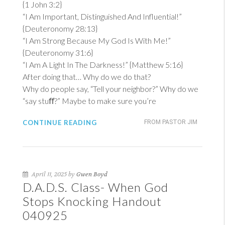
{
1 John 3:2
}
“I Am Important, Distinguished And Influential!”
{
Deuteronomy 28:13
}
“I Am Strong Because My God Is With Me!”
{
Deuteronomy 31:6
}
“I Am A Light In The Darkness!” {
Matthew 5:16
}
After doing that… Why do we do that?
Why do people say, “Tell your neighbor?” Why do we
“say stuﬀ?” Maybe to make sure you’re
CONTINUE READING
FROM PASTOR JIM
April 11, 2025 by
Gwen Boyd
D.A.D.S. Class- When God
Stops Knocking Handout
040925