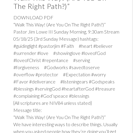
The Right Path?)”
DOWNLOAD PDF
“Walk This Way! (Are You On The Right Path?)”
Pastor Jim Lowe III Sunday Morning, 9:30am Stream
05/18/25 (3rd Sunday Message) hashtags:
#guidinglight #pastorjim #Faith #heart #believer
#surrender #love #showinglove #loveofGod
#loveofChrist #repentance #serving
#forgiveness #Godworks #savedtoserve
#overflow #protector #Expectation #worry
#Favor #deliverance #listeningears #Godspeaks
#blessings #servingGod #heartafterGod #treasure
#complaining #God’speace #blessings
{All scriptures are NIV84 unless stated}
Message title:
“Walk This Way! (Are You On The Right Path?)”
We have interesting ways to describe things. Usually
when you asked people how they’re doing you’ll get