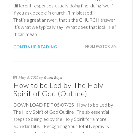
diﬀerent responses. usually doing fine. doing “well.”
if you ask people in church. “I’m blessed!”
That’s a great answer! that’s the CHURCH answer!
It’s what we typically say! What does that look like?
It can mean
CONTINUE READING
FROM PASTOR JIM
May 8, 2025 by
Gwen Boyd
How to be Led by The Holy
Spirit of God (Outline)
DOWNLOAD PDF 05/07/25 How to be Led by
The Holy Spirit of God Outline The six essential
steps to being led by the Holy Spirit for a more
abundant life. Recognizing Your Total Depravity: