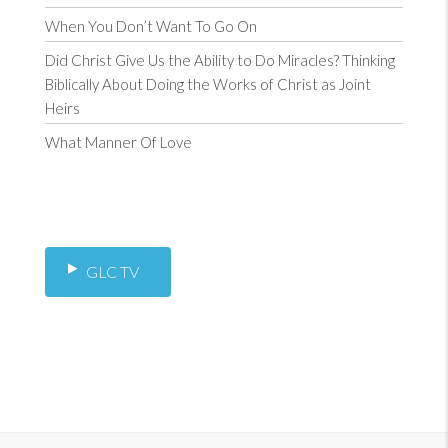
When You Don’t Want To Go On
Did Christ Give Us the Ability to Do Miracles? Thinking
Biblically About Doing the Works of Christ as Joint
Heirs
What Manner Of Love
GLC TV