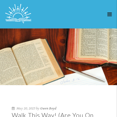
May 20, 2025 by
Gwen Boyd
Walk This Way! (Are You On