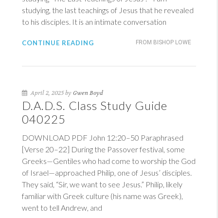
studying, the last teachings of Jesus that he revealed
to his disciples. It is an intimate conversation
CONTINUE READING
FROM BISHOP LOWE
April 2, 2025 by
Gwen Boyd
D.A.D.S. Class Study Guide
040225
DOWNLOAD PDF
John 12:20–50
Paraphrased
[Verse 20–22] During the Passover festival, some
Greeks—Gentiles who had come to worship the God
of Israel—approached Philip, one of Jesus’ disciples.
They said, “Sir, we want to see Jesus.” Philip, likely
familiar with Greek culture (his name was Greek),
went to tell Andrew, and