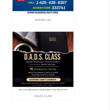
PRAYER CALL
D.A.D.S. CLASS