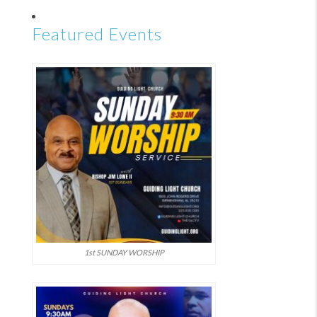
Featured Events
1st SUNDAY WORSHIP