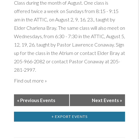
Class during the month of August. One class is
offered twice a week on Sundays from 8:15 - 9:15
am in the ATTIC, on August 2, 9, 16, 23., taught by
Elder Charlena Bray. The same class will also meet on
Wednesdays, from 6:30 - 7:30 in the ATTIC, August 5,
12, 19, 26, taught by Pastor Lawrence Conaway. Sign
up for the class in the Atrium or contact Elder Bray at
205-966-2082 or contact Pastor Conaway at 205-
281-2997.
Find out more »
«
Previous Events
Next Events
»
+ EXPORT EVENTS