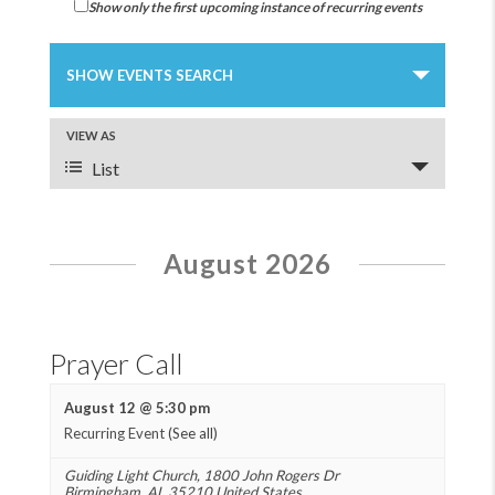
Show only the first upcoming instance of recurring events
Events
Search
SHOW EVENTS SEARCH
and
Views
Event
VIEW AS
Navigation
Views
List
Navigation
August 2026
Prayer Call
August 12 @ 5:30 pm
Recurring Event
(See all)
Guiding Light Church
,
1800 John Rogers Dr
Birmingham
,
AL
35210
United States