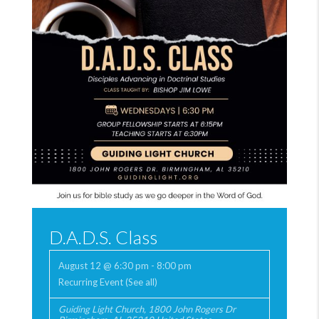
D.A.D.S. Class
August 12 @ 6:30 pm
-
8:00 pm
Recurring Event
(See all)
Guiding Light Church
,
1800 John Rogers Dr