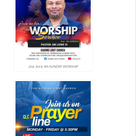
2nd, 3rd & 4th SUNDAY WORSHIP