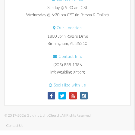
Sunday @ 9:30 am CST
Wednesday @ 6:30 pm CST (In-Person & Online)
Our Location
1800 John Rogers Drive
Birmingham, AL 35210
Contact Info
(205) 838-1386
info@guidinglight.org
Socialize with us
© 2017-2026 Guiding Light Church. All Rights Reserved.
Contact Us