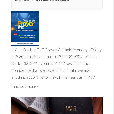
Join us for the GLC Prayer Call held Monday - Friday
at 5:30 p.m. Prayer Line - (425) 436-6307 Access
Code - 333741
I John 5:14
14
Now this is the
confidence that we have in Him, that if we ask
anything according to His will, He hears us. NKJV
Find out more »