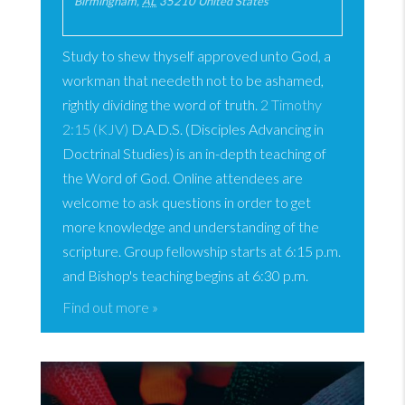
Birmingham
,
AL
35210
United States
Study to shew thyself approved unto God, a
workman that needeth not to be ashamed,
rightly dividing the word of truth.
2 Timothy
2:15 (KJV)
D.A.D.S. (Disciples Advancing in
Doctrinal Studies) is an in-depth teaching of
the Word of God. Online attendees are
welcome to ask questions in order to get
more knowledge and understanding of the
scripture. Group fellowship starts at 6:15 p.m.
and Bishop's teaching begins at 6:30 p.m.
Find out more »