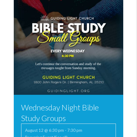
Wednesday Night Bible
Study Groups
August 12 @ 6:30 pm
-
7:30 pm