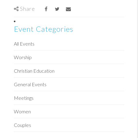
Share
Event Categories
All Events
Worship
Christian Education
General Events
Meetings
Women
Couples