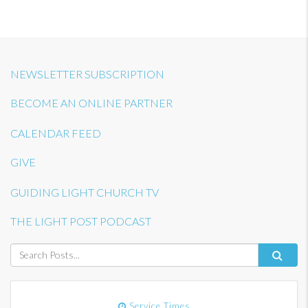
NEWSLETTER SUBSCRIPTION
BECOME AN ONLINE PARTNER
CALENDAR FEED
GIVE
GUIDING LIGHT CHURCH TV
THE LIGHT POST PODCAST
Service Times