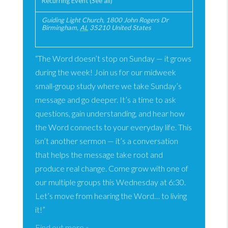
Recurring Event
(See all)
Guiding Light Church
,
1800 John Rogers Dr
Birmingham
,
AL
35210
United States
“The Word doesn’t stop on Sunday — it grows
during the week! Join us for our midweek
small-group study where we take Sunday’s
message and go deeper. It’s a time to ask
questions, gain understanding, and hear how
the Word connects to your everyday life. This
isn’t another sermon — it’s a conversation
that helps the message take root and
produce real change. Come grow with one of
our multiple groups this Wednesday at 6:30.
Let’s move from hearing the Word… to living
it!”
Find out more »