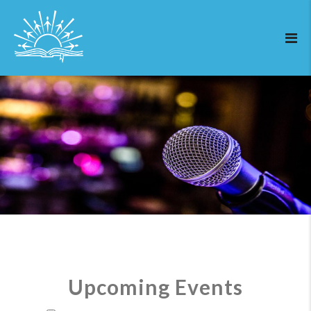
Upcoming Events