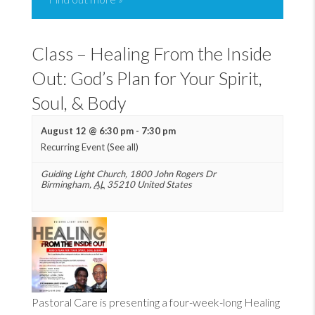
Class – Healing From the Inside
Out: God’s Plan for Your Spirit,
Soul, & Body
August 12 @ 6:30 pm
-
7:30 pm
Recurring Event
(See all)
Guiding Light Church
,
1800 John Rogers Dr
Birmingham
,
AL
35210
United States
Pastoral Care is presenting a four-week-long Healing