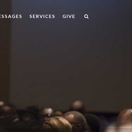
ESSAGES
SERVICES
GIVE