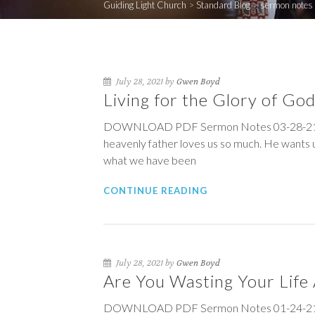
Guiding Light Church
>
Standard Blog
>
sermon notes
July 28, 2021 by
Gwen Boyd
Living for the Glory of Go
DOWNLOAD PDF Sermon Notes 03-28-21 Livi
heavenly father loves us so much. He wants u
what we have been
CONTINUE READING
July 28, 2021 by
Gwen Boyd
Are You Wasting Your Life
DOWNLOAD PDF Sermon Notes 01-24-21 