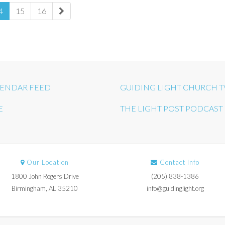
4
15
16
ENDAR FEED
GUIDING LIGHT CHURCH T
E
THE LIGHT POST PODCAST
Our Location
Contact Info
1800 John Rogers Drive
(205) 838-1386
Birmingham, AL 35210
info@guidinglight.org