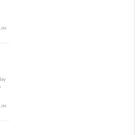
JIM
day
s
JIM