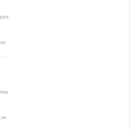
tist
OWE
nday
JIM