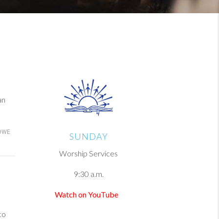
an
OWE
SUNDAY
Worship Services
9:30 a.m.
Watch on YouTube
to