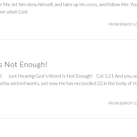
r Me, let him deny himself, and take up his cross, and follow Me. Yo
ber what God
FROM BISHOP L
s Not Enough!
Just Hearing God’s Word Is Not Enough!
Col 1:21
And you, 
d by wicked works, yet now He has reconciled 22 in the body of H
FROM BISHOP L