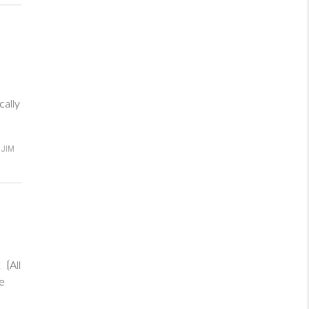
cally
JIM
{All
re