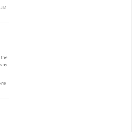
JIM
 the
 way
OWE