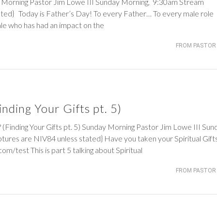
rning Pastor Jim Lowe III Sunday Morning, 9:30am Stream
ated} Today is Father’s Day! To every Father… To every male role
e who has had an impact on the
FROM PASTOR 
nding Your Gifts pt. 5)
ding Your Gifts pt. 5) Sunday Morning Pastor Jim Lowe III Sun
ures are NIV84 unless stated} Have you taken your Spiritual Gift
.com/test This is part 5 talking about Spiritual
FROM PASTOR 