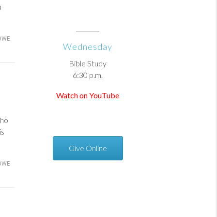
u
OWE
Wednesday
Bible Study
6:30 p.m.
Watch on YouTube
who
is
Give Online
OWE