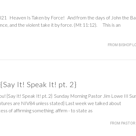
eaven Is Taken by Force! And from the days of John the Bap
ce, and the violent take it by force. (
Mt 11:12
). This is an
FROM BISHOP L
Say It! Speak It! pt. 2}
ay It! Speak It! pt. 2} Sunday Morning Pastor Jim Lowe III Su
tures are NIV84 unless stated} Last week we talked about
ess of affirming something. affirm - to state as
FROM PASTOR 