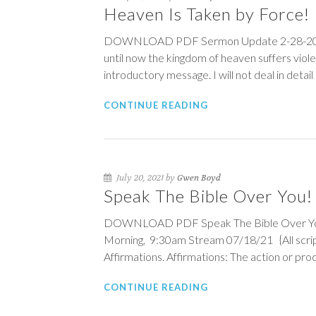
Heaven Is Taken by Force!
DOWNLOAD PDF Sermon Update 2-28-2021 H
until now the kingdom of heaven suffers violen
introductory message. I will not deal in detail
CONTINUE READING
July 20, 2021 by
Gwen Boyd
Speak The Bible Over You! {
DOWNLOAD PDF Speak The Bible Over You! {S
Morning, 9:30am Stream 07/18/21 {All scrip
Affirmations. Affirmations: The action or proc
CONTINUE READING