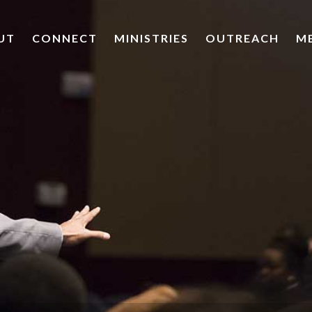
UT
CONNECT
MINISTRIES
OUTREACH
M