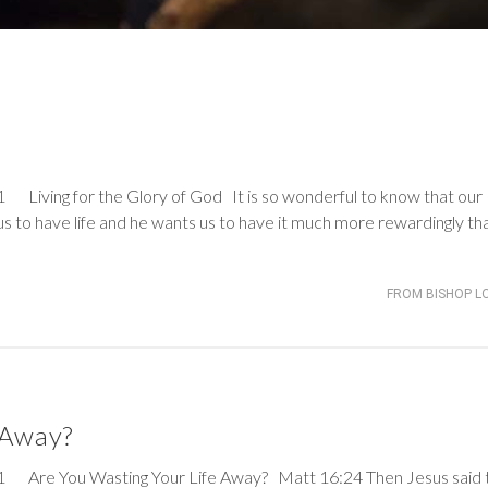
d
ng for the Glory of God It is so wonderful to know that our
s to have life and he wants us to have it much more rewardingly th
FROM BISHOP L
 Away?
Are You Wasting Your Life Away?
Matt 16:24
Then Jesus said 