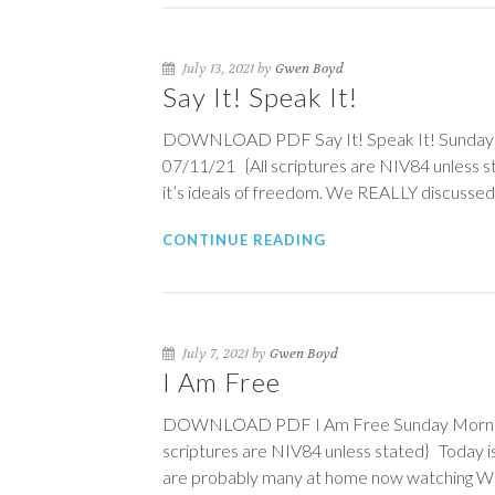
July 13, 2021 by
Gwen Boyd
Say It! Speak It!
DOWNLOAD PDF Say It! Speak It! Sunday Mo
07/11/21 {All scriptures are NIV84 unless 
it’s ideals of freedom. We REALLY discusse
CONTINUE READING
July 7, 2021 by
Gwen Boyd
I Am Free
DOWNLOAD PDF I Am Free Sunday Morning P
scriptures are NIV84 unless stated} Today is
are probably many at home now watching WHI