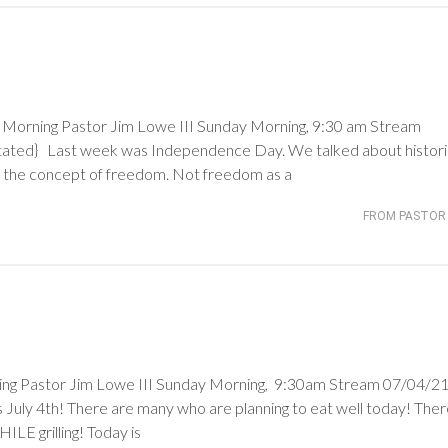
rning Pastor Jim Lowe III Sunday Morning, 9:30 am Stream
stated} Last week was Independence Day. We talked about histori
d the concept of freedom. Not freedom as a
FROM PASTOR 
astor Jim Lowe III Sunday Morning, 9:30am Stream 07/04/21 
 July 4th! There are many who are planning to eat well today! The
LE grilling! Today is