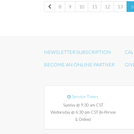
8
9
10
11
12
13
1
NEWSLETTER SUBSCRIPTION
CAL
BECOME AN ONLINE PARTNER
GIV
Service Times
Sunday @ 9:30 am CST
Wednesday @ 6:30 pm CST (In-Person
& Online)