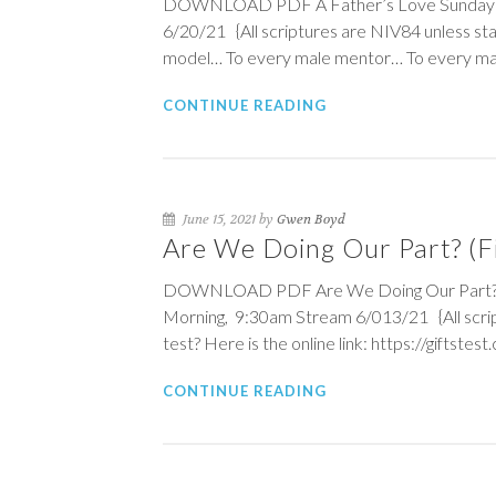
DOWNLOAD PDF A Father’s Love Sunday Mo
6/20/21 {All scriptures are NIV84 unless st
model… To every male mentor… To every mal
CONTINUE READING
June 15, 2021 by
Gwen Boyd
Are We Doing Our Part? (Fi
DOWNLOAD PDF Are We Doing Our Part? (Fin
Morning, 9:30am Stream 6/013/21 {All script
test? Here is the online link: https://giftstest
CONTINUE READING