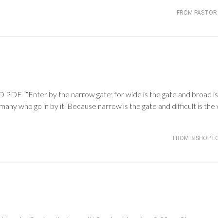
FROM PASTOR 
 ““Enter by the narrow gate; for wide is the gate and broad is
many who go in by it. Because narrow is the gate and difficult is the
FROM BISHOP L