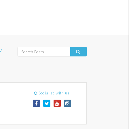
V
Socialize with us