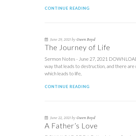
CONTINUE READING
June 29, 2021 by
Gwen Boyd
The Journey of Life
Sermon Notes - June 27, 2021 DOWNLOAD PDF
way that leads to destruction, and there are 
which leads to life,
CONTINUE READING
June 22, 2021 by
Gwen Boyd
A Father’s Love