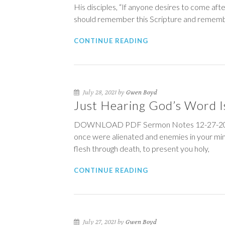
His disciples, “If anyone desires to come afte
should remember this Scripture and remem
CONTINUE READING
July 28, 2021 by
Gwen Boyd
Just Hearing God’s Word I
DOWNLOAD PDF Sermon Notes 12-27-20 
once were alienated and enemies in your min
flesh through death, to present you holy,
CONTINUE READING
July 27, 2021 by
Gwen Boyd