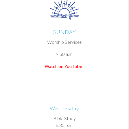
SUNDAY
Worship Services
9:30 a.m.
Watch on YouTube
Wednesday
Bible Study
6:30 p.m.