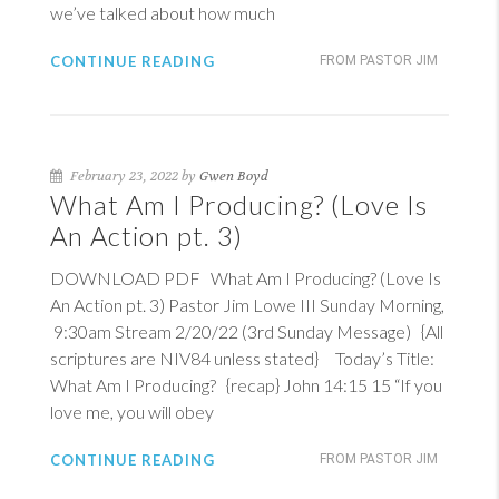
we’ve talked about how much
CONTINUE READING
FROM PASTOR JIM
February 23, 2022 by
Gwen Boyd
What Am I Producing? (Love Is
An Action pt. 3)
DOWNLOAD PDF What Am I Producing? (Love Is
An Action pt. 3) Pastor Jim Lowe III Sunday Morning,
9:30am Stream 2/20/22 (3rd Sunday Message) {All
scriptures are NIV84 unless stated} Today’s Title:
What Am I Producing? {recap}
John 14:15
15
“If you
love me, you will obey
CONTINUE READING
FROM PASTOR JIM