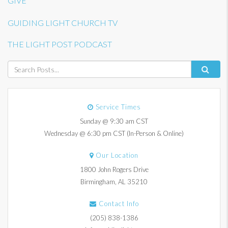
GIVE
GUIDING LIGHT CHURCH TV
THE LIGHT POST PODCAST
Service Times
Sunday @ 9:30 am CST
Wednesday @ 6:30 pm CST (In-Person & Online)
Our Location
1800 John Rogers Drive
Birmingham, AL 35210
Contact Info
(205) 838-1386