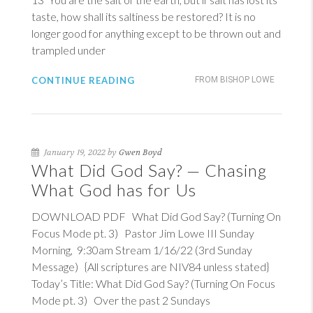
taste, how shall its saltiness be restored? It is no
longer good for anything except to be thrown out and
trampled under
CONTINUE READING
FROM BISHOP LOWE
January 19, 2022 by
Gwen Boyd
What Did God Say? — Chasing
What God has for Us
DOWNLOAD PDF What Did God Say? (Turning On
Focus Mode pt. 3) Pastor Jim Lowe III Sunday
Morning, 9:30am Stream 1/16/22 (3rd Sunday
Message) {All scriptures are NIV84 unless stated}
Today’s Title: What Did God Say? (Turning On Focus
Mode pt. 3) Over the past 2 Sundays