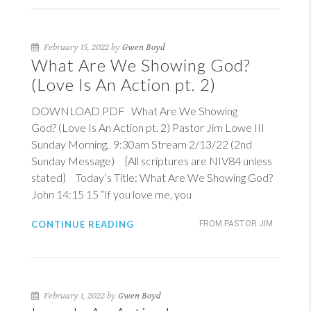
February 15, 2022 by
Gwen Boyd
What Are We Showing God?
(Love Is An Action pt. 2)
DOWNLOAD PDF What Are We Showing
God? (Love Is An Action pt. 2) Pastor Jim Lowe III
Sunday Morning, 9:30am Stream 2/13/22 (2nd
Sunday Message) {All scriptures are NIV84 unless
stated} Today’s Title: What Are We Showing God?
John 14:15
15
“If you love me, you
CONTINUE READING
FROM PASTOR JIM
February 1, 2022 by
Gwen Boyd