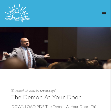
March 15, 2022 by
Gwen Boyd
The Demon At Your Door
DOWNLOAD PDF The Demon At Your Door This