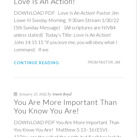
Love Is An Action!
DOWNLOAD PDF Love Is An Action! Pastor Jim
Lowe III Sunday Morning, 9:30am Stream 1/30/22
(5th Sunday Message) {All scriptures are NIV84
unless stated} Today’s Title: Love Is An Action!
John 14:15
15
“If you love me, you will obey what I
command. If we
CONTINUE READING
FROM PASTOR JIM
January 25, 2022 by
Gwen Boyd
You Are More Important Than
You Know You Are!
DOWNLOAD PDF You Are More Important Than
You Know You Are!
Matthew 5:13–16 (ESV)
:
13 “You are the salt of the earth, but if salt has lost its