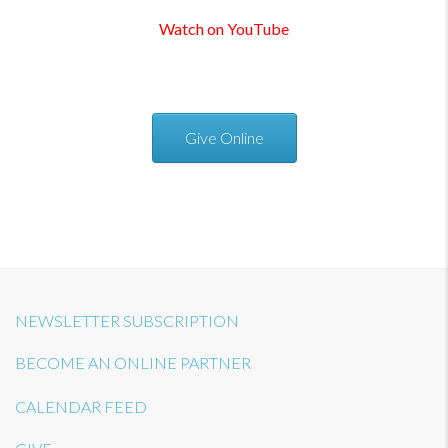
Watch on YouTube
Give Online
NEWSLETTER SUBSCRIPTION
BECOME AN ONLINE PARTNER
CALENDAR FEED