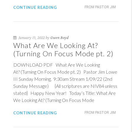
CONTINUE READING
FROM PASTOR JIM
January 13, 2022 by
Gwen Boyd
What Are We Looking At?
(Turning On Focus Mode pt. 2)
DOWNLOAD PDF What Are We Looking
At? (Turning On Focus Mode pt. 2) Pastor Jim Lowe
III Sunday Morning, 9:30am Stream 1/09/22 (2nd
Sunday Message) {All scriptures are NIV84 unless
stated} Happy New Year! Today’s Title: What Are
We Looking At? (Turning On Focus Mode
CONTINUE READING
FROM PASTOR JIM