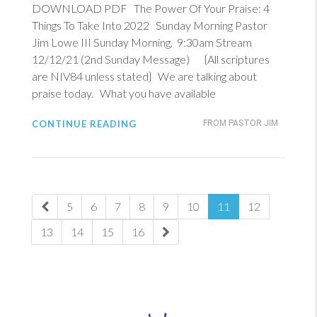
DOWNLOAD PDF The Power Of Your Praise: 4
Things To Take Into 2022 Sunday Morning Pastor
Jim Lowe III Sunday Morning, 9:30am Stream
12/12/21 (2nd Sunday Message) {All scriptures
are NIV84 unless stated} We are talking about
praise today. What you have available
CONTINUE READING
FROM PASTOR JIM
5
6
7
8
9
10
11
12
13
14
15
16