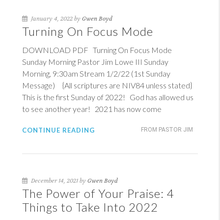
January 4, 2022 by
Gwen Boyd
Turning On Focus Mode
DOWNLOAD PDF Turning On Focus Mode
Sunday Morning Pastor Jim Lowe III Sunday
Morning, 9:30am Stream 1/2/22 (1st Sunday
Message) {All scriptures are NIV84 unless stated}
This is the first Sunday of 2022! God has allowed us
to see another year! 2021 has now come
CONTINUE READING
FROM PASTOR JIM
December 14, 2021 by
Gwen Boyd
The Power of Your Praise: 4
Things to Take Into 2022