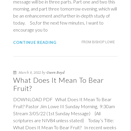
message will be in three parts. Part one and two this
morning, and part three tomorrow evening, which will
be an enhancement and further in-depth study of
today. So,for the next few minutes, I want to
encourage you to
CONTINUE READING
FROM BISHOP LOWE
March 8, 2022 by
Gwen Boyd
What Does It Mean To Bear
Fruit?
DOWNLOAD PDF What Does It Mean To Bear
Fruit? Pastor Jim Lowe III Sunday Morning, 9:30am
Stream 3/05/22 (1st Sunday Message) {All
scriptures are NIV84 unless stated} Today’s Title:
What Does It Mean To Bear Fruit? In recent weeks