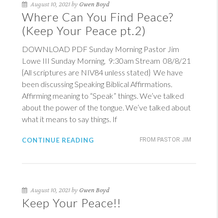
August 10, 2021 by
Gwen Boyd
Where Can You Find Peace?
(Keep Your Peace pt.2)
DOWNLOAD PDF Sunday Morning Pastor Jim
Lowe III Sunday Morning, 9:30am Stream 08/8/21
{All scriptures are NIV84 unless stated} We have
been discussing Speaking Biblical Affirmations.
Affirming meaning to “Speak” things. We’ve talked
about the power of the tongue. We’ve talked about
what it means to say things. If
CONTINUE READING
FROM PASTOR JIM
August 10, 2021 by
Gwen Boyd
Keep Your Peace!!