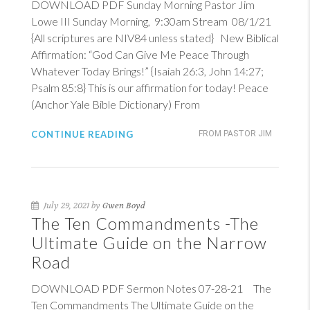
DOWNLOAD PDF Sunday Morning Pastor Jim
Lowe III Sunday Morning, 9:30am Stream 08/1/21
{All scriptures are NIV84 unless stated} New Biblical
Affirmation: “God Can Give Me Peace Through
Whatever Today Brings!” {
Isaiah 26:3
,
John 14:27
;
Psalm 85:8
} This is our affirmation for today! Peace
(Anchor Yale Bible Dictionary) From
CONTINUE READING
FROM PASTOR JIM
July 29, 2021 by
Gwen Boyd
The Ten Commandments -The
Ultimate Guide on the Narrow
Road
DOWNLOAD PDF Sermon Notes 07-28-21 The
Ten Commandments The Ultimate Guide on the