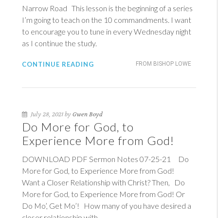
Narrow Road This lesson is the beginning of a series
I’m going to teach on the 10 commandments. I want
to encourage you to tune in every Wednesday night
as I continue the study.
CONTINUE READING
FROM BISHOP LOWE
July 28, 2021 by
Gwen Boyd
Do More for God, to
Experience More from God!
DOWNLOAD PDF Sermon Notes 07-25-21 Do
More for God, to Experience More from God!
Want a Closer Relationship with Christ? Then, Do
More for God, to Experience More from God! Or
Do Mo’, Get Mo’! How many of you have desired a
closer relationship with