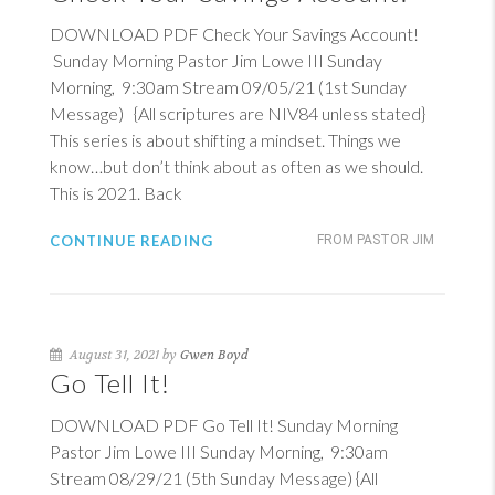
DOWNLOAD PDF Check Your Savings Account!
Sunday Morning Pastor Jim Lowe III Sunday
Morning, 9:30am Stream 09/05/21 (1st Sunday
Message) {All scriptures are NIV84 unless stated}
This series is about shifting a mindset. Things we
know…but don’t think about as often as we should.
This is 202
1. Back
CONTINUE READING
FROM PASTOR JIM
August 31, 2021 by
Gwen Boyd
Go Tell It!
DOWNLOAD PDF Go Tell It! Sunday Morning
Pastor Jim Lowe III Sunday Morning, 9:30am
Stream 08/29/21 (5th Sunday Message) {All