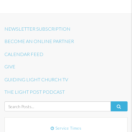
NEWSLETTER SUBSCRIPTION
BECOME AN ONLINE PARTNER
CALENDAR FEED
GIVE
GUIDING LIGHT CHURCH TV
THE LIGHT POST PODCAST
Service Times