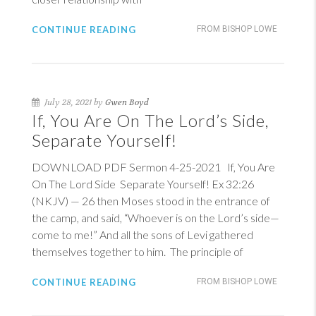
CONTINUE READING
FROM BISHOP LOWE
July 28, 2021 by
Gwen Boyd
If, You Are On The Lord’s Side,
Separate Yourself!
DOWNLOAD PDF Sermon 4-25-2021 If, You Are
On The Lord Side Separate Yourself!
Ex 32:26
(NKJV)
— 26 then Moses stood in the entrance of
the camp, and said, “Whoever is on the Lord’s side—
come to me!” And all the sons of Levi gathered
themselves together to him. The principle of
CONTINUE READING
FROM BISHOP LOWE