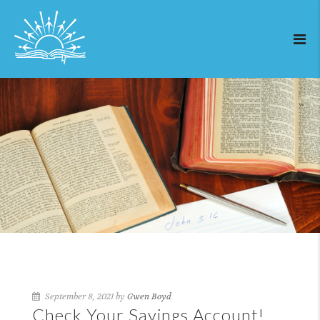
September 8, 2021 by
Gwen Boyd
Check Your Savings Account!