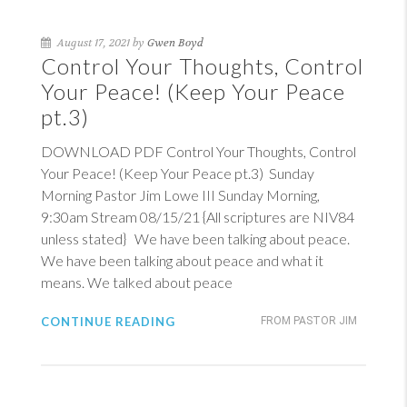
August 17, 2021 by
Gwen Boyd
Control Your Thoughts, Control
Your Peace! (Keep Your Peace
pt.3)
DOWNLOAD PDF Control Your Thoughts, Control
Your Peace! (Keep Your Peace pt.3) Sunday
Morning Pastor Jim Lowe III Sunday Morning,
9:30am Stream 08/15/21 {All scriptures are NIV84
unless stated} We have been talking about peace.
We have been talking about peace and what it
means. We talked about peace
CONTINUE READING
FROM PASTOR JIM