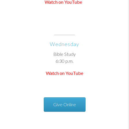
Watch on YouTube
Wednesday
Bible Study
6:30 p.m.
Watch on YouTube
Give Online