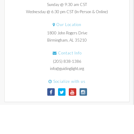
Sunday @ 9:30 am CST
Wednesday @ 6:30 pm CST (In-Person & Online)
Our Location
1800 John Rogers Drive
Birmingham, AL 35210
Contact Info
(205) 838-1386
info@guidinglight.org
Socialize with us
© 2017-2026 Guiding Light Church. All Rights Reserved.
Contact Us