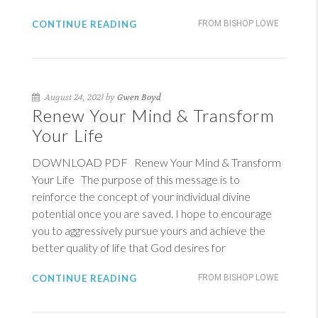
CONTINUE READING
FROM BISHOP LOWE
August 24, 2021 by
Gwen Boyd
Renew Your Mind & Transform
Your Life
DOWNLOAD PDF Renew Your Mind & Transform
Your Life The purpose of this message is to
reinforce the concept of your individual divine
potential once you are saved. I hope to encourage
you to aggressively pursue yours and achieve the
better quality of life that God desires for
CONTINUE READING
FROM BISHOP LOWE