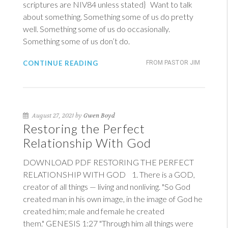
scriptures are NIV84 unless stated} Want to talk
about something. Something some of us do pretty
well. Something some of us do occasionally.
Something some of us don’t do.
CONTINUE READING
FROM PASTOR JIM
August 27, 2021 by
Gwen Boyd
Restoring the Perfect
Relationship With God
DOWNLOAD PDF RESTORING THE PERFECT
RELATIONSHIP WITH GOD 1. There is a GOD,
creator of all things — living and nonliving. "So God
created man in his own image, in the image of God he
created him; male and female he created
them."
GENESIS 1:27
"Through him all things were