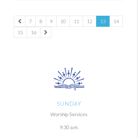
7
8
9
10
11
12
13
14
15
16
SUNDAY
Worship Services
9:30 a.m.